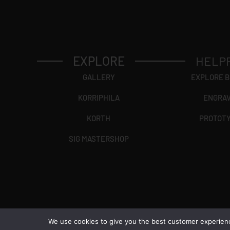
EXPLORE
HELP
GALLERY
EXPLORE 
KORRIPHILA
ENGRA
KORTH
PROTOT
SIG MASTERSHOP
We use cookies to give you the best customer experience