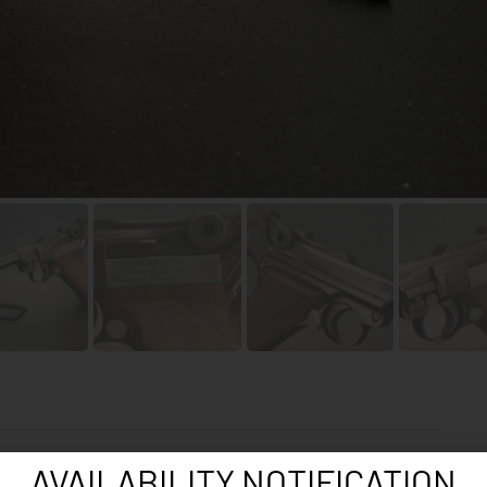
AVAILABILITY NOTIFICATION
Cat