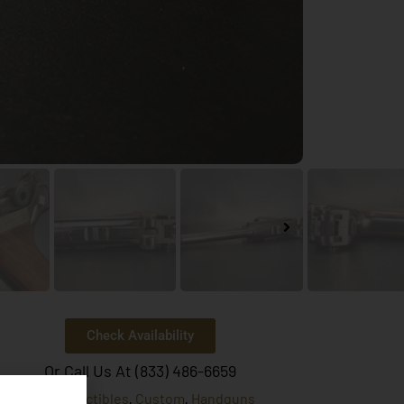
Check Availability
Or Call Us At (833) 486-6659
Collectibles
Custom
Handguns
egories:
,
,