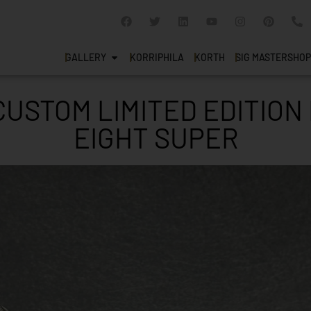
GALLERY
KORRIPHILA
KORTH
SIG MASTERSHOP
USTOM LIMITED EDITION
EIGHT SUPER