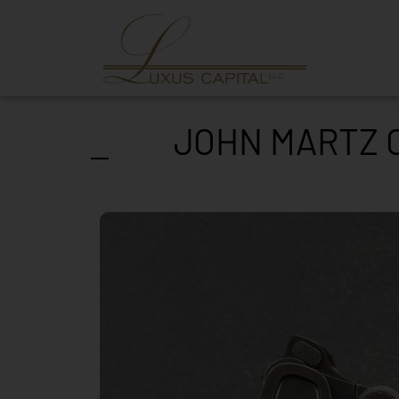
JOHN MARTZ C