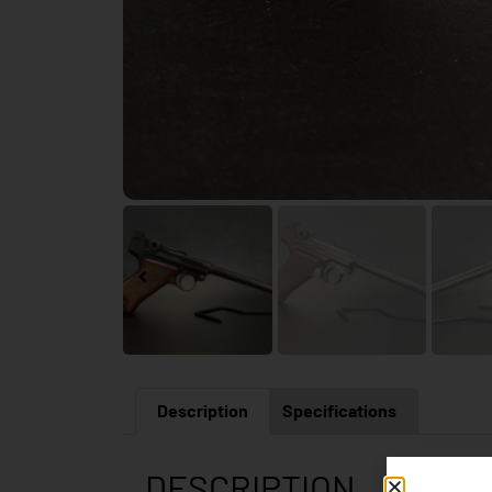
Description
Specifications
DESCRIPTION