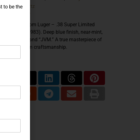
John Martz
ands:
t to be the
.38 Super
iber:
n Martz Custom Luger – .38 Super Limited
tion 1 of 10 (1983). Deep blue finish, near-mint,
ked “MSTR” and “JVM.” A true masterpiece of
twar American craftsmanship.
are...