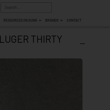
RESOURCES ON GUNS
BRANDS
CONTACT
 LUGER THIRTY