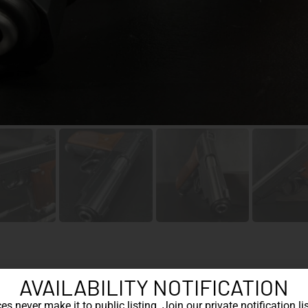
AVAILABILITY NOTIFICATION
Cat
s never make it to public listing. Join our private notification lis