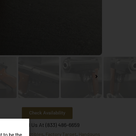
Check Availability
Or Call Us At (833) 486-6659
Collectibles
Factory Target
Handguns
egories:
,
,
t to be the