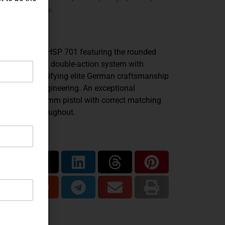
Korriphila
ands:
HSP 701
del:
9mm
iber:
are Korriphila HSP 701 featuring the rounded
gger guard and double-action system with
ocker, exemplifying elite German craftsmanship
 precision engineering. An exceptional
lector-grade 9mm pistol with correct matching
ponents throughout.
are...