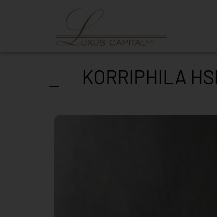
KORRIPHILA HS