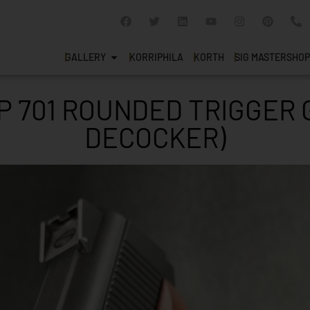
GALLERY
KORRIPHILA
KORTH
SIG MASTERSHOP
P 701 ROUNDED TRIGGER 
DECOCKER)