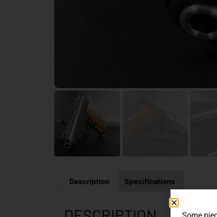
Description
Specifications
DESCRIPTION
Some piece