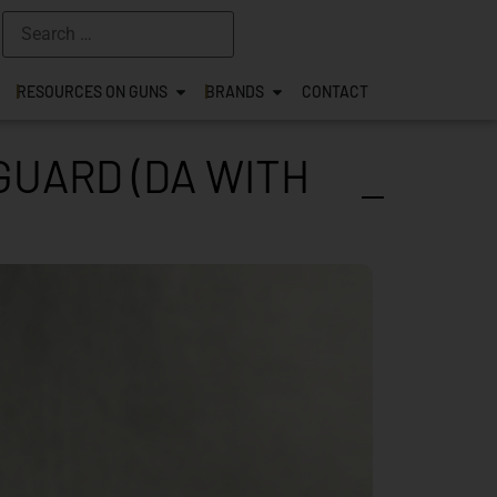
RESOURCES ON GUNS
BRANDS
CONTACT
GUARD (DA WITH