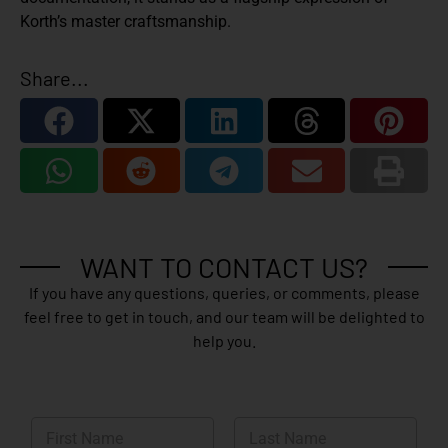
Korth’s master craftsmanship.
Share...
WANT TO CONTACT US?
If you have any questions, queries, or comments, please
feel free to get in touch, and our team will be delighted to
help you.
N
a