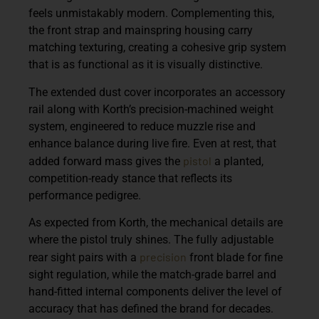
feels unmistakably modern. Complementing this,
the front strap and mainspring housing carry
matching texturing, creating a cohesive grip system
that is as functional as it is visually distinctive.
The extended dust cover incorporates an accessory
rail along with Korth’s precision-machined weight
system, engineered to reduce muzzle rise and
enhance balance during live fire. Even at rest, that
pistol
added forward mass gives the
a planted,
competition-ready stance that reflects its
performance pedigree.
As expected from Korth, the mechanical details are
where the pistol truly shines. The fully adjustable
precision
rear sight pairs with a
front blade for fine
sight regulation, while the match-grade barrel and
hand-fitted internal components deliver the level of
accuracy that has defined the brand for decades.