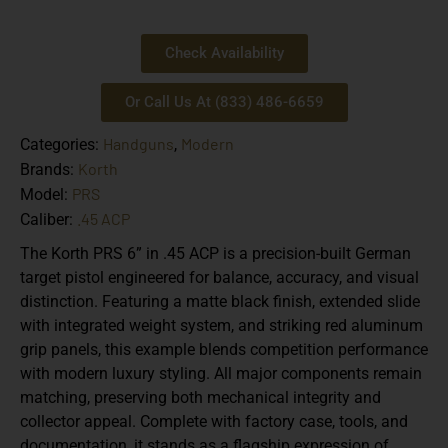
Check Availability
Or Call Us At (833) 486-6659
Handguns
Modern
Categories:
,
Korth
Brands:
PRS
Model:
.45 ACP
Caliber:
The Korth PRS 6” in .45 ACP is a precision-built German
target pistol engineered for balance, accuracy, and visual
distinction. Featuring a matte black finish, extended slide
with integrated weight system, and striking red aluminum
grip panels, this example blends competition performance
with modern luxury styling. All major components remain
matching, preserving both mechanical integrity and
collector appeal. Complete with factory case, tools, and
documentation, it stands as a flagship expression of