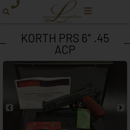
KORTH PRS 6″ .45
ACP