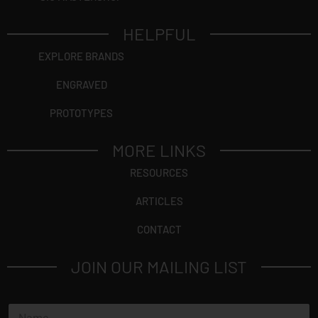
HELPFUL
EXPLORE BRANDS
ENGRAVED
PROTOTYPES
MORE LINKS
RESOURCES
ARTICLES
CONTACT
JOIN OUR MAILING LIST
E
N
m