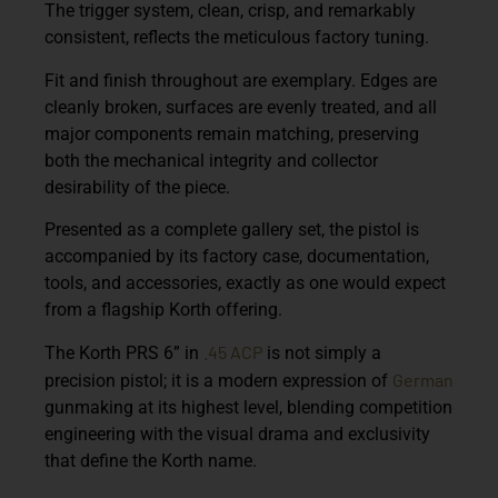
The trigger system, clean, crisp, and remarkably
consistent, reflects the meticulous factory tuning.
Fit and finish throughout are exemplary. Edges are
cleanly broken, surfaces are evenly treated, and all
major components remain matching, preserving
both the mechanical integrity and collector
desirability of the piece.
Presented as a complete gallery set, the pistol is
accompanied by its factory case, documentation,
tools, and accessories, exactly as one would expect
from a flagship Korth offering.
.45 ACP
The Korth PRS 6” in
is not simply a
German
precision pistol; it is a modern expression of
gunmaking at its highest level, blending competition
engineering with the visual drama and exclusivity
that define the Korth name.