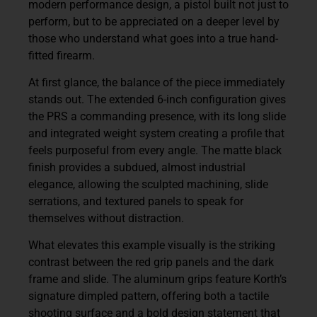
modern performance design, a pistol built not just to
perform, but to be appreciated on a deeper level by
those who understand what goes into a true hand-
fitted firearm.
At first glance, the balance of the piece immediately
stands out. The extended 6-inch configuration gives
the PRS a commanding presence, with its long slide
and integrated weight system creating a profile that
feels purposeful from every angle. The matte black
finish provides a subdued, almost industrial
elegance, allowing the sculpted machining, slide
serrations, and textured panels to speak for
themselves without distraction.
What elevates this example visually is the striking
contrast between the red grip panels and the dark
frame and slide. The aluminum grips feature Korth’s
signature dimpled pattern, offering both a tactile
shooting surface and a bold design statement that