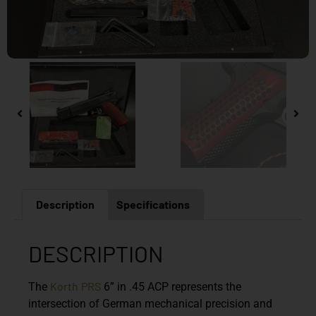
Description
Specifications
DESCRIPTION
Korth
PRS
The
6” in .45 ACP represents the
intersection of German mechanical precision and