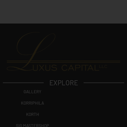
?
EXPLORE
GALLERY
KORRIPHILA
KORTH
SIG MASTERSHOP