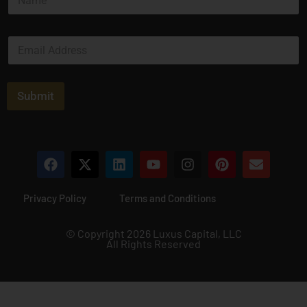
a
a
m
i
e
l
E
*
*
m
*
a
i
l
Submit
*
Privacy Policy
Terms and Conditions
© Copyright 2026 Luxus Capital, LLC
All Rights Reserved