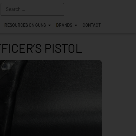
RESOURCES ON GUNS
BRANDS
CONTACT
FICER’S PISTOL