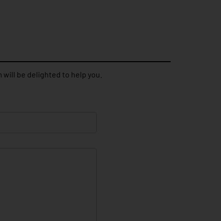
 will be delighted to help you.