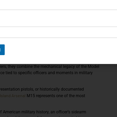
ent of the Army Freedom of Information Act response
,
ral Officer program and its historical record within
ol to
Brigadier General Paul W. Reed Jr.
, a decorated
inguished service during the Korean War and later
t of Public Safety. His service record and biography
nsion that elevates the firearm from a rare military
t
officer’s career.
 in American arms collecting. Produced in very limited
rs, they combine the mechanical legacy of the
Model
ce tied to specific officers and moments in military
presentation pistols, or historically documented
Island Arsenal
M15 represents one of the most
American military history, an officer’s sidearm