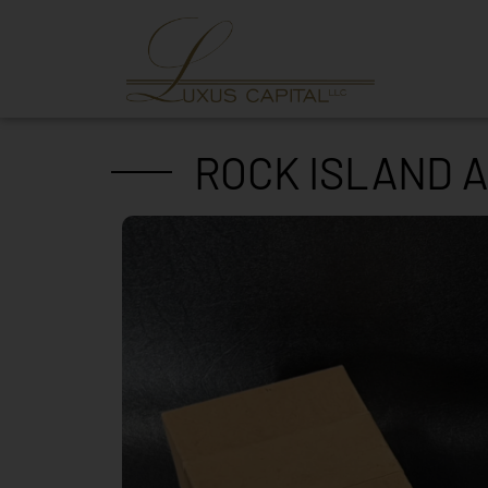
ROCK ISLAND A