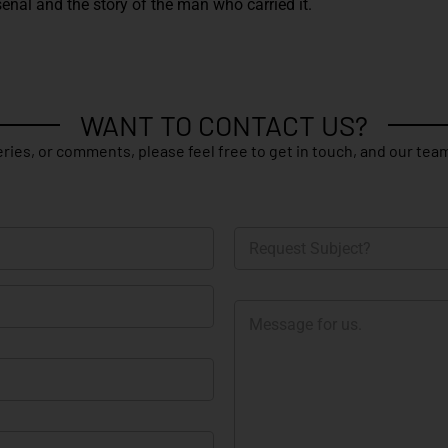
enal and the story of the man who carried it.
WANT TO CONTACT US?
ries, or comments, please feel free to get in touch, and our team
R
e
q
u
M
e
e
s
s
t
s
S
a
u
g
b
e
j
e