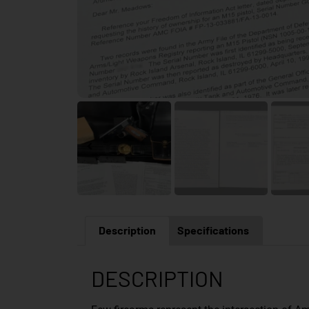
Description
Specifications
DESCRIPTION