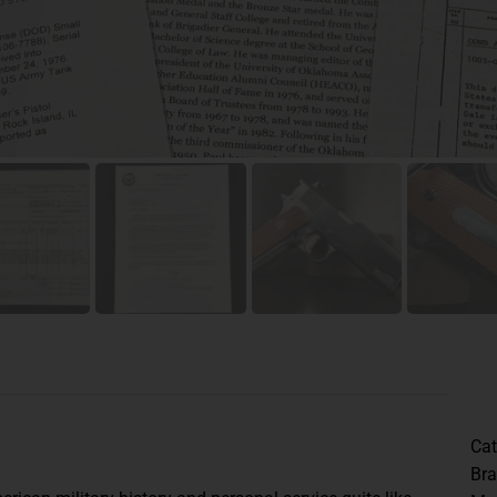
Cat
Br