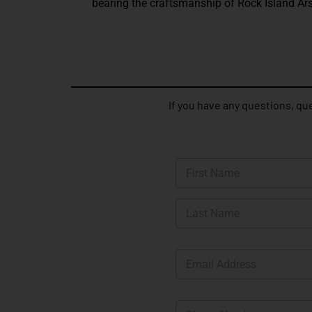
bearing the craftsmanship of Rock Island Ars
If you have any questions, que
N
a
m
First
e
*
Last
E
m
a
i
P
l