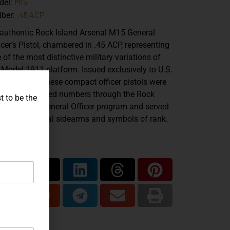
M15
del:
.45 ACP
iber:
authentic
Rock Island Arsenal M15 General
icer’s Pistol
, chambered in
.45 ACP
, representing
 of the most distinctive military variations of
 Model 1911 platform. Issued exclusively to U.S.
y generals, these compact officer pistols were
duced in limited numbers through the Rock
t to be the
and Arsenal General Officer program and served
both functional sidearms and symbols of rank.
are...