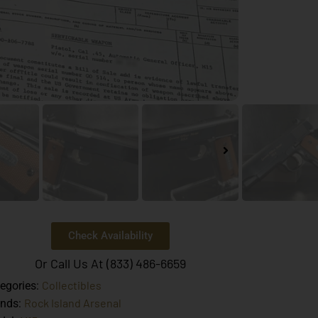
Check Availability
Or Call Us At (833) 486-6659
Collectibles
egories:
Rock Island Arsenal
ands: