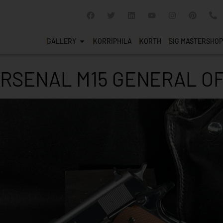
GALLERY
KORRIPHILA
KORTH
SIG MASTERSHOP
RSENAL M15 GENERAL OF