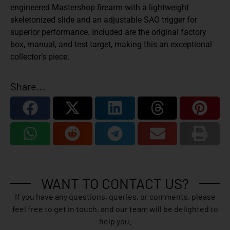
engineered Mastershop firearm with a lightweight
skeletonized slide and an adjustable SAO trigger for
superior performance. Included are the original factory
box, manual, and test target, making this an exceptional
collector’s piece.
Share...
WANT TO CONTACT US?
If you have any questions, queries, or comments, please
feel free to get in touch, and our team will be delighted to
help you.