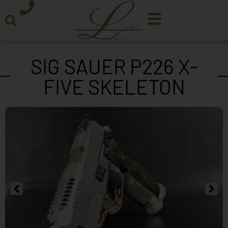
SIG SAUER P226 X-
FIVE SKELETON