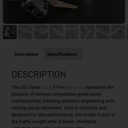
Description
Specifications
DESCRIPTION
P226
Skeleton
The
SIG Sauer
X-Five
represents the
pinnacle of German competition-grade pistol
craftsmanship, blending precision engineering with
striking visual refinement. Built in Germany and
designed for elite performance, this model is part of
the highly sought-after X-Series, revered by