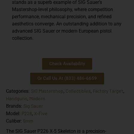
stands as a superb example of SIG Sauer’s
Mastershop-level philosophy, where competition
performance, mechanical precision, and refined
aesthetics converge. An outstanding addition to any
advanced SIG Sauer or modern European pistol
collection.
Check Availability
Or Call Us At (833) 486-6659
SIG Mastershop
Collectibles
Factory Target
Categories:
,
,
,
Handguns
Modern
,
Sig Sauer
Brands:
P226
X-Five
Model:
,
9mm
Caliber:
The SIG Sauer P226 X-5 Skeleton is a precision-