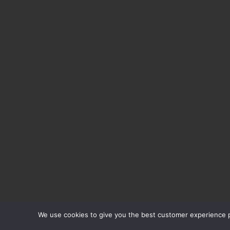
We use cookies to give you the best customer experience po