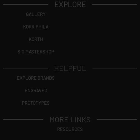
EXPLORE
GALLERY
KORRIPHILA
KORTH
SIG MASTERSHOP
HELPFUL
EXPLORE BRANDS
ENGRAVED
PROTOTYPES
MORE LINKS
RESOURCES