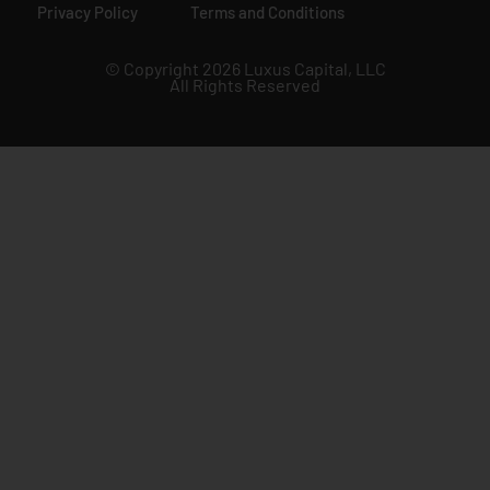
Privacy Policy
Terms and Conditions
© Copyright 2026 Luxus Capital, LLC
All Rights Reserved