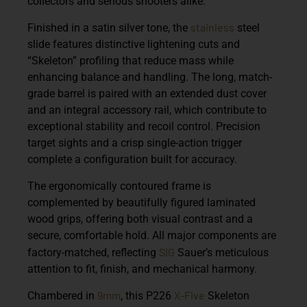
collectors and serious shooters alike.
stainless
Finished in a satin silver tone, the
steel
slide features distinctive lightening cuts and
“Skeleton” profiling that reduce mass while
enhancing balance and handling. The long, match-
grade barrel is paired with an extended dust cover
and an integral accessory rail, which contribute to
exceptional stability and recoil control. Precision
target sights and a crisp single-action trigger
complete a configuration built for accuracy.
The ergonomically contoured frame is
complemented by beautifully figured laminated
wood grips, offering both visual contrast and a
secure, comfortable hold. All major components are
SIG
factory-matched, reflecting
Sauer’s meticulous
attention to fit, finish, and mechanical harmony.
9mm
X-Five
Chambered in
, this P226
Skeleton