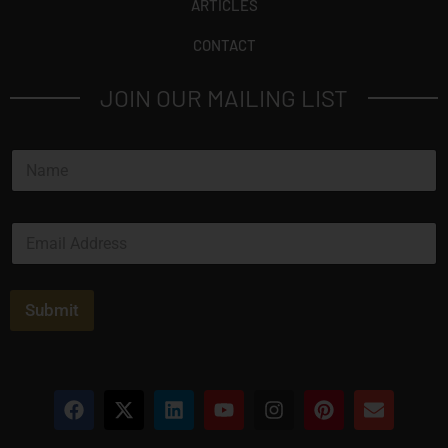
ARTICLES
CONTACT
JOIN OUR MAILING LIST
N
a
m
e
E
*
m
a
i
l
Submit
*