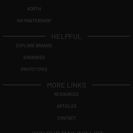
KORTH
SIG MASTERSHOP
HELPFUL
EXPLORE BRANDS
ENGRAVED
PROTOTYPES
MORE LINKS
RESOURCES
ARTICLES
CONTACT