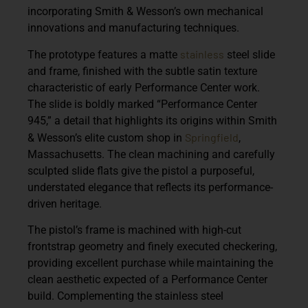
incorporating Smith & Wesson’s own mechanical
innovations and manufacturing techniques.
stainless
The prototype features a
matte
steel slide
and frame
, finished with the subtle satin texture
characteristic of early Performance Center work.
The slide is boldly marked
“Performance Center
945,”
a detail that highlights its origins within Smith
Springfield
& Wesson’s elite custom shop in
,
Massachusetts. The clean machining and carefully
sculpted slide flats give the pistol a purposeful,
understated elegance that reflects its performance-
driven heritage.
The pistol’s frame is machined with
high-cut
frontstrap geometry and finely executed checkering
,
providing excellent purchase while maintaining the
clean aesthetic expected of a Performance Center
build. Complementing the stainless steel