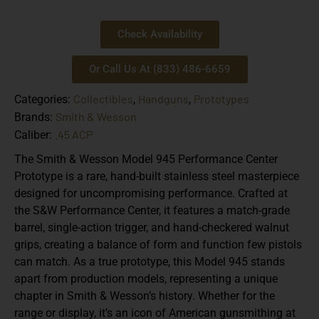
Check Availability
Or Call Us At (833) 486-6659
Collectibles
Handguns
Prototypes
Categories:
,
,
Smith & Wesson
Brands:
.45 ACP
Caliber:
The
Smith & Wesson Model 945 Performance Center
Prototype
is a rare, hand-built stainless steel masterpiece
designed for uncompromising performance. Crafted at
the
S&W Performance Center
, it features a
match-grade
barrel
,
single-action trigger
, and
hand-checkered walnut
grips
, creating a balance of form and function few pistols
can match. As a
true prototype
, this Model 945 stands
apart from production models, representing a unique
chapter in Smith & Wesson’s history. Whether for the
range or display, it’s an icon of American gunsmithing at