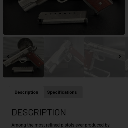
Description
Specifications
DESCRIPTION
Among the most refined pistols ever produced by