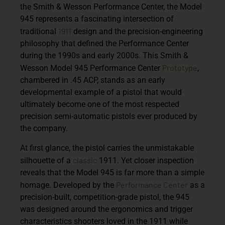
the Smith & Wesson Performance Center, the
Model
945
represents a fascinating intersection of
1911
traditional
design and the precision-engineering
philosophy that defined the Performance Center
during the 1990s and early 2000s. This
Smith &
Prototype
Wesson Model 945 Performance Center
,
chambered in
.45 ACP
, stands as an early
developmental example of a pistol that would
ultimately become one of the most respected
precision semi-automatic pistols ever produced by
the company.
At first glance, the pistol carries the unmistakable
classic
silhouette of a
1911. Yet closer inspection
reveals that the Model 945 is far more than a simple
Performance Center
homage. Developed by the
as a
precision-built, competition-grade pistol
, the 945
was designed around the ergonomics and trigger
characteristics shooters loved in the 1911 while