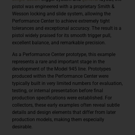
pistol was engineered with a
proprietary Smith &
Wesson locking and slide system
, allowing the
Performance Center to achieve extremely tight
tolerances and exceptional accuracy. The result is a
pistol widely praised for its
smooth trigger pull,
excellent balance, and remarkable precision
.
As a
Performance Center prototype
, this example
represents a rare and important stage in the
development of the Model 945 line. Prototypes
produced within the Performance Center were
typically built in very limited numbers for evaluation,
testing, or internal presentation before final
production specifications were established. For
collectors, these early examples often reveal subtle
details and design elements that differ from later
production models, making them especially
desirable.