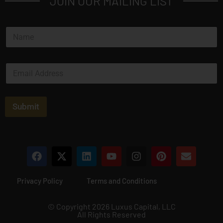
JOIN OUR MAILING LIST
N
a
m
e
E
*
m
a
i
l
Submit
*
Privacy Policy
Terms and Conditions
© Copyright 2026 Luxus Capital, LLC
All Rights Reserved