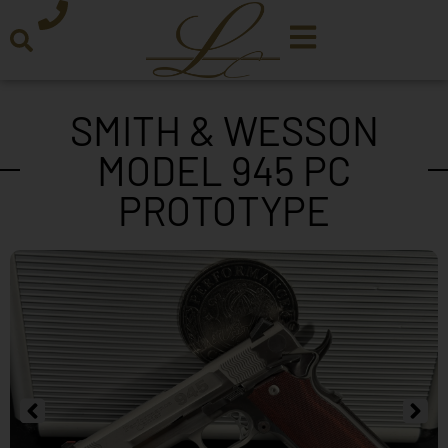
SMITH & WESSON
MODEL 945 PC
PROTOTYPE