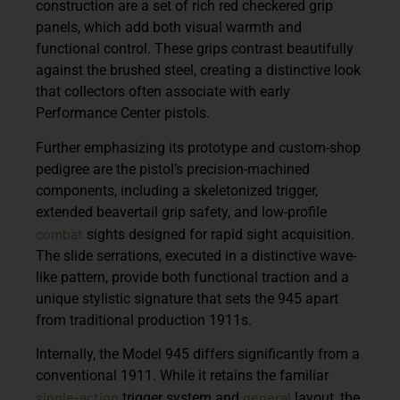
construction are a set of
rich red checkered grip
panels
, which add both visual warmth and
functional control. These grips contrast beautifully
against the brushed steel, creating a distinctive look
that collectors often associate with early
Performance Center pistols.
Further emphasizing its prototype and custom-shop
pedigree are the pistol’s
precision-machined
components
, including a
skeletonized trigger
,
extended beavertail grip safety
, and
low-profile
combat
sights
designed for rapid sight acquisition.
The slide serrations, executed in a distinctive wave-
like pattern, provide both functional traction and a
unique stylistic signature that sets the 945 apart
from traditional production 1911s.
Internally, the Model 945 differs significantly from a
conventional 1911. While it retains the familiar
single-action
general
trigger system and
layout, the