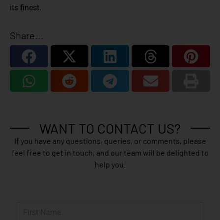
its finest.
Share...
WANT TO CONTACT US?
If you have any questions, queries, or comments, please
feel free to get in touch, and our team will be delighted to
help you.
N
a