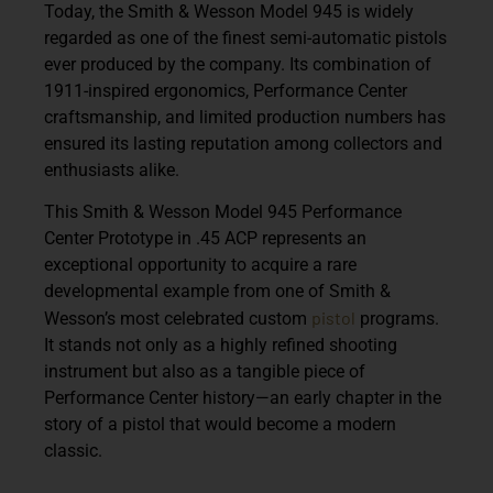
Today, the Smith & Wesson Model 945 is widely
regarded as one of the finest semi-automatic pistols
ever produced by the company. Its combination of
1911-inspired ergonomics, Performance Center
craftsmanship, and limited production numbers has
ensured its lasting reputation among collectors and
enthusiasts alike.
This
Smith & Wesson Model 945 Performance
Center Prototype in .45 ACP
represents an
exceptional opportunity to acquire a rare
developmental example from one of Smith &
pistol
Wesson’s most celebrated custom
programs.
It stands not only as a highly refined shooting
instrument but also as a tangible piece of
Performance Center history—an early chapter in the
story of a pistol that would become a modern
classic.