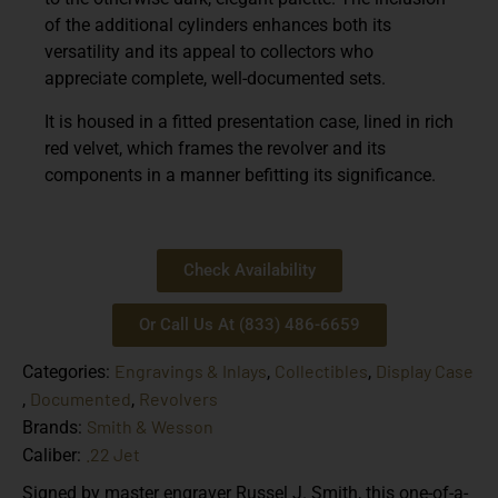
of the additional cylinders enhances both its
versatility and its appeal to collectors who
appreciate complete, well-documented sets.
It is housed in a fitted presentation case, lined in rich
red velvet, which frames the revolver and its
components in a manner befitting its significance.
Check Availability
Or Call Us At (833) 486-6659
Engravings & Inlays
Collectibles
Display Case
Categories:
,
,
Documented
Revolvers
,
,
Smith & Wesson
Brands:
.22 Jet
Caliber:
Signed by master engraver Russel J. Smith, this one-of-a-