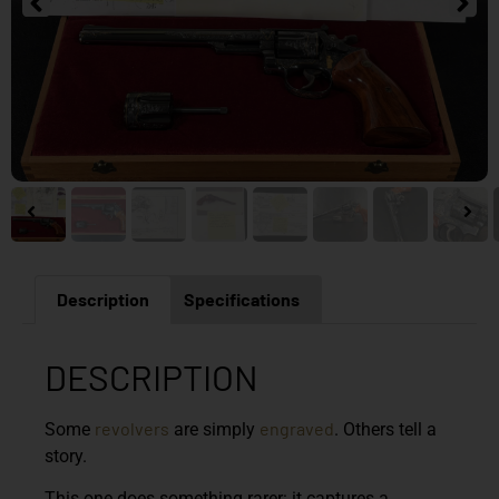
Description
Specifications
DESCRIPTION
revolvers
engraved
Some
are simply
. Others tell a
story.
This one does something rarer: it captures a