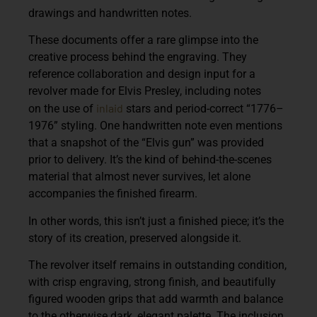
drawings and handwritten notes.
These documents offer a rare glimpse into the
creative process behind the engraving. They
reference collaboration and design input for a
revolver made for Elvis Presley, including notes
inlaid
on the use of
stars and period-correct “1776–
1976” styling. One handwritten note even mentions
that a snapshot of the “Elvis gun” was provided
prior to delivery. It’s the kind of behind-the-scenes
material that almost never survives, let alone
accompanies the finished firearm.
In other words, this isn’t just a finished piece; it’s the
story of its creation, preserved alongside it.
The revolver itself remains in outstanding condition,
with crisp engraving, strong finish, and beautifully
figured wooden grips that add warmth and balance
to the otherwise dark, elegant palette. The inclusion