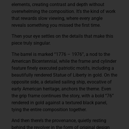
elements, creating contrast and depth without
overwhelming the composition. It’s the kind of work
that rewards slow viewing, where every angle
reveals something you missed the first time.
Then your eye settles on the details that make this
piece truly singular.
The barrel is marked
“1776 – 1976”
, a nod to the
American Bicentennial, while the frame and cylinder
feature finely executed patriotic motifs, including a
beautifully rendered
Statue of Liberty
in gold. On the
opposite side, a detailed sailing ship, evocative of
early American heritage, anchors the theme. Even
the grip frame continues the story, with a bold
“76”
rendered in gold against a textured black panel,
tying the entire composition together.
And then there’s the provenance, quietly resting
behind the revolver in the form of original design