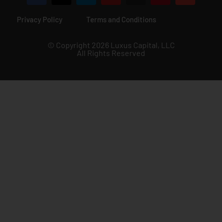
Privacy Policy
Terms and Conditions
© Copyright 2026 Luxus Capital, LLC
All Rights Reserved