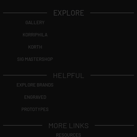
EXPLORE
GALLERY
KORRIPHILA
KORTH
SIG MASTERSHOP
HELPFUL
EXPLORE BRANDS
ENGRAVED
PROTOTYPES
MORE LINKS
RESOURCES