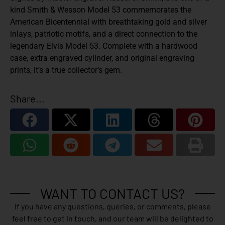
kind Smith & Wesson Model 53 commemorates the
American Bicentennial with breathtaking gold and silver
inlays, patriotic motifs, and a direct connection to the
legendary Elvis Model 53. Complete with a hardwood
case, extra engraved cylinder, and original engraving
prints, it’s a true collector’s gem.
Share...
WANT TO CONTACT US?
If you have any questions, queries, or comments, please
feel free to get in touch, and our team will be delighted to