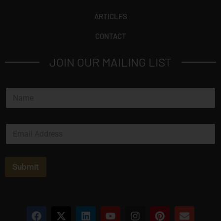
ARTICLES
CONTACT
JOIN OUR MAILING LIST
N
a
m
e
E
*
m
a
i
l
Submit
*