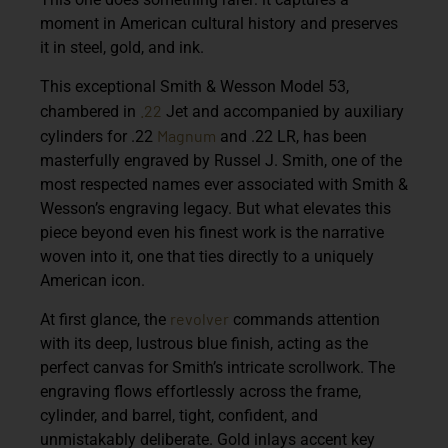
moment in American cultural history and preserves
it in steel, gold, and ink.
This exceptional
Smith & Wesson Model 53
,
.22
chambered in
Jet
and accompanied by auxiliary
Magnum
cylinders for
.22
and .22 LR
, has been
masterfully engraved by
Russel J. Smith
, one of the
most respected names ever associated with Smith &
Wesson’s engraving legacy. But what elevates this
piece beyond even his finest work is the narrative
woven into it, one that ties directly to a uniquely
American icon.
revolver
At first glance, the
commands attention
with its deep, lustrous blue finish, acting as the
perfect canvas for Smith’s intricate scrollwork. The
engraving flows effortlessly across the frame,
cylinder, and barrel, tight, confident, and
unmistakably deliberate. Gold inlays accent key