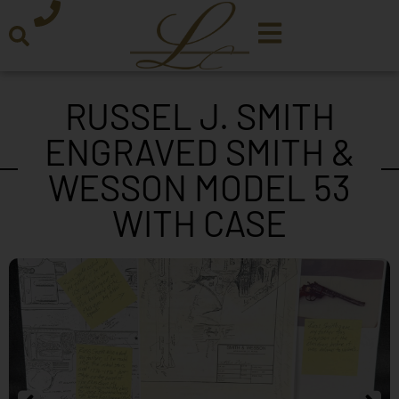
RUSSEL J. SMITH
ENGRAVED SMITH &
WESSON MODEL 53
WITH CASE