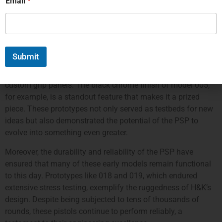
Email
*
not just a firearm; it’s a testament to innovation in firearms
design.
Certain early prototypes of the PSP have gained almost
mythical status among collectors. For instance, model
Submit
numbers 004 through 007 each display unique features,
such as different finishes, experimental trigger shapes, and
custom grip panels. The black chrome finish of model 005,
for example, is a standout feature that makes it a prized
piece. These prototypes not only served as testbeds for new
ideas but also demonstrated the potential of the PSP to
evolve into something even greater.
Moreover, the durability and reliability of the PSP have
ensured that many of these early models remain functional
to this day. Prototypes like 018 and 019, which endured
extensive stress testing, exemplify the ruggedness of H&K’s
design. Despite being subjected to tens of thousands of
rounds, these pistols continue to perform reliably, a