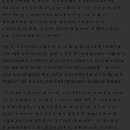
patent (number 1102 011) for a grip-mounted cocking
mechanism that closely resembled the one later used in the
PSP. Weigel’s work demonstrated the practicality of
integrating such a mechanism into a modern semi-
automatic pistol, influencing the engineers at H&K during
their development of the PSP.
By the time H&K adopted the cocking lever for the PSP, the
concept had evolved significantly. The company’s engineers
took inspiration from these earlier designs while addressing
the practical needs of modern law enforcement. The result
was a mechanism that combined safety, functionality, and
ease of use in a way that had never been achieved before.
The cocking lever’s success in the PSP also paved the way
for its continued use in firearms design. While few modern
pistols employ a grip-mounted cocking lever in the same
way, the PSP’s innovation highlighted the importance of
ergonomic and intuitive safety mechanisms. The lessons
learned from its development have influenced countless