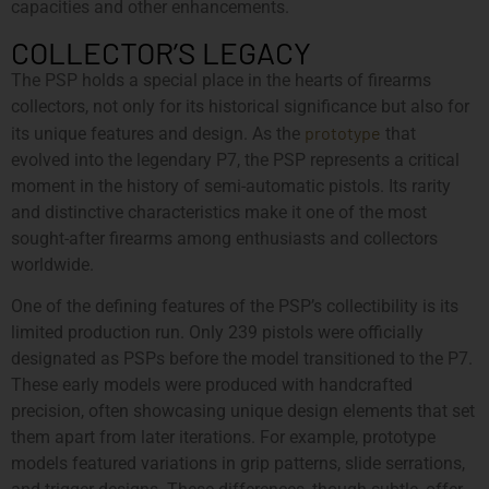
capacities and other enhancements.
COLLECTOR’S LEGACY
The PSP holds a special place in the hearts of firearms
collectors, not only for its historical significance but also for
prototype
its unique features and design. As the
that
evolved into the legendary P7, the PSP represents a critical
moment in the history of semi-automatic pistols. Its rarity
and distinctive characteristics make it one of the most
sought-after firearms among enthusiasts and collectors
worldwide.
One of the defining features of the PSP’s collectibility is its
limited production run. Only 239 pistols were officially
designated as PSPs before the model transitioned to the P7.
These early models were produced with handcrafted
precision, often showcasing unique design elements that set
them apart from later iterations. For example, prototype
models featured variations in grip patterns, slide serrations,