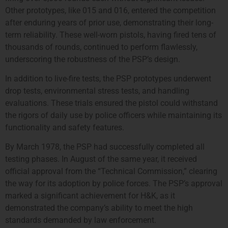
Other prototypes, like 015 and 016, entered the competition
after enduring years of prior use, demonstrating their long-
term reliability. These well-worn pistols, having fired tens of
thousands of rounds, continued to perform flawlessly,
underscoring the robustness of the PSP’s design.
In addition to live-fire tests, the PSP prototypes underwent
drop tests, environmental stress tests, and handling
evaluations. These trials ensured the pistol could withstand
the rigors of daily use by police officers while maintaining its
functionality and safety features.
By March 1978, the PSP had successfully completed all
testing phases. In August of the same year, it received
official approval from the “Technical Commission,” clearing
the way for its adoption by police forces. The PSP’s approval
marked a significant achievement for H&K, as it
demonstrated the company’s ability to meet the high
standards demanded by law enforcement.