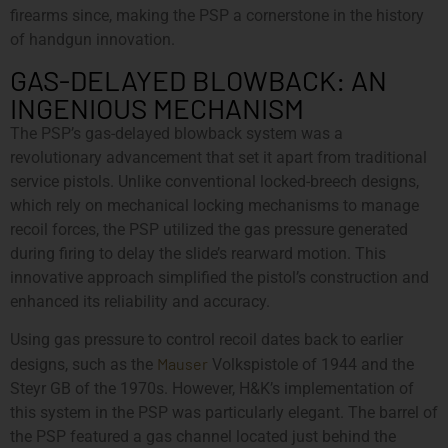
firearms since, making the PSP a cornerstone in the history
of handgun innovation.
GAS-DELAYED BLOWBACK: AN
INGENIOUS MECHANISM
The PSP’s gas-delayed blowback system was a
revolutionary advancement that set it apart from traditional
service pistols. Unlike conventional locked-breech designs,
which rely on mechanical locking mechanisms to manage
recoil forces, the PSP utilized the gas pressure generated
during firing to delay the slide’s rearward motion. This
innovative approach simplified the pistol’s construction and
enhanced its reliability and accuracy.
Using gas pressure to control recoil dates back to earlier
Mauser
designs, such as the
Volkspistole of 1944 and the
Steyr GB of the 1970s. However, H&K’s implementation of
this system in the PSP was particularly elegant. The barrel of
the PSP featured a gas channel located just behind the