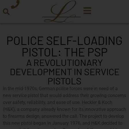
POLICE SELF-LOADING
PISTOL: THE PSP
A REVOLUTIONARY
DEVELOPMENT IN SERVICE
PISTOLS
In the mid-1970s, German police forces were in need of a
new service pistol that would address their growing concerns
over safety, reliability, and ease of use. Heckler & Koch
(H&K), a company already known for its innovative approach
to firearms design, answered the call. The project to develop
this new pistol began in January 1976, and H&K decided to