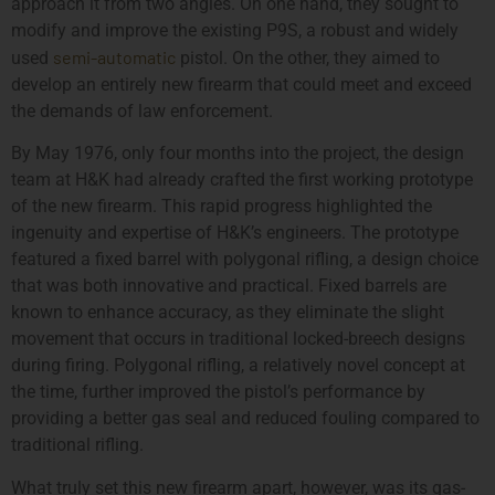
approach it from two angles. On one hand, they sought to
modify and improve the existing P9S, a robust and widely
semi-automatic
used
pistol. On the other, they aimed to
develop an entirely new firearm that could meet and exceed
the demands of law enforcement.
By May 1976, only four months into the project, the design
team at H&K had already crafted the first working prototype
of the new firearm. This rapid progress highlighted the
ingenuity and expertise of H&K’s engineers. The prototype
featured a fixed barrel with polygonal rifling, a design choice
that was both innovative and practical. Fixed barrels are
known to enhance accuracy, as they eliminate the slight
movement that occurs in traditional locked-breech designs
during firing. Polygonal rifling, a relatively novel concept at
the time, further improved the pistol’s performance by
providing a better gas seal and reduced fouling compared to
traditional rifling.
What truly set this new firearm apart, however, was its gas-