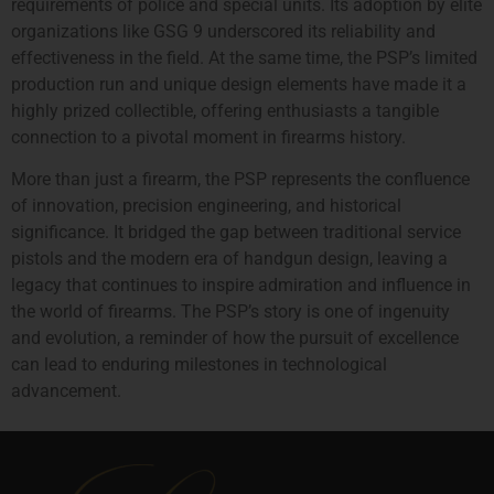
requirements of police and special units. Its adoption by elite
organizations like GSG 9 underscored its reliability and
effectiveness in the field. At the same time, the PSP’s limited
production run and unique design elements have made it a
highly prized collectible, offering enthusiasts a tangible
connection to a pivotal moment in firearms history.
More than just a firearm, the PSP represents the confluence
of innovation, precision engineering, and historical
significance. It bridged the gap between traditional service
pistols and the modern era of handgun design, leaving a
legacy that continues to inspire admiration and influence in
the world of firearms. The PSP’s story is one of ingenuity
and evolution, a reminder of how the pursuit of excellence
can lead to enduring milestones in technological
advancement.