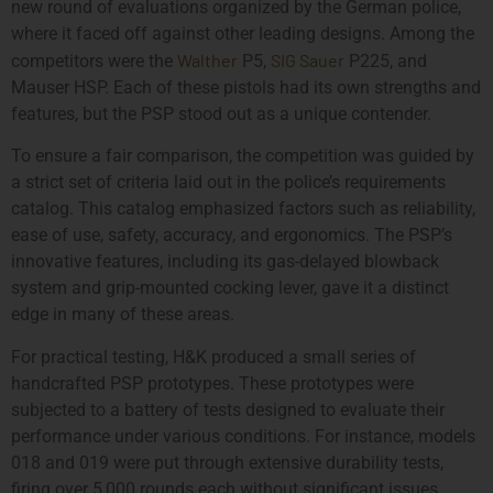
new round of evaluations organized by the German police,
where it faced off against other leading designs. Among the
Walther
SIG Sauer
competitors were the
P5,
P225, and
Mauser HSP. Each of these pistols had its own strengths and
features, but the PSP stood out as a unique contender.
To ensure a fair comparison, the competition was guided by
a strict set of criteria laid out in the police’s requirements
catalog. This catalog emphasized factors such as reliability,
ease of use, safety, accuracy, and ergonomics. The PSP’s
innovative features, including its gas-delayed blowback
system and grip-mounted cocking lever, gave it a distinct
edge in many of these areas.
For practical testing, H&K produced a small series of
handcrafted PSP prototypes. These prototypes were
subjected to a battery of tests designed to evaluate their
performance under various conditions. For instance, models
018 and 019 were put through extensive durability tests,
firing over 5,000 rounds each without significant issues.