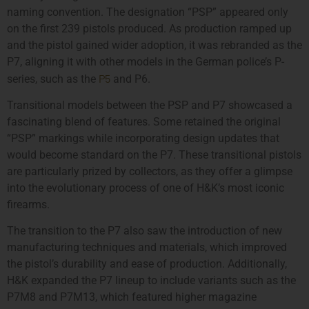
naming convention. The designation “PSP” appeared only
on the first 239 pistols produced. As production ramped up
and the pistol gained wider adoption, it was rebranded as the
P7, aligning it with other models in the German police’s P-
P5
series, such as the
and P6.
Transitional models between the PSP and P7 showcased a
fascinating blend of features. Some retained the original
“PSP” markings while incorporating design updates that
would become standard on the P7. These transitional pistols
are particularly prized by collectors, as they offer a glimpse
into the evolutionary process of one of H&K’s most iconic
firearms.
The transition to the P7 also saw the introduction of new
manufacturing techniques and materials, which improved
the pistol’s durability and ease of production. Additionally,
H&K expanded the P7 lineup to include variants such as the
P7M8 and P7M13, which featured higher magazine