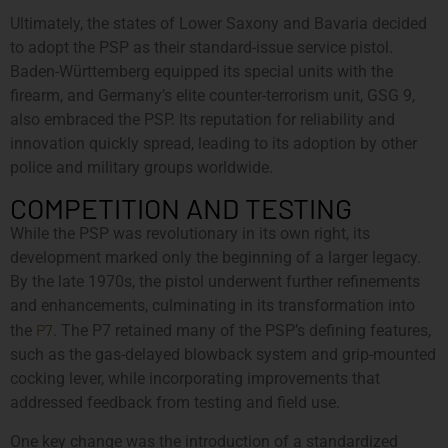
Ultimately, the states of Lower Saxony and Bavaria decided
to adopt the PSP as their standard-issue service pistol.
Baden-Württemberg equipped its special units with the
firearm, and Germany’s elite counter-terrorism unit, GSG 9,
also embraced the PSP. Its reputation for reliability and
innovation quickly spread, leading to its adoption by other
police and military groups worldwide.
COMPETITION AND TESTING
While the PSP was revolutionary in its own right, its
development marked only the beginning of a larger legacy.
By the late 1970s, the pistol underwent further refinements
and enhancements, culminating in its transformation into
P7
the
. The P7 retained many of the PSP’s defining features,
such as the gas-delayed blowback system and grip-mounted
cocking lever, while incorporating improvements that
addressed feedback from testing and field use.
One key change was the introduction of a standardized