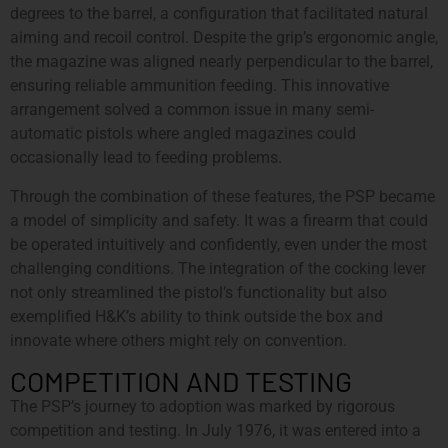
degrees to the barrel, a configuration that facilitated natural
aiming and recoil control. Despite the grip’s ergonomic angle,
the magazine was aligned nearly perpendicular to the barrel,
ensuring reliable ammunition feeding. This innovative
arrangement solved a common issue in many semi-
automatic pistols where angled magazines could
occasionally lead to feeding problems.
Through the combination of these features, the PSP became
a model of simplicity and safety. It was a firearm that could
be operated intuitively and confidently, even under the most
challenging conditions. The integration of the cocking lever
not only streamlined the pistol’s functionality but also
exemplified H&K’s ability to think outside the box and
innovate where others might rely on convention.
COMPETITION AND TESTING
The PSP’s journey to adoption was marked by rigorous
competition and testing. In July 1976, it was entered into a