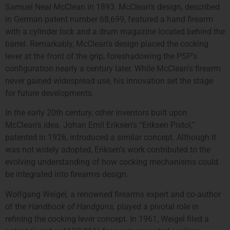
Samuel Neal McClean in 1893. McClean’s design, described
in German patent number 68,699, featured a hand firearm
with a cylinder lock and a drum magazine located behind the
barrel. Remarkably, McClean’s design placed the cocking
lever at the front of the grip, foreshadowing the PSP’s
configuration nearly a century later. While McClean’s firearm
never gained widespread use, his innovation set the stage
for future developments.
In the early 20th century, other inventors built upon
McClean’s idea. Johan Emil Eriksen’s “Eriksen Pistol,”
patented in 1926, introduced a similar concept. Although it
was not widely adopted, Eriksen’s work contributed to the
evolving understanding of how cocking mechanisms could
be integrated into firearms design.
Wolfgang Weigel, a renowned firearms expert and co-author
of the
Handbook of Handguns,
played a pivotal role in
refining the cocking lever concept. In 1961, Weigel filed a