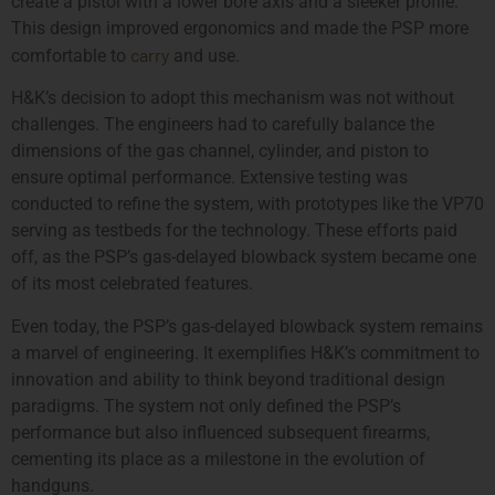
create a pistol with a lower bore axis and a sleeker profile.
This design improved ergonomics and made the PSP more
carry
comfortable to
and use.
H&K’s decision to adopt this mechanism was not without
challenges. The engineers had to carefully balance the
dimensions of the gas channel, cylinder, and piston to
ensure optimal performance. Extensive testing was
conducted to refine the system, with prototypes like the VP70
serving as testbeds for the technology. These efforts paid
off, as the PSP’s gas-delayed blowback system became one
of its most celebrated features.
Even today, the PSP’s gas-delayed blowback system remains
a marvel of engineering. It exemplifies H&K’s commitment to
innovation and ability to think beyond traditional design
paradigms. The system not only defined the PSP’s
performance but also influenced subsequent firearms,
cementing its place as a milestone in the evolution of
handguns.