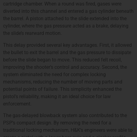
cartridge chamber. When a round was fired, gases were
diverted into this channel and entered a gas cylinder beneath
the barrel. A piston attached to the slide extended into the
cylinder, where the gas pressure acted as a brake, delaying
the slide’s rearward motion.
This delay provided several key advantages. First, it allowed
the bullet to exit the barrel and the gas pressure to dissipate
before the slide began to move. This reduced felt recoil,
improving the shooter’s control and accuracy. Second, the
system eliminated the need for complex locking
mechanisms, reducing the number of moving parts and
potential points of failure. This simplicity enhanced the
pistol’s reliability, making it an ideal choice for law
enforcement.
The gas-delayed blowback system also contributed to the
PSP’s compact design. By removing the need for a
traditional locking mechanism, H&K’s engineers were able to