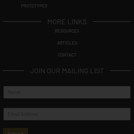
PROTOTYPES
MORE LINKS
RESOURCES
ARTICLES
CONTACT
JOIN OUR MAILING LIST
N
a
m
e
E
E
*
m
m
a
a
i
i
l
l