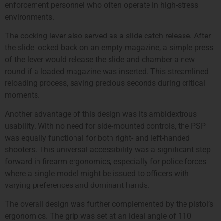
enforcement personnel who often operate in high-stress
environments.
The cocking lever also served as a slide catch release. After
the slide locked back on an empty magazine, a simple press
of the lever would release the slide and chamber a new
round if a loaded magazine was inserted. This streamlined
reloading process, saving precious seconds during critical
moments.
Another advantage of this design was its ambidextrous
usability. With no need for side-mounted controls, the PSP
was equally functional for both right- and left-handed
shooters. This universal accessibility was a significant step
forward in firearm ergonomics, especially for police forces
where a single model might be issued to officers with
varying preferences and dominant hands.
The overall design was further complemented by the pistol’s
ergonomics. The grip was set at an ideal angle of 110