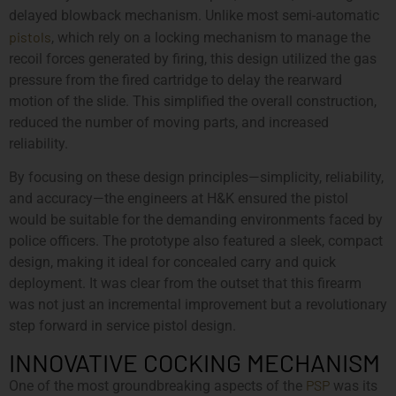
delayed blowback mechanism. Unlike most semi-automatic
pistols
, which rely on a locking mechanism to manage the
recoil forces generated by firing, this design utilized the gas
pressure from the fired cartridge to delay the rearward
motion of the slide. This simplified the overall construction,
reduced the number of moving parts, and increased
reliability.
By focusing on these design principles—simplicity, reliability,
and accuracy—the engineers at H&K ensured the pistol
would be suitable for the demanding environments faced by
police officers. The prototype also featured a sleek, compact
design, making it ideal for concealed carry and quick
deployment. It was clear from the outset that this firearm
was not just an incremental improvement but a revolutionary
step forward in service pistol design.
INNOVATIVE COCKING MECHANISM
PSP
One of the most groundbreaking aspects of the
was its