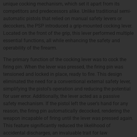
unique cocking mechanism, which set it apart from its
competitors and predecessors alike. Unlike traditional semi-
automatic pistols that relied on manual safety levers or
decockers, the PSP introduced a grip-mounted cocking lever.
Located on the front of the grip, this lever performed multiple
essential functions, all while enhancing the safety and
operability of the firearm.
The primary function of the cocking lever was to cock the
firing pin. When the lever was pressed, the firing pin was
tensioned and locked in place, ready to fire. This design
eliminated the need for a conventional external safety lever,
simplifying the pistol’s operation and reducing the potential
for user error. Additionally, the lever acted as a passive
safety mechanism. If the pistol left the user’s hand for any
reason, the firing pin automatically decocked, rendering the
weapon incapable of firing until the lever was pressed again.
This feature significantly reduced the likelihood of
accidental discharges, an invaluable trait for law