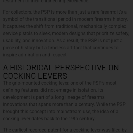
testament to their engineering excellence.
For collectors, the PSP is more than just a rare firearm; it’s a
symbol of the transitional period in modern firearms history.
It captures the shift from traditional, mechanically complex
service pistols to sleek, modern designs that prioritize safety,
usability, and innovation. As a result, the PSP is not just a
piece of history but a timeless artifact that continues to
inspire admiration and respect.
A HISTORICAL PERSPECTIVE ON
COCKING LEVERS
The grip-mounted cocking lever, one of the PSP’s most
defining features, did not emerge in isolation. Its
development is part of a long lineage of firearms
innovations that spans more than a century. While the PSP
brought this concept into mainstream use, the idea of a
cocking lever dates back to the 19th century.
The earliest recorded patent for a cocking lever was filed by