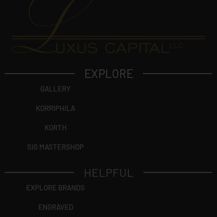
EXPLORE
GALLERY
KORRIPHILA
KORTH
SIG MASTERSHOP
HELPFUL
EXPLORE BRANDS
ENGRAVED