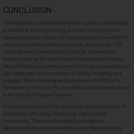
CONCLUSION
The Police Self-Loading Pistol (PSP) stands as a testament
to Heckler & Koch’s pioneering spirit and commitment to
advancing firearm design. Emerging during a time when the
needs of law enforcement were rapidly evolving, the PSP
redefined what a service pistol could be. Its innovative
features, such as the grip-mounted cocking lever and gas-
delayed blowback system, were not only groundbreaking but
also addressed critical concerns of safety, reliability, and
usability. These advancements positioned the PSP as a
forerunner to the iconic P7, one of the most respected pistols
in the history of modern firearms.
From its inception, the PSP embodied H&K’s philosophy of
combining cutting-edge technology with practical
functionality. The extensive testing and rigorous
development process ensured that it met the demanding