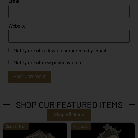
Email
Website
Notify me of follow-up comments by email.
Notify me of new posts by email.
SHOP OUR FEATURED ITEMS
Shop All Items
One of a Kind
Engraved