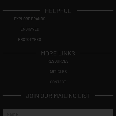
HELPFUL
EXPLORE BRANDS
ENGRAVED
PROTOTYPES
MORE LINKS
RESOURCES
ARTICLES
CONTACT
JOIN OUR MAILING LIST
*
N
*
a