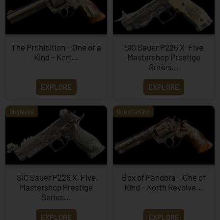
The Prohibition – One of a
SIG Sauer P226 X-Five
Kind – Kort...
Mastershop Prestige
Series...
EXPLORE
EXPLORE
Engraved
One of a Kind
SIG Sauer P226 X-Five
Box of Pandora – One of
Mastershop Prestige
Kind – Korth Revolve...
Series...
EXPLORE
EXPLORE