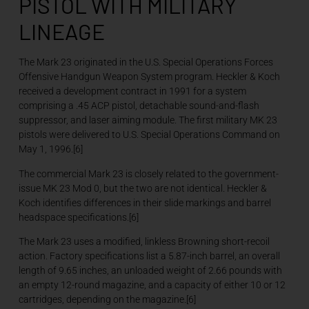
PISTOL WITH MILITARY
LINEAGE
The Mark 23 originated in the U.S. Special Operations Forces
Offensive Handgun Weapon System program. Heckler & Koch
received a development contract in 1991 for a system
comprising a .45 ACP pistol, detachable sound-and-flash
suppressor, and laser aiming module. The first military MK 23
pistols were delivered to U.S. Special Operations Command on
May 1, 1996.[6]
The commercial Mark 23 is closely related to the government-
issue MK 23 Mod 0, but the two are not identical. Heckler &
Koch identifies differences in their slide markings and barrel
headspace specifications.[6]
The Mark 23 uses a modified, linkless Browning short-recoil
action. Factory specifications list a 5.87-inch barrel, an overall
length of 9.65 inches, an unloaded weight of 2.66 pounds with
an empty 12-round magazine, and a capacity of either 10 or 12
cartridges, depending on the magazine.[6]