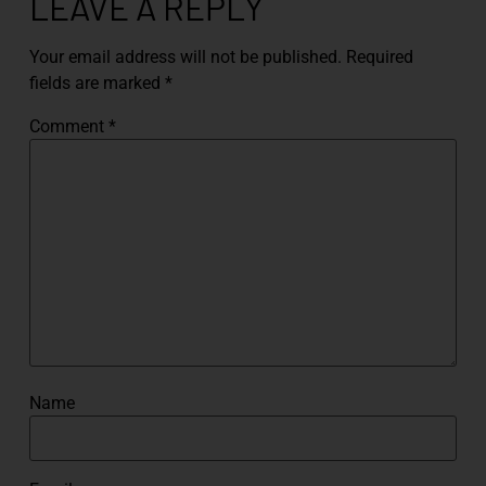
LEAVE A REPLY
Your email address will not be published.
Required
fields are marked
*
Comment
*
Name