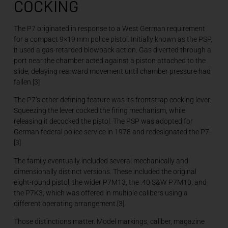
COCKING
The P7 originated in response to a West German requirement
for a compact 9×19 mm police pistol. Initially known as the PSP,
it used a gas-retarded blowback action. Gas diverted through a
port near the chamber acted against a piston attached to the
slide, delaying rearward movement until chamber pressure had
fallen.[3]
The P7’s other defining feature was its frontstrap cocking lever.
Squeezing the lever cocked the firing mechanism, while
releasing it decocked the pistol. The PSP was adopted for
German federal police service in 1978 and redesignated the P7.
[3]
The family eventually included several mechanically and
dimensionally distinct versions. These included the original
eight-round pistol, the wider P7M13, the .40 S&W P7M10, and
the P7K3, which was offered in multiple calibers using a
different operating arrangement.[3]
Those distinctions matter. Model markings, caliber, magazine