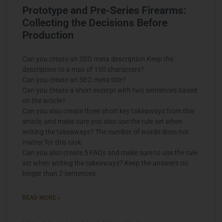
Prototype and Pre-Series Firearms:
Collecting the Decisions Before
Production
Can you create an SEO meta description Keep the
description to a max of 150 characters?
Can you create an SEO meta title?
Can you create a short excerpt with two sentences based
on the article?
Can you also create three short key takeaways from this
article, and make sure you also use the rule set when
writing the takeaways? The number of words does not
matter for this task.
Can you also create 5 FAQs and make sure to use the rule
set when writing the takeaways? Keep the answers no
longer than 2 sentences
READ MORE »