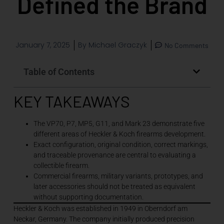
Defined the Brand
January 7, 2025
By
Michael Graczyk
No Comments
Table of Contents
KEY TAKEAWAYS
The VP70, P7, MP5, G11, and Mark 23 demonstrate five
different areas of Heckler & Koch firearms development.
Exact configuration, original condition, correct markings,
and traceable provenance are central to evaluating a
collectible firearm.
Commercial firearms, military variants, prototypes, and
later accessories should not be treated as equivalent
without supporting documentation.
Heckler & Koch was established in 1949 in Oberndorf am
Neckar, Germany. The company initially produced precision