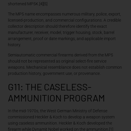
shortened MP5K.[4][5]
The MP5 name encompasses numerous military, police, export,
licensed-production, and commercial configurations. A credible
collector description should therefore identify the exact
manufacturer, receiver, model, trigger housing, stock, barrel
arrangement, proof or date markings, and applicable import
history.
Semiautomatic commercial firearms derived from the MP5
should not be represented as original select-fire service
weapons. Mechanical resemblance does not establish common
production history, government use, or provenance.
G11: THE CASELESS-
AMMUNITION PROGRAM
In the mid-1970s, the West German Ministry of Defense
commissioned Heckler & Koch to develop a weapon system
using caseless ammunition. Heckler & Koch developed the
firearm while Dynamit Nobel worked on the ammunition.[1]