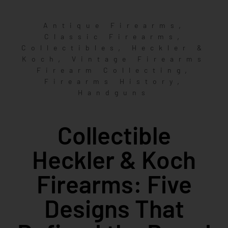
,
Antique Firearms
,
Classic Firearms
,
Collectibles
Heckler &
,
Koch
Vintage Firearms
,
Firearm Collecting
,
Firearms History
Handguns
Collectible
Heckler & Koch
Firearms: Five
Designs That