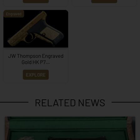
Engraved
JW Thompson Engraved
Gold HK P7…
EXPLORE
RELATED NEWS