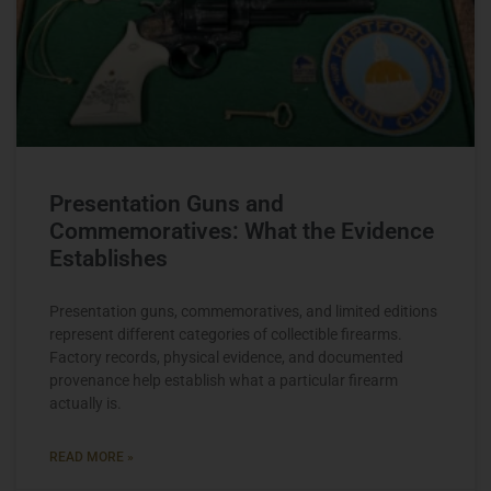
Presentation Guns and
Commemoratives: What the Evidence
Establishes
Presentation guns, commemoratives, and limited editions
represent different categories of collectible firearms.
Factory records, physical evidence, and documented
provenance help establish what a particular firearm
actually is.
READ MORE »