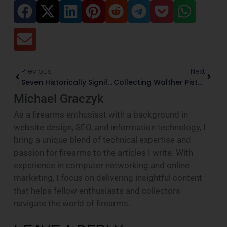
Previous
Next
Seven Historically Significant Firearms For Collectors
Collecting Walther Pistols: The PP, PPK, And P38
Michael Graczyk
As a firearms enthusiast with a background in
website design, SEO, and information technology, I
bring a unique blend of technical expertise and
passion for firearms to the articles I write. With
experience in computer networking and online
marketing, I focus on delivering insightful content
that helps fellow enthusiasts and collectors
navigate the world of firearms.