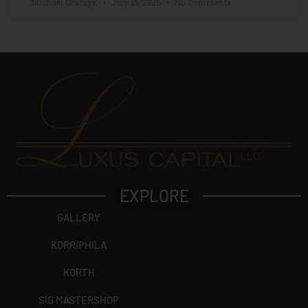
Michael Graczyk
July 15, 2026
No Comments
EXPLORE
GALLERY
KORRIPHILA
KORTH
SIG MASTERSHOP