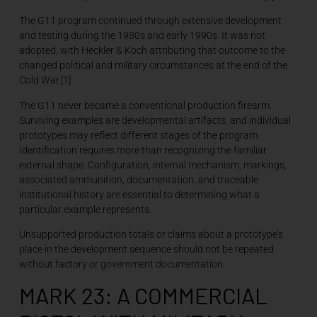
The G11 program continued through extensive development
and testing during the 1980s and early 1990s. It was not
adopted, with Heckler & Koch attributing that outcome to the
changed political and military circumstances at the end of the
Cold War.[1]
The G11 never became a conventional production firearm.
Surviving examples are developmental artifacts, and individual
prototypes may reflect different stages of the program.
Identification requires more than recognizing the familiar
external shape. Configuration, internal mechanism, markings,
associated ammunition, documentation, and traceable
institutional history are essential to determining what a
particular example represents.
Unsupported production totals or claims about a prototype’s
place in the development sequence should not be repeated
without factory or government documentation.
MARK 23: A COMMERCIAL