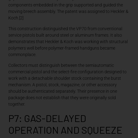
components embedded in the grip supported and guided the
moving breech assembly. The patent was assigned to Heckler &
Koch.[2]
This construction distinguished the VP70 from conventional
service pistols built around steel or aluminum frames. It also
demonstrates that Heckler & Koch was working with structural
polymers well before polymer-framed handguns became
commonplace.
Collectors must distinguish between the semiautomatic
commercial pistol and the select-fire configuration designed to
work with a detachable shoulder stock containing the burst
mechanism. A pistol, stock, magazine, or other accessory
should be authenticated separately. Their presence in one
package does not establish that they were originally sold
together.
P7: GAS-DELAYED
OPERATION AND SQUEEZE