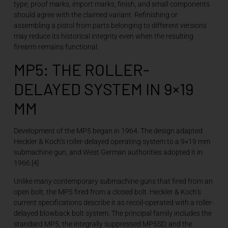
type, proof marks, import marks, finish, and small components
should agree with the claimed variant. Refinishing or
assembling a pistol from parts belonging to different versions
may reduce its historical integrity even when the resulting
firearm remains functional.
MP5: THE ROLLER-
DELAYED SYSTEM IN 9×19
MM
Development of the MP5 began in 1964. The design adapted
Heckler & Koch’s roller-delayed operating system to a 9×19 mm
submachine gun, and West German authorities adopted it in
1966.[4]
Unlike many contemporary submachine guns that fired from an
open bolt, the MP5 fired from a closed bolt. Heckler & Koch’s
current specifications describe it as recoil-operated with a roller-
delayed blowback bolt system. The principal family includes the
standard MP5, the integrally suppressed MP5SD, and the