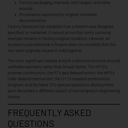
Factory packaging, manuals, test targets, and sales
records
Provenance supported by original, traceable
documentation
Factory literature can establish how a firearm was designed,
specified, or marketed. It cannot prove that every surviving
example remains in factory-original condition. Likewise, an
accessory placed beside a firearm does not establish that the
two were originally issued or sold together.
The most significant Heckler & Koch collections are built around
verifiable examples rather than broad claims. The VP70’s
polymer construction, the P7’s gas-delayed action, the MP5’s
roller-delayed mechanism, the G11’s caseless-ammunition
program, and the Mark 23’s special-operations development
each document a different aspect of the company’s engineering
history.
FREQUENTLY ASKED
QUESTIONS