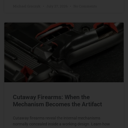
Michael Graczyk
July 27, 2026
No Comments
Cutaway Firearms: When the
Mechanism Becomes the Artifact
Cutaway firearms reveal the internal mechanisms
normally concealed inside a working design. Learn how