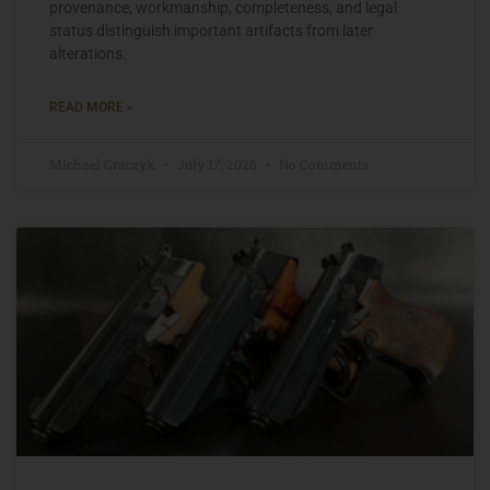
provenance, workmanship, completeness, and legal
status distinguish important artifacts from later
alterations.
READ MORE »
Michael Graczyk
July 17, 2026
No Comments