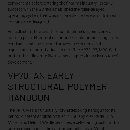
components before entering the firearms industry. Its early
success with the G3 rifle established the roller-delayed
operating system that would characterize several of its most
recognizable designs.[1]
For collectors, however, the manufacturer’s name is only a
starting point. Historical importance, configuration, originality,
condition, and documented provenance determine the
significance of an individual firearm. The VP70, P7, MP5, G11,
and Mark 23 illustrate five distinct chapters in Heckler & Koch’s
development.
VP70: AN EARLY
STRUCTURAL-POLYMER
HANDGUN
The VP70 was an unusually forward-looking handgun for its
period. A patent application filed in 1969 by Alex Seidel, Tilo
Möller, and Helmut Weldle describes a self-loading pistol with a
grip member made entirely from synthetic resin. Metal