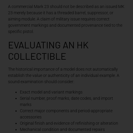
A commercial Mark 23 should not be described as an issued MK
23 merely because it has a threaded barrel, suppressor, or
aiming module. A claim of military issue requires correct
government markings and documented provenance tied to the
specific pistol.
EVALUATING AN HK
COLLECTIBLE
The historical importance of a model does not automatically
establish the value or authenticity of an individual example. A
sound examination should consider:
Exact model and variant markings
Serial number, proof marks, date codes, and import
marks
Correct major components and period-appropriate
accessories
Original finish and evidence of refinishing or alteration
Mechanical condition and documented repairs