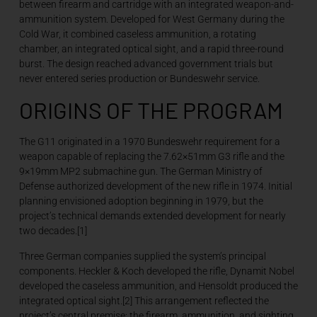
between firearm and cartridge with an integrated weapon-and-
ammunition system. Developed for West Germany during the
Cold War, it combined caseless ammunition, a rotating
chamber, an integrated optical sight, and a rapid three-round
burst. The design reached advanced government trials but
never entered series production or Bundeswehr service.
ORIGINS OF THE PROGRAM
The G11 originated in a 1970 Bundeswehr requirement for a
weapon capable of replacing the 7.62×51mm G3 rifle and the
9×19mm MP2 submachine gun. The German Ministry of
Defense authorized development of the new rifle in 1974. Initial
planning envisioned adoption beginning in 1979, but the
project’s technical demands extended development for nearly
two decades.[1]
Three German companies supplied the system’s principal
components. Heckler & Koch developed the rifle, Dynamit Nobel
developed the caseless ammunition, and Hensoldt produced the
integrated optical sight.[2] This arrangement reflected the
project’s central premise: the firearm, ammunition, and sighting