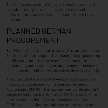
The G11’s participation in the program demonstrated that it
had advanced beyond a laboratory experiment. It did not,
however, result in an American production order or military
adoption.
PLANNED GERMAN
PROCUREMENT
By 1990, the G11 also appeared close to German procurement.
The federal defense budget included funds to begin purchasing
the rifle and its associated ammunition. In response to
parliamentary questions, the German government confirmed
that procurement initiation was included in the 1990 budget.[6]
The subsequent Federal Court of Auditors report presents a
more cautious assessment of the weapon’s readiness.
Approximately DM100 million had been spent on development,
compared with an original estimate of DM13 million. Only five
rifles representing the final design standard, together with
26,401 rounds, had been available for technical evaluation and