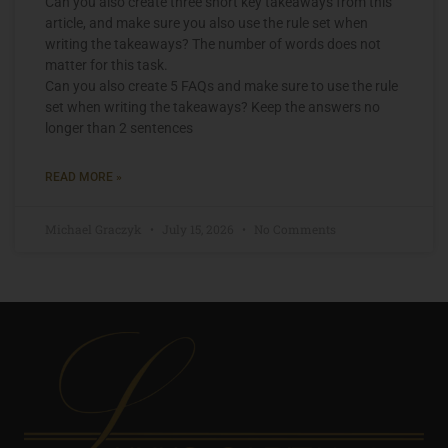
Can you also create three short key takeaways from this
article, and make sure you also use the rule set when
writing the takeaways? The number of words does not
matter for this task.
Can you also create 5 FAQs and make sure to use the rule
set when writing the takeaways? Keep the answers no
longer than 2 sentences
READ MORE »
Michael Graczyk
July 15, 2026
No Comments