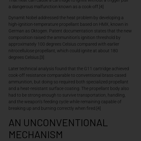
a dangerous malfunction known as a cook-off.[4]
Dynamit Nobel addressed the heat problem by developing a
high-ignition-temperature propellant based on HMX, known in
German as Oktogen. Patent documentation states that the new
composition raised the ammunition’s ignition threshold by
approximately 100 degrees Celsius compared with earlier
nitrocellulose propellant, which could ignite at about 180
degrees Celsius.[3]
Later technical analysis found that the G11 cartridge achieved
cook-off resistance comparable to conventional brass-cased
ammunition, but doing so required both specialized propellant
and a heat-resistant surface coating. The propellant body also
had to be strong enough to survive transportation, handling,
and the weapon’s feeding cycle while remaining capable of
breaking up and burning correctly when fired.[4]
AN UNCONVENTIONAL
MECHANISM