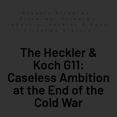
,
Classic Firearms
,
Firearms
Firearms
,
Industry
Heckler & Koch
Firearms History
The Heckler &
Koch G11:
Caseless Ambition
at the End of the
Cold War