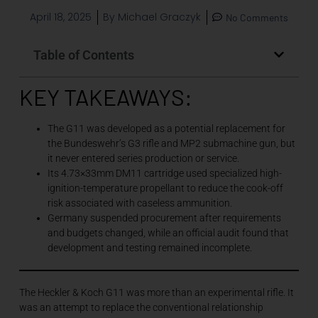
April 18, 2025
By
Michael Graczyk
No Comments
Table of Contents
KEY TAKEAWAYS:
The G11 was developed as a potential replacement for
the Bundeswehr’s G3 rifle and MP2 submachine gun, but
it never entered series production or service.
Its 4.73×33mm DM11 cartridge used specialized high-
ignition-temperature propellant to reduce the cook-off
risk associated with caseless ammunition.
Germany suspended procurement after requirements
and budgets changed, while an official audit found that
development and testing remained incomplete.
The Heckler & Koch G11 was more than an experimental rifle. It
was an attempt to replace the conventional relationship