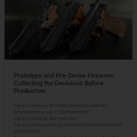
Prototype and Pre-Series Firearms:
Collecting the Decisions Before
Production
Can you create an SEO meta description Keep the
description to a max of 150 characters?
Can you create an SEO meta title?
Can you create a short excerpt with two sentences based
on the article?