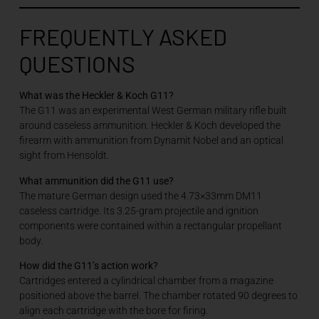
FREQUENTLY ASKED
QUESTIONS
What was the Heckler & Koch G11?
The G11 was an experimental West German military rifle built
around caseless ammunition. Heckler & Koch developed the
firearm with ammunition from Dynamit Nobel and an optical
sight from Hensoldt.
What ammunition did the G11 use?
The mature German design used the 4.73×33mm DM11
caseless cartridge. Its 3.25-gram projectile and ignition
components were contained within a rectangular propellant
body.
How did the G11’s action work?
Cartridges entered a cylindrical chamber from a magazine
positioned above the barrel. The chamber rotated 90 degrees to
align each cartridge with the bore for firing.