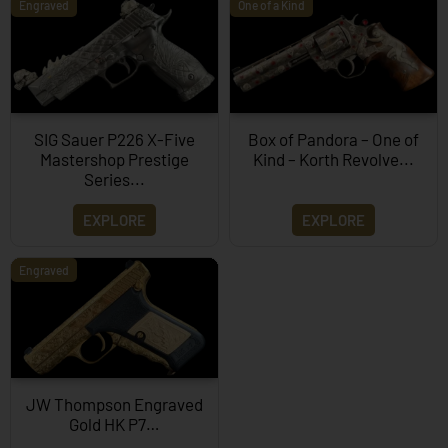
Engraved
One of a Kind
SIG Sauer P226 X-Five
Box of Pandora – One of
Mastershop Prestige
Kind – Korth Revolve...
Series...
EXPLORE
EXPLORE
Engraved
JW Thompson Engraved
Gold HK P7…