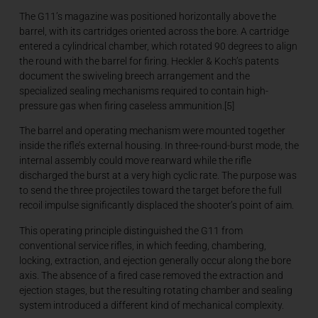
The G11’s magazine was positioned horizontally above the
barrel, with its cartridges oriented across the bore. A cartridge
entered a cylindrical chamber, which rotated 90 degrees to align
the round with the barrel for firing. Heckler & Koch’s patents
document the swiveling breech arrangement and the
specialized sealing mechanisms required to contain high-
pressure gas when firing caseless ammunition.[5]
The barrel and operating mechanism were mounted together
inside the rifle’s external housing. In three-round-burst mode, the
internal assembly could move rearward while the rifle
discharged the burst at a very high cyclic rate. The purpose was
to send the three projectiles toward the target before the full
recoil impulse significantly displaced the shooter’s point of aim.
This operating principle distinguished the G11 from
conventional service rifles, in which feeding, chambering,
locking, extraction, and ejection generally occur along the bore
axis. The absence of a fired case removed the extraction and
ejection stages, but the resulting rotating chamber and sealing
system introduced a different kind of mechanical complexity.