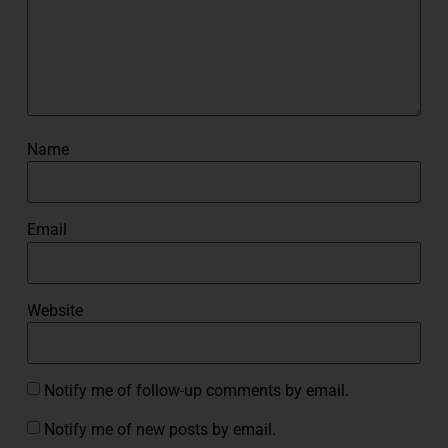
Name
Email
Website
Notify me of follow-up comments by email.
Notify me of new posts by email.