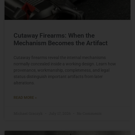
Cutaway Firearms: When the
Mechanism Becomes the Artifact
Cutaway firearms reveal the internal mechanisms
normally concealed inside a working design. Learn how
provenance, workmanship, completeness, and legal
status distinguish important artifacts from later
alterations.
READ MORE »
Michael Graczyk
July 17, 2026
No Comments