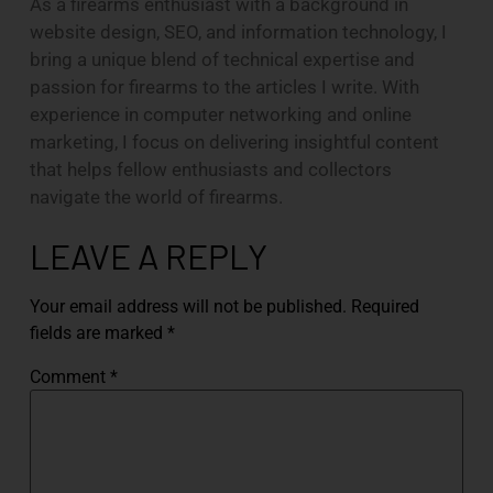
As a firearms enthusiast with a background in
website design, SEO, and information technology, I
bring a unique blend of technical expertise and
passion for firearms to the articles I write. With
experience in computer networking and online
marketing, I focus on delivering insightful content
that helps fellow enthusiasts and collectors
navigate the world of firearms.
LEAVE A REPLY
Your email address will not be published.
Required
fields are marked
*
Comment
*