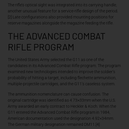
The rifle’s optical sight was integrated into its carrying handle,
another unusual feature for a service-rifle design of the period.
[2] Late configurations also provided mounting positions for
reserve magazines alongside the magazine feeding the rifle.
THE ADVANCED COMBAT
RIFLE PROGRAM
The United States Army selected the G11 as one of the
candidates in its Advanced Combat Rifle program. The program
examined new technologies intended to improve the soldier’s
probability of hitting a target, including flechette ammunition,
multiple-projectile cartridges, and the G11’s caseless system.
The ammunition nomenclature can cause confusion. The
original cartridge was identified as 4.73×33mm when the U.S.
Army awarded an early contract to Heckler & Koch. When the
G11 entered the Advanced Combat Rifle program in 1984,
American documentation used the designation 4.92×34mm.
The German military designation remained DM11.[4]