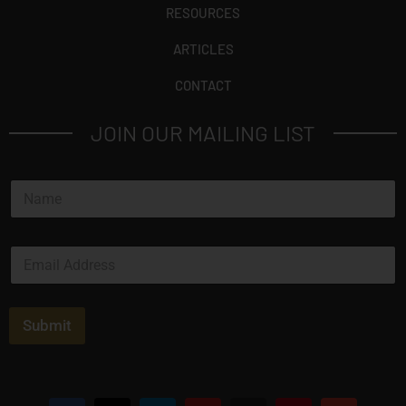
RESOURCES
ARTICLES
CONTACT
JOIN OUR MAILING LIST
N
a
m
e
E
*
m
a
i
l
Submit
*