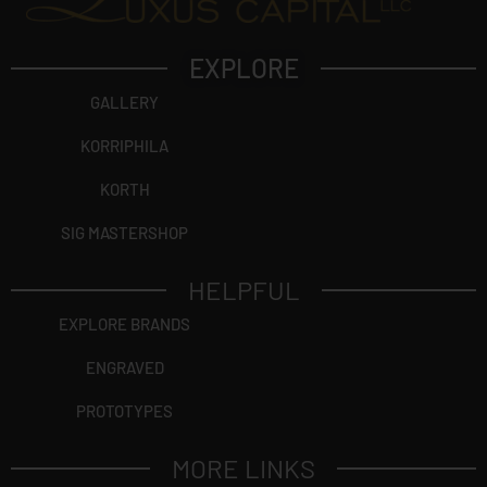
EXPLORE
GALLERY
KORRIPHILA
KORTH
SIG MASTERSHOP
HELPFUL
EXPLORE BRANDS
ENGRAVED
PROTOTYPES
MORE LINKS