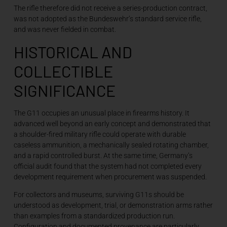
The rifle therefore did not receive a series-production contract,
was not adopted as the Bundeswehr’s standard service rifle,
and was never fielded in combat.
HISTORICAL AND
COLLECTIBLE
SIGNIFICANCE
The G11 occupies an unusual place in firearms history. It
advanced well beyond an early concept and demonstrated that
a shoulder-fired military rifle could operate with durable
caseless ammunition, a mechanically sealed rotating chamber,
and a rapid controlled burst. At the same time, Germany’s
official audit found that the system had not completed every
development requirement when procurement was suspended.
For collectors and museums, surviving G11s should be
understood as development, trial, or demonstration arms rather
than examples from a standardized production run.
Configuration and documented provenance are particularly