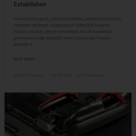
Establishes
Presentation guns, commemoratives, and limited editions
represent different categories of collectible firearms.
Factory records, physical evidence, and documented
provenance help establish what a particular firearm
actually is.
READ MORE »
Michael Graczyk
July 27, 2026
No Comments