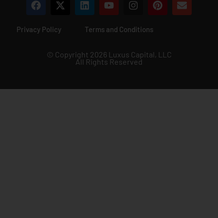
Privacy Policy
Terms and Conditions
© Copyright 2026 Luxus Capital, LLC
All Rights Reserved