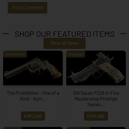
SHOP OUR FEATURED ITEMS
Shop All Items
One of a Kind
Engraved
The Prohibition – One of a
SIG Sauer P226 X-Five
Kind – Kort...
Mastershop Prestige
Series...
EXPLORE
EXPLORE