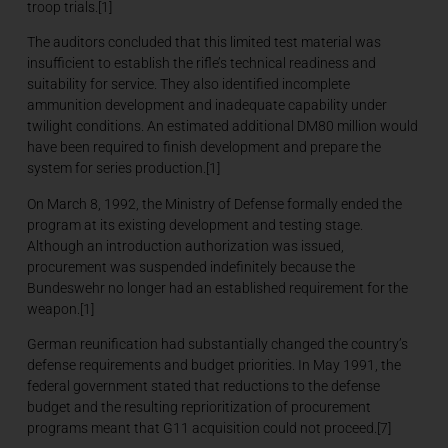
troop trials.[1]
The auditors concluded that this limited test material was
insufficient to establish the rifle’s technical readiness and
suitability for service. They also identified incomplete
ammunition development and inadequate capability under
twilight conditions. An estimated additional DM80 million would
have been required to finish development and prepare the
system for series production.[1]
On March 8, 1992, the Ministry of Defense formally ended the
program at its existing development and testing stage.
Although an introduction authorization was issued,
procurement was suspended indefinitely because the
Bundeswehr no longer had an established requirement for the
weapon.[1]
German reunification had substantially changed the country’s
defense requirements and budget priorities. In May 1991, the
federal government stated that reductions to the defense
budget and the resulting reprioritization of procurement
programs meant that G11 acquisition could not proceed.[7]