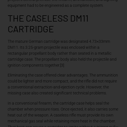
equipment had to be engineered as a complete system.
THE CASELESS DM11
CARTRIDGE
The mature German cartridge was designated 4.73×33mm
DM11. Its 3.25-gram projectile was enclosed within a
rectangular propellant body rather than seated in a metallic
cartridge case. The propellant body also held the projectile and
ignition components together.[3]
Eliminating the case offered clear advantages. The ammunition
could be lighter and more compact, and the rifle did not require
a conventional extraction-and-ejection cycle. However, the
missing case also created significant technical problems.
In a conventional firearm, the cartridge case helps seal the
chamber when pressure rises. Once ejected, it also carries some
heat out of the weapon. A caseless rifle must provide its own
mechanical gas seal while retaining more heat in the chamber.
That heat can cause a cartridge to ignite without a trigger pull—