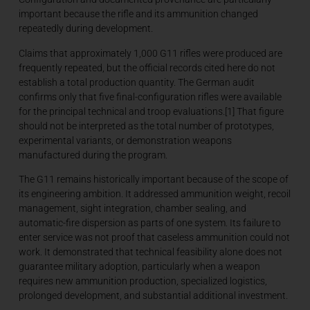
important because the rifle and its ammunition changed
repeatedly during development.
Claims that approximately 1,000 G11 rifles were produced are
frequently repeated, but the official records cited here do not
establish a total production quantity. The German audit
confirms only that five final-configuration rifles were available
for the principal technical and troop evaluations.[1] That figure
should not be interpreted as the total number of prototypes,
experimental variants, or demonstration weapons
manufactured during the program.
The G11 remains historically important because of the scope of
its engineering ambition. It addressed ammunition weight, recoil
management, sight integration, chamber sealing, and
automatic-fire dispersion as parts of one system. Its failure to
enter service was not proof that caseless ammunition could not
work. It demonstrated that technical feasibility alone does not
guarantee military adoption, particularly when a weapon
requires new ammunition production, specialized logistics,
prolonged development, and substantial additional investment.