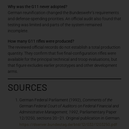
Why was the G11 never adopted?
German reunification changed the Bundeswehr’s requirements
and defense-spending priorities. An official audit also found that
testing was limited and parts of the system remained
incomplete.
How many G11 rifles were produced?
The reviewed official records do not establish a total production
quantity. They confirm that five final-configuration rifles were
available for the principal technical and troop evaluations, but
that figure excludes earlier prototypes and other development
arms.
SOURCES
German Federal Parliament (1992),
Comments of the
German Federal Court of Auditors on Federal Financial and
Administrative Management, 1992
, Parliamentary Paper
12/3250, sections 20–21. Original publication in German.
https://dserver.bundestag.de/btd/12/032/1203250.pdf