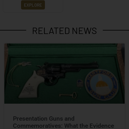
EXPLORE
RELATED NEWS
Presentation Guns and
Commemoratives: What the Evidence