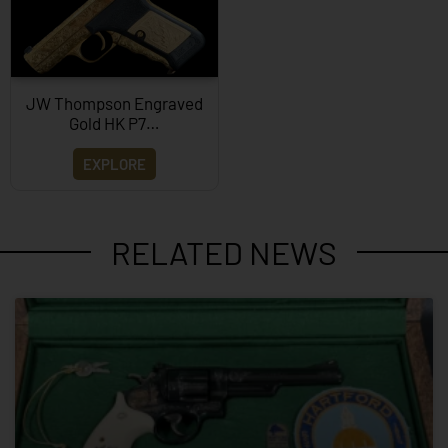
JW Thompson Engraved
Gold HK P7…
EXPLORE
RELATED NEWS