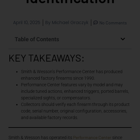
April 10, 2025
By
Michael Graczyk
No Comments
Table of Contents
KEY TAKEAWAYS:
Smith & Wesson’s Performance Center has produced
enhanced factory firearms since 1990.
Performance Center features vary by model and may
include tuned actions, enhanced triggers, ported barrels,
specialized sights, or compensators.
Collectors should verify each firearm through its product
code, serial number, original configuration, accessories,
and available factory records.
Performance Center
Smith & Wesson has operated its
since