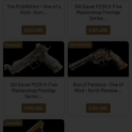
The Prohibition – One of a
SIG Sauer P226 X-Five
Kind – Kort...
Mastershop Prestige
Series...
EXPLORE
EXPLORE
Engraved
One of a Kind
SIG Sauer P226 X-Five
Box of Pandora – One of
Mastershop Prestige
Kind – Korth Revolve...
Series...
EXPLORE
EXPLORE
Engraved