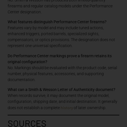
firearms and regular catalog models under the Performance
Center designation.
What features distinguish Performance Center firearms?
Features vary by model and may include tuned actions,
enhanced triggers, ported barrels, specialized sights,
compensators, or optics provisions. The designation does not
represent one universal specification.
Do Performance Center markings prove a firearm retains its
original configuration?
No. Markings should be evaluated with the product code, serial
number, physical features, accessories, and supporting
documentation.
What can a Smith & Wesson Letter of Authenticity document?
When records survive, it may document the original model,
configuration, shipping date, and initial destination. It generally
history
does not establish a complete
of later ownership.
SOURCES