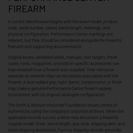
FIREARM
A correct identification begins with the exact model, product
code, serial number, caliber, barrel length, markings, and
physical configuration. Performance Center markings are
relevant, but they should be considered alongside the firearm’s
features and supporting documentation.
Original boxes, serialized labels, manuals, test targets, fitted
cases, tools, magazines, and edition-specific accessories can
help establish how a firearm was supplied. Their relevance
depends on whether they can be reliably associated with the
firearm. A later-added grip, sight, barrel, compensator, or finish
may make a genuine Performance Center firearm appear
inconsistent with its original cataloged configuration.
The Smith & Wesson Historical Foundation issues Letters of
Authenticity using the company’s corporate archives. When the
applicable records survive, a letter may document a firearm’s
original model, finish, barrel length, grip style, shipping date, and
initial shipping destination. Factory shipping records generally