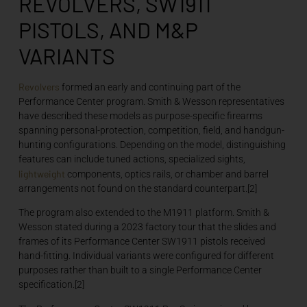
REVOLVERS, SW1911
PISTOLS, AND M&P
VARIANTS
Revolvers
formed an early and continuing part of the
Performance Center program. Smith & Wesson representatives
have described these models as purpose-specific firearms
spanning personal-protection, competition, field, and handgun-
hunting configurations. Depending on the model, distinguishing
features can include tuned actions, specialized sights,
lightweight
components, optics rails, or chamber and barrel
arrangements not found on the standard counterpart.[2]
The program also extended to the M1911 platform. Smith &
Wesson stated during a 2023 factory tour that the slides and
frames of its Performance Center SW1911 pistols received
hand-fitting. Individual variants were configured for different
purposes rather than built to a single Performance Center
specification.[2]