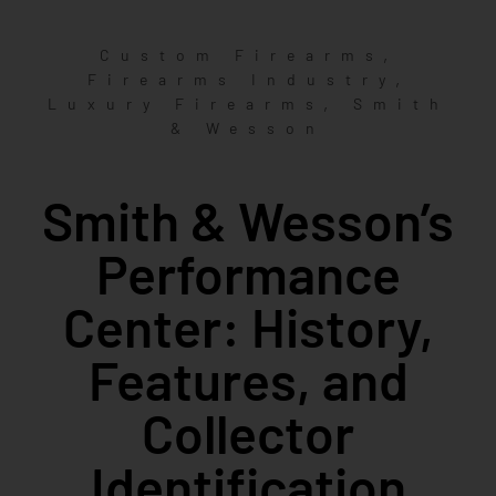
,
Custom Firearms
,
Firearms Industry
,
Luxury Firearms
Smith
& Wesson
Smith & Wesson’s
Performance
Center: History,
Features, and
Collector
Identification