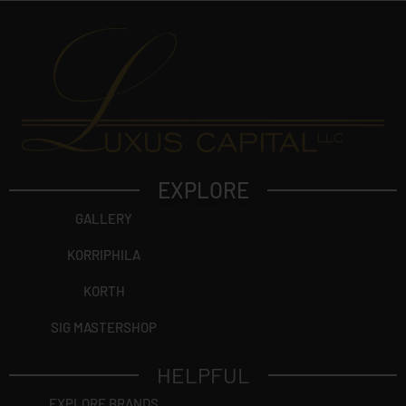
EXPLORE
GALLERY
KORRIPHILA
KORTH
SIG MASTERSHOP
HELPFUL
EXPLORE BRANDS