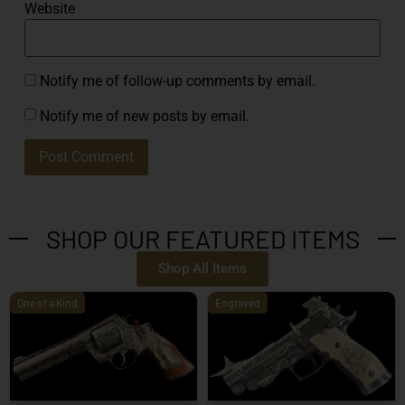
Website
Notify me of follow-up comments by email.
Notify me of new posts by email.
SHOP OUR FEATURED ITEMS
Shop All Items
One of a Kind
Engraved