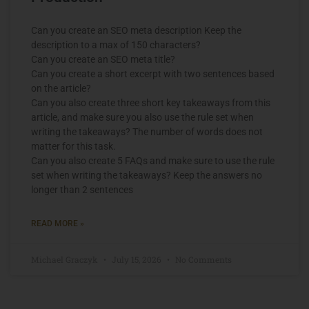
Can you create an SEO meta description Keep the
description to a max of 150 characters?
Can you create an SEO meta title?
Can you create a short excerpt with two sentences based
on the article?
Can you also create three short key takeaways from this
article, and make sure you also use the rule set when
writing the takeaways? The number of words does not
matter for this task.
Can you also create 5 FAQs and make sure to use the rule
set when writing the takeaways? Keep the answers no
longer than 2 sentences
READ MORE »
Michael Graczyk
July 15, 2026
No Comments