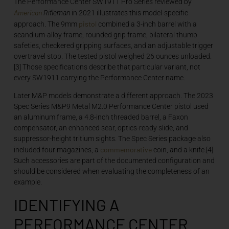
The Performance Center SW1911 Pro Series reviewed by
American
Rifleman
in 2021 illustrates this model-specific
pistol
approach. The 9mm
combined a 3-inch barrel with a
scandium-alloy frame, rounded grip frame, bilateral thumb
safeties, checkered gripping surfaces, and an adjustable trigger
overtravel stop. The tested pistol weighed 26 ounces unloaded.
[3] Those specifications describe that particular variant, not
every SW1911 carrying the Performance Center name.
Later M&P models demonstrate a different approach. The 2023
Spec Series M&P9 Metal M2.0 Performance Center pistol used
an aluminum frame, a 4.8-inch threaded barrel, a Faxon
compensator, an enhanced sear, optics-ready slide, and
suppressor-height tritium sights. The Spec Series package also
commemorative
included four magazines, a
coin, and a knife.[4]
Such accessories are part of the documented configuration and
should be considered when evaluating the completeness of an
example.
IDENTIFYING A
PERFORMANCE CENTER