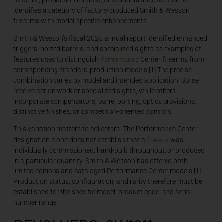
identifies a category of factory-produced Smith & Wesson
firearms with model-specific enhancements.
Smith & Wesson’s fiscal 2025 annual report identified enhanced
triggers, ported barrels, and specialized sights as examples of
Performance
features used to distinguish
Center firearms from
corresponding standard-production models.[1] The precise
combination varies by model and intended application. Some
receive action work or specialized sights, while others
incorporate compensators, barrel porting, optics provisions,
distinctive finishes, or competition-oriented controls.
This variation matters to collectors. The Performance Center
firearm
designation alone does not establish that a
was
individually commissioned, hand-built throughout, or produced
in a particular quantity. Smith & Wesson has offered both
limited editions and cataloged Performance Center models.[1]
Production status, configuration, and rarity therefore must be
established for the specific model, product code, and serial-
number range.