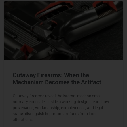
Cutaway Firearms: When the
Mechanism Becomes the Artifact
Cutaway firearms reveal the internal mechanisms
normally concealed inside a working design. Learn how
provenance, workmanship, completeness, and legal
status distinguish important artifacts from later
alterations.