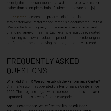
identify the first destination, often a distributor or wholesaler,
rather than a complete chain of subsequent ownership.[5]
collector
For
research, the practical distinction is
straightforward: Performance Center is a documented Smith &
Wesson factory program, but the name covers a broad and
changing range of firearms. Each example must be evaluated
according to its own production period, product code, original
configuration, accompanying material, and archival record.
FREQUENTLY ASKED
QUESTIONS
When did Smith & Wesson establish the Performance Center?
Smith & Wesson has operated the Performance Center since
1990. The program began with a competition focus and later
expanded across several firearm categories.
Are all Performance Center firearms limited editions?
No. Smith & Wesson has produced both limited-quantity