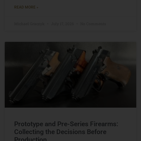
READ MORE »
Michael Graczyk
July 17, 2026
No Comments
Prototype and Pre-Series Firearms:
Collecting the Decisions Before
Production