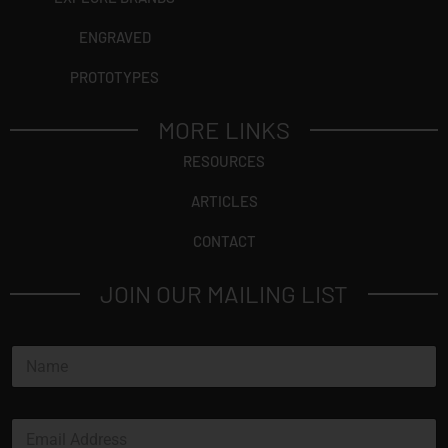
ENGRAVED
PROTOTYPES
MORE LINKS
RESOURCES
ARTICLES
CONTACT
JOIN OUR MAILING LIST
N
a
m
e
E
*
m