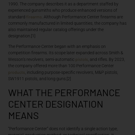
1990. The company describes it as a department staffed by
experienced gunsmiths who produce enhanced versions of
firearms
standard
. Although Performance Center firearms are
commonly manufactured in limited quantities, the company has
also maintained regular catalog offerings under the
designation.[1]
The Performance Center began with an emphasis on
competition firearms. Its scope later expanded across Smith &
pistols
Wesson’s revolvers, semi-automatic
, and rifles. By 2023,
the company offered more than 100 Performance Center
products
, including purpose-specific revolvers, M&P pistols,
SW1911 pistols, and long guns.[2]
WHAT THE PERFORMANCE
CENTER DESIGNATION
MEANS
“Performance Center” does not identify a single action type,
material, production method, or technical specification. It