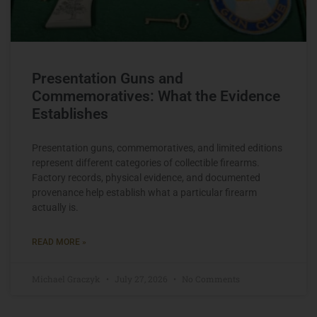
Presentation Guns and
Commemoratives: What the Evidence
Establishes
Presentation guns, commemoratives, and limited editions
represent different categories of collectible firearms.
Factory records, physical evidence, and documented
provenance help establish what a particular firearm
actually is.
READ MORE »
Michael Graczyk
July 27, 2026
No Comments