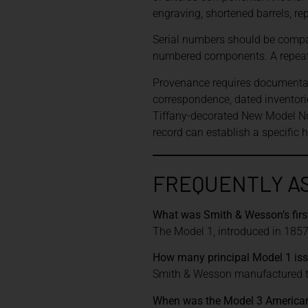
engraving, shortened barrels, re
Serial numbers should be compar
numbered components. A repeate
Provenance requires documentatio
correspondence, dated inventor
Tiffany-decorated New Model No
record can establish a specific 
FREQUENTLY A
What was Smith & Wesson’s firs
The Model 1, introduced in 1857,
How many principal Model 1 is
Smith & Wesson manufactured th
When was the Model 3 American