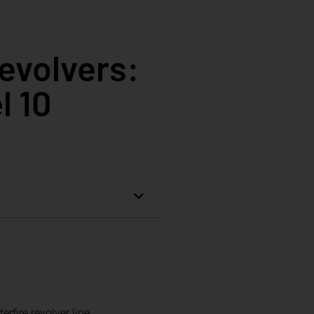
evolvers:
l 10
fire revolver line.