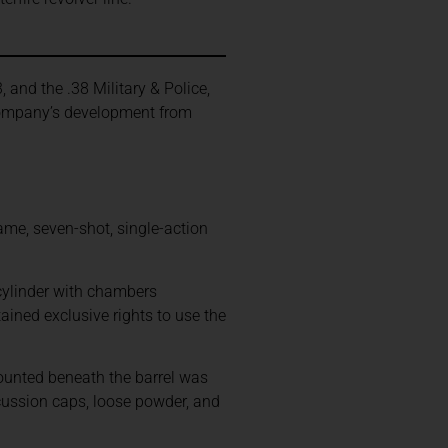
.
, and the .38 Military & Police,
 company’s development from
ame, seven-shot, single-action
cylinder with chambers
ained exclusive rights to use the
mounted beneath the barrel was
cussion caps, loose powder, and