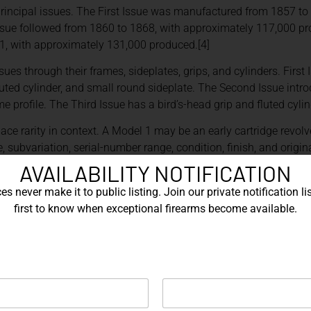
rincipal issues. The First Issue was manufactured from 1857 to
sue followed from 1860 to 1868, with approximately 117,000 pr
, with approximately 131,000 produced.[4]
sues through their frames, sideplates, grips, and cylinders. First
uted cylinder, and small round sideplate. The Second Issue introd
e profile. The Third Issue has a bird’s-head grip and fluted cylin
ace rarity in context. A Model 1 may be an early cartridge revol
, subvariation, serial-number range, condition, finish, and origi
AVAILABILITY NOTIFICATION
RS
s never make it to public listing. Join our private notification lis
first to know when exceptional firearms become available.
odel 3 American in the summer of 1870. The company identifies it
ufactured in the United States.[1]
y encompassed several configurations rather than one uniform r
ber, barrel length, grip configuration, finish, engraving, and inten
ore essential.