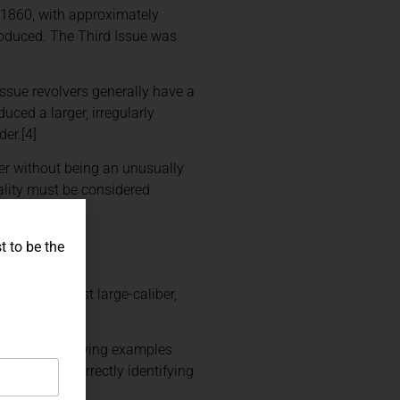
 1860, with approximately
oduced. The Third Issue was
 Issue revolvers generally have a
uced a larger, irregularly
der.[4]
ver without being an unusually
nality must be considered
t to be the
 as the first large-caliber,
evolver. Surviving examples
ded market. Correctly identifying