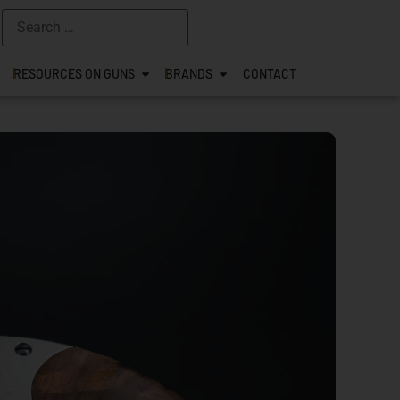
RESOURCES ON GUNS
BRANDS
CONTACT