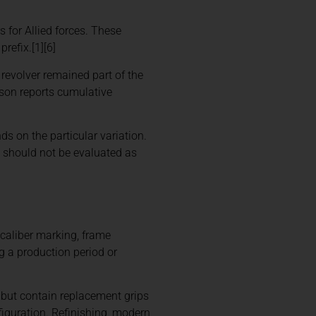
 for Allied forces. These
refix.[1][6]
revolver remained part of the
son reports cumulative
ds on the particular variation.
0 should not be evaluated as
, caliber marking, frame
g a production period or
h but contain replacement grips
iguration. Refinishing, modern