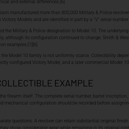
al and external differences.[6]
sson manufactured more than 800,000 Military & Police revolvers
tory Models and are identified in part by a “V” serial-number p
 the Military & Police designation to Model 10. The underlying 
y, although its configuration continued to change. Smith & Wes
ion examples.[1][6]
the Model 10 family is not uniformly scarce. Collectibility depen
rrectly configured Victory Model, and a later commercial Model 1
 COLLECTIBLE EXAMPLE
the firearm itself. The complete serial number, barrel inscription
 and mechanical configuration should be recorded before assignin
parate questions. A revolver can retain substantial original finis
may show considerable wear while remaining in its original conf