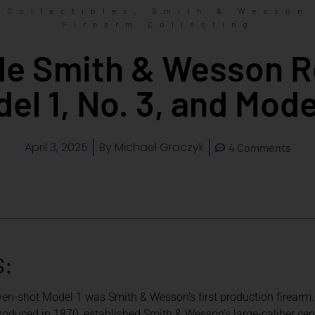
,
Collectibles
Smith & Wesson
Firearm Collecting
ble Smith & Wesson R
el 1, No. 3, and Mode
April 3, 2025
By
Michael Graczyk
4 Comments
S:
ven-shot Model 1 was Smith & Wesson’s first production firearm.
oduced in 1870, established Smith & Wesson’s large-caliber center