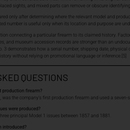
placed sights, and mixed parts can remove or obscure identifyin
ed only after determining where the relevant model and product
d number is useful only when its location and purpose are und
n connecting a particular firearm to its claimed history. Facto
ies, and museum accession records are stronger than an undoc
. 3 demonstrates how a serial number, shipping date, physical
history without relying on promotional language or inference.[5]
SKED QUESTIONS
t production firearm?
 was the company’s first production firearm and used a seven-sho
sues were produced?
ree principal Model 1 issues between 1857 and 1881.
 introduced?