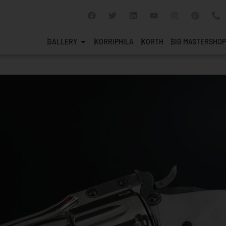
GALLERY
KORRIPHILA
KORTH
SIG MASTERSHOP