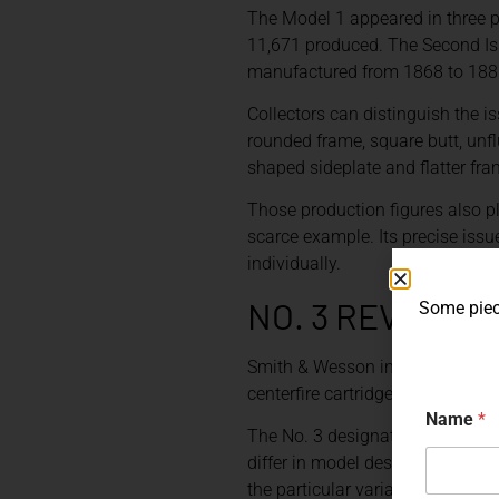
The Model 1 appeared in three p
11,671 produced. The Second Is
manufactured from 1868 to 1881
Collectors can distinguish the is
rounded frame, square butt, unfl
shaped sideplate and flatter fram
Those production figures also pl
scarce example. Its precise issue
individually.
NO. 3 REVOLVE
Some piece
Smith & Wesson introduced the M
centerfire cartridge revolver man
Name
*
The No. 3 designation eventuall
differ in model designation, cali
the particular variation is theref