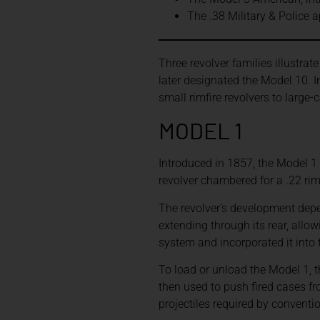
The .38 Military & Police 
Three revolver families illustrat
later designated the Model 10. 
small rimfire revolvers to large-
MODEL 1
Introduced in 1857, the Model 1 
revolver chambered for a .22 rim
The revolver’s development depe
extending through its rear, allo
system and incorporated it into 
To load or unload the Model 1, 
then used to push fired cases f
projectiles required by conventi