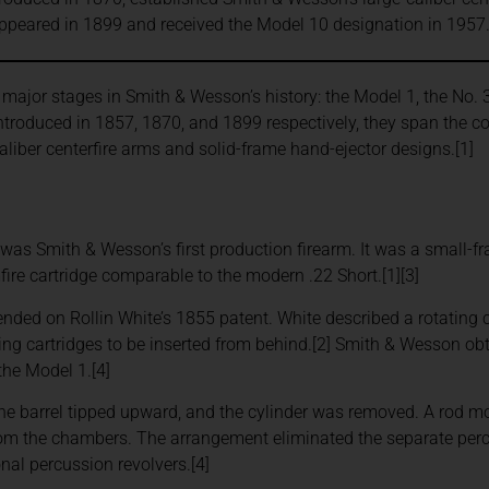
appeared in 1899 and received the Model 10 designation in 1957
e major stages in Smith & Wesson’s history: the Model 1, the No. 3
Introduced in 1857, 1870, and 1899 respectively, they span the
caliber centerfire arms and solid-frame hand-ejector designs.[1]
was Smith & Wesson’s first production firearm. It was a small-fr
fire cartridge comparable to the modern .22 Short.[1][3]
nded on Rollin White’s 1855 patent. White described a rotating 
wing cartridges to be inserted from behind.[2] Smith & Wesson obt
the Model 1.[4]
the barrel tipped upward, and the cylinder was removed. A rod 
rom the chambers. The arrangement eliminated the separate per
onal percussion revolvers.[4]