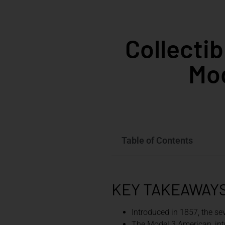
Collecti
Mod
Table of Contents
KEY TAKEAWAY
Introduced in 1857, the se
The Model 3 American, intr