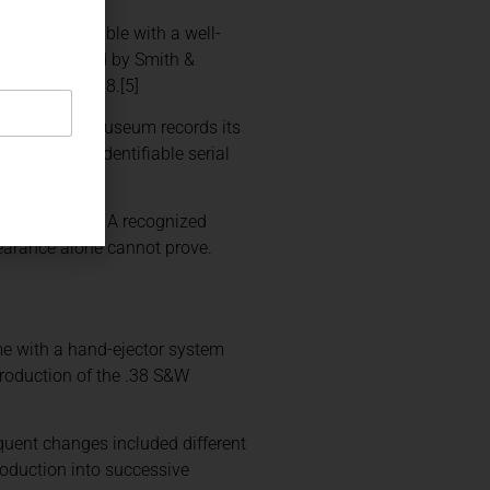
ificity possible with a well-
er manufactured by Smith &
ember 11, 1888.[5]
ng scene. The museum records its
combines an identifiable serial
rson or event. A recognized
pearance alone cannot prove.
me with a hand-ejector system
troduction of the .38 S&W
equent changes included different
production into successive