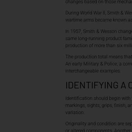
changes based on those mechanic
During World War II, Smith & We
wartime arms became known as Vic
In 1957, Smith & Wesson changed
same long-running product famil
production of more than six mill
The production total means that 
An early Military & Police, a co
interchangeable examples.
IDENTIFYING A
Identification should begin with 
markings, sights, grips, finish,
variation.
Originality and condition are se
or altered components. Another 