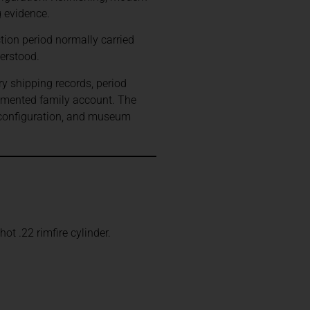
g evidence.
ion period normally carried
erstood.
ry shipping records, period
umented family account. The
 configuration, and museum
t .22 rimfire cylinder.