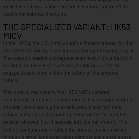
while the 5.56mm caliber extended its range compared to
traditional submachine guns.
THE SPECIALIZED VARIANT: HK53
MICV
In the 1970s, the U.S. Army sought a firearm tailored for their
XM723 MICV (Mechanized Infantry Combat Vehicle) project.
The weapon needed to integrate seamlessly into a ball joint
mounted on the vehicle’s exterior, enabling soldiers to
engage threats from within the safety of the armored
vehicle.
This specialized variant, the HK53 MICV, differed
significantly from the standard model. It was stripped of the
shoulder stock and sights to reduce bulk and facilitate
vehicle integration. A mounting fixture on the front of the
receiver allowed it to fit securely into the ball mount. This
unique
configuration enabled the shooter to aim and fire
through a small laminated glass window positioned above