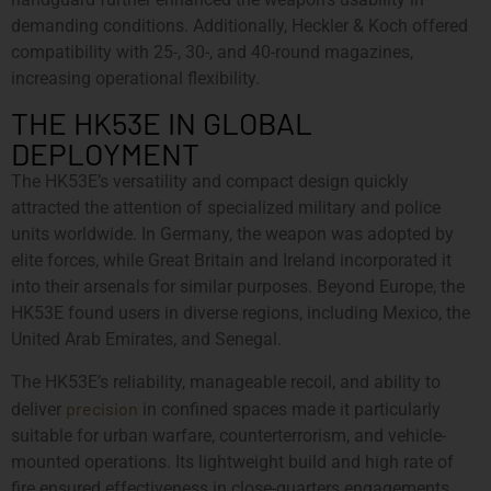
demanding conditions. Additionally, Heckler & Koch offered
compatibility with 25-, 30-, and 40-round magazines,
increasing operational flexibility.
THE HK53E IN GLOBAL
DEPLOYMENT
The HK53E’s versatility and compact design quickly
attracted the attention of specialized military and police
units worldwide. In Germany, the weapon was adopted by
elite forces, while Great Britain and Ireland incorporated it
into their arsenals for similar purposes. Beyond Europe, the
HK53E found users in diverse regions, including Mexico, the
United Arab Emirates, and Senegal.
The HK53E’s reliability, manageable recoil, and ability to
precision
deliver
in confined spaces made it particularly
suitable for urban warfare, counterterrorism, and vehicle-
mounted operations. Its lightweight build and high rate of
fire ensured effectiveness in close-quarters engagements,