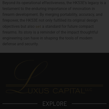
Beyond its operational effectiveness, the HK53E’s legacy is a
testament to the enduring importance of innovation in
firearm development. By merging portability, accuracy, and
firepower, the HK53E not only fulfilled its original design
set
objectives but also
a standard for future compact
firearms. Its story is a reminder of the impact thoughtful
engineering can have in shaping the tools of modern
defense and security.
EXPLORE