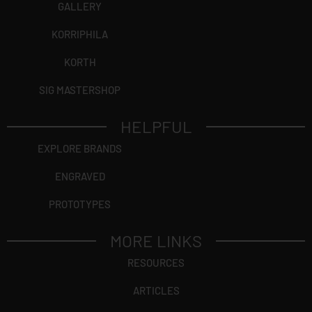
GALLERY
KORRIPHILA
KORTH
SIG MASTERSHOP
HELPFUL
EXPLORE BRANDS
ENGRAVED
PROTOTYPES
MORE LINKS
RESOURCES
ARTICLES