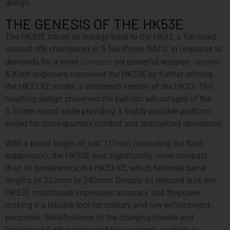
design.
THE GENESIS OF THE HK53E
The HK53E traces its lineage back to the HK33, a full-sized
assault rifle chambered in 5.56x45mm NATO. In response to
compact
Heckler
demands for a more
yet powerful weapon,
& Koch engineers conceived the HK53E by further refining
the HK33 KE model, a shortened version of the HK33. The
resulting design preserved the ballistic advantages of the
5.56mm round while providing a highly portable platform
suited for close-quarters combat and specialized operations.
With a barrel length of just 211mm (excluding the flash
suppressor), the HK53E was significantly more compact
than its predecessor, the HK33 KE, which featured barrel
lengths of 322mm or 340mm. Despite its reduced size, the
HK53E maintained impressive accuracy and firepower,
making it a reliable tool for military and law enforcement
personnel. Modifications to the charging handle and
handguard further enhanced the weapon’s usability in