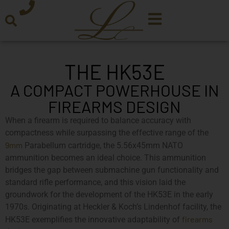
THE HK53E
A COMPACT POWERHOUSE IN
FIREARMS DESIGN
When a firearm is required to balance accuracy with
compactness while surpassing the effective range of the
9mm
Parabellum cartridge, the 5.56x45mm NATO
ammunition becomes an ideal choice. This ammunition
bridges the gap between submachine gun functionality and
standard rifle performance, and this vision laid the
groundwork for the development of the HK53E in the early
1970s. Originating at Heckler & Koch’s Lindenhof facility, the
firearms
HK53E exemplifies the innovative adaptability of