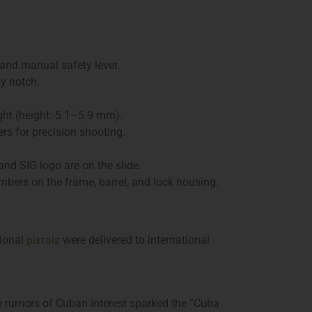
 and manual safety lever.
y notch.
ght (height: 5.1–5.9 mm).
rs for precision shooting.
nd SIG logo are on the slide.
mbers on the frame, barrel, and lock housing.
pistols
tional
were delivered to international
le rumors of Cuban interest sparked the “Cuba