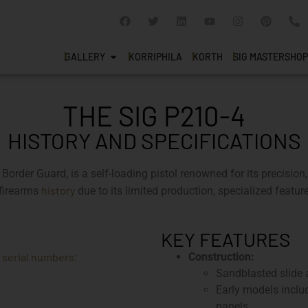
GALLERY
KORRIPHILA
KORTH
SIG MASTERSHOP
THE SIG P210-4
HISTORY AND SPECIFICATIONS
rder Guard, is a self-loading pistol renowned for its precision,
history
 firearms
due to its limited production, specialized feature
KEY FEATURES
serial numbers
Construction:
e
:
Sandblasted slide a
Early models includ
panels.