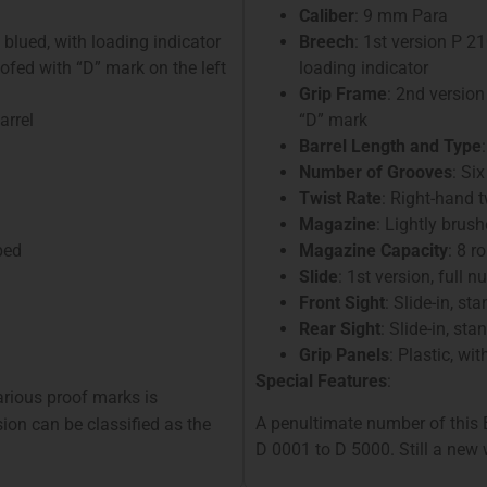
Caliber
: 9 mm Para
, blued, with loading indicator
Breech
: 1st version P 
oofed with “D” mark on the left
loading indicator
Grip Frame
: 2nd version
arrel
“D” mark
Barrel Length and Type
Number of Grooves
: Six
Twist Rate
: Right-hand 
Magazine
: Lightly brush
ped
Magazine Capacity
: 8 r
Slide
: 1st version, full
Front Sight
: Slide-in, st
Rear Sight
: Slide-in, st
Grip Panels
: Plastic, wi
Special Features
:
various proof marks is
A penultimate number of this 
sion can be classified as the
D 0001 to D 5000. Still a new