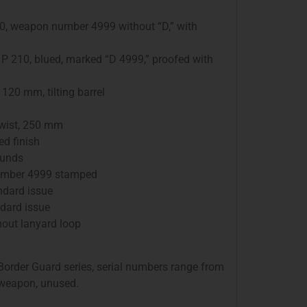
210, weapon number 4999 without “D,” with
 P 210, blued, marked “D 4999,” proofed with
: 120 mm, tilting barrel
twist, 250 mm
ed finish
ounds
 number 4999 stamped
andard issue
andard issue
thout lanyard loop
Border Guard series, serial numbers range from
 weapon, unused.