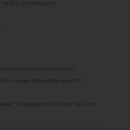
, the USA, and other buyers:
.
hared the core features of the P210-4.
ol
tells a unique story, whether as part of
olen, “The Big Book of SIG Pistols,” by Lorenz