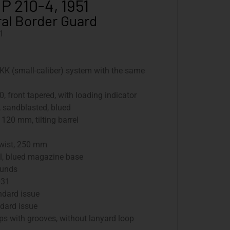
 P 210-4, 1951
al Border Guard
1
KK (small-caliber) system with the same
0, front tapered, with loading indicator
, sandblasted, blued
: 120 mm, tilting barrel
twist, 250 mm
el, blued magazine base
ounds
031
andard issue
andard issue
ps with grooves, without lanyard loop