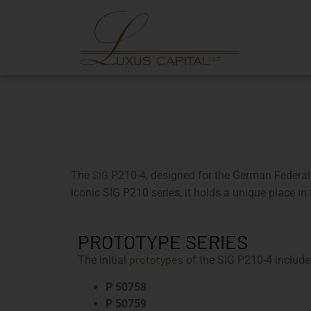
SIG
The
P210-4, designed for the German Federal Bo
iconic SIG P210 series, it holds a unique place in
PROTOTYPE SERIES
prototypes
The initial
of the SIG P210-4 includ
P 50758
P 50759