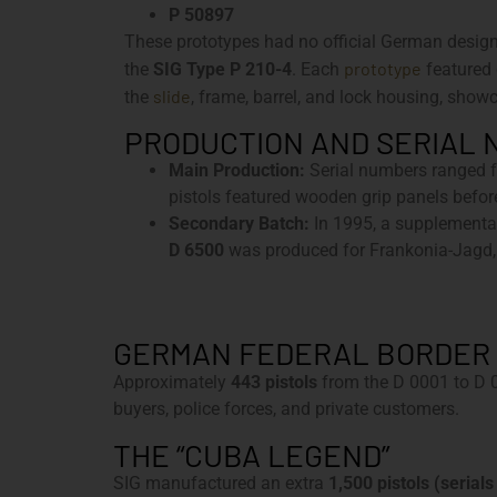
P 50897
These prototypes had no official German design
prototype
the
SIG Type P 210-4
. Each
featured 
slide
the
, frame, barrel, and lock housing, showc
PRODUCTION AND SERIAL
Main Production:
Serial numbers ranged
pistols featured wooden grip panels before 
Secondary Batch:
In 1995, a supplement
D 6500
was produced
for Frankonia-Jagd
GERMAN FEDERAL BORDER 
Approximately
443 pistols
from the D 0001 to D 0
buyers, police forces, and private customers.
THE “CUBA LEGEND”
SIG manufactured an extra
1,500 pistols (serial