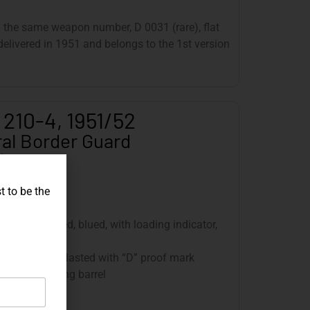
h the same weapon number, D 0031 (rare), flat
elivered in 1951 and belongs to the 1st version
 210-4, 1951/52
al Border Guard
6
t to be the
0, front tapered, blued, with loading indicator,
, blued, sandblasted with “D” proof mark
: 120 mm, tilting barrel
twist, 250 mm