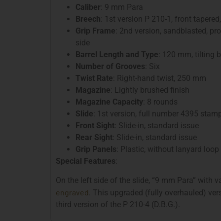
Caliber
: 9 mm Para
Breech
: 1st version P 210-1, front tapered
Grip Frame
: 2nd version, sandblasted, pr
side
Barrel Length and Type
: 120 mm, tilting b
Number of Grooves
: Six
Twist Rate
: Right-hand twist, 250 mm
Magazine
: Lightly brushed finish
Magazine Capacity
: 8 rounds
Slide
: 1st version, full number 4395 stam
Front Sight
: Slide-in, standard issue
Rear Sight
: Slide-in, standard issue
Grip Panels
: Plastic, without lanyard loop
Special Features
:
On the left side of the slide, “9 mm Para” with 
engraved
. This upgraded (fully overhauled) ver
third version of the P 210-4 (D.B.G.).