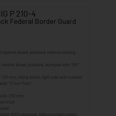
IG P 210-4
ck Federal Border Guard
nt tapered, blued, polished, without loading
, reddish blued, polished, stamped with “BP,”
: 120 mm, tilting barrel, right side with number
 with “9 mm Para”
twist, 250 mm
ed finish
ounds
l number 5005 stamped, side-mounted screws