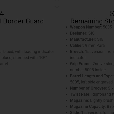
-4
S
l Border Guard
Remaining Sto
Weapon Number
: 5005
Designer
: SIG
Manufacturer
: SIG
Caliber
: 9 mm Para
ed, blued, with loading indicator
Breech
: 1st version, fro
sh blued, stamped with “BP”
indicator
arrel
Grip Frame
: 2nd version
number 5005 inside
Barrel Length and Type
5005, left side engraved
Number of Grooves
: Six
Twist Rate
: Right-hand 
Magazine
: Lightly brush
Magazine Capacity
: 8 r
Slide
: 1st version, ful