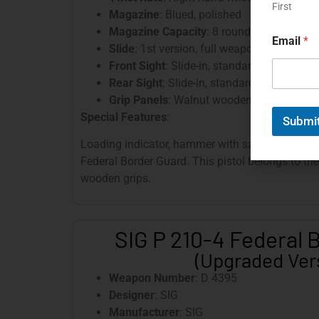
First
Magazine
: Blued, polished
Magazine Capacity
: 8 rounds
Email
*
Slide
: 1st version, full weapon number s
Front Sight
: Slide-in, standard issue
Rear Sight
: Slide-in, standard issue
Grip Panels
: Walnut wooden grips, withou
Special Features
:
Submi
Loading indicator, hammer with safety notch, 
Federal Border Guard. This pistol belongs to the
wooden grips.
SIG P 210-4 Federal 
(Upgraded Ver
Weapon Number
: D 4395
Designer
: SIG
Manufacturer
: SIG