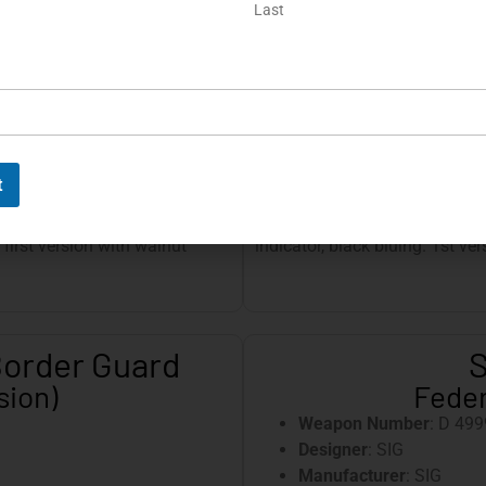
Last
Magazine
: Lightly brush
Magazine Capacity
: 8 r
tamped
Slide
: 1st version, com
Front Sight
: Slide-in, st
Rear Sight
: Slide-in, st
t lanyard loop
Grip Panels
: Plastic, wi
Special Features
:
t
designed for the German
Slide and safety lever with gr
 first version with walnut
indicator, black bluing. 1st ver
Border Guard
S
sion)
Feder
Weapon Number
: D 499
Designer
: SIG
Manufacturer
: SIG