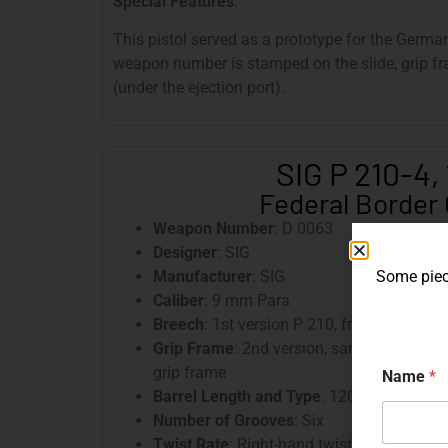
Special Features
:
This pistol served as a prototype for the Germa
weapon number is stamped on the slide, grip fra
(under the ejection port).
SIG P 210-4, 
Federal Border
Weapon Number
: D 0063
Designer
: SIG
Manufacturer
: SIG
Some piece
Caliber
: 9 mm Para
Breech
: 1st version P 210, front tapered, 
Grip Frame
: 2nd version, sandblasted, pr
grip frame
Name
*
Barrel Length and Type
: 120 mm, tilting b
Number of Grooves
: Six
Twist Rate
: Right-hand twist, 250 mm