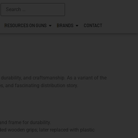
RESOURCES ON GUNS
BRANDS
CONTACT
 durability, and craftsmanship. As a variant of the
s, and fascinating distribution story.
nd frame for durability.
ed wooden grips; later replaced with plastic