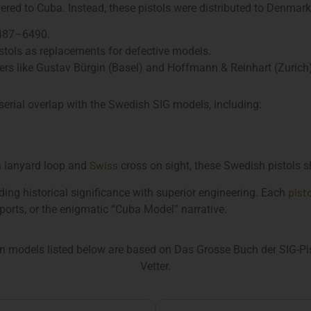
red to Cuba. Instead, these pistols were distributed to Denmark
487–6490.
istols as replacements for defective models.
lers like Gustav Bürgin (Basel) and Hoffmann & Reinhart (Zurich)
serial overlap with the Swedish SIG models, including:
Swiss
 a lanyard loop and
cross on sight, these Swedish pistols s
pist
ing historical significance with superior engineering. Each
orts, or the enigmatic “Cuba Model” narrative.
n models listed below are based on Das Grosse Buch der SIG-Pist
Vetter.