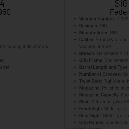
-4
SIG
1950
Feder
Weapon Number
: D 003
Designer
: SIG
Manufacturer
: SIG
Caliber
: 9 mm Para and 
with loading indicator and
weapon number
Breech
: 1st version P 21
ued
Grip Frame
: 2nd version
arrel
Barrel Length and Type
Number of Grooves
: Six
Twist Rate
: Right-hand 
Magazine
: Polished ste
Magazine Capacity
: 8 r
Slide
: 1st version, No. 0
Front Sight
: Slide-in, st
Rear Sight
: Slide-in, st
Grip Panels
: Wooden gri