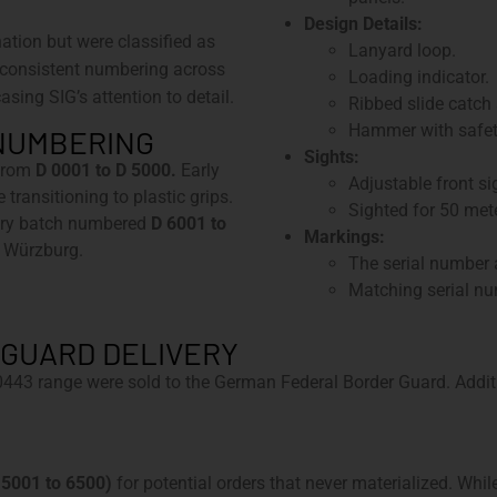
Design Details:
ation but were classified as
Lanyard loop.
consistent numbering across
Loading indicator.
asing SIG’s attention to detail.
Ribbed slide catch
Hammer with safet
 NUMBERING
Sights:
 from
D 0001 to D 5000.
Early
Adjustable front si
transitioning to plastic grips.
Sighted for 50 mete
ary batch numbered
D 6001 to
Markings:
, Würzburg.
The serial number a
Matching serial nu
GUARD DELIVERY
443 range were sold to the German Federal Border Guard. Addi
s 5001 to 6500)
for potential orders that never materialized. Whi