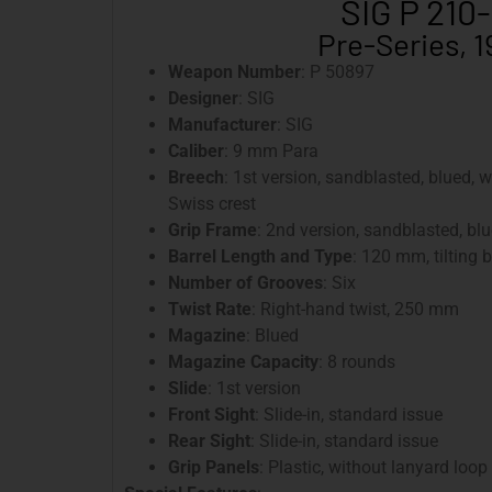
SIG P 210
Pre-Series, 
Weapon Number
: P 50897
Designer
: SIG
Manufacturer
: SIG
Caliber
: 9 mm Para
Breech
: 1st version, sandblasted, blued, 
Swiss crest
Grip Frame
: 2nd version, sandblasted, bl
Barrel Length and Type
: 120 mm, tilting b
Number of Grooves
: Six
Twist Rate
: Right-hand twist, 250 mm
Magazine
: Blued
Magazine Capacity
: 8 rounds
Slide
: 1st version
Front Sight
: Slide-in, standard issue
Rear Sight
: Slide-in, standard issue
Grip Panels
: Plastic, without lanyard loop