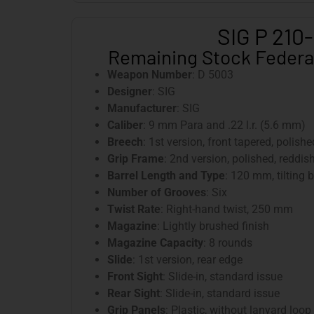
SIG P 210
Remaining Stock Federa
Weapon Number
: D 5003
Designer
: SIG
Manufacturer
: SIG
Caliber
: 9 mm Para and .22 l.r. (5.6 mm)
Breech
: 1st version, front tapered, polish
Grip Frame
: 2nd version, polished, reddi
Barrel Length and Type
: 120 mm, tilting b
Number of Grooves
: Six
Twist Rate
: Right-hand twist, 250 mm
Magazine
: Lightly brushed finish
Magazine Capacity
: 8 rounds
Slide
: 1st version, rear edge
Front Sight
: Slide-in, standard issue
Rear Sight
: Slide-in, standard issue
Grip Panels
: Plastic, without lanyard loop