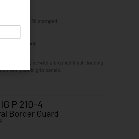
ed finish
ounds
plete number 4156 stamped
andard issue
andard issue
thout lanyard loop
ooves, a magazine with a brushed finish, loading
sion with plastic grip panels.
IG P 210-4
al Border Guard
9