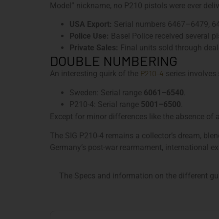
Model” nickname, no P210 pistols were ever delive
USA Export:
Serial numbers 6467–6479, 6
Police Use:
Basel Police received several p
Private Sales:
Final units sold through dea
DOUBLE NUMBERING
P210-4
An interesting quirk of the
series involves 
Sweden: Serial range
6061–6540
.
P210-4: Serial range
5001–6500
.
Except for minor differences like the absence of
The SIG P210-4 remains a collector’s dream, blend
Germany’s post-war rearmament, international exp
The Specs and information on the different gu