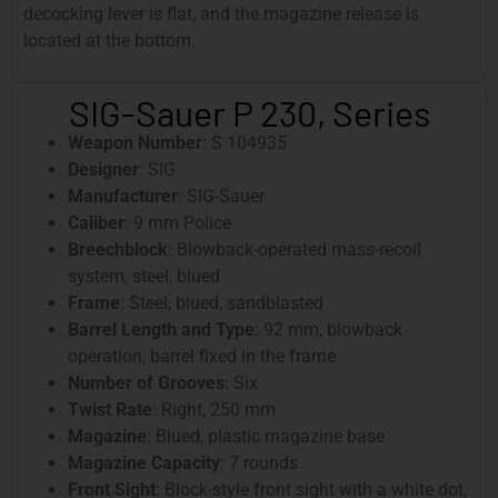
decocking lever is flat, and the magazine release is
located at the bottom.
SIG-Sauer P 230, Series
Weapon Number
: S 104935
Designer
: SIG
Manufacturer
: SIG-Sauer
Caliber
: 9 mm Police
Breechblock
: Blowback-operated mass-recoil
system, steel, blued
Frame
: Steel, blued, sandblasted
Barrel Length and Type
: 92 mm, blowback
operation, barrel fixed in the frame
Number of Grooves
: Six
Twist Rate
: Right, 250 mm
Magazine
: Blued, plastic magazine base
Magazine Capacity
: 7 rounds
Front Sight
: Block-style front sight with a white dot,