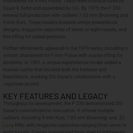
chambered for 9 mm Police. These were manufactured by
SIG
Sauer & Sohn and assembled by
. By 1975, the P 230
entered full production with calibers 7.65 mm Browning and
9 mm Kurz. These models boasted simple breechblock
designs, magazine capacities of seven or eight rounds, and
fine rifling for added precision.
Further refinements appeared in the 1979 series, including a
version chambered for 9 mm Police with coarse rifling for
durability. In 1981, a unique experimental model added a
manual safety that blocked both the hammer and
breechblock, marking SIG-Sauer’s collaboration with a
Japanese project.
KEY FEATURES AND LEGACY
Throughout its development, the P 230 demonstrated SIG-
Sauer’s commitment to innovation. It offered multiple
calibers, including 9 mm Kurz, 7.65 mm Browning, and .22
Long
Rifle, with magazine capacities ranging from seven to
eight rounds. Frames transitioned from steel to lightweight