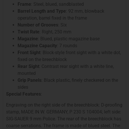
Frame
: Steel, blued, sandblasted
Barrel Length and Type
: 92 mm, blowback
operation, barrel fixed in the frame
Number of Grooves
: Six
Twist Rate
: Right, 250 mm
Magazine
: Blued, plastic magazine base
Magazine Capacity
: 7 rounds
Front Sight
: Block-style front sight with a white dot,
fixed on the breechblock
Rear Sight
: Contrast rear sight with a white line,
mounted
Grip Panels
: Black plastic, finely checkered on the
sides
Special Features
:
Engraving on the right side of the breechblock: D-proofing
stamp, MADE IN W. GERMANY, P 230 S 104004; left side:
SIG-SAUER 9 mm Police. The rear of the breechblock has
coarse serrations. The frame is made of blued steel. The