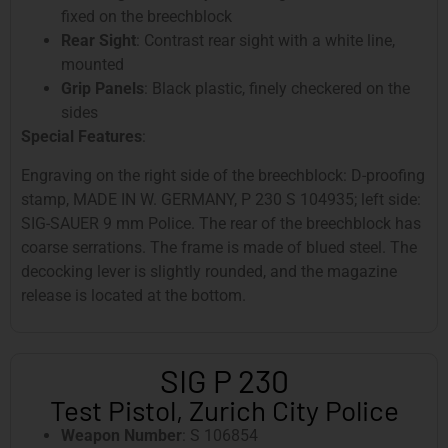
fixed on the breechblock
Rear Sight
: Contrast rear sight with a white line,
mounted
Grip Panels
: Black plastic, finely checkered on the
sides
Special Features
:
Engraving on the right side of the breechblock: D-proofing
stamp, MADE IN W. GERMANY, P 230 S 104935; left side:
SIG-SAUER 9 mm Police. The rear of the breechblock has
coarse serrations. The frame is made of blued steel. The
decocking lever is slightly rounded, and the magazine
release is located at the bottom.
SIG P 230
Test Pistol, Zurich City Police
Weapon Number
: S 106854