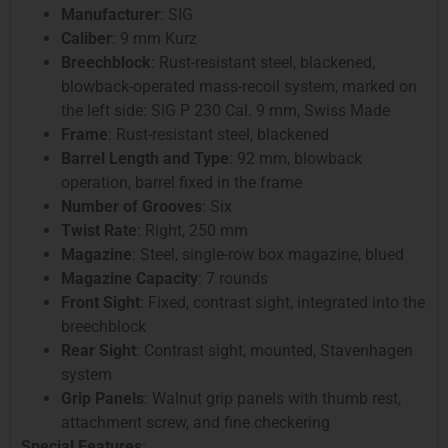
Manufacturer
: SIG
Caliber
: 9 mm Kurz
Breechblock
: Rust-resistant steel, blackened,
blowback-operated mass-recoil system, marked on
the left side: SIG P 230 Cal. 9 mm, Swiss Made
Frame
: Rust-resistant steel, blackened
Barrel Length and Type
: 92 mm, blowback
operation, barrel fixed in the frame
Number of Grooves
: Six
Twist Rate
: Right, 250 mm
Magazine
: Steel, single-row box magazine, blued
Magazine Capacity
: 7 rounds
Front Sight
: Fixed, contrast sight, integrated into the
breechblock
Rear Sight
: Contrast sight, mounted, Stavenhagen
system
Grip Panels
: Walnut grip panels with thumb rest,
attachment screw, and fine checkering
Special Features
: