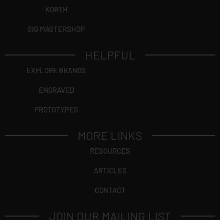
KORTH
SIG MASTERSHOP
HELPFUL
EXPLORE BRANDS
ENGRAVED
PROTOTYPES
MORE LINKS
RESOURCES
ARTICLES
CONTACT
JOIN OUR MAILING LIST