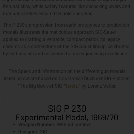
Perunal alloy, while safety features like decocking levers and
manual safeties ensured reliable operation.
The P 230’s progression from early prototypes to production
models illustrates the meticulous approach SIG-Sauer
applied to crafting a versatile, compact pistol. Its legacy
endures as a cornerstone of the SIG-Sauer lineup, celebrated
by enthusiasts and collectors for its engineering excellence.
The Specs and information on the different gun models
listed below are based on Das Grosse Buch der SIG-Pistolen,
Pistols
“The Big Book of SIG
,” by Lorenz Vetter.
SIG P 230
Experimental Model, 1969/70
Weapon Number
: Without number
Designer
: SIG