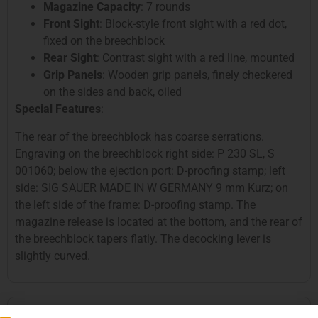
Magazine Capacity
: 7 rounds
Front Sight
: Block-style front sight with a red dot,
fixed on the breechblock
Rear Sight
: Contrast sight with a red line, mounted
Grip Panels
: Wooden grip panels, finely checkered
on the sides and back, oiled
Special Features
:
The rear of the breechblock has coarse serrations.
Engraving on the breechblock right side: P 230 SL, S
001060; below the ejection port: D-proofing stamp; left
side: SIG SAUER MADE IN W GERMANY 9 mm Kurz; on
the left side of the frame: D-proofing stamp. The
magazine release is located at the bottom, and the rear of
the breechblock tapers flatly. The decocking lever is
slightly curved.
SIG P 230