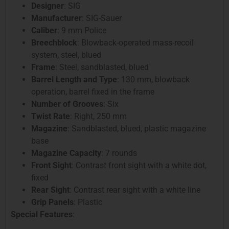
Designer
: SIG
Manufacturer
: SIG-Sauer
Caliber
: 9 mm Police
Breechblock
: Blowback-operated mass-recoil
system, steel, blued
Frame
: Steel, sandblasted, blued
Barrel Length and Type
: 130 mm, blowback
operation, barrel fixed in the frame
Number of Grooves
: Six
Twist Rate
: Right, 250 mm
Magazine
: Sandblasted, blued, plastic magazine
base
Magazine Capacity
: 7 rounds
Front Sight
: Contrast front sight with a white dot,
fixed
Rear Sight
: Contrast rear sight with a white line
Grip Panels
: Plastic
Special Features
: