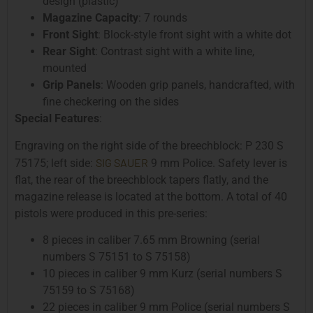
design (plastic)
Magazine Capacity
: 7 rounds
Front Sight
: Block-style front sight with a white dot
Rear Sight
: Contrast sight with a white line,
mounted
Grip Panels
: Wooden grip panels, handcrafted, with
fine checkering on the sides
Special Features
:
Engraving on the right side of the breechblock: P 230 S
SIG SAUER
75175; left side:
9 mm Police. Safety lever is
flat, the rear of the breechblock tapers flatly, and the
magazine release is located at the bottom. A total of 40
pistols were produced in this pre-series:
8 pieces in caliber 7.65 mm Browning (serial
numbers S 75151 to S 75158)
10 pieces in caliber 9 mm Kurz (serial numbers S
75159 to S 75168)
22 pieces in caliber 9 mm Police (serial numbers S