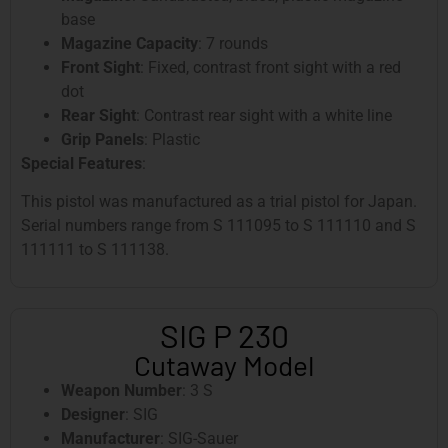
base
Magazine Capacity
: 7 rounds
Front Sight
: Fixed, contrast front sight with a red
dot
Rear Sight
: Contrast rear sight with a white line
Grip Panels
: Plastic
Special Features
:
This pistol was manufactured as a trial pistol for Japan.
Serial numbers range from S 111095 to S 111110 and S
111111 to S 111138.
SIG P 230
Cutaway Model
Weapon Number
: 3 S
Designer
: SIG
Manufacturer
: SIG-Sauer