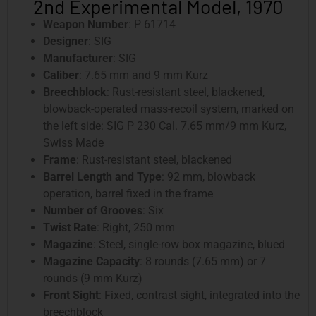
2nd Experimental Model, 1970
Weapon Number
: P 61714
Designer
: SIG
Manufacturer
: SIG
Caliber
: 7.65 mm and 9 mm Kurz
Breechblock
: Rust-resistant steel, blackened,
blowback-operated mass-recoil system, marked on
the left side: SIG P 230 Cal. 7.65 mm/9 mm Kurz,
Swiss Made
Frame
: Rust-resistant steel, blackened
Barrel Length and Type
: 92 mm, blowback
operation, barrel fixed in the frame
Number of Grooves
: Six
Twist Rate
: Right, 250 mm
Magazine
: Steel, single-row box magazine, blued
Magazine Capacity
: 8 rounds (7.65 mm) or 7
rounds (9 mm Kurz)
Front Sight
: Fixed, contrast sight, integrated into the
breechblock