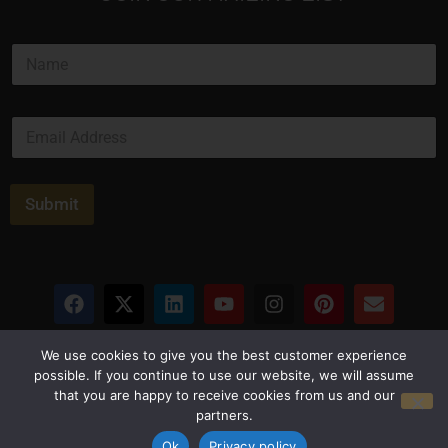
*
N
N
a
a
m
m
e
e
E
*
*
m
a
i
l
Submit
*
Privacy Policy
Terms and Conditions
We use cookies to give you the best customer experience
possible. If you continue to use our website, we will assume
that you are happy to receive cookies from us and our
© Copyright 2026 Luxus Capital, LLC
partners.
All Rights Reserved
Ok
Privacy policy