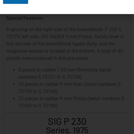
Grip Panels
: Wooden grip panels, handcrafted, with
fine checkering on the sides
Special Features
:
Engraving on the right side of the breechblock: P 230 S
75175; left side: SIG SAUER 9 mm Police. Safety lever is
flat, the rear of the breechblock tapers flatly, and the
magazine release is located at the bottom. A total of 40
pistols were produced in this pre-series:
8 pieces in caliber 7.65 mm Browning (serial
numbers S 75151 to S 75158)
10 pieces in caliber 9 mm Kurz (serial numbers S
75159 to S 75168)
22 pieces in caliber 9 mm Police (serial numbers S
75169 to S 75190)
SIG P 230
Series, 1975