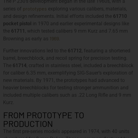
The P 230’s development began in the late 1960s, with a
prototypes
series of
exploring various calibers, materials,
and design refinements. Initial efforts included the
61710
pocket pistol
in 1970 and earlier experimental designs like
the
61711
, which tested calibers 9 mm Kurz and 7.65 mm
1969
Browning as early as
.
Further innovations led to the
61712
, featuring a shortened
barrel, breechblock, and recoil spring for precision testing.
The
61714
, crafted in stainless steel, included a breechblock
for caliber 6.35 mm, exemplifying SIG-Sauer’s exploration of
new materials. By 1971, the prototypes had advanced to
heavier breechblocks for testing stronger ammunition and
included multiple calibers such as .22 Long Rifle and 9 mm
Kurz.
FROM PROTOTYPE TO
PRODUCTION
The first pre-series models appeared in 1974, with 40 units