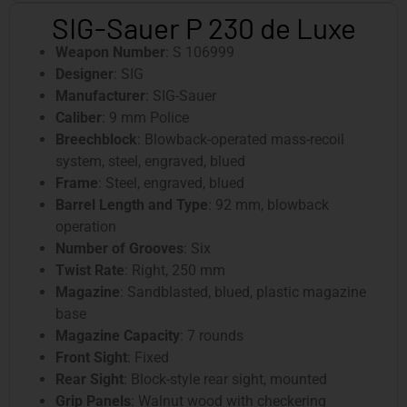
SIG-Sauer P 230 de Luxe
Weapon Number
: S 106999
Designer
: SIG
Manufacturer
: SIG-Sauer
Caliber
: 9 mm Police
Breechblock
: Blowback-operated mass-recoil
system, steel, engraved, blued
Frame
: Steel, engraved, blued
Barrel Length and Type
: 92 mm, blowback
operation
Number of Grooves
: Six
Twist Rate
: Right, 250 mm
Magazine
: Sandblasted, blued, plastic magazine
base
Magazine Capacity
: 7 rounds
Front Sight
: Fixed
Rear Sight
: Block-style rear sight, mounted
Grip Panels
: Walnut wood with checkering