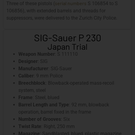
serial numbers
Three of these pistols (
S 106854 to S
106856), with extended barrels and threads for
suppressors, were delivered to the Zurich City Police.
SIG-Sauer P 230
Japan Trial
Weapon Number
: S 111110
Designer
: SIG
Manufacturer
: SIG-Sauer
Caliber
: 9 mm Police
Breechblock
: Blowback-operated mass-recoil
system, steel
Frame
: Steel, blued
Barrel Length and Type
: 92 mm, blowback
operation, barrel fixed in the frame
Number of Grooves
: Six
Twist Rate
: Right, 250 mm
Magazine
: Sandblasted, blued, plastic magazine