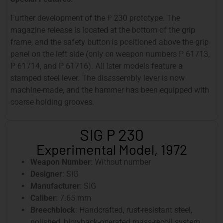
Further development of the P 230 prototype. The
magazine release is located at the bottom of the grip
frame, and the safety button is positioned above the grip
panel on the left side (only on weapon numbers P 61713,
P 61714, and P 61716). All later models feature a
stamped steel lever. The disassembly lever is now
machine-made, and the hammer has been equipped with
coarse holding grooves.
SIG P 230
Experimental Model, 1972
Weapon Number
: Without number
Designer
: SIG
Manufacturer
: SIG
Caliber
: 7.65 mm
Breechblock
: Handcrafted, rust-resistant steel,
polished, blowback-operated mass-recoil system