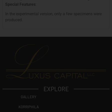
Special Features
:
In the experimental version, only a few specimens were
produced.
EXPLORE
GALLERY
KORRIPHILA