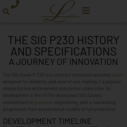
THE SIG P230 HISTORY
AND SPECIFICATIONS
A JOURNEY OF INNOVATION
pistol
The SIG-Sauer P 230 is a compact blowback-operated
designed for reliability and ease of use, making it a popular
choice for law enforcement and civilian users alike. Its
development in the 1970s showcases SIG-Sauer’s
precision
commitment to
engineering, with a fascinating
progression from experimental models to full production.
DEVELOPMENT TIMELINE