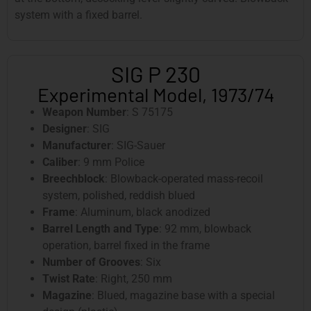
system with a fixed barrel.
SIG P 230
Experimental Model, 1973/74
Weapon Number
: S 75175
Designer
: SIG
Manufacturer
: SIG-Sauer
Caliber
: 9 mm Police
Breechblock
: Blowback-operated mass-recoil
system, polished, reddish blued
Frame
: Aluminum, black anodized
Barrel Length and Type
: 92 mm, blowback
operation, barrel fixed in the frame
Number of Grooves
: Six
Twist Rate
: Right, 250 mm
Magazine
: Blued, magazine base with a special