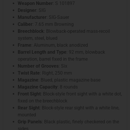
Weapon Number
: S 101897
Designer
: SIG
Manufacturer
: SIG-Sauer
Caliber
: 7.65 mm Browning
Breechblock
: Blowback-operated mass-recoil
system, steel, blued
Frame
: Aluminum, black anodized
Barrel Length and Type
: 92 mm, blowback
operation, barrel fixed in the frame
Number of Grooves
: Six
Twist Rate
: Right, 250 mm
Magazine
: Blued, plastic magazine base
Magazine Capacity
: 8 rounds
Front Sight
: Block-style front sight with a white dot,
fixed on the breechblock
Rear Sight
: Block-style rear sight with a white line,
mounted
Grip Panels
: Black plastic, finely checkered on the
sides