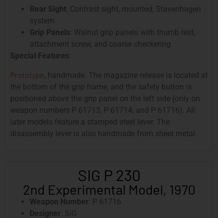
Rear Sight
: Contrast sight, mounted, Stavenhagen
system
Grip Panels
: Walnut grip panels with thumb rest,
attachment screw, and coarse checkering
Special Features
:
Prototype
, handmade. The magazine release is located at
the bottom of the grip frame, and the safety button is
positioned above the grip panel on the left side (only on
weapon numbers P 61713, P 61714, and P 61716). All
later models feature a stamped steel lever. The
disassembly lever is also handmade from sheet metal.
SIG P 230
2nd Experimental Model, 1970
Weapon Number
: P 61716
Designer
: SIG