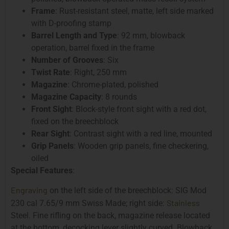
Frame
: Rust-resistant steel, matte, left side marked
with D-proofing stamp
Barrel Length and Type
: 92 mm, blowback
operation, barrel fixed in the frame
Number of Grooves
: Six
Twist Rate
: Right, 250 mm
Magazine
: Chrome-plated, polished
Magazine Capacity
: 8 rounds
Front Sight
: Block-style front sight with a red dot,
fixed on the breechblock
Rear Sight
: Contrast sight with a red line, mounted
Grip Panels
: Wooden grip panels, fine checkering,
oiled
Special Features
:
Engraving
on the left side of the breechblock: SIG Mod
Stainless
230 cal 7.65/9 mm Swiss Made; right side:
Steel. Fine rifling on the back, magazine release located
at the bottom, decocking lever slightly curved. Blowback