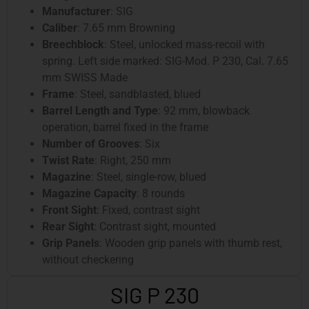
Manufacturer
: SIG
Caliber
: 7.65 mm Browning
Breechblock
: Steel, unlocked mass-recoil with
spring. Left side marked: SIG-Mod. P 230, Cal. 7.65
mm SWISS Made
Frame
: Steel, sandblasted, blued
Barrel Length and Type
: 92 mm, blowback
operation, barrel fixed in the frame
Number of Grooves
: Six
Twist Rate
: Right, 250 mm
Magazine
: Steel, single-row, blued
Magazine Capacity
: 8 rounds
Front Sight
: Fixed, contrast sight
Rear Sight
: Contrast sight, mounted
Grip Panels
: Wooden grip panels with thumb rest,
without checkering
SIG P 230