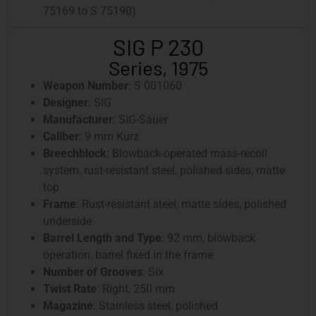
75169 to S 75190)
SIG P 230
Series, 1975
Weapon Number
: S 001060
Designer
: SIG
Manufacturer
: SIG-Sauer
Caliber
: 9 mm Kurz
Breechblock
: Blowback-operated mass-recoil
system, rust-resistant steel, polished sides, matte
top
Frame
: Rust-resistant steel, matte sides, polished
underside
Barrel Length and Type
: 92 mm, blowback
operation, barrel fixed in the frame
Number of Grooves
: Six
Twist Rate
: Right, 250 mm
Magazine
: Stainless steel, polished