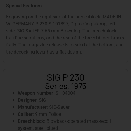
Special Features
:
Engraving on the right side of the breechblock: MADE IN
W. GERMANY P 230 S 101897, D-proofing stamp; left
side: SIG SAUER 7.65 mm Browning. The breechblock
has fine serrations, and the rear of the breechblock tapers
flatly. The magazine release is located at the bottom, and
the decocking lever has a flat design.
SIG P 230
Series, 1975
Weapon Number
: S 104004
Designer
: SIG
Manufacturer
: SIG-Sauer
Caliber
: 9 mm Police
Breechblock
: Blowback-operated mass-recoil
system, steel, blued