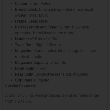
Caliber
: 9 mm Police
Breechblock
: Blowback-operated mass-recoil
system, steel, blued
Frame
: Steel, blued
Barrel Length and Type
: 92 mm, blowback
operation, barrel fixed in the frame
Number of Grooves
: Six
Twist Rate
: Right, 250 mm
Magazine
: Sandblasted, blued, magazine base
made of plastic
Magazine Capacity
: 7 rounds
Front Sight
: Fixed
Rear Sight
: Block-style rear sight, mounted
Grip Panels
: Plastic
Special Features
:
A total of 5 units were produced. Serial numbers range
from 1 S to 5 S.