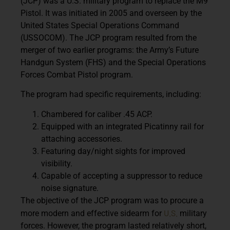
(JCP) was a U.S. military program to replace the M9
Pistol. It was initiated in 2005 and overseen by the
United States Special Operations Command
(USSOCOM). The JCP program resulted from the
merger of two earlier programs: the Army’s Future
Handgun System (FHS) and the Special Operations
Forces Combat Pistol program.
The program had specific requirements, including:
Chambered for caliber .45 ACP.
Equipped with an integrated Picatinny rail for
attaching accessories.
Featuring day/night sights for improved
visibility.
Capable of accepting a suppressor to reduce
noise signature.
The objective of the JCP program was to procure a
U.S.
more modern and effective sidearm for
military
forces. However, the program lasted relatively short,