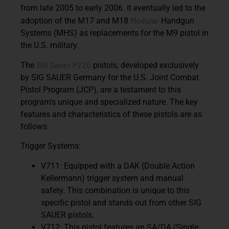
from late 2005 to early 2006. It eventually led to the
Modular
adoption of the M17 and M18
Handgun
Systems (MHS) as replacements for the M9 pistol in
the U.S. military.
SIG Sauer
P220
The
pistols, developed exclusively
by SIG SAUER Germany for the U.S. Joint Combat
Pistol Program (JCP), are a testament to this
program’s unique and specialized nature. The key
features and characteristics of these pistols are as
follows:
Trigger Systems:
V711: Equipped with a DAK (Double Action
Kellermann) trigger system and manual
safety. This combination is unique to this
specific pistol and stands out from other SIG
SAUER pistols.
V712: This pistol features an SA/DA (Single