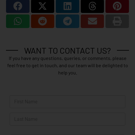
WANT TO CONTACT US?
If you have any questions, queries, or comments, please
feel free to get in touch, and our team will be delighted to
help you.
N
a
m
First
e
*
Last