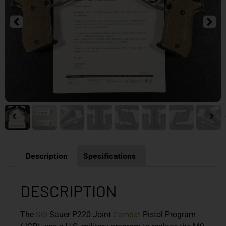
Description
Specifications
DESCRIPTION
SIG
Combat
The
Sauer P220 Joint
Pistol Program