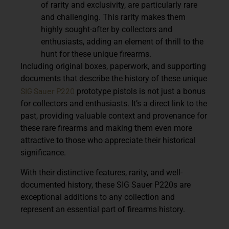
of rarity and exclusivity, are particularly rare
and challenging. This rarity makes them
highly sought-after by collectors and
enthusiasts, adding an element of thrill to the
hunt for these unique firearms.
Including original boxes, paperwork, and supporting
documents that describe the history of these unique
SIG Sauer P220
prototype pistols is not just a bonus
for collectors and enthusiasts. It’s a direct link to the
past, providing valuable context and provenance for
these rare firearms and making them even more
attractive to those who appreciate their historical
significance.
With their distinctive features, rarity, and well-
documented history, these SIG Sauer P220s are
exceptional additions to any collection and
represent an essential part of firearms history.