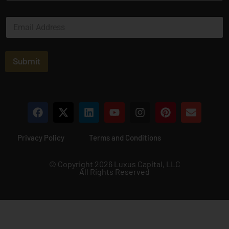
m
e
E
*
m
a
i
l
Submit
*
Privacy Policy
Terms and Conditions
© Copyright 2026 Luxus Capital, LLC
All Rights Reserved