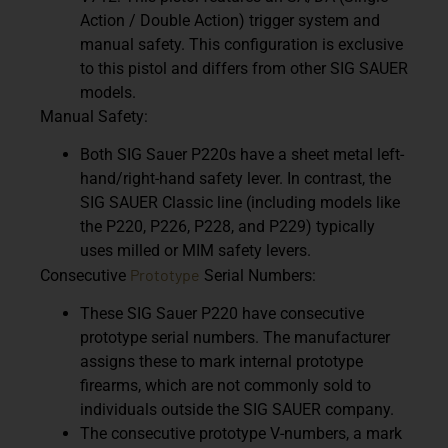
Action / Double Action) trigger system and
manual safety. This configuration is exclusive
to this pistol and differs from other SIG SAUER
models.
Manual Safety:
Both SIG Sauer P220s have a sheet metal left-
hand/right-hand safety lever. In contrast, the
SIG SAUER Classic line (including models like
the P220, P226, P228, and P229) typically
uses milled or MIM safety levers.
Prototype
Consecutive
Serial Numbers:
These SIG Sauer P220 have consecutive
prototype serial numbers. The manufacturer
assigns these to mark internal prototype
firearms, which are not commonly sold to
individuals outside the SIG SAUER company.
The consecutive prototype V-numbers, a mark