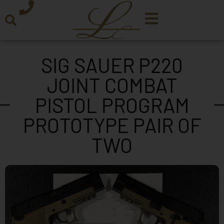
SIG SAUER P220
JOINT COMBAT
PISTOL PROGRAM
PROTOTYPE PAIR OF
TWO