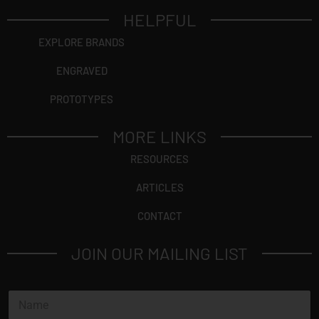
HELPFUL
EXPLORE BRANDS
ENGRAVED
PROTOTYPES
MORE LINKS
RESOURCES
ARTICLES
CONTACT
JOIN OUR MAILING LIST
N
a