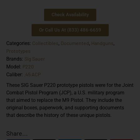
Check Availability
Or Call Us At (833) 486-6659
Collectibles
Documented
Handguns
Categories:
,
,
,
Prototypes
Sig Sauer
Brands:
P220
Model:
.45 ACP
Caliber:
These SIG Sauer P220 prototype pistols were for the Joint
Combat Pistol Program (JCP), a U.S. military program
that aimed to replace the M9 Pistol. They include the
original boxes, paperwork, and supporting documents
that describe the history of these unique pistols.
Share...