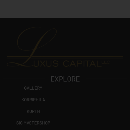
c
t
?
EXPLORE
GALLERY
KORRIPHILA
KORTH
SIG MASTERSHOP