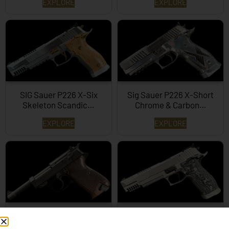
EXPLORE
EXPLORE
SIG Sauer P226 X-Six
Sig Sauer P226 X-Short
Skeleton Scandic…
Chrome & Carbon…
EXPLORE
EXPLORE
Walther P38 9mm
SIG Sauer P226 X-6
Supermatch Skeleton…