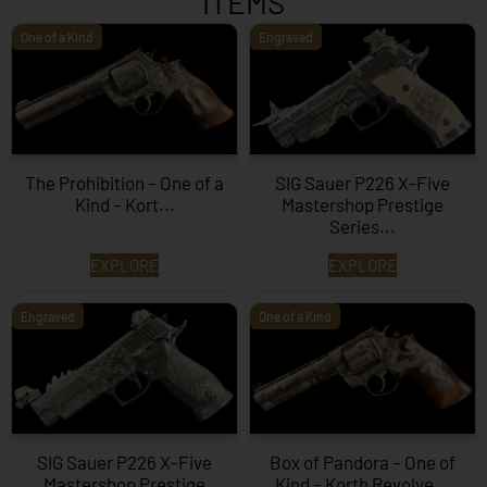
ITEMS
One of a Kind
Engraved
The Prohibition – One of a
SIG Sauer P226 X-Five
Kind – Kort...
Mastershop Prestige
Series...
EXPLORE
EXPLORE
Engraved
One of a Kind
SIG Sauer P226 X-Five
Box of Pandora – One of
Mastershop Prestige
Kind – Korth Revolve...