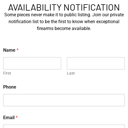
AVAILABILITY NOTIFICATION
EXPLORE
EXPLORE
Some pieces never make it to public listing. Join our private
notification list to be the first to know when exceptional
firearms become available.
Name
*
Radian R1 and Sig Sauer
Sig Sauer MCX 7.62 and SIG
P320 Tactical Deployment
P226 X-Five Tactical De...
K...
First
Last
EXPLORE
EXPLORE
Phone
*
Email
*
*
*