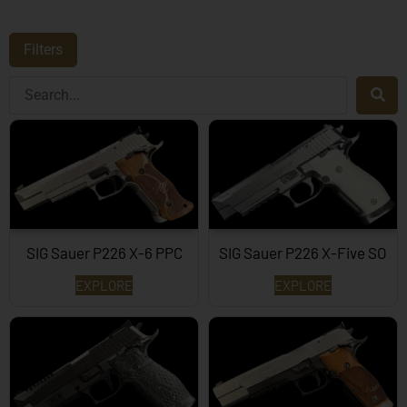
Filters
SIG Sauer P226 X-6 PPC
SIG Sauer P226 X-Five SO
EXPLORE
EXPLORE