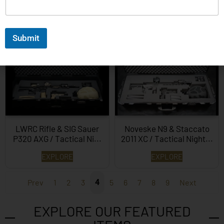
Beretta 1301T and Glock
Walther P99 First Ever
G45 Tactical System…
Production Model…
Submit
EXPLORE
EXPLORE
LWRC Rifle & SIG Sauer
Noveske N9 & Staccato
P320 AXG / Tactical Ni...
2011 XC / Tactical Night...
EXPLORE
EXPLORE
Prev
1
2
3
4
5
6
7
8
9
Next
EXPLORE OUR FEATURED