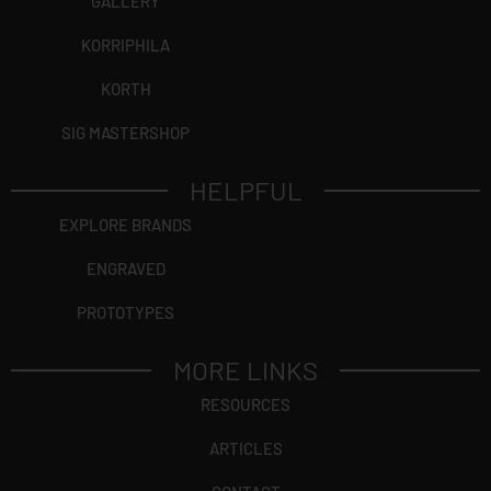
GALLERY
KORRIPHILA
KORTH
SIG MASTERSHOP
HELPFUL
EXPLORE BRANDS
ENGRAVED
PROTOTYPES
MORE LINKS
RESOURCES
ARTICLES