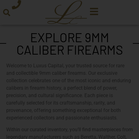
EXPLORE 9MM
CALIBER FIREARMS
Welcome to
Luxus Capital
, your trusted source for
rare
and collectible 9mm caliber firearms
. Our exclusive
collection celebrates one of the most iconic and enduring
calibers in firearm history, a perfect blend of power,
precision, and cultural significance. Each piece is
carefully selected for its
craftsmanship, rarity, and
provenance
, offering something exceptional for both
experienced collectors and passionate enthusiasts.
Within our
curated inventory
, you’ll find masterpieces from
legendary manufacturers
such as Beretta, Walther, Colt,