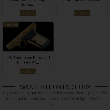
Series...
EXPLORE
EXPLORE
Engraved
JW Thompson Engraved
Gold HK P7…
EXPLORE
WANT TO CONTACT US?
If you have any questions, queries, or comments, please feel
free to get in touch, and our team will be delighted to help
you.