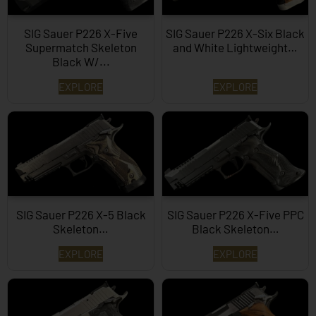
SIG Sauer P226 X-Five
SIG Sauer P226 X-Six Black
Supermatch Skeleton
and White Lightweight…
Black W/...
EXPLORE
EXPLORE
SIG Sauer P226 X-5 Black
SIG Sauer P226 X-Five PPC
Skeleton…
Black Skeleton…
EXPLORE
EXPLORE