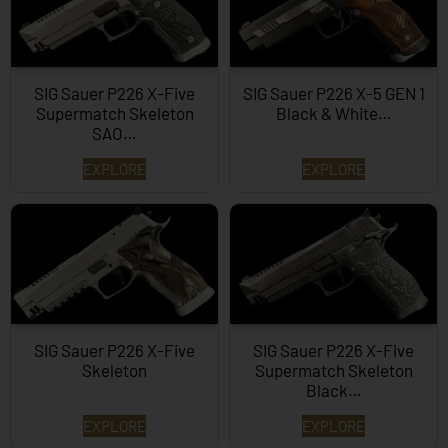
SIG Sauer P226 X-Five
SIG Sauer P226 X-5 GEN 1
Supermatch Skeleton
Black & White…
SAO…
EXPLORE
EXPLORE
SIG Sauer P226 X-Five
SIG Sauer P226 X-Five
Skeleton
Supermatch Skeleton
Black…
EXPLORE
EXPLORE