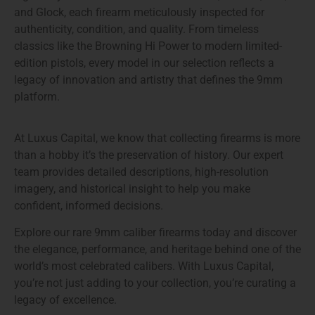
and Glock, each firearm meticulously inspected for
authenticity, condition, and quality
. From timeless
classics like the
Browning Hi Power
to modern limited-
edition pistols, every model in our selection reflects a
legacy of innovation and artistry that defines the 9mm
platform.
At Luxus Capital, we know that collecting firearms is more
than a hobby it’s the preservation of history. Our expert
team provides detailed descriptions, high-resolution
imagery, and historical insight to help you make
confident, informed decisions.
Explore our
rare 9mm caliber firearms
today and discover
the elegance, performance, and heritage behind one of the
world’s most celebrated calibers. With Luxus Capital,
you’re not just adding to your collection, you’re curating a
legacy of excellence.