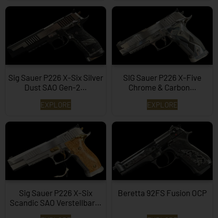
Sig Sauer P226 X-Six Silver
SIG Sauer P226 X-Five
Dust SAO Gen-2…
Chrome & Carbon…
EXPLORE
EXPLORE
Sig Sauer P226 X-Six
Beretta 92FS Fusion OCP
Scandic SAO Verstellbar…