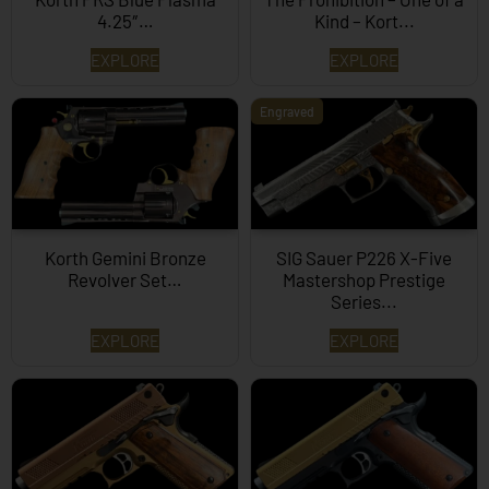
4.25″…
Kind – Kort...
EXPLORE
EXPLORE
Engraved
Korth Gemini Bronze
SIG Sauer P226 X-Five
Revolver Set…
Mastershop Prestige
Series...
EXPLORE
EXPLORE