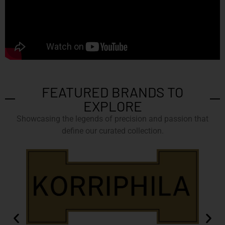
FEATURED BRANDS TO
EXPLORE
Showcasing the legends of precision and passion that
define our curated collection.