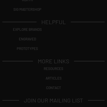
SIG MASTERSHOP
HELPFUL
EXPLORE BRANDS
ENGRAVED
PROTOTYPES
MORE LINKS
RESOURCES
ARTICLES
CONTACT
JOIN OUR MAILING LIST