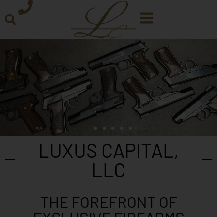
LUXUS CAPITAL,
LLC
THE FOREFRONT OF