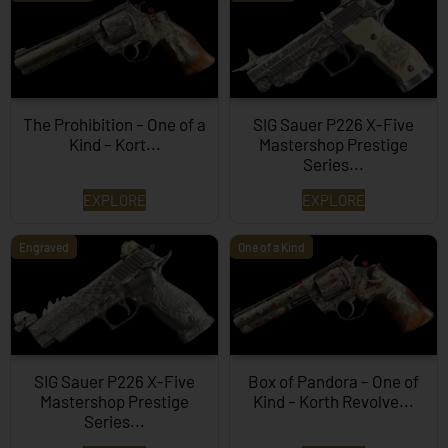
The Prohibition – One of a
SIG Sauer P226 X-Five
Kind – Kort...
Mastershop Prestige
Series...
EXPLORE
EXPLORE
Engraved
One of a Kind
SIG Sauer P226 X-Five
Box of Pandora – One of
Mastershop Prestige
Kind – Korth Revolve...
Series...