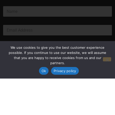
N
a
m
e
E
*
m
a
i
l
Submit
We use cookies to give you the best customer experience
*
possible. If you continue to use our website, we will assume
that you are happy to receive cookies from us and our
partners.
Ok
Privacy policy
Privacy Policy
Terms and Conditions
© Copyright 2026 Luxus Capital, LLC
All Rights Reserved