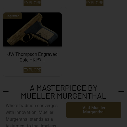
EXPLORE
EXPLORE
Engraved
JW Thompson Engraved
Gold HK P7…
EXPLORE
A MASTERPIECE BY
MUELLER MURGENTHAL
Where tradition converges
Vist Mueller
Murgenthal
with innovation,
Mueller
Murgenthal
stands as a
testament to the timeless