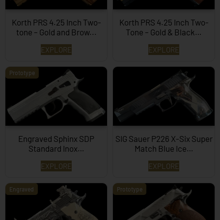
Korth PRS 4.25 Inch Two-
Korth PRS 4.25 Inch Two-
tone – Gold and Brow...
Tone – Gold & Black…
EXPLORE
EXPLORE
Prototype
Engraved Sphinx SDP
SIG Sauer P226 X-Six Super
Standard Inox…
Match Blue Ice…
EXPLORE
EXPLORE
Engraved
Prototype