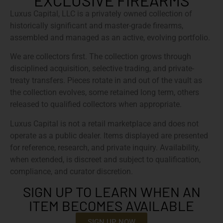
EXCLUSIVE FIREARMS
Luxus Capital, LLC is a privately owned collection of
historically significant and master-grade firearms,
assembled and managed as an active, evolving portfolio.
We are collectors first. The collection grows through
disciplined acquisition, selective trading, and private-
treaty transfers. Pieces rotate in and out of the vault as
the collection evolves, some retained long term, others
released to qualified collectors when appropriate.
Luxus Capital is not a retail marketplace and does not
operate as a public dealer. Items displayed are presented
for reference, research, and private inquiry. Availability,
when extended, is discreet and subject to qualification,
compliance, and curator discretion.
SIGN UP TO LEARN WHEN AN
ITEM BECOMES AVAILABLE
SIGN UP NOW