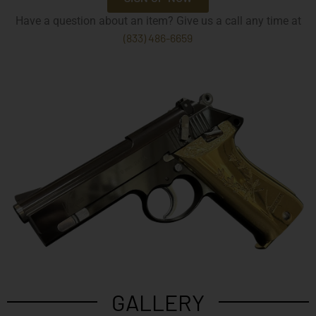
Have a question about an item? Give us a call any time at
(833) 486-6659
GALLERY