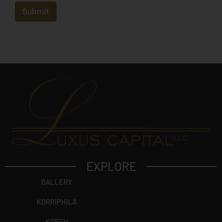
e
c
Submit
t
?
EXPLORE
GALLERY
KORRIPHILA
KORTH