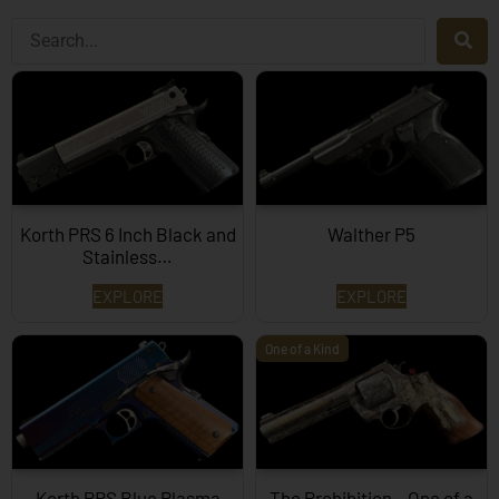
Korth PRS 6 Inch Black and
Walther P5
Stainless…
EXPLORE
EXPLORE
One of a Kind
Korth PRS Blue Plasma
The Prohibition – One of a