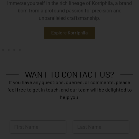
Immerse yourself in the rich lineage of Korriphila, a brand
born from a profound passion for precision and
unparalleled craftsmanship.
Explore Korriphila
WANT TO CONTACT US?
If you have any questions, queries, or comments, please
feel free to get in touch, and our team will be delighted to
help you.
N
a
m
First
Last