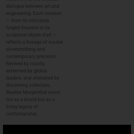
dialogue between art and
engineering. Each creation
— from its intricately
forged firearms to its
sculptural objets d’art —
reflects a lineage of master
silversmithing and
contemporary precision.
Revered by royalty,
esteemed by global
leaders, and cherished by
discerning collectors,
Mueller Murgenthal exists
not as a brand but as a
living legacy of
craftsmanship.