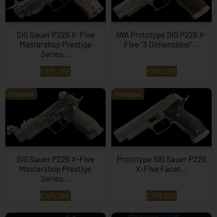
SIG Sauer P226 X-Five
IWA Prototype SIG P226 X-
Mastershop Prestige
Five “3 Dimensions”…
Series...
EXPLORE
EXPLORE
Engraved
Prototype
SIG Sauer P226 X-Five
Prototype SIG Sauer P226
Mastershop Prestige
X-Five Facet…
Series...
EXPLORE
EXPLORE