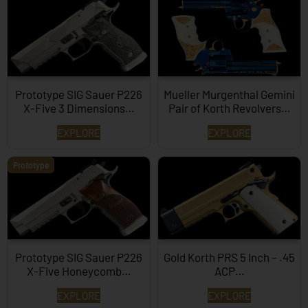
Prototype SIG Sauer P226
Mueller Murgenthal Gemini
X-Five 3 Dimensions…
Pair of Korth Revolvers…
EXPLORE
EXPLORE
Prototype
Prototype SIG Sauer P226
Gold Korth PRS 5 Inch – .45
X-Five Honeycomb…
ACP…
EXPLORE
EXPLORE