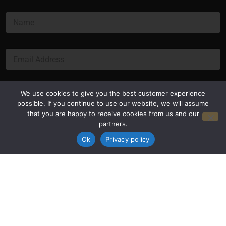
*
N
*
a
m
e
E
*
m
a
i
l
Submit
We use cookies to give you the best customer experience
*
possible. If you continue to use our website, we will assume
that you are happy to receive cookies from us and our
partners.
Ok
Privacy policy
Privacy Policy
Terms and Conditions
© Copyright 2026 Luxus Capital, LLC
All Rights Reserved