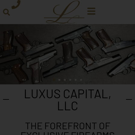
LUXUS CAPITAL,
LLC
THE FOREFRONT OF