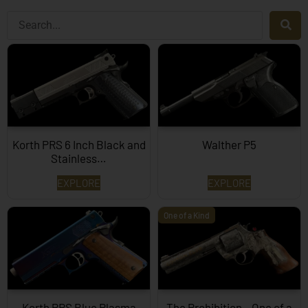
Korth PRS 6 Inch Black and
Walther P5
Stainless…
EXPLORE
EXPLORE
One of a Kind
Korth PRS Blue Plasma
The Prohibition – One of a