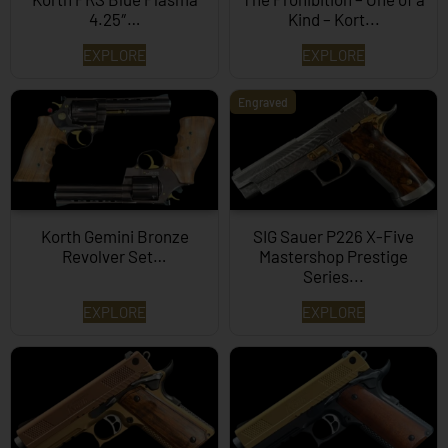
4.25″…
Kind – Kort...
EXPLORE
EXPLORE
Engraved
Korth Gemini Bronze
SIG Sauer P226 X-Five
Revolver Set…
Mastershop Prestige
Series...
EXPLORE
EXPLORE