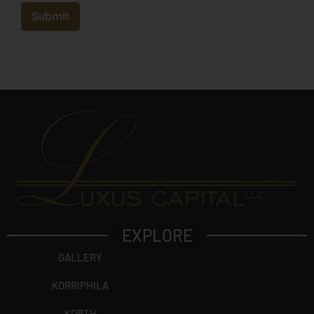
e
c
Submit
t
?
EXPLORE
GALLERY
KORRIPHILA
KORTH