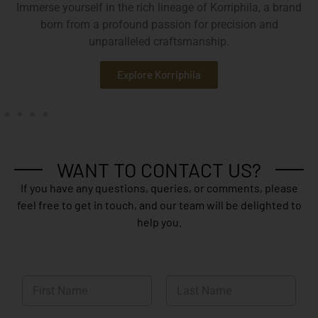
Immerse yourself in the rich lineage of Korriphila, a brand
born from a profound passion for precision and
unparalleled craftsmanship.
Explore Korriphila
WANT TO CONTACT US?
If you have any questions, queries, or comments, please
feel free to get in touch, and our team will be delighted to
help you.
N
a
m
First
Last