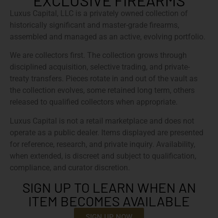
EXCLUSIVE FIREARMS
Luxus Capital, LLC is a privately owned collection of
historically significant and master-grade firearms,
assembled and managed as an active, evolving portfolio.
We are collectors first. The collection grows through
disciplined acquisition, selective trading, and private-
treaty transfers. Pieces rotate in and out of the vault as
the collection evolves, some retained long term, others
released to qualified collectors when appropriate.
Luxus Capital is not a retail marketplace and does not
operate as a public dealer. Items displayed are presented
for reference, research, and private inquiry. Availability,
when extended, is discreet and subject to qualification,
compliance, and curator discretion.
SIGN UP TO LEARN WHEN AN
ITEM BECOMES AVAILABLE
SIGN UP NOW