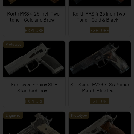
Korth PRS 4.25 Inch Two-
Korth PRS 4.25 Inch Two-
tone – Gold and Brow...
Tone – Gold & Black…
EXPLORE
EXPLORE
Prototype
Engraved Sphinx SDP
SIG Sauer P226 X-Six Super
Standard Inox…
Match Blue Ice…
EXPLORE
EXPLORE
Engraved
Prototype