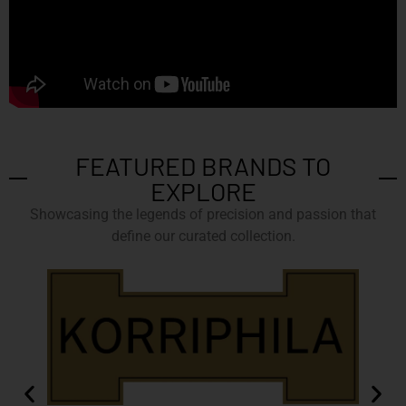
FEATURED BRANDS TO
EXPLORE
Showcasing the legends of precision and passion that
define our curated collection.