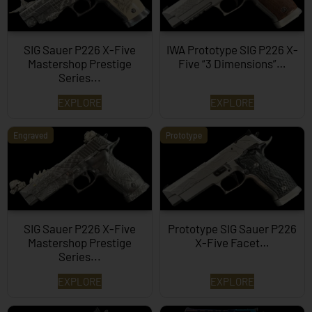
SIG Sauer P226 X-Five
IWA Prototype SIG P226 X-
Mastershop Prestige
Five “3 Dimensions”…
Series...
EXPLORE
EXPLORE
Engraved
Prototype
SIG Sauer P226 X-Five
Prototype SIG Sauer P226
Mastershop Prestige
X-Five Facet…
Series...
EXPLORE
EXPLORE