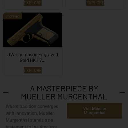
EXPLORE
EXPLORE
Engraved
JW Thompson Engraved
Gold HK P7…
EXPLORE
A MASTERPIECE BY
MUELLER MURGENTHAL
Where tradition converges
Vist Mueller
Murgenthal
with innovation,
Mueller
Murgenthal
stands as a
testament to the timeless