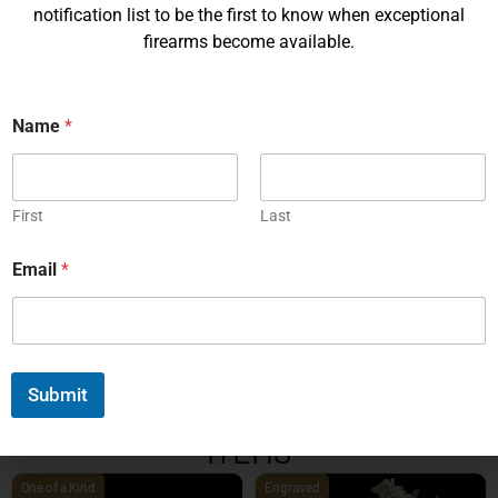
notification list to be the first to know when exceptional
firearms become available.
Name
*
Korth PRS – 4¼ Inch 9mm
Korth PRS 6 Inch Brown 45
ACP
First
Last
EXPLORE
EXPLORE
Email
*
1
2
3
4
5
6
7
8
9
10
11
12
13
14
15
16
17
18
19
20
Next
Submit
EXPLORE OUR FEATURED
ITEMS
One of a Kind
Engraved