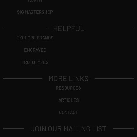
SIG MASTERSHOP
HELPFUL
EXPLORE BRANDS
ENGRAVED
PROTOTYPES
MORE LINKS
RESOURCES
ARTICLES
CONTACT
JOIN OUR MAILING LIST