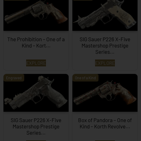
The Prohibition – One of a
SIG Sauer P226 X-Five
Kind – Kort...
Mastershop Prestige
Series...
EXPLORE
EXPLORE
Engraved
One of a Kind
SIG Sauer P226 X-Five
Box of Pandora – One of
Mastershop Prestige
Kind – Korth Revolve...
Series...