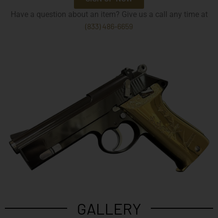
Have a question about an item? Give us a call any time at
(833) 486-6659
GALLERY