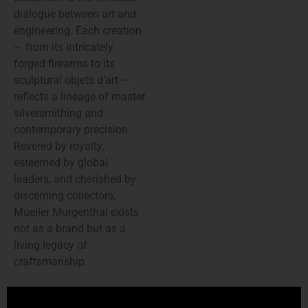
dialogue between art and
engineering. Each creation
— from its intricately
forged firearms to its
sculptural objets d’art —
reflects a lineage of master
silversmithing and
contemporary precision.
Revered by royalty,
esteemed by global
leaders, and cherished by
discerning collectors,
Mueller Murgenthal exists
not as a brand but as a
living legacy of
craftsmanship.