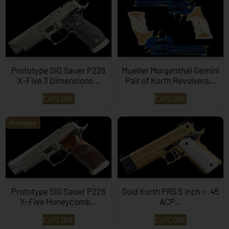
Prototype SIG Sauer P226
Mueller Murgenthal Gemini
X-Five 3 Dimensions…
Pair of Korth Revolvers…
EXPLORE
EXPLORE
Prototype
Prototype SIG Sauer P226
Gold Korth PRS 5 Inch – .45
X-Five Honeycomb…
ACP…
EXPLORE
EXPLORE