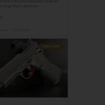
set when writing the takeaways? Keep the
o longer than 2 sentences
E »
raczyk
July 15, 2026
CABOT GUNS