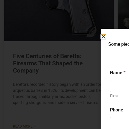
Some piece
Five Centuries of Beretta:
Firearms That Shaped the
Company
Name
*
Beretta’s recorded history began with an order for
C
arquebus barrels in 1526. Its development can be
p
First
traced through military arms, pocket pistols,
C
sporting shotguns, and modern service firearms.
v
s
Phone
READ MORE »
R