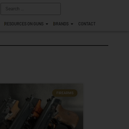
RESOURCES ON GUNS
BRANDS
CONTACT
FIREARMS