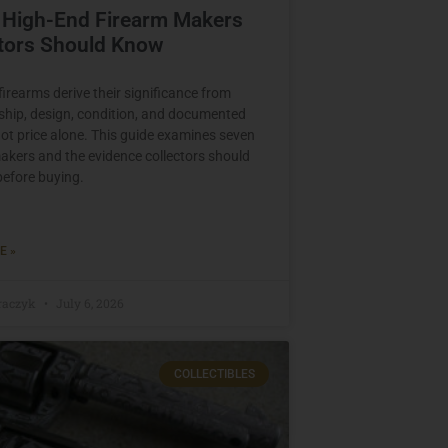
 High-End Firearm Makers
ctors Should Know
irearms derive their significance from
ip, design, condition, and documented
ot price alone. This guide examines seven
akers and the evidence collectors should
before buying.
E »
raczyk
July 6, 2026
COLLECTIBLES