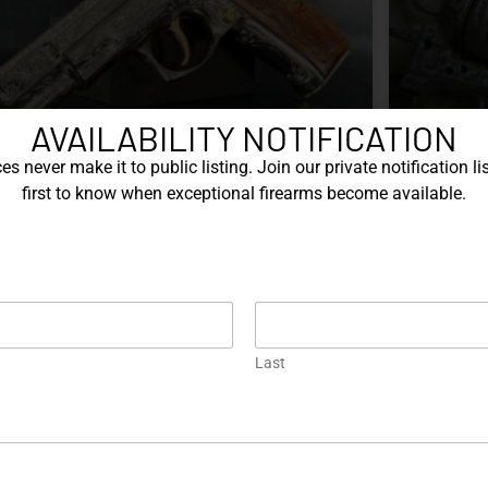
AVAILABILITY NOTIFICATION
s never make it to public listing. Join our private notification lis
first to know when exceptional firearms become available.
Nine Decades of CZ: The Firearms
The Je
That Defined a Czech
Manufacturer
Kelly Last
coffee, an
Portugal t
Z’s history includes military arms, competition
jeweler w
istols, and rimfire rifles developed across several
refined th
Last
zechoslovak factories. This overview examines the
brands int
z. 52, vz. 61 Škorpion, vz. 58, CZ 75, Shadow
chase, whi
eries, and CZ 457.
cattle br
EAD MORE »
READ MOR