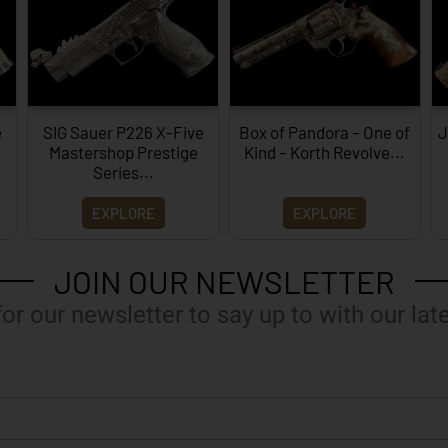
e
SIG Sauer P226 X-Five
Box of Pandora – One of
J
Mastershop Prestige
Kind – Korth Revolve...
Series...
EXPLORE
EXPLORE
JOIN OUR NEWSLETTER
for our newsletter to say up to with our lat