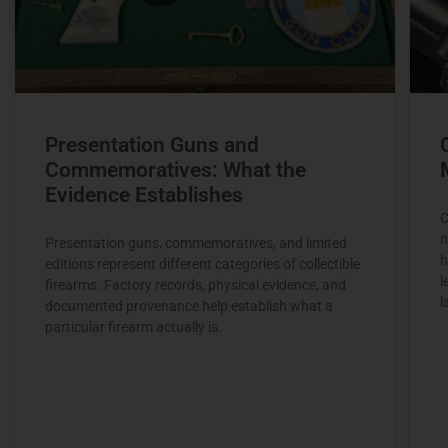
Presentation Guns and
Commemoratives: What the
Evidence Establishes
C
n
Presentation guns, commemoratives, and limited
h
editions represent different categories of collectible
l
firearms. Factory records, physical evidence, and
l
documented provenance help establish what a
particular firearm actually is.