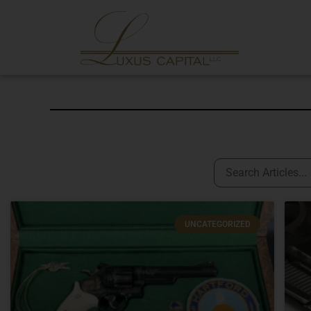
UNCATEGORIZED