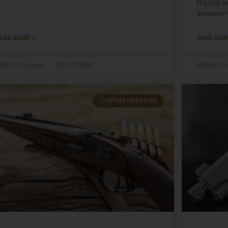
the rule 
answers n
EAD MORE »
READ MOR
ichael Graczyk
July 17, 2026
Michael G
CUSTOM FIREARMS