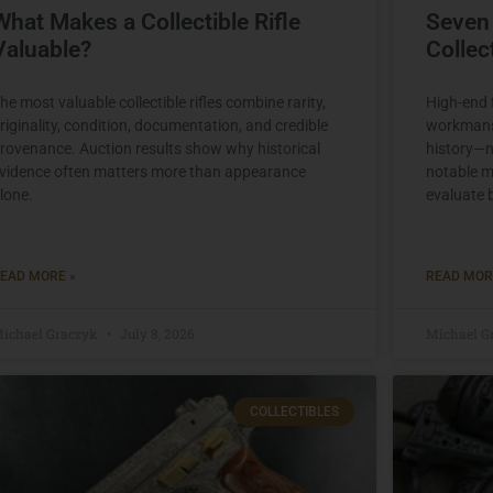
What Makes a Collectible Rifle
Seven
Valuable?
Colle
he most valuable collectible rifles combine rarity,
High-end f
riginality, condition, documentation, and credible
workmansh
rovenance. Auction results show why historical
history—n
vidence often matters more than appearance
notable m
lone.
evaluate 
EAD MORE »
READ MOR
ichael Graczyk
July 8, 2026
Michael G
COLLECTIBLES