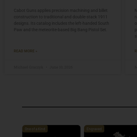
Cabot Guns applies precision machining and billet
N
construction to traditional and double-stack 1911
r
designs. Its catalog includes the left-handed South
o
Paw and the meteorite-based Big Bang Pistol Set.
p
s
READ MORE »
R
Michael Graczyk
June 10, 2026
M
One of a Kind
Engraved