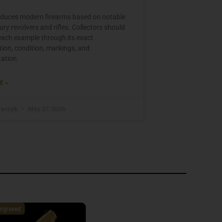
oduces modern firearms based on notable
ry revolvers and rifles. Collectors should
each example through its exact
tion, condition, markings, and
ation.
E »
raczyk
May 27, 2026
ngraved