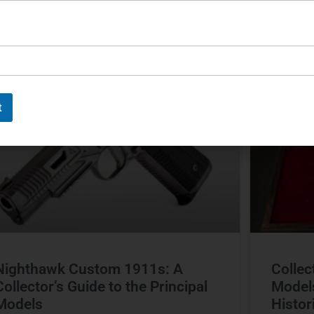
ichael Graczyk
June 17, 2026
Michael G
CUSTOM FIREARMS
t
Nighthawk Custom 1911s: A
Collec
Collector’s Guide to the Principal
Model
Models
Histor