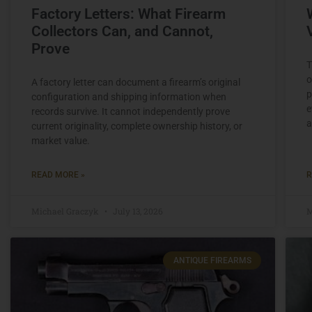
Factory Letters: What Firearm
Collectors Can, and Cannot,
Prove
T
o
A factory letter can document a firearm’s original
p
configuration and shipping information when
e
records survive. It cannot independently prove
a
current originality, complete ownership history, or
market value.
READ MORE »
R
Michael Graczyk
July 13, 2026
M
ANTIQUE FIREARMS