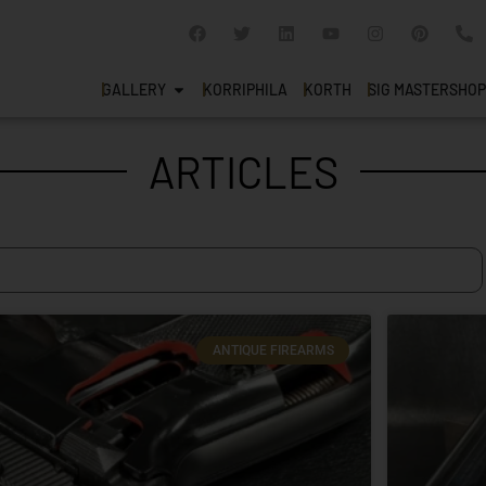
GALLERY
KORRIPHILA
KORTH
SIG MASTERSHOP
ARTICLES
ANTIQUE FIREARMS