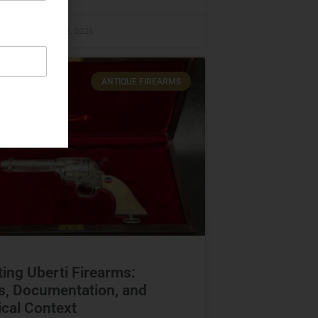
raczyk
June 12, 2026
ANTIQUE FIREARMS
ting Uberti Firearms:
s, Documentation, and
ical Context