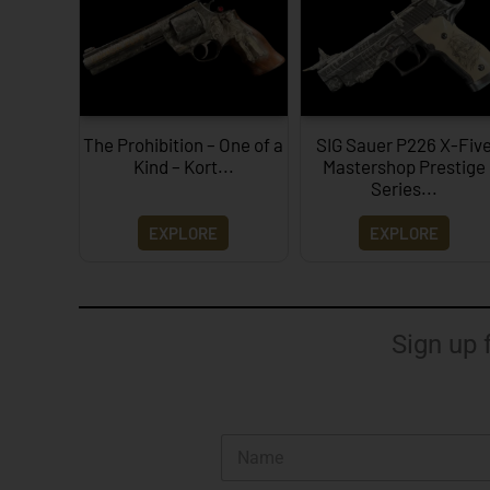
The Prohibition – One of a
SIG Sauer P226 X-Fiv
Kind – Kort...
Mastershop Prestige
Series...
EXPLORE
EXPLORE
Sign up 
N
a
m