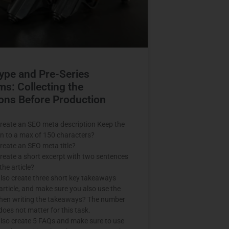
ype and Pre-Series
ms: Collecting the
ons Before Production
reate an SEO meta description Keep the
on to a max of 150 characters?
reate an SEO meta title?
reate a short excerpt with two sentences
he article?
lso create three short key takeaways
article, and make sure you also use the
when writing the takeaways? The number
does not matter for this task.
lso create 5 FAQs and make sure to use