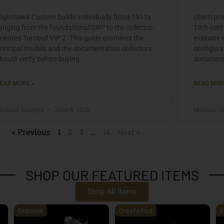
ighthawk Custom builds individually fitted 1911s
Uberti pr
anging from the foundational GRP to the collector-
19th-centu
riented Turnbull VIP 2. This guide examines the
evaluate 
rincipal models and the documentation collectors
configura
hould verify before buying.
document
EAD MORE »
READ MOR
ichael Graczyk
June 8, 2026
Michael G
« Previous
1
…
2
3
14
Next »
SHOP OUR FEATURED ITEMS
Shop All Items
Engraved
One of a Kind
E