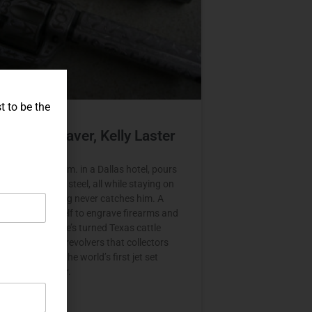
t to be the
t Set Engraver, Kelly Laster
er wakes at 3 a.m. in a Dallas hotel, pours
d starts cutting steel, all while staying on
ime so the jet lag never catches him. A
ho taught himself to engrave firearms and
e craft in Italy, he’s turned Texas cattle
o single action revolvers that collectors
ch makes him the world’s first jet set
and gun engraver.
E »