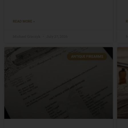
READ MORE »
R
Michael Graczyk
July 27, 2026
M
ANTIQUE FIREARMS