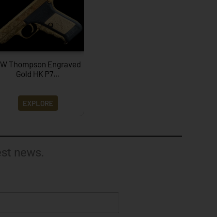
W Thompson Engraved
Gold HK P7…
EXPLORE
est news.