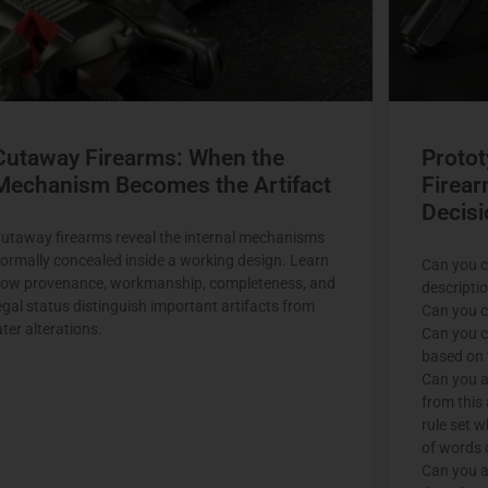
Cutaway Firearms: When the
Protot
Mechanism Becomes the Artifact
Firear
Decisi
utaway firearms reveal the internal mechanisms
ormally concealed inside a working design. Learn
Can you c
ow provenance, workmanship, completeness, and
descripti
egal status distinguish important artifacts from
Can you c
ater alterations.
Can you c
based on t
Can you a
from this 
rule set 
of words 
Can you a