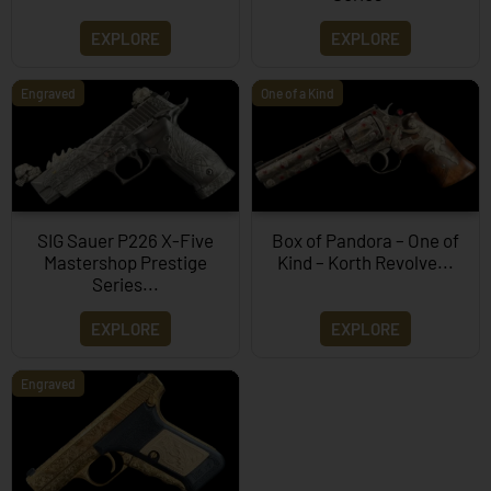
EXPLORE
EXPLORE
Engraved
One of a Kind
SIG Sauer P226 X-Five
Box of Pandora – One of
Mastershop Prestige
Kind – Korth Revolve...
Series...
EXPLORE
EXPLORE
Engraved