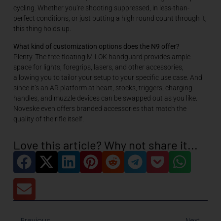
cycling. Whether you’re shooting suppressed, in less-than-
perfect conditions, or just putting a high round count through it,
this thing holds up.
What kind of customization options does the N9 offer?
Plenty. The free-floating M-LOK handguard provides ample
space for lights, foregrips, lasers, and other accessories,
allowing you to tailor your setup to your specific use case. And
since it’s an AR platform at heart, stocks, triggers, charging
handles, and muzzle devices can be swapped out as you like.
Noveske even offers branded accessories that match the
quality of the rifle itself.
Love this article? Why not share it...
Previous
Next