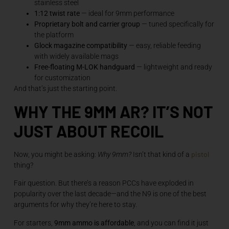
stainless steel
1:12 twist rate
— ideal for 9mm performance
Proprietary bolt and carrier group
— tuned specifically for
the platform
Glock magazine compatibility
— easy, reliable feeding
with widely available mags
Free-floating M-LOK handguard
— lightweight and ready
for customization
And that’s just the starting point.
WHY THE 9MM AR? IT’S NOT
JUST ABOUT RECOIL
pistol
Now, you might be asking:
Why 9mm?
Isn’t that kind of a
thing?
Fair question. But there’s a reason PCCs have exploded in
popularity over the last decade—and the N9 is one of the best
arguments for why they’re here to stay.
For starters,
9mm ammo is affordable
, and you can find it just