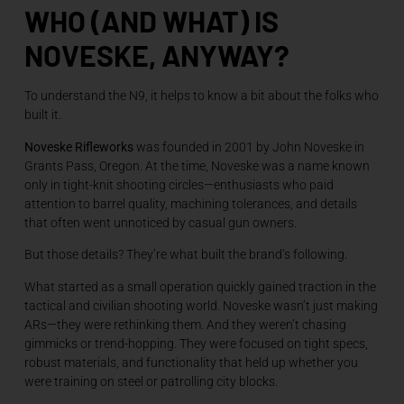
WHO (AND WHAT) IS
NOVESKE, ANYWAY?
To understand the N9, it helps to know a bit about the folks who
built it.
Noveske Rifleworks
was founded in 2001 by John Noveske in
Grants Pass, Oregon. At the time, Noveske was a name known
only in tight-knit shooting circles—enthusiasts who paid
attention to barrel quality, machining tolerances, and details
that often went unnoticed by casual gun owners.
But those details? They’re what built the brand’s following.
What started as a small operation quickly gained traction in the
tactical and civilian shooting world. Noveske wasn’t just making
ARs—they were rethinking them. And they weren’t chasing
gimmicks or trend-hopping. They were focused on tight specs,
robust materials, and functionality that held up whether you
were training on steel or patrolling city blocks.