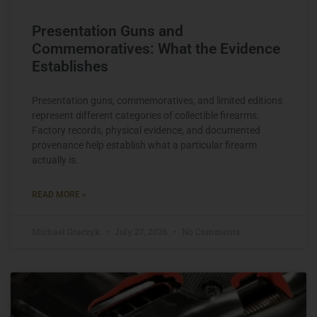
Presentation Guns and
Commemoratives: What the Evidence
Establishes
Presentation guns, commemoratives, and limited editions
represent different categories of collectible firearms.
Factory records, physical evidence, and documented
provenance help establish what a particular firearm
actually is.
READ MORE »
Michael Graczyk
July 27, 2026
No Comments