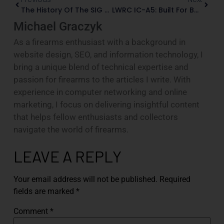
The History Of The SIG Sauer P220
LWRC IC-A5: Built For Battle, Refined For The Shooter
Michael Graczyk
As a firearms enthusiast with a background in
website design, SEO, and information technology, I
bring a unique blend of technical expertise and
passion for firearms to the articles I write. With
experience in computer networking and online
marketing, I focus on delivering insightful content
that helps fellow enthusiasts and collectors
navigate the world of firearms.
LEAVE A REPLY
Your email address will not be published.
Required
fields are marked
*
Comment
*