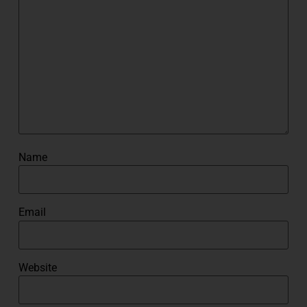
Name
Email
Website