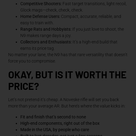
Competitive Shooters:
Fast target transitions, light recoil,
Glock mags—check, check, check.
Home Defense Users:
Compact, accurate, reliable, and
easy to train with.
Range Rats and Hobbyists:
If you just love to shoot, the
N9 makes range days a joy.
Collectors and Enthusiasts:
It’s a high-end build that
earns its price tag.
No matter your lane, the N9 has that rare versatility that doesn’t
force you to compromise.
OKAY, BUT IS IT WORTH THE
PRICE?
Let’s not pretend it’s cheap. A Noveske rifle will set you back
more than your average AR. But here’s where the value kicks in:
Fit and finish that’s second to none
High-end components, right out of the box
Made in the USA, by people who care
Built to last decades, not just a few seasons