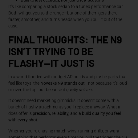
It’s like comparing a stock sedan to a tuned performance car.
Both will get you to the range—but one of them gets there
faster, smoother, and turns heads when you pull it out of the
case.
FINAL THOUGHTS: THE N9
ISN’T TRYING TO BE
FLASHY—IT JUST IS
In a world flooded with budget AR builds and plastic parts that
feel like toys, the
Noveske N9 stands out
—not because it’s loud
or over-the-top, but because it
quietly delivers
.
It doesn’t need marketing gimmicks. It doesn’t come with a
bunch of flashy attachments you’ll replace anyway. What it
does offer is
precision, reliability, and a build quality you feel
with every shot
.
Whether you’re chasing match wins, running drills, or want
something that performs every time you pull the trigger, the N9