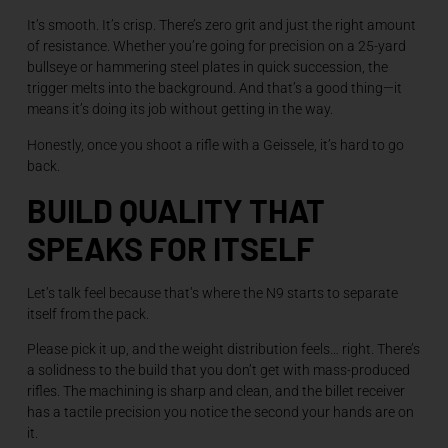
It’s smooth. It’s crisp. There’s zero grit and just the right amount
of resistance. Whether you’re going for precision on a 25-yard
bullseye or hammering steel plates in quick succession, the
trigger melts into the background. And that’s a good thing—it
means it’s doing its job without getting in the way.
Honestly, once you shoot a rifle with a Geissele, it’s hard to go
back.
BUILD QUALITY THAT
SPEAKS FOR ITSELF
Let’s talk feel because that’s where the N9 starts to separate
itself from the pack.
Please pick it up, and the weight distribution feels… right. There’s
a solidness to the build that you don’t get with mass-produced
rifles. The machining is sharp and clean, and the billet receiver
has a tactile precision you notice the second your hands are on
it.