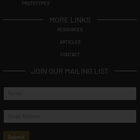
PROTOTYPES
MORE LINKS
RESOURCES
ARTICLES
CONTACT
JOIN OUR MAILING LIST
N
a
m
e
E
*
m
a
i
l
Submit