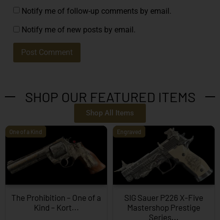
Notify me of follow-up comments by email.
Notify me of new posts by email.
SHOP OUR FEATURED ITEMS
Shop All Items
One of a Kind
Engraved
The Prohibition – One of a
SIG Sauer P226 X-Five
Kind – Kort...
Mastershop Prestige
Series...