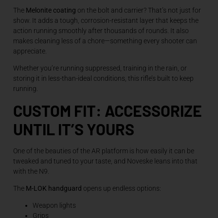
The
Melonite coating
on the bolt and carrier? That’s not just for
show. It adds a tough, corrosion-resistant layer that keeps the
action running smoothly after thousands of rounds. It also
makes cleaning less of a chore—something every shooter can
appreciate.
Whether you’re running suppressed, training in the rain, or
storing it in less-than-ideal conditions, this rifle’s built to keep
running.
CUSTOM FIT: ACCESSORIZE
UNTIL IT’S YOURS
One of the beauties of the AR platform is how easily it can be
tweaked and tuned to your taste, and Noveske leans into that
with the N9.
The
M-LOK handguard
opens up endless options:
Weapon lights
Grips