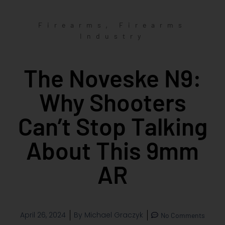
,
Firearms
Firearms
Industry
The Noveske N9:
Why Shooters
Can’t Stop Talking
About This 9mm
AR
April 26, 2024
By
Michael Graczyk
No Comments