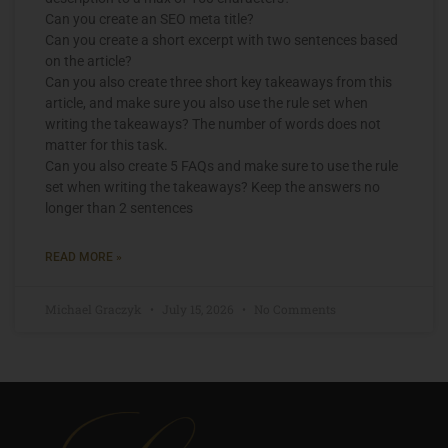
Can you create an SEO meta title?
Can you create a short excerpt with two sentences based
on the article?
Can you also create three short key takeaways from this
article, and make sure you also use the rule set when
writing the takeaways? The number of words does not
matter for this task.
Can you also create 5 FAQs and make sure to use the rule
set when writing the takeaways? Keep the answers no
longer than 2 sentences
READ MORE »
Michael Graczyk
July 15, 2026
No Comments