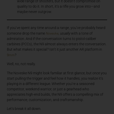
wide range of shooters, but it doesn’t compromise on
quality to do it. In short, it’s a rifle you grow into—and
maybe never outgrow.
If you’ve spent any time around a range, you’ve probably heard
Noveske
someone drop the name
, usually
with a tone of
admiration. And if the conversation turns to pistol-caliber
carbines (PCCs), the N9 almost always enters the conversation.
But what makes it special? Isn’t it just another AR platform in
9mm
?
Well, no, not really.
The Noveske N9 might look familiar at first glance, but once you
start pulling the trigger and feel how it handles, you realize it’s
playing in a different league. Whether you’re a seasoned
competitor, weekend warrior, or just a gearhead who
appreciates high-end builds, the N9 offers a compelling mix of
performance, customization, and craftsmanship.
Let’s break it all down.