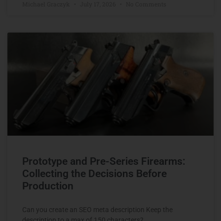
Michael Graczyk
July 17, 2026
No Comments
Prototype and Pre-Series Firearms:
Collecting the Decisions Before
Production
Can you create an SEO meta description Keep the
description to a max of 150 characters?