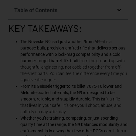
Table of Contents
KEY TAKEAWAYS:
The Noveske N9 isn’t just another 9mm AR—it’s a
purpose-built, precision-crafted rifle that delivers serious
performance with Glock-mag compatibility and a cold
hammer-forged barrel.
It’s built from the ground up with
thoughtful engineering, not cobbled together from off-
the-shelf parts. You can feel the difference every time you
squeeze the trigger.
From its Geissele trigger to its billet 7075-T6 lower and
Melonite-coated internals, the N9 is designed to be
smooth, reliable, and stupidly durable.
This isn’t a rifle
that lives in your safe—it’s one you’ll shoot, abuse, and
still rely on day after day.
Whether you’re training, competing, or just spending
quality time at the range, the N9 balances modularity and
craftsmanship in a way that few other PCCs can.
It fits a