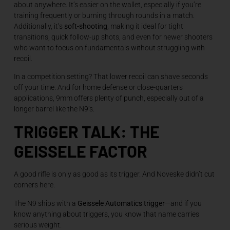
about anywhere. It’s easier on the wallet, especially if you’re
training frequently or burning through rounds in a match.
Additionally, it’s
soft-shooting
, making it ideal for tight
transitions, quick follow-up shots, and even for newer shooters
who want to focus on fundamentals without struggling with
recoil.
In a competition setting? That lower recoil can shave seconds
off your time. And for home defense or close-quarters
applications, 9mm offers plenty of punch, especially out of a
longer barrel like the N9’s.
TRIGGER TALK: THE
GEISSELE FACTOR
A good rifle is only as good as its trigger. And Noveske didn’t cut
corners here.
The N9 ships with a
Geissele Automatics trigger
—and if you
know anything about triggers, you know that name carries
serious weight.