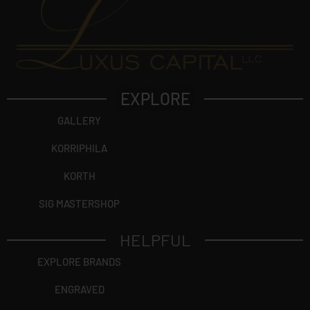
EXPLORE
GALLERY
KORRIPHILA
KORTH
SIG MASTERSHOP
HELPFUL
EXPLORE BRANDS
ENGRAVED