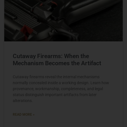
Cutaway Firearms: When the
Mechanism Becomes the Artifact
Cutaway firearms reveal the internal mechanisms
normally concealed inside a working design. Learn how
provenance, workmanship, completeness, and legal
status distinguish important artifacts from later
alterations.
READ MORE »