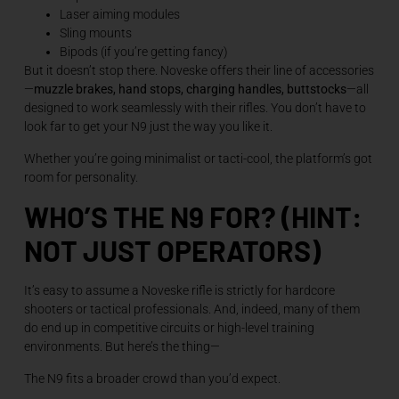
Laser aiming modules
Sling mounts
Bipods (if you’re getting fancy)
But it doesn’t stop there. Noveske offers their line of accessories
—
muzzle brakes, hand stops, charging handles, buttstocks
—all
designed to work seamlessly with their rifles. You don’t have to
look far to get your N9 just the way you like it.
Whether you’re going minimalist or tacti-cool, the platform’s got
room for personality.
WHO’S THE N9 FOR? (HINT:
NOT JUST OPERATORS)
It’s easy to assume a Noveske rifle is strictly for hardcore
shooters or tactical professionals. And, indeed, many of them
do end up in competitive circuits or high-level training
environments. But here’s the thing—
The N9 fits a broader crowd than you’d expect.