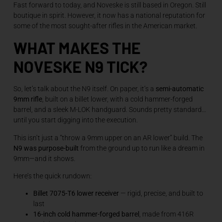
Fast forward to today, and Noveske is still based in Oregon. Still
boutique in spirit. However, it now has a national reputation for
some of the most sought-after rifles in the American market.
WHAT MAKES THE
NOVESKE N9 TICK?
So, let’s talk about the N9 itself. On paper, it’s a
semi-automatic
9mm rifle
, built on a billet lower, with a cold hammer-forged
barrel, and a sleek M-LOK handguard. Sounds pretty standard…
until you start digging into the execution.
This isn’t just a “throw a 9mm upper on an AR lower” build. The
N9 was purpose-built
from the ground up to run like a dream in
9mm—and it shows.
Here’s the quick rundown:
Billet 7075-T6 lower receiver
— rigid, precise, and built to
last
16-inch cold hammer-forged barrel
, made from 416R