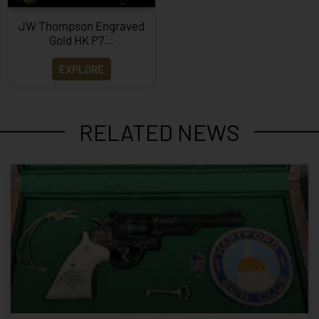
JW Thompson Engraved
Gold HK P7…
EXPLORE
RELATED NEWS