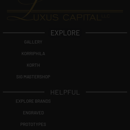
EXPLORE
GALLERY
KORRIPHILA
KORTH
SIG MASTERSHOP
HELPFUL
EXPLORE BRANDS
ENGRAVED
PROTOTYPES