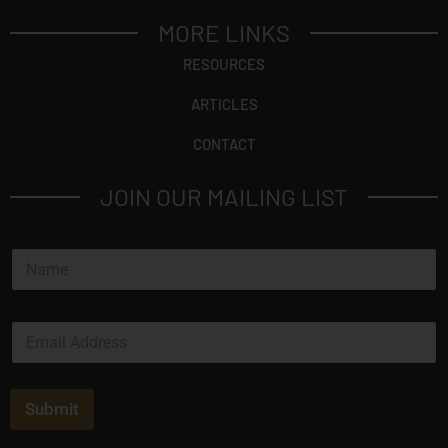
MORE LINKS
RESOURCES
ARTICLES
CONTACT
JOIN OUR MAILING LIST
N
a
m
e
E
*
m
a
i
l
Submit
*