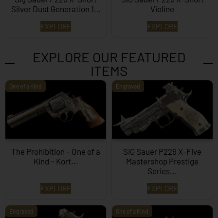
Silver Dust Generation 1…
Violine
EXPLORE
EXPLORE
EXPLORE OUR FEATURED
ITEMS
One of a Kind
Engraved
The Prohibition – One of a
SIG Sauer P226 X-Five
Kind – Kort...
Mastershop Prestige
Series...
EXPLORE
EXPLORE
Engraved
One of a Kind