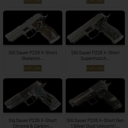
EXPLORE
EXPLORE
SIG Sauer P226 X-Short
SIG Sauer P226 X-Short
Skeleton…
Supermatch…
EXPLORE
EXPLORE
Sig Sauer P226 X-Short
SIG Sauer P226 X-Short Gen
Chrome & Carbon…
1 Silver Dust Unicorn!!...