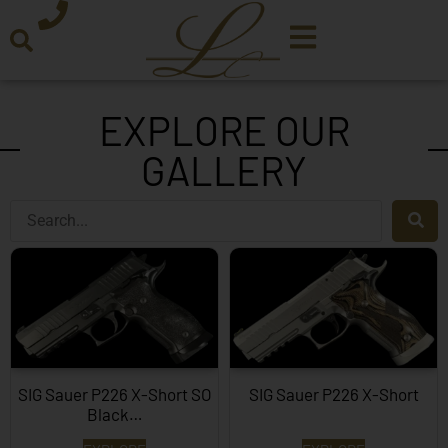
EXPLORE OUR
GALLERY
SIG Sauer P226 X-Short SO
SIG Sauer P226 X-Short
Black…