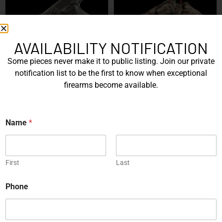
AVAILABILITY NOTIFICATION
SIG Sauer P226 X-Five
Box of Pandora – One of
Some pieces never make it to public listing. Join our private
Mastershop Prestige
Kind – Korth Revolve...
notification list to be the first to know when exceptional
Series...
firearms become available.
EXPLORE
EXPLORE
Engraved
Name
*
First
Last
N
Phone
JW Thompson Engraved
a
Gold HK P7…
m
e
EXPLORE
*