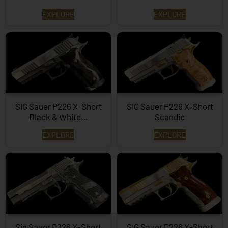
EXPLORE
EXPLORE
SIG Sauer P226 X-Short
SIG Sauer P226 X-Short
Black & White…
Scandic
EXPLORE
EXPLORE
Sig Sauer P226 X-Short
SIG Sauer P226 X-Short