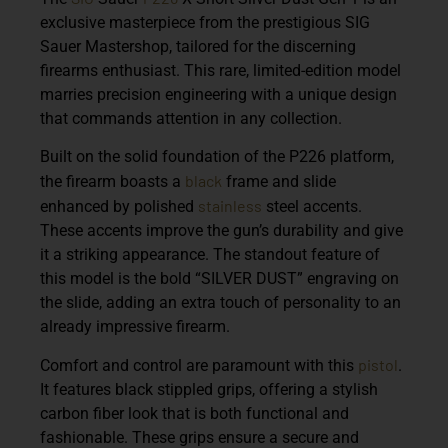
exclusive masterpiece from the prestigious SIG
Sauer Mastershop, tailored for the discerning
firearms enthusiast. This rare, limited-edition model
marries precision engineering with a unique design
that commands attention in any collection.
Built on the solid foundation of the P226 platform,
black
the firearm boasts a
frame and slide
stainless
enhanced by polished
steel accents.
These accents improve the gun’s durability and give
it a striking appearance. The standout feature of
this model is the bold “SILVER DUST” engraving on
the slide, adding an extra touch of personality to an
already impressive firearm.
pistol
Comfort and control are paramount with this
.
It features black stippled grips, offering a stylish
carbon fiber look that is both functional and
fashionable. These grips ensure a secure and