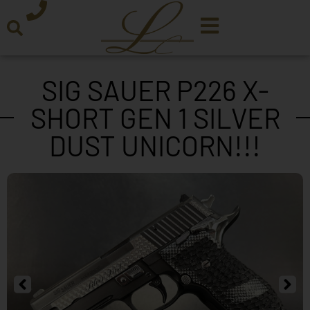
SIG SAUER P226 X-
SHORT GEN 1 SILVER
DUST UNICORN!!!