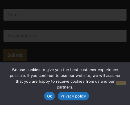
N
a
m
e
E
*
m
a
i
l
Submit
*
We use cookies to give you the best customer experience
possible. If you continue to use our website, we will assume
that you are happy to receive cookies from us and our
partners.
Ok
Privacy policy
Privacy Policy
Terms and Conditions
© Copyright 2026 Luxus Capital, LLC
All Rights Reserved