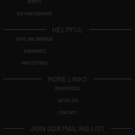
KORTH
SIG MASTERSHOP
HELPFUL
EXPLORE BRANDS
ENGRAVED
PROTOTYPES
MORE LINKS
RESOURCES
ARTICLES
CONTACT
JOIN OUR MAILING LIST