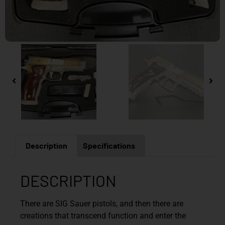
Description
Specifications
DESCRIPTION
There are SIG Sauer pistols, and then there are
creations that transcend function and enter the