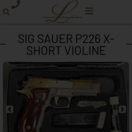
SIG SAUER P226 X-
SHORT VIOLINE