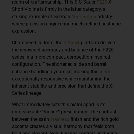
P226
realm of craftsmanship. This
SIG Sauer
X-
Short Violine
is firmly in the latter category, a
Mastershop
striking example of German
artistry
where precision engineering meets refined aesthetic
expression.
X-Short
Chambered in 9mm, the
platform delivers
the renowned accuracy and balance of the P226
series in a more compact, competition-inspired
configuration. The shortened slide and barrel
model
enhance handling dynamics, making this
exceptionally responsive while maintaining the
inherent stability and precision that define the X-
Series lineage.
What immediately sets this pistol apart is its
unmistakable
“Violine” presentation
. The contrast
stainless
between the satin
finish and the rich gold
accents creates a visual harmony that feels both
bold and elegant. Gold-finished controls, including