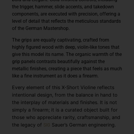
the trigger, hammer, slide accents, and takedown
components, are executed with precision, offering a
level of detail that reflects the meticulous standards
of the German Mastershop.
The grips are equally captivating, crafted from
highly figured wood with deep, violin-like tones that
give this model its name. The organic warmth of the
grip panels contrasts beautifully against the
metallic finishes, creating a piece that feels as much
like a fine instrument as it does a firearm.
Every element of this X-Short Violine reflects
intentional design, from the balance in hand to
the interplay of materials and finishes. It is not
simply a firearm; it is a curated object built for
those who appreciate rarity, craftsmanship, and
the legacy of
SIG
Sauer’s German engineering.