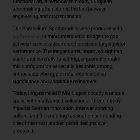
functional art, a reminder that early European
armsmaking often blurred the line between
engineering and craftsmanship.
The Parabellum Sport models were produced with
performance
in mind, intended to bridge the gap
between service-sidearm and precision target-pistol
performance. The longer barrel, improved sighting
plane, and carefully tuned trigger geometry make
this configuration especially desirable among
enthusiasts who appreciate both historical
significance and shootable refinement.
Today, long-barreled DWM Lugers occupy a unique
space within advanced collections. They embody
Imperial German innovation, interwar sporting
culture, and the enduring fascination surrounding
one of the most studied pistol designs ever
produced.