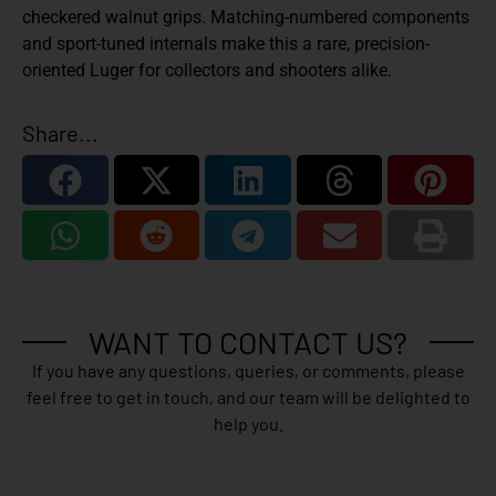
checkered walnut grips. Matching-numbered components
and sport-tuned internals make this a rare, precision-
oriented Luger for collectors and shooters alike.
Share...
WANT TO CONTACT US?
If you have any questions, queries, or comments, please
feel free to get in touch, and our team will be delighted to
help you.