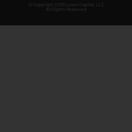
© Copyright 2026 Luxus Capital, LLC
All Rights Reserved