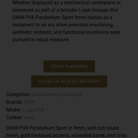
Whether displayed as a mechanical centerpiece or
preserved as part of a broader Luger lineage, this
DWM P08 Parabellum Sport 9mm
stands as a
testament to an era when precision machining,
aesthetic restraint, and functional excellence were
pursued in equal measure.
Check Availability
Or Call Us At (833) 486-6659
Collectibles
Handguns
Categories:
,
DWM
Brands:
Luger P08
Model:
9mm
Caliber:
DWM P08 Parabellum Sport in 9mm, with rich blued
finish, gold fire-blued accents, extended barrel, and crisp