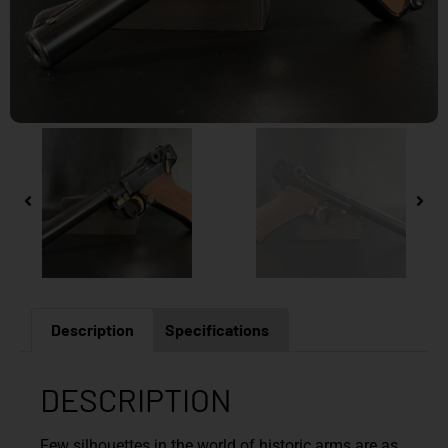
Description
Specifications
DESCRIPTION
Few silhouettes in the world of historic arms are as