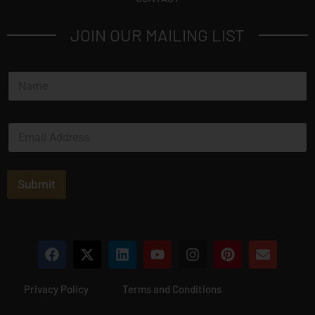
JOIN OUR MAILING LIST
N
a
m
e
E
*
m
a
i
l
Submit
*
Privacy Policy
Terms and Conditions