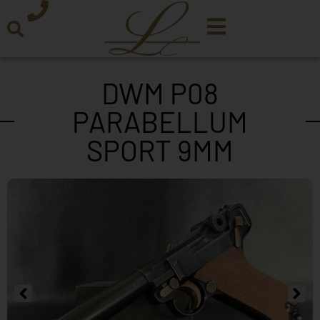
DWM P08
PARABELLUM
SPORT 9MM