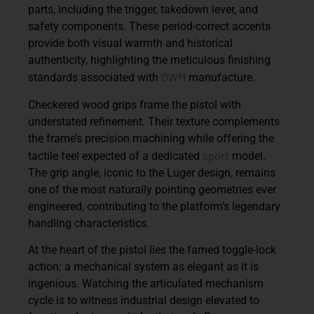
parts, including the trigger, takedown lever, and
safety components. These period-correct accents
provide both visual warmth and historical
authenticity, highlighting the meticulous finishing
DWM
standards associated with
manufacture.
Checkered wood grips frame the pistol with
understated refinement. Their texture complements
the frame’s precision machining while offering the
sport
tactile feel expected of a dedicated
model.
The grip angle, iconic to the Luger design, remains
one of the most naturally pointing geometries ever
engineered, contributing to the platform’s legendary
handling characteristics.
At the heart of the pistol lies the famed toggle-lock
action: a mechanical system as elegant as it is
ingenious. Watching the articulated mechanism
cycle is to witness industrial design elevated to