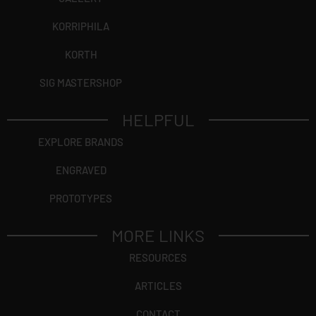
KORRIPHILA
KORTH
SIG MASTERSHOP
HELPFUL
EXPLORE BRANDS
ENGRAVED
PROTOTYPES
MORE LINKS
RESOURCES
ARTICLES
CONTACT