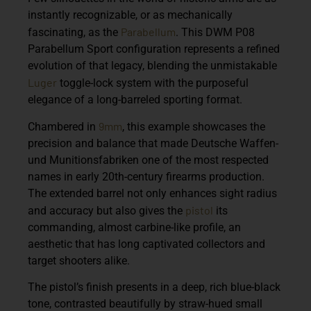
instantly recognizable, or as mechanically
Parabellum
fascinating, as the
. This
DWM P08
Parabellum Sport
configuration represents a refined
evolution of that legacy, blending the unmistakable
Luger
toggle-lock system with the purposeful
elegance of a long-barreled sporting format.
9mm
Chambered in
, this example showcases the
precision and balance that made Deutsche Waffen-
und Munitionsfabriken one of the most respected
names in early 20th-century firearms production.
The extended barrel not only enhances sight radius
pistol
and accuracy but also gives the
its
commanding, almost carbine-like profile, an
aesthetic that has long captivated collectors and
target shooters alike.
The pistol’s finish presents in a deep, rich blue-black
tone, contrasted beautifully by straw-hued small