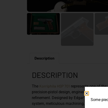
Description
DESCRIPTION
Korriphila
HSP 701
The
represents one of th
precision-pistol design, engineered not for 
refinement. Designed by Edgar Budischowsky, 
Some piece
system, meticulous machining, and understa