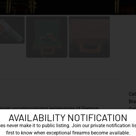
Cat
Br
e most uncompromising expressions of German
Cal
AVAILABILITY NOTIFICATION
mass production but for absolute mechanical
Th
the HSP 701 is revered for its distinctive operating
s never make it to public listing. Join our private notification lis
Ger
ted elegance.
first to know when exceptional firearms become available.
sho