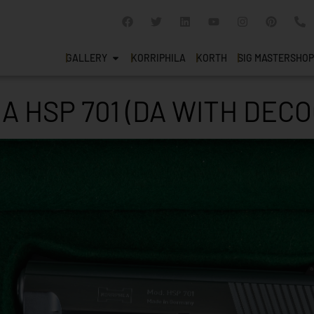
GALLERY
KORRIPHILA
KORTH
SIG MASTERSHOP
A HSP 701 (DA WITH DEC