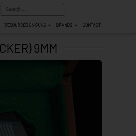
RESOURCES ON GUNS
BRANDS
CONTACT
OCKER) 9MM