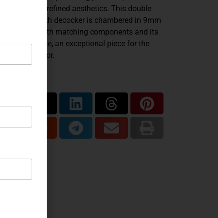
ineering, and refined aesthetics. This double-
ion variant with decocker is chambered in 9mm
 presented with matching components and its
ginal fitted case, an exceptional piece for the
anced collector.
are...