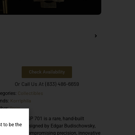
Check Availability
Or Call Us At (833) 486-6659
Collectibles
egories:
Korriphila
ands:
9mm
iber:
e
Korriphila HSP 701
is a rare, hand-built
t to be the
man pistol designed by Edgar Budischowsky,
wcasing uncompromising precision, innovative