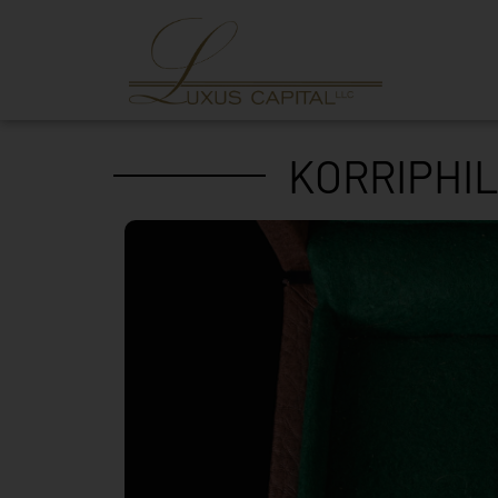
KORRIPHIL