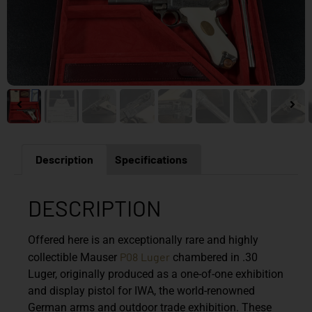
Description
Specifications
DESCRIPTION
Offered here is an exceptionally rare and highly
P08
Luger
collectible Mauser
chambered in .30
Luger, originally produced as a one-of-one exhibition
and display pistol for IWA, the world-renowned
German arms and outdoor trade exhibition. These