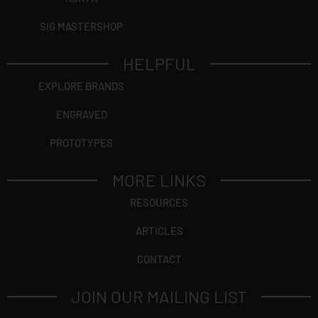
SIG MASTERSHOP
HELPFUL
EXPLORE BRANDS
ENGRAVED
PROTOTYPES
MORE LINKS
RESOURCES
ARTICLES
CONTACT
JOIN OUR MAILING LIST