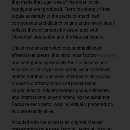
that made the Luger one of the most iconic
handguns ever produced. From the sharply fitted
toggle assembly to the precision-machined
components and distinctive grip angle, every detail
reflects the craftsmanship associated with
Oberndorf production and the Mauser legacy.
Unlike modern reproductions or embellished
engraved
aftermarket pieces, this pistol was factory
IWA
and configured specifically for
display use.
Firearms of this type were produced in extremely
limited numbers and were intended to showcase
Mauser’s craftsmanship and presentation
capabilities to industry professionals, collectors,
and international buyers attending the exhibition.
Because each pistol was individually prepared, no
two are exactly alike.
Included with the pistol is its original Mauser
presentation-style case, factory literature, loading