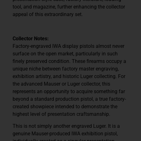
tool, and magazine, further enhancing the collector
appeal of this extraordinary set.
Collector Notes:
Factory-engraved IWA display pistols almost never
surface on the open market, particularly in such
finely preserved condition. These firearms occupy a
unique niche between factory master engraving,
exhibition artistry, and historic Luger collecting. For
the advanced Mauser or Luger collector, this
represents an opportunity to acquire something far
beyond a standard production pistol, a true factory-
created showpiece intended to demonstrate the
highest level of presentation craftsmanship.
This is not simply another engraved Luger. It is a
genuine Mauser-produced IWA exhibition pistol,