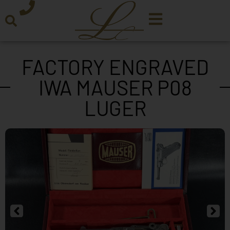
FACTORY ENGRAVED
IWA MAUSER P08
LUGER