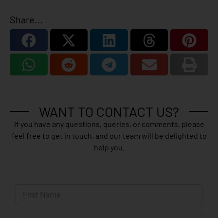
Share...
WANT TO CONTACT US?
If you have any questions, queries, or comments, please
feel free to get in touch, and our team will be delighted to
help you.
N
a
m
First
e