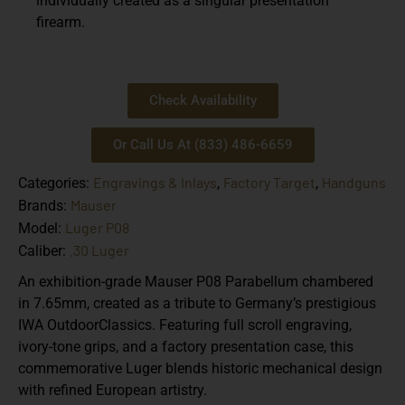
individually created as a singular presentation
firearm.
Check Availability
Or Call Us At (833) 486-6659
Engravings & Inlays
Factory Target
Handguns
Categories:
,
,
Mauser
Brands:
Luger P08
Model:
.30 Luger
Caliber:
An exhibition-grade Mauser P08 Parabellum chambered
in 7.65mm, created as a tribute to Germany’s prestigious
IWA OutdoorClassics. Featuring full scroll engraving,
ivory-tone grips, and a factory presentation case, this
commemorative Luger blends historic mechanical design
with refined European artistry.