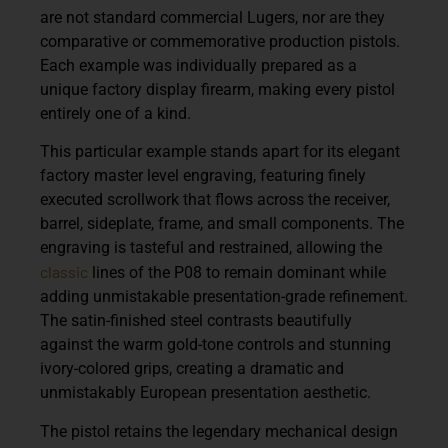
are not standard commercial Lugers, nor are they
comparative or commemorative production pistols.
Each example was individually prepared as a
unique factory display firearm, making every pistol
entirely one of a kind.
This particular example stands apart for its elegant
factory master level engraving, featuring finely
executed scrollwork that flows across the receiver,
barrel, sideplate, frame, and small components. The
engraving is tasteful and restrained, allowing the
classic
lines of the P08 to remain dominant while
adding unmistakable presentation-grade refinement.
The satin-finished steel contrasts beautifully
against the warm gold-tone controls and stunning
ivory-colored grips, creating a dramatic and
unmistakably European presentation aesthetic.
The pistol retains the legendary mechanical design