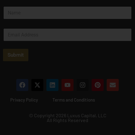
N
a
m
e
E
*
m
a
i
l
Submit
*
Privacy Policy
Terms and Conditions
© Copyright 2026 Luxus Capital, LLC
All Rights Reserved