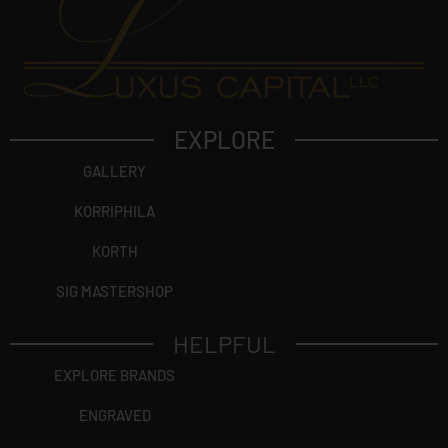
EXPLORE
GALLERY
KORRIPHILA
KORTH
SIG MASTERSHOP
HELPFUL
EXPLORE BRANDS
ENGRAVED