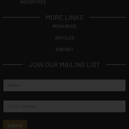
PROTOTYPES
MORE LINKS
RESOURCES
ARTICLES
CONTACT
JOIN OUR MAILING LIST
N
a
m
e
E
*
m
a
i
l
Submit