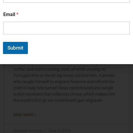
Email
*
Submit
The Jet Set Engraver, Kelly Laster
Kelly Laster wakes at 3 a.m. in a Dallas hotel, pours
coffee, and starts cutting steel, all while staying on
Portugal time so the jet lag never catches him. A jeweler
who taught himself to engrave firearms and refined the
craft in Italy, he’s turned Texas cattle brands into single
action revolvers that collectors chase, which makes him
the world’s first jet set cattle brand gun engraver.
READ MORE »
Michael Graczyk
June 12, 2026