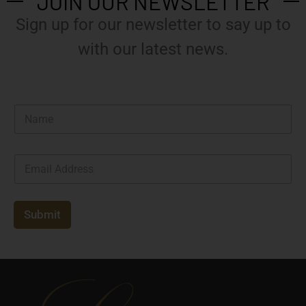
JOIN OUR NEWSLETTER
Sign up for our newsletter to say up to
with our latest news.
N
a
m
e
E
*
m
a
i
l
Submit
*