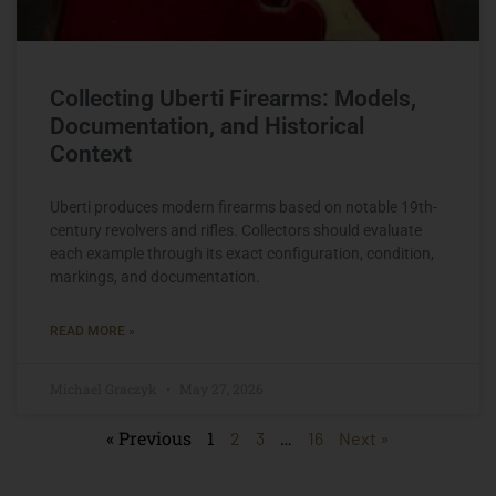
Collecting Uberti Firearms: Models,
Documentation, and Historical
Context
Uberti produces modern firearms based on notable 19th-
century revolvers and rifles. Collectors should evaluate
each example through its exact configuration, condition,
markings, and documentation.
READ MORE »
Michael Graczyk
May 27, 2026
« Previous
1
…
2
3
16
Next »