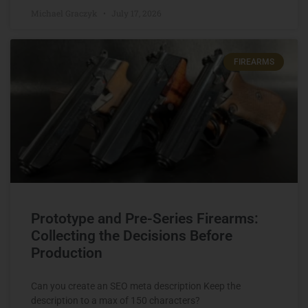
Michael Graczyk
July 17, 2026
FIREARMS
Prototype and Pre-Series Firearms:
Collecting the Decisions Before
Production
Can you create an SEO meta description Keep the
description to a max of 150 characters?