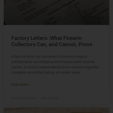
Factory Letters: What Firearm
Collectors Can, and Cannot, Prove
A factory letter can document a firearm’s original
configuration and shipping information when records
survive. It cannot independently prove current originality,
complete ownership history, or market value.
READ MORE »
Michael Graczyk
July 13, 2026