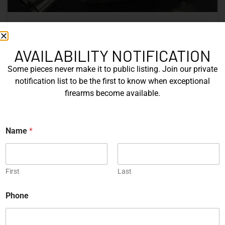
Nine Decades of CZ: The Firearms
That Defined a Czech Manufacturer
AVAILABILITY NOTIFICATION
Some pieces never make it to public listing. Join our private
CZ’s history includes military arms, competition pistols,
notification list to be the first to know when exceptional
and rimfire rifles developed across several Czechoslovak
firearms become available.
factories. This overview examines the vz. 52, vz. 61
Škorpion, vz. 58, CZ 75, Shadow series, and CZ 457.
*
Name
*
READ MORE »
*
P
h
Michael Graczyk
June 17, 2026
o
n
First
Last
e
COLLECTIBLES
Phone