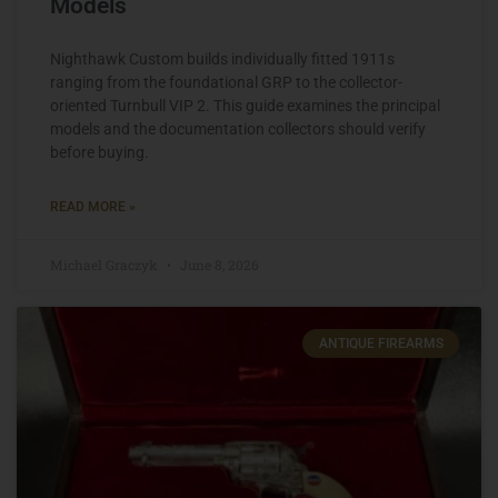
Models
Nighthawk Custom builds individually fitted 1911s
ranging from the foundational GRP to the collector-
oriented Turnbull VIP 2. This guide examines the principal
models and the documentation collectors should verify
before buying.
READ MORE »
Michael Graczyk
June 8, 2026
ANTIQUE FIREARMS