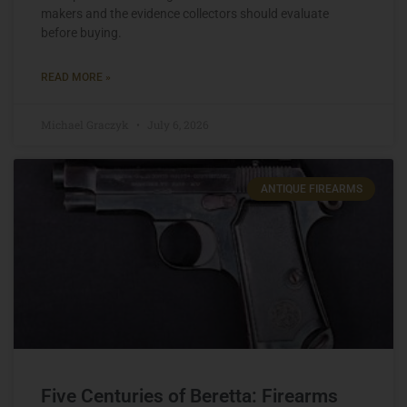
makers and the evidence collectors should evaluate
before buying.
READ MORE »
Michael Graczyk
July 6, 2026
ANTIQUE FIREARMS
Five Centuries of Beretta: Firearms