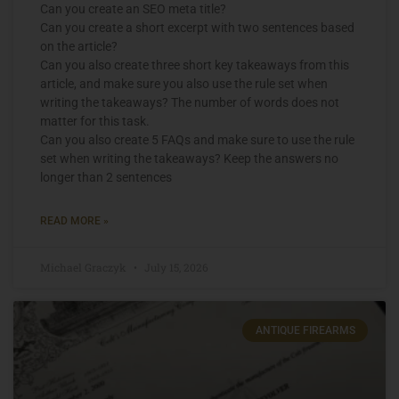
Can you create an SEO meta title?
Can you create a short excerpt with two sentences based
on the article?
Can you also create three short key takeaways from this
article, and make sure you also use the rule set when
writing the takeaways? The number of words does not
matter for this task.
Can you also create 5 FAQs and make sure to use the rule
set when writing the takeaways? Keep the answers no
longer than 2 sentences
READ MORE »
Michael Graczyk
July 15, 2026
ANTIQUE FIREARMS