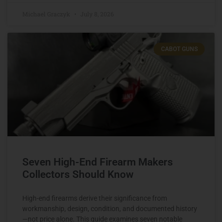
Michael Graczyk
July 8, 2026
CABOT GUNS
Seven High-End Firearm Makers
Collectors Should Know
High-end firearms derive their significance from
workmanship, design, condition, and documented history
—not price alone. This guide examines seven notable