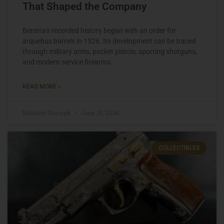
That Shaped the Company
Beretta’s recorded history began with an order for
arquebus barrels in 1526. Its development can be traced
through military arms, pocket pistols, sporting shotguns,
and modern service firearms.
READ MORE »
Michael Graczyk
June 19, 2026
COLLECTIBLES