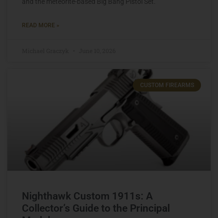
and the meteorite-based Big Bang Pistol Set.
READ MORE »
Michael Graczyk
June 10, 2026
CUSTOM FIREARMS
Nighthawk Custom 1911s: A
Collector’s Guide to the Principal