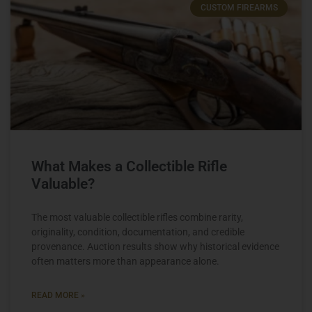
CUSTOM FIREARMS
What Makes a Collectible Rifle
Valuable?
The most valuable collectible rifles combine rarity,
originality, condition, documentation, and credible
provenance. Auction results show why historical evidence
often matters more than appearance alone.
READ MORE »