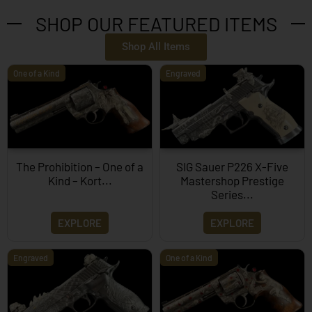
SHOP OUR FEATURED ITEMS
Shop All Items
One of a Kind
Engraved
The Prohibition – One of a
SIG Sauer P226 X-Five
Kind – Kort...
Mastershop Prestige
Series...
EXPLORE
EXPLORE
Engraved
One of a Kind