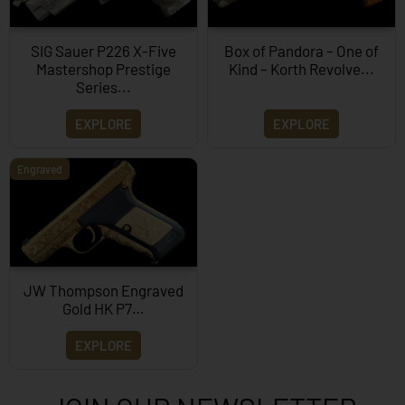
SIG Sauer P226 X-Five
Box of Pandora – One of
Mastershop Prestige
Kind – Korth Revolve...
Series...
EXPLORE
EXPLORE
Engraved
JW Thompson Engraved
Gold HK P7…
EXPLORE