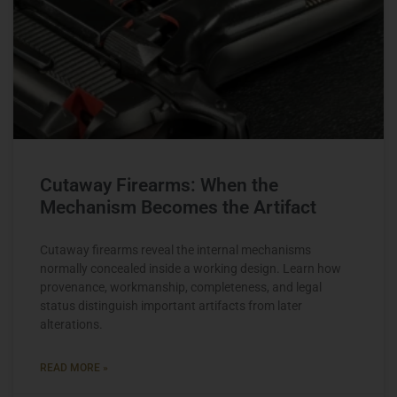
Cutaway Firearms: When the
Mechanism Becomes the Artifact
Cutaway firearms reveal the internal mechanisms
normally concealed inside a working design. Learn how
provenance, workmanship, completeness, and legal
status distinguish important artifacts from later
alterations.
READ MORE »