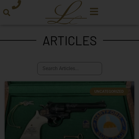
ARTICLES
UNCATEGORIZED