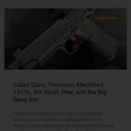
CABOT GUNS
Cabot Guns: Precision-Machined
1911s, the South Paw, and the Big
Bang Set
Cabot Guns applies precision machining and billet
construction to traditional and double-stack 1911
designs. Its catalog includes the left-handed South Paw