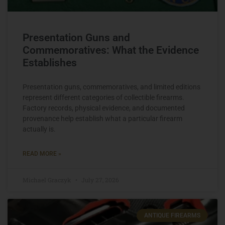
Presentation Guns and
Commemoratives: What the Evidence
Establishes
Presentation guns, commemoratives, and limited editions
represent different categories of collectible firearms.
Factory records, physical evidence, and documented
provenance help establish what a particular firearm
actually is.
READ MORE »
Michael Graczyk
July 27, 2026
ANTIQUE FIREARMS