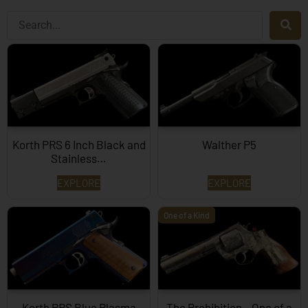
Korth PRS 6 Inch Black and
Walther P5
Stainless…
EXPLORE
EXPLORE
One of a Kind
Korth PRS Blue Plasma
The Prohibition – One of a