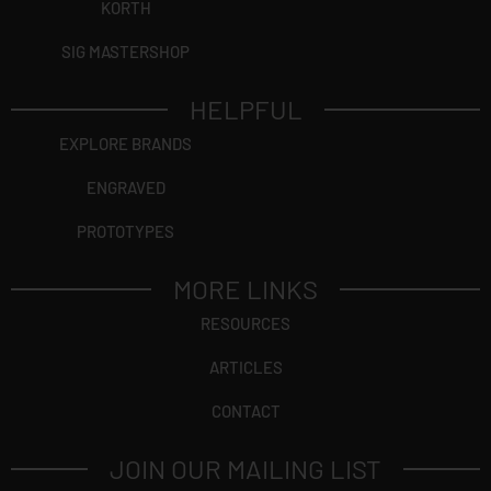
KORTH
SIG MASTERSHOP
HELPFUL
EXPLORE BRANDS
ENGRAVED
PROTOTYPES
MORE LINKS
RESOURCES
ARTICLES
CONTACT
JOIN OUR MAILING LIST