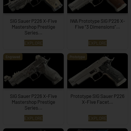
SIG Sauer P226 X-Five
IWA Prototype SIG P226 X-
Mastershop Prestige
Five “3 Dimensions”…
Series...
EXPLORE
EXPLORE
Engraved
Prototype
SIG Sauer P226 X-Five
Prototype SIG Sauer P226
Mastershop Prestige
X-Five Facet…
Series...
EXPLORE
EXPLORE