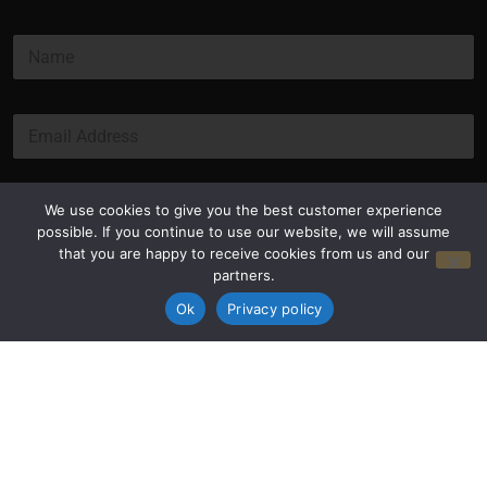
N
a
m
e
E
*
m
a
i
l
Submit
We use cookies to give you the best customer experience
*
possible. If you continue to use our website, we will assume
that you are happy to receive cookies from us and our
partners.
Ok
Privacy policy
Privacy Policy
Terms and Conditions
© Copyright 2026 Luxus Capital, LLC
All Rights Reserved