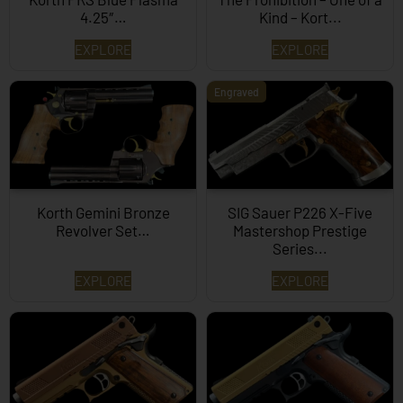
4.25″…
Kind – Kort...
EXPLORE
EXPLORE
Engraved
Korth Gemini Bronze
SIG Sauer P226 X-Five
Revolver Set…
Mastershop Prestige
Series...
EXPLORE
EXPLORE