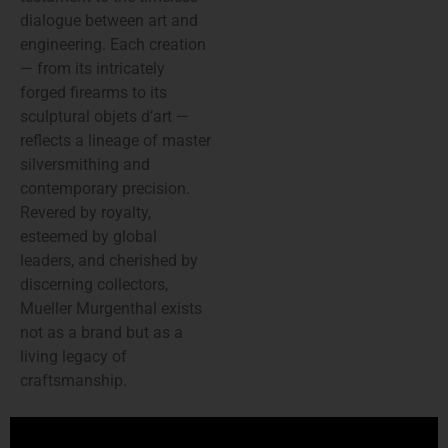
dialogue between art and
engineering. Each creation
— from its intricately
forged firearms to its
sculptural objets d’art —
reflects a lineage of master
silversmithing and
contemporary precision.
Revered by royalty,
esteemed by global
leaders, and cherished by
discerning collectors,
Mueller Murgenthal exists
not as a brand but as a
living legacy of
craftsmanship.