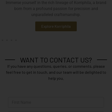
Immerse yourself in the rich lineage of Korriphila, a brand
born from a profound passion for precision and
unparalleled craftsmanship.
Explore Korriphila
WANT TO CONTACT US?
If you have any questions, queries, or comments, please
feel free to get in touch, and our team will be delighted to
help you.
N
a
m
First