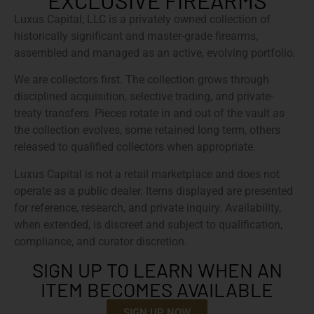
EXCLUSIVE FIREARMS
Luxus Capital, LLC is a privately owned collection of
historically significant and master-grade firearms,
assembled and managed as an active, evolving portfolio.
We are collectors first. The collection grows through
disciplined acquisition, selective trading, and private-
treaty transfers. Pieces rotate in and out of the vault as
the collection evolves, some retained long term, others
released to qualified collectors when appropriate.
Luxus Capital is not a retail marketplace and does not
operate as a public dealer. Items displayed are presented
for reference, research, and private inquiry. Availability,
when extended, is discreet and subject to qualification,
compliance, and curator discretion.
SIGN UP TO LEARN WHEN AN
ITEM BECOMES AVAILABLE
SIGN UP NOW