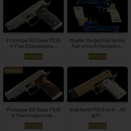
Prototype SIG Sauer P226
Mueller Murgenthal Gemini
X-Five 3 Dimensions…
Pair of Korth Revolvers…
EXPLORE
EXPLORE
Prototype
Prototype SIG Sauer P226
Gold Korth PRS 5 Inch – .45
X-Five Honeycomb…
ACP…
EXPLORE
EXPLORE