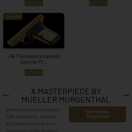
EXPLORE
EXPLORE
Engraved
JW Thompson Engraved
Gold HK P7…
EXPLORE
A MASTERPIECE BY
MUELLER MURGENTHAL
Where tradition converges
Vist Mueller
Murgenthal
with innovation,
Mueller
Murgenthal
stands as a
testament to the timeless