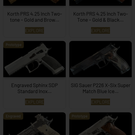
Korth PRS 4.25 Inch Two-
Korth PRS 4.25 Inch Two-
tone – Gold and Brow...
Tone – Gold & Black…
EXPLORE
EXPLORE
Prototype
Engraved Sphinx SDP
SIG Sauer P226 X-Six Super
Standard Inox…
Match Blue Ice…
EXPLORE
EXPLORE
Engraved
Prototype