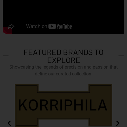
FEATURED BRANDS TO
EXPLORE
Showcasing the legends of precision and passion that
define our curated collection.