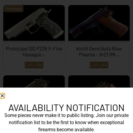
Prototype
Prototype SIG P226 X-Five
Korth Semi Auto Blue
Hexagon…
Plasma – 9×21 IMI…
EXPLORE
EXPLORE
AVAILABILITY NOTIFICATION
Some pieces never make it to public listing. Join our private
Korth Semi-Auto – 9mm
Korth Classic 6 Inch Black
notification list to be the first to know when exceptional
EXPLORE
EXPLORE
firearms become available.