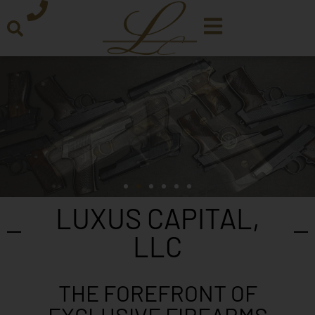
LUXUS CAPITAL,
LLC
THE FOREFRONT OF