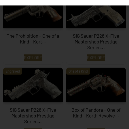
The Prohibition – One of a
SIG Sauer P226 X-Five
Kind – Kort...
Mastershop Prestige
Series...
EXPLORE
EXPLORE
Engraved
One of a Kind
SIG Sauer P226 X-Five
Box of Pandora – One of
Mastershop Prestige
Kind – Korth Revolve...
Series...