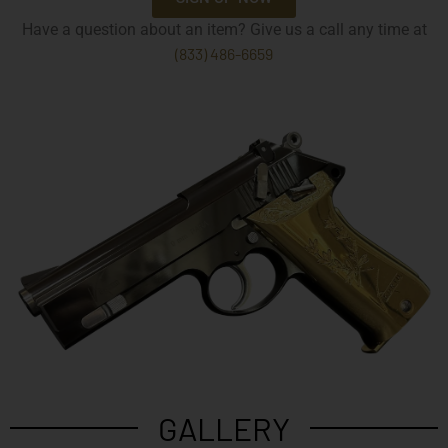
Have a question about an item? Give us a call any time at
(833) 486-6659
GALLERY