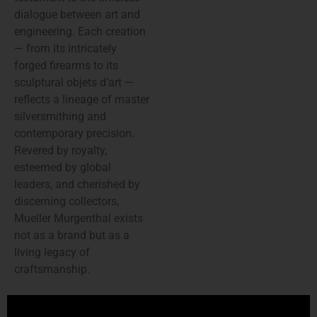
dialogue between art and
engineering. Each creation
— from its intricately
forged firearms to its
sculptural objets d’art —
reflects a lineage of master
silversmithing and
contemporary precision.
Revered by royalty,
esteemed by global
leaders, and cherished by
discerning collectors,
Mueller Murgenthal exists
not as a brand but as a
living legacy of
craftsmanship.