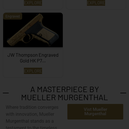
EXPLORE
EXPLORE
Engraved
JW Thompson Engraved
Gold HK P7…
EXPLORE
A MASTERPIECE BY
MUELLER MURGENTHAL
Where tradition converges
Vist Mueller
Murgenthal
with innovation,
Mueller
Murgenthal
stands as a
testament to the timeless