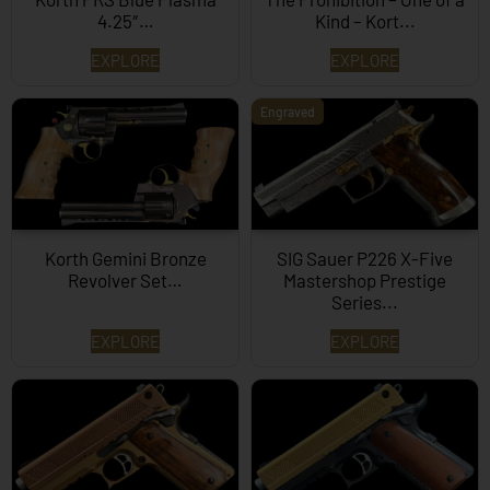
4.25″…
Kind – Kort...
EXPLORE
EXPLORE
Engraved
Korth Gemini Bronze
SIG Sauer P226 X-Five
Revolver Set…
Mastershop Prestige
Series...
EXPLORE
EXPLORE