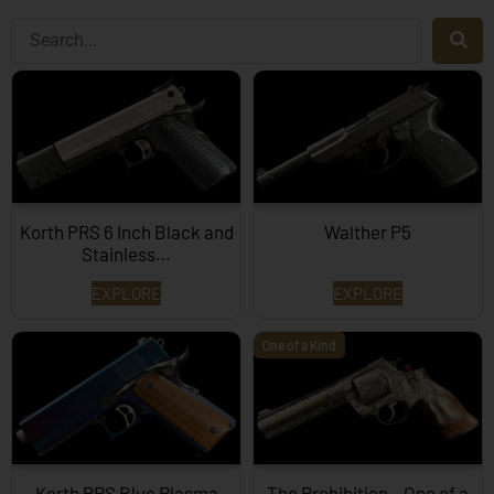
Korth PRS 6 Inch Black and
Walther P5
Stainless…
EXPLORE
EXPLORE
One of a Kind
Korth PRS Blue Plasma
The Prohibition – One of a