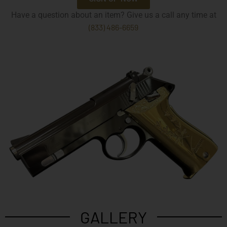
Have a question about an item? Give us a call any time at
(833) 486-6659
GALLERY