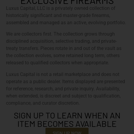
EXCLUSIVE FIREARMS
Luxus Capital, LLC is a privately owned collection of
historically significant and master-grade firearms,
assembled and managed as an active, evolving portfolio.
We are collectors first. The collection grows through
disciplined acquisition, selective trading, and private-
treaty transfers. Pieces rotate in and out of the vault as
the collection evolves, some retained long term, others
released to qualified collectors when appropriate.
Luxus Capital is not a retail marketplace and does not
operate as a public dealer. Items displayed are presented
for reference, research, and private inquiry. Availability,
when extended, is discreet and subject to qualification,
compliance, and curator discretion.
SIGN UP TO LEARN WHEN AN
ITEM BECOMES AVAILABLE
SIGN UP NOW