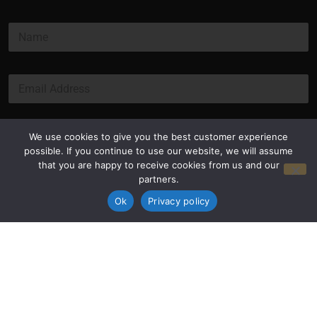
N
a
m
e
E
*
m
a
i
l
Submit
We use cookies to give you the best customer experience
*
possible. If you continue to use our website, we will assume
that you are happy to receive cookies from us and our
partners.
Ok
Privacy policy
Privacy Policy
Terms and Conditions
© Copyright 2026 Luxus Capital, LLC
All Rights Reserved