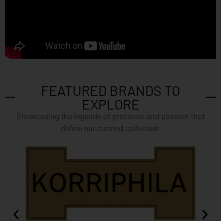
FEATURED BRANDS TO
EXPLORE
Showcasing the legends of precision and passion that
define our curated collection.