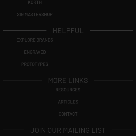
KORTH
SIG MASTERSHOP
HELPFUL
EXPLORE BRANDS
ENGRAVED
PROTOTYPES
MORE LINKS
RESOURCES
ARTICLES
CONTACT
JOIN OUR MAILING LIST