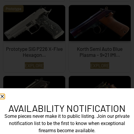
Prototype
Prototype SIG P226 X-Five
Korth Semi Auto Blue
Hexagon…
Plasma – 9×21 IMI…
EXPLORE
EXPLORE
AVAILABILITY NOTIFICATION
Some pieces never make it to public listing. Join our private
Korth Semi-Auto – 9mm
Korth Classic 6 Inch Black
notification list to be the first to know when exceptional
EXPLORE
EXPLORE
firearms become available.