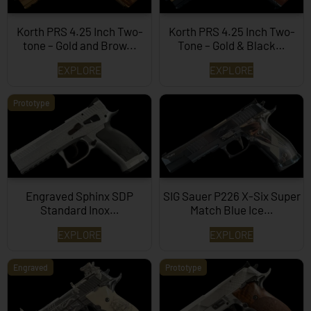
Korth PRS 4.25 Inch Two-
Korth PRS 4.25 Inch Two-
tone – Gold and Brow...
Tone – Gold & Black…
EXPLORE
EXPLORE
Prototype
Engraved Sphinx SDP
SIG Sauer P226 X-Six Super
Standard Inox…
Match Blue Ice…
EXPLORE
EXPLORE
Engraved
Prototype