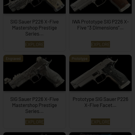
SIG Sauer P226 X-Five
IWA Prototype SIG P226 X-
Mastershop Prestige
Five “3 Dimensions”…
Series...
EXPLORE
EXPLORE
Engraved
Prototype
SIG Sauer P226 X-Five
Prototype SIG Sauer P226
Mastershop Prestige
X-Five Facet…
Series...
EXPLORE
EXPLORE