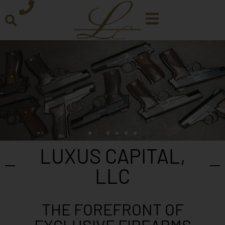
LUXUS CAPITAL,
LLC
THE FOREFRONT OF