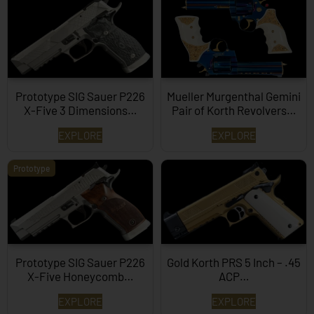
Prototype SIG Sauer P226
Mueller Murgenthal Gemini
X-Five 3 Dimensions…
Pair of Korth Revolvers…
EXPLORE
EXPLORE
Prototype
Prototype SIG Sauer P226
Gold Korth PRS 5 Inch – .45
X-Five Honeycomb…
ACP…
EXPLORE
EXPLORE