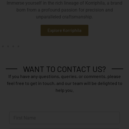
Immerse yourself in the rich lineage of Korriphila, a brand
born from a profound passion for precision and
unparalleled craftsmanship.
Explore Korriphila
WANT TO CONTACT US?
If you have any questions, queries, or comments, please
feel free to get in touch, and our team will be delighted to
help you.
N
a
m
First