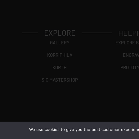
EXPLORE
HELP
GALLERY
EXPLORE 
KORRIPHILA
ENGRA
KORTH
PROTOT
SIG MASTERSHOP
We use cookies to give you the best customer experience