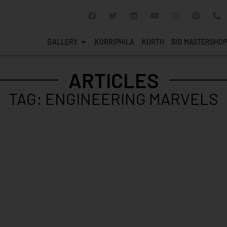
GALLERY
KORRIPHILA
KORTH
SIG MASTERSHOP
ARTICLES
TAG: ENGINEERING MARVELS