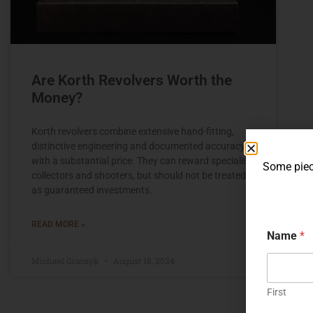
Are Korth Revolvers Worth the
Money?
Korth revolvers combine extensive hand-fitting,
distinctive engineering and documented accuracy
with a substantial price. They can reward specialist
Some piece
collectors and shooters, but should not be treated
as guaranteed investments.
READ MORE »
Name
*
Michael Graczyk
August 18, 2024
First