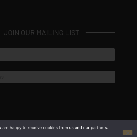
JOIN OUR MAILING LIST
© Copyright 2026 Luxus Capital, LLC
u are happy to receive cookies from us and our partners.
All Rights Reserved