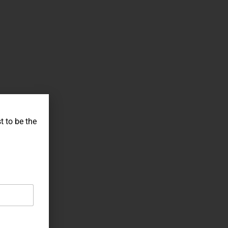
t to be the