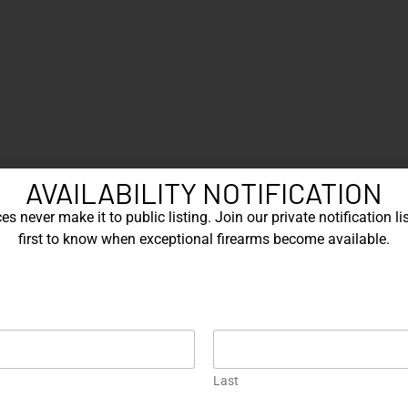
AVAILABILITY NOTIFICATION
s never make it to public listing. Join our private notification lis
first to know when exceptional firearms become available.
Last