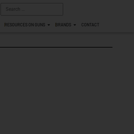
RESOURCES ON GUNS
BRANDS
CONTACT