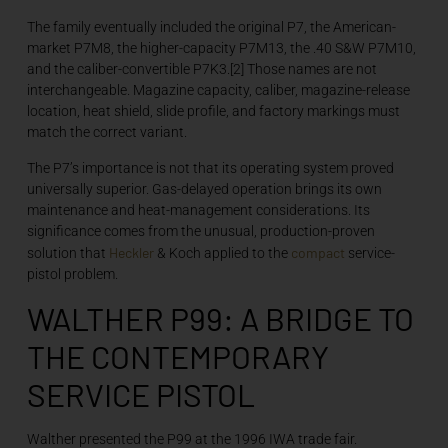
The family eventually included the original P7, the American-
market P7M8, the higher-capacity P7M13, the .40 S&W P7M10,
and the caliber-convertible P7K3.[2] Those names are not
interchangeable. Magazine capacity, caliber, magazine-release
location, heat shield, slide profile, and factory markings must
match the correct variant.
The P7’s importance is not that its operating system proved
universally superior. Gas-delayed operation brings its own
maintenance and heat-management considerations. Its
significance comes from the unusual, production-proven
Heckler
compact
solution that
& Koch applied to the
service-
pistol problem.
WALTHER P99: A BRIDGE TO
THE CONTEMPORARY
SERVICE PISTOL
Walther presented the P99 at the 1996 IWA trade fair.