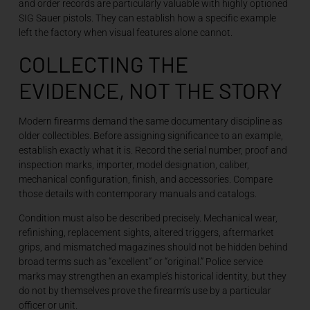
and order records are particularly valuable with highly optioned
SIG Sauer pistols. They can establish how a specific example
left the factory when visual features alone cannot.
COLLECTING THE
EVIDENCE, NOT THE STORY
Modern firearms demand the same documentary discipline as
older collectibles. Before assigning significance to an example,
establish exactly what it is. Record the serial number, proof and
inspection marks, importer, model designation, caliber,
mechanical configuration, finish, and accessories. Compare
those details with contemporary manuals and catalogs.
Condition must also be described precisely. Mechanical wear,
refinishing, replacement sights, altered triggers, aftermarket
grips, and mismatched magazines should not be hidden behind
broad terms such as “excellent” or “original.” Police service
marks may strengthen an example’s historical identity, but they
do not by themselves prove the firearm’s use by a particular
officer or unit.