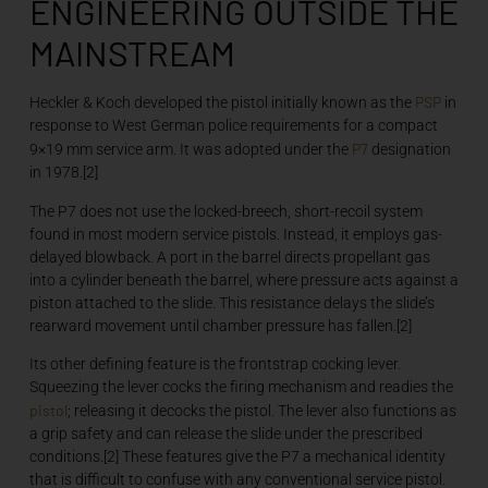
ENGINEERING OUTSIDE THE
MAINSTREAM
PSP
Heckler & Koch developed the pistol initially known as the
in
response to West German police requirements for a compact
P7
9×19 mm service arm. It was adopted under the
designation
in 1978.[2]
The P7 does not use the locked-breech, short-recoil system
found in most modern service pistols. Instead, it employs gas-
delayed blowback. A port in the barrel directs propellant gas
into a cylinder beneath the barrel, where pressure acts against a
piston attached to the slide. This resistance delays the slide’s
rearward movement until chamber pressure has fallen.[2]
Its other defining feature is the frontstrap cocking lever.
Squeezing the lever cocks the firing mechanism and readies the
pistol
; releasing it decocks the pistol. The lever also functions as
a grip safety and can release the slide under the prescribed
conditions.[2] These features give the P7 a mechanical identity
that is difficult to confuse with any conventional service pistol.