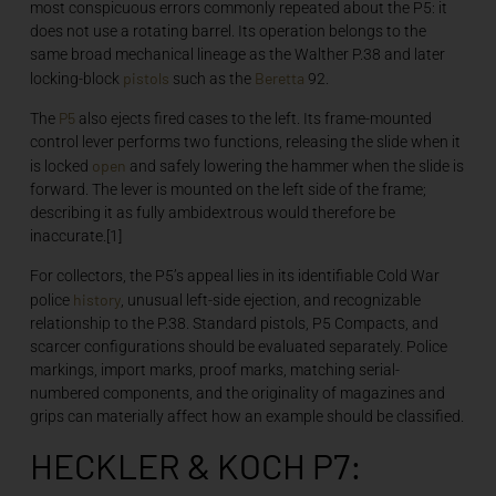
most conspicuous errors commonly repeated about the P5: it
does not use a rotating barrel. Its operation belongs to the
same broad mechanical lineage as the Walther P.38 and later
pistols
Beretta
locking-block
such as the
92.
P5
The
also ejects fired cases to the left. Its frame-mounted
control lever performs two functions, releasing the slide when it
open
is locked
and safely lowering the hammer when the slide is
forward. The lever is mounted on the left side of the frame;
describing it as fully ambidextrous would therefore be
inaccurate.[1]
For collectors, the P5’s appeal lies in its identifiable Cold War
history
police
, unusual left-side ejection, and recognizable
relationship to the P.38. Standard pistols, P5 Compacts, and
scarcer configurations should be evaluated separately. Police
markings, import marks, proof marks, matching serial-
numbered components, and the originality of magazines and
grips can materially affect how an example should be classified.
HECKLER & KOCH P7: