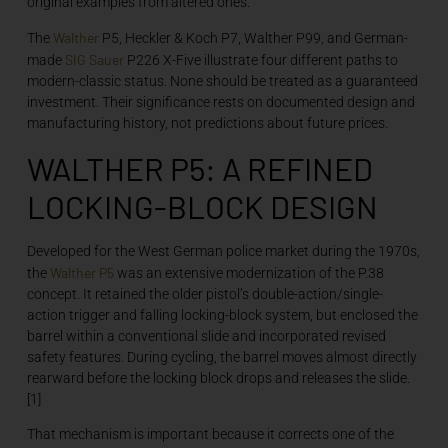
original examples from altered ones.
Walther
The
P5, Heckler & Koch P7, Walther P99, and German-
SIG Sauer
made
P226 X-Five illustrate four different paths to
modern-classic status. None should be treated as a guaranteed
investment. Their significance rests on documented design and
manufacturing history, not predictions about future prices.
WALTHER P5: A REFINED
LOCKING-BLOCK DESIGN
Developed for the West German police market during the 1970s,
Walther P5
the
was an extensive modernization of the P.38
concept. It retained the older pistol’s double-action/single-
action trigger and falling locking-block system, but enclosed the
barrel within a conventional slide and incorporated revised
safety features. During cycling, the barrel moves almost directly
rearward before the locking block drops and releases the slide.
[1]
That mechanism is important because it corrects one of the