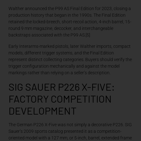
Walther announced the P99 AS Final Edition for 2023, closing a
production history that began in the 1990s. The Final Edition
retained the locked-breech, short-recoil action, 4-inch barrel, 15-
round 9 mm magazine, decocker, and interchangeable
backstraps associated with the P99 AS.[5]
Early Interarms-marked pistols, later Walther imports, compact
models, different trigger systems, and the Final Edition
represent distinct collecting categories. Buyers should verify the
trigger configuration mechanically and against the model
markings rather than relying on a seller’s description.
SIG SAUER P226 X-FIVE:
FACTORY COMPETITION
DEVELOPMENT
The German P226 X-Five was not simply a decorative P226. SIG
Sauer’s 2009 sports catalog presented it as a competition-
oriented model with a 127 mm, or 5-inch, barrel, extended frame