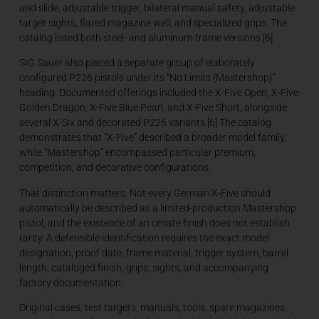
and slide, adjustable trigger, bilateral manual safety, adjustable
target sights, flared magazine well, and specialized grips. The
catalog listed both steel- and aluminum-frame versions.[6]
SIG Sauer also placed a separate group of elaborately
configured P226 pistols under its “No Limits (Mastershop)”
heading. Documented offerings included the X-Five Open, X-Five
Golden Dragon, X-Five Blue Pearl, and X-Five Short, alongside
several X-Six and decorated P226 variants.[6] The catalog
demonstrates that “X-Five” described a broader model family,
while “Mastershop” encompassed particular premium,
competition, and decorative configurations.
That distinction matters. Not every German X-Five should
automatically be described as a limited-production Mastershop
pistol, and the existence of an ornate finish does not establish
rarity. A defensible identification requires the exact model
designation, proof date, frame material, trigger system, barrel
length, cataloged finish, grips, sights, and accompanying
factory documentation.
Original cases, test targets, manuals, tools, spare magazines,