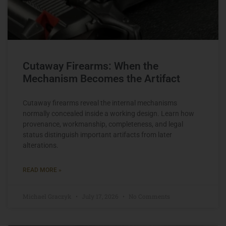
Cutaway Firearms: When the
Mechanism Becomes the Artifact
Cutaway firearms reveal the internal mechanisms
normally concealed inside a working design. Learn how
provenance, workmanship, completeness, and legal
status distinguish important artifacts from later
alterations.
READ MORE »
Michael Graczyk
July 17, 2026
No Comments