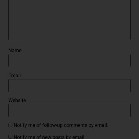
Name
Email
Website
Notify me of follow-up comments by email.
Notify me of new posts by email.