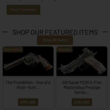
SHOP OUR FEATURED ITEMS
Shop All Items
One of a Kind
Engraved
The Prohibition – One of a
SIG Sauer P226 X-Five
Kind – Kort...
Mastershop Prestige
Series...
EXPLORE
EXPLORE