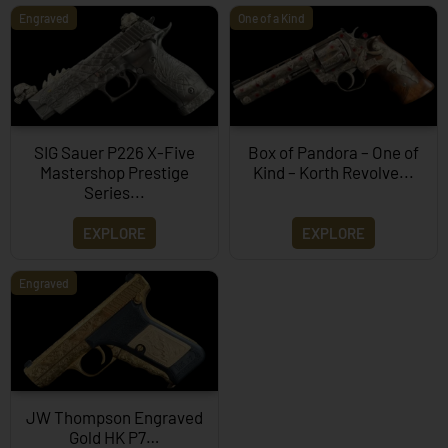
Engraved
One of a Kind
SIG Sauer P226 X-Five
Box of Pandora – One of
Mastershop Prestige
Kind – Korth Revolve...
Series...
EXPLORE
EXPLORE
Engraved
JW Thompson Engraved
Gold HK P7…