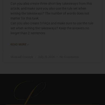
Can you also create three short key takeaways from this
article, and make sure you also use the rule set when
writing the takeaways? The number of words does not
matter for this task.
Can you also create 5 FAQs and make sure to use the rule
set when writing the takeaways? Keep the answers no
longer than 2 sentences
READ MORE »
Michael Graczyk
July 15, 2026
No Comments