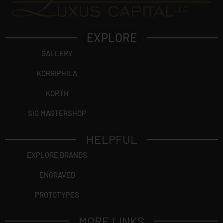
EXPLORE
GALLERY
KORRIPHILA
KORTH
SIG MASTERSHOP
HELPFUL
EXPLORE BRANDS
ENGRAVED
PROTOTYPES
MORE LINKS