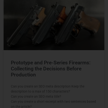
Prototype and Pre-Series Firearms:
Collecting the Decisions Before
Production
Can you create an SEO meta description Keep the
description to a max of 150 characters?
Can you create an SEO meta title?
Can you create a short excerpt with two sentences based
on the article?