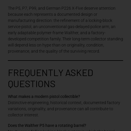
The P5, P7, P99, and German P226 X-Five deserve attention
because each represents a documented design or
manufacturing direction: the refinement of a locking-block
service pistol, an unconventional gas-delayed police arm, an
early adaptable polymer-frame Walther, and a factory-
developed competition family. Their long-term collector standing
will depend less on hype than on originality, condition,
provenance, and the quality of the surviving record.
FREQUENTLY ASKED
QUESTIONS
What makes a modern pistol collectible?
Distinctive engineering, historical context, documented factory
variations, originality, and provenance can all contribute to
collector interest.
Does the Walther P5 have a rotating barrel?