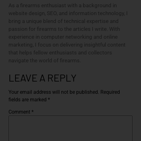
As a firearms enthusiast with a background in
website design, SEO, and information technology, I
bring a unique blend of technical expertise and
passion for firearms to the articles I write. With
experience in computer networking and online
marketing, I focus on delivering insightful content
that helps fellow enthusiasts and collectors
navigate the world of firearms.
LEAVE A REPLY
Your email address will not be published.
Required
fields are marked
*
Comment
*