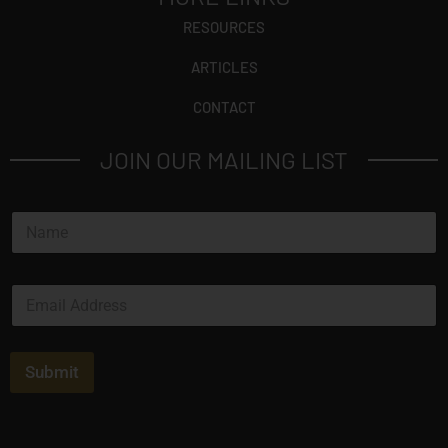
RESOURCES
ARTICLES
CONTACT
JOIN OUR MAILING LIST
N
a
m
e
E
*
m
a
i
l
Submit
*