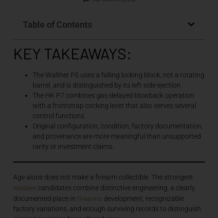
Table of Contents
KEY TAKEAWAYS:
The Walther P5 uses a falling locking block, not a rotating
barrel, and is distinguished by its left-side ejection.
The HK P7 combines gas-delayed blowback operation
with a frontstrap cocking lever that also serves several
control functions.
Original configuration, condition, factory documentation,
and provenance are more meaningful than unsupported
rarity or investment claims.
Age alone does not make a firearm collectible. The strongest
modern
candidates combine distinctive engineering, a clearly
firearms
documented place in
development, recognizable
factory variations, and enough surviving records to distinguish