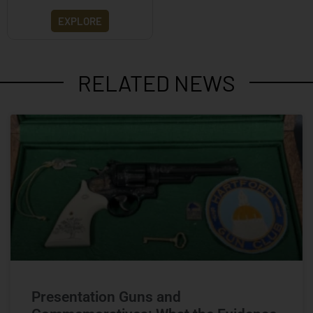
EXPLORE
RELATED NEWS
Presentation Guns and