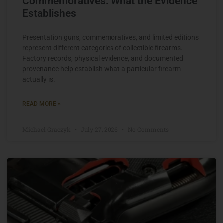
Commemoratives: What the Evidence
Establishes
Presentation guns, commemoratives, and limited editions
represent different categories of collectible firearms.
Factory records, physical evidence, and documented
provenance help establish what a particular firearm
actually is.
READ MORE »
Michael Graczyk
July 27, 2026
No Comments