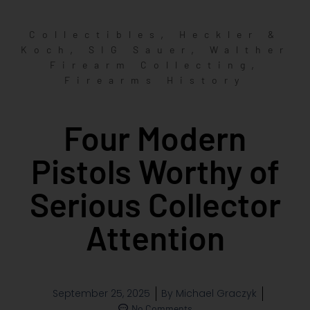
,
Collectibles
Heckler &
,
,
Koch
SIG Sauer
Walther
,
Firearm Collecting
Firearms History
Four Modern
Pistols Worthy of
Serious Collector
Attention
September 25, 2025
By
Michael Graczyk
No Comments