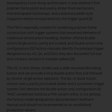
Developed by Horst Wesp and his team, it was Walther’s first
polymer-frame pistol and used a striker-fired mechanism,
interchangeable backstraps, and a bilateral paddle-style
magazine release incorporated into the trigger guard.[3]
The P99 is especially notable for combining polymer-frame
construction with trigger systems that preserved elements of
traditional service-pistol handling. Walther offered double-
action/single-action, partly pre-cocked, and double-action-only
configurations.[3] Factory manuals identify the principal trigger
designations as AS, QA, and DAO; they also document full-size
and compact versions in multiple calibers.[4]
The AS, or Anti-Stress, model uses a slide-mounted decocking
button and can provide a long double-action first pull followed
by shorter single-action operation. The QA, or Quick Action,
version uses a partly pre-cocked striker and a consistent trigger
system. DAO denotes the double-action-only configuration.[4]
“RAD,” sometimes listed as a P99 variant online, is not among
the factory model designations documented in Walther’s
manual and should not be presented as an established
production variant.