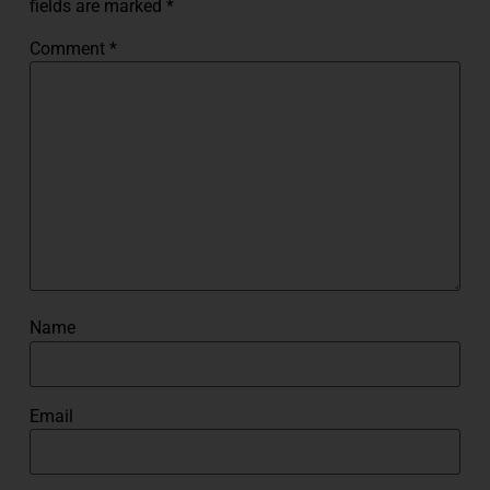
fields are marked
*
Comment
*
Name
Email