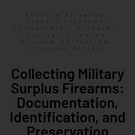
,
Antique Firearms
,
Classic Firearms
,
,
Collectibles
Firearms
Vintage Firearms
,
Firearm Collecting
Firearms History
Collecting Military
Surplus Firearms:
Documentation,
Identification, and
Preservation