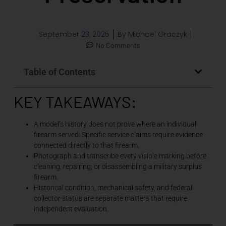
September 23, 2025
By
Michael Graczyk
No Comments
Table of Contents
KEY TAKEAWAYS:
A model’s history does not prove where an individual
firearm served. Specific service claims require evidence
connected directly to that firearm.
Photograph and transcribe every visible marking before
cleaning, repairing, or disassembling a military surplus
firearm.
Historical condition, mechanical safety, and federal
collector status are separate matters that require
independent evaluation.