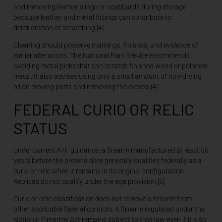
and removing leather slings or scabbards during storage
because leather and metal fittings can contribute to
deterioration or scratching.[4]
Cleaning should preserve markings, finishes, and evidence of
earlier alterations. The National Park Service recommends
avoiding metal picks that can scratch finished wood or polished
metal. It also advises using only a small amount of non-drying
oil on moving parts and removing the excess.[4]
FEDERAL CURIO OR RELIC
STATUS
Under current ATF guidance, a firearm manufactured at least 50
years before the present date generally qualifies federally as a
curio or relic when it remains in its original configuration.
Replicas do not qualify under the age provision.[5]
Curio or relic classification does not remove a firearm from
other applicable federal controls. A firearm regulated under the
National Firearms Act remains subject to that law even if it also