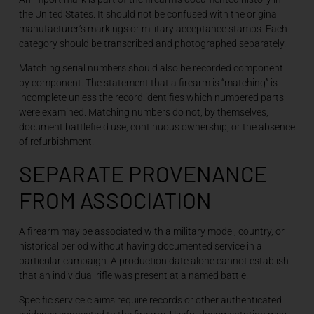
the United States. It should not be confused with the original
manufacturer’s markings or military acceptance stamps. Each
category should be transcribed and photographed separately.
Matching serial numbers should also be recorded component
by component. The statement that a firearm is “matching” is
incomplete unless the record identifies which numbered parts
were examined. Matching numbers do not, by themselves,
document battlefield use, continuous ownership, or the absence
of refurbishment.
SEPARATE PROVENANCE
FROM ASSOCIATION
A firearm may be associated with a military model, country, or
historical period without having documented service in a
particular campaign. A production date alone cannot establish
that an individual rifle was present at a named battle.
Specific service claims require records or other authenticated