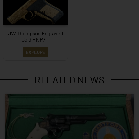
JW Thompson Engraved
Gold HK P7…
EXPLORE
RELATED NEWS