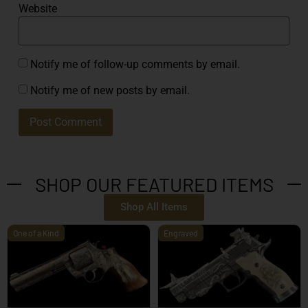
Website
Notify me of follow-up comments by email.
Notify me of new posts by email.
SHOP OUR FEATURED ITEMS
Shop All Items
One of a Kind
Engraved