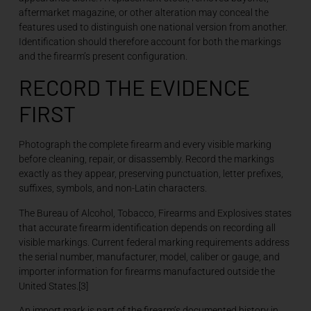
aftermarket magazine, or other alteration may conceal the
features used to distinguish one national version from another.
Identification should therefore account for both the markings
and the firearm’s present configuration.
RECORD THE EVIDENCE
FIRST
Photograph the complete firearm and every visible marking
before cleaning, repair, or disassembly. Record the markings
exactly as they appear, preserving punctuation, letter prefixes,
suffixes, symbols, and non-Latin characters.
The Bureau of Alcohol, Tobacco, Firearms and Explosives states
that accurate firearm identification depends on recording all
visible markings. Current federal marking requirements address
the serial number, manufacturer, model, caliber or gauge, and
importer information for firearms manufactured outside the
United States.[3]
An import mark is part of the firearm’s documented history in