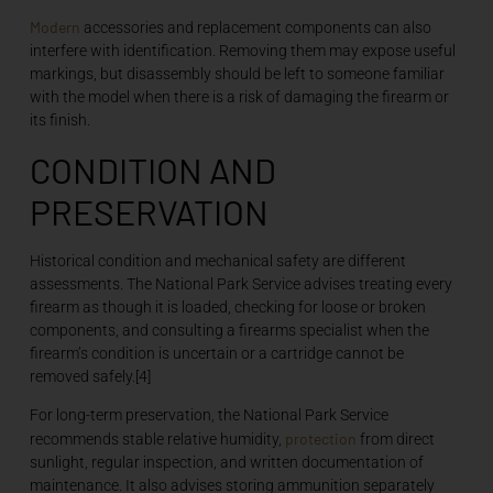
Modern
accessories and replacement components can also
interfere with identification. Removing them may expose useful
markings, but disassembly should be left to someone familiar
with the model when there is a risk of damaging the firearm or
its finish.
CONDITION AND
PRESERVATION
Historical condition and mechanical safety are different
assessments. The National Park Service advises treating every
firearm as though it is loaded, checking for loose or broken
components, and consulting a firearms specialist when the
firearm’s condition is uncertain or a cartridge cannot be
removed safely.[4]
For long-term preservation, the National Park Service
protection
recommends stable relative humidity,
from direct
sunlight, regular inspection, and written documentation of
maintenance. It also advises storing ammunition separately