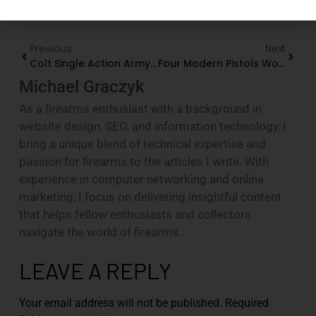
Previous
Next
Colt Single Action Army: A Collector’s Guide To Three Generations
Four Modern Pistols Worthy Of Serious Collector Attention
Michael Graczyk
As a firearms enthusiast with a background in
website design, SEO, and information technology, I
bring a unique blend of technical expertise and
passion for firearms to the articles I write. With
experience in computer networking and online
marketing, I focus on delivering insightful content
that helps fellow enthusiasts and collectors
navigate the world of firearms.
LEAVE A REPLY
Your email address will not be published.
Required