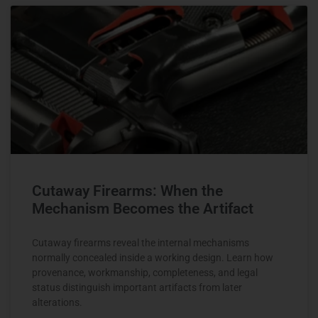
Cutaway Firearms: When the
Mechanism Becomes the Artifact
Cutaway firearms reveal the internal mechanisms
normally concealed inside a working design. Learn how
provenance, workmanship, completeness, and legal
status distinguish important artifacts from later
alterations.