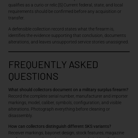
qualifies as a curio or relic.[5] Current federal, state, and local
requirements should be confirmed before any acquisition or
transfer.
A defensible collection record states what the firearm is,
identifies the evidence supporting that conclusion, documents
alterations, and leaves unsupported service stories unassigned.
FREQUENTLY ASKED
QUESTIONS
What should collectors document on a military surplus firearm?
Record the complete serial number, manufacturer and importer
markings, model, caliber, symbols, configuration, and visible
alterations. Photograph everything before cleaning or
disassembly.
How can collectors distinguish different SKS variants?
Receiver markings, bayonet design, stock features, magazine