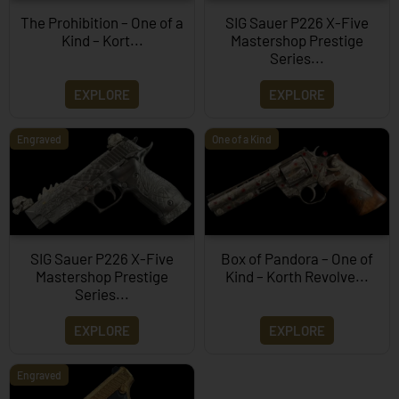
The Prohibition – One of a
SIG Sauer P226 X-Five
Kind – Kort...
Mastershop Prestige
Series...
EXPLORE
EXPLORE
Engraved
One of a Kind
SIG Sauer P226 X-Five
Box of Pandora – One of
Mastershop Prestige
Kind – Korth Revolve...
Series...
EXPLORE
EXPLORE
Engraved