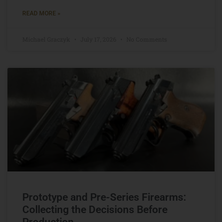
READ MORE »
Michael Graczyk
July 17, 2026
No Comments
Prototype and Pre-Series Firearms:
Collecting the Decisions Before
Production