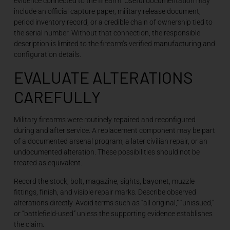
evidence connected to the firearm. Useful documentation may
include an official capture paper, military release document,
period inventory record, or a credible chain of ownership tied to
the serial number. Without that connection, the responsible
description is limited to the firearm’s verified manufacturing and
configuration details.
EVALUATE ALTERATIONS
CAREFULLY
Military firearms were routinely repaired and reconfigured
during and after service. A replacement component may be part
of a documented arsenal program, a later civilian repair, or an
undocumented alteration. These possibilities should not be
treated as equivalent.
Record the stock, bolt, magazine, sights, bayonet, muzzle
fittings, finish, and visible repair marks. Describe observed
alterations directly. Avoid terms such as “all original,” “unissued,”
or “battlefield-used” unless the supporting evidence establishes
the claim.