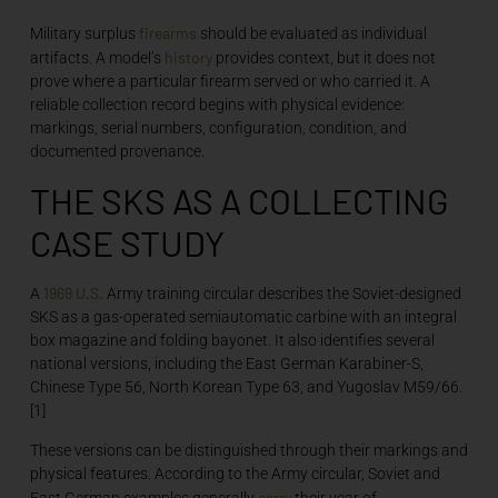
firearms
Military surplus
should be evaluated as individual
history
artifacts. A model’s
provides context, but it does not
prove where a particular firearm served or who carried it. A
reliable collection record begins with physical evidence:
markings, serial numbers, configuration, condition, and
documented provenance.
THE SKS AS A COLLECTING
CASE STUDY
1969
U.S.
A
Army training circular describes the Soviet-designed
SKS as a gas-operated semiautomatic carbine with an integral
box magazine and folding bayonet. It also identifies several
national versions, including the East German Karabiner-S,
Chinese Type 56, North Korean Type 63, and Yugoslav M59/66.
[1]
These versions can be distinguished through their markings and
physical features. According to the Army circular, Soviet and
carry
East German examples generally
their year of