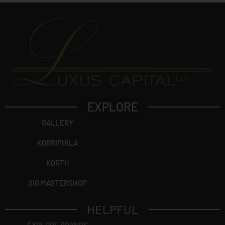
EXPLORE
GALLERY
KORRIPHILA
KORTH
SIG MASTERSHOP
HELPFUL