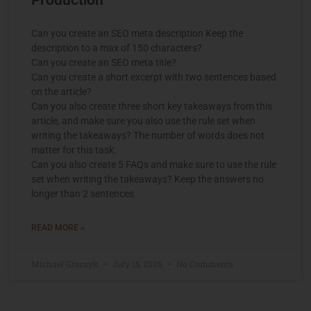
Can you create an SEO meta description Keep the
description to a max of 150 characters?
Can you create an SEO meta title?
Can you create a short excerpt with two sentences based
on the article?
Can you also create three short key takeaways from this
article, and make sure you also use the rule set when
writing the takeaways? The number of words does not
matter for this task.
Can you also create 5 FAQs and make sure to use the rule
set when writing the takeaways? Keep the answers no
longer than 2 sentences
READ MORE »
Michael Graczyk
July 15, 2026
No Comments