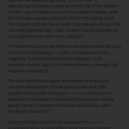
manufacture and serial number on the left side of the receiver.
Chinese Type 56 carbines have Chinese model markings, while
North Korean examples may carry “63” on the receiver cover.
The Yugoslav M59/66 has a muzzle-mounted grenade launcher
and folding grenade sight. Later Chinese Type 56 carbines may
use a spike bayonet rather than a blade.[1]
The Small Arms Survey identifies the standard Russian SKS as a
rifle
7.62×39 mm self-loading
with a 10-round internal box
magazine. The documented example measures 1,023
millimeters overall, has a 524-millimeter barrel, and weighs 3.8
kilograms unloaded.[2]
The same identification guide recommends recording the
complete serial number, including every prefix and suffix,
engraved
together with all other stamped or
information. It
identifies the permanently attached folding bayonet and the
abrupt transition between the receiver and stock as useful
recognition features.[2]
general
Country of origin should not be assigned from
appearance alone. A replacement stock, removed bayonet,