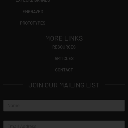
EXPLORE BRANDS
ENGRAVED
PROTOTYPES
MORE LINKS
RESOURCES
ARTICLES
CONTACT
JOIN OUR MAILING LIST
N
a
m
e
E
*