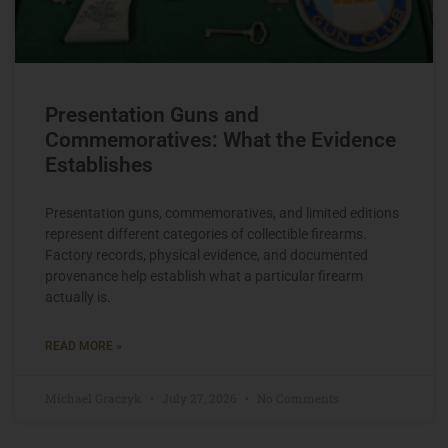
Presentation Guns and
Commemoratives: What the Evidence
Establishes
Presentation guns, commemoratives, and limited editions
represent different categories of collectible firearms.
Factory records, physical evidence, and documented
provenance help establish what a particular firearm
actually is.
READ MORE »
Michael Graczyk
July 27, 2026
No Comments