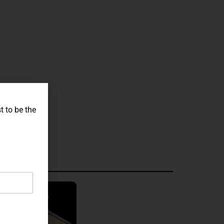
t to be the
graved