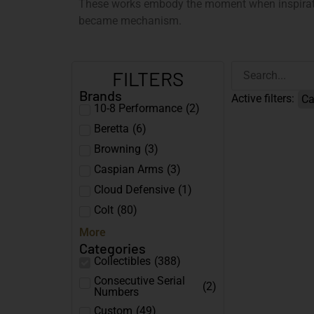
These works embody the moment when inspirati
became mechanism.
FILTERS
Brands
Active filters:
Ca
10-8 Performance
(
2
)
Beretta
(
6
)
Browning
(
3
)
Caspian Arms
(
3
)
Cloud Defensive
(
1
)
Colt
(
80
)
More
Categories
Collectibles
(
388
)
Consecutive Serial
(
2
)
Numbers
Custom
(
49
)