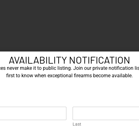
AVAILABILITY NOTIFICATION
s never make it to public listing. Join our private notification lis
first to know when exceptional firearms become available.
EXPLORE OUR FEATURED ITEMS
Engraved
One of a Kind
En
Last