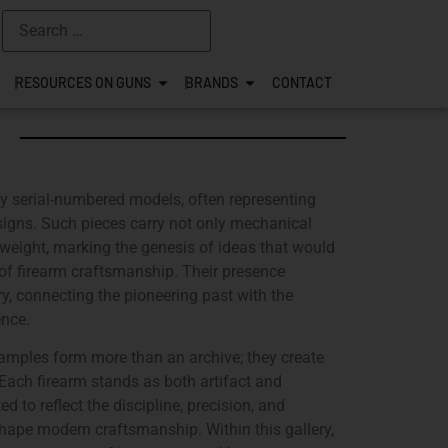
RESOURCES ON GUNS
BRANDS
CONTACT
rly serial-numbered models, often representing
designs. Such pieces carry not only mechanical
weight, marking the genesis of ideas that would
s of firearm craftsmanship. Their presence
ry, connecting the pioneering past with the
ence.
xamples form more than an archive; they create
. Each firearm stands as both artifact and
d to reflect the discipline, precision, and
hape modern craftsmanship. Within this gallery,