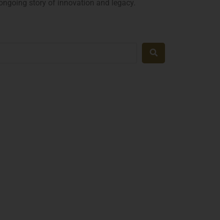
 ongoing story of innovation and legacy.