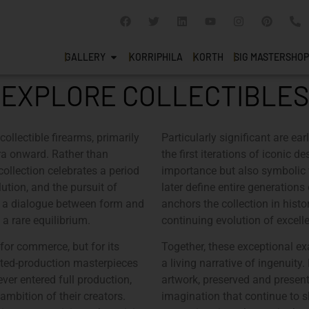
GALLERY
KORRIPHILA
KORTH
SIG MASTERSHOP
EXPLORE COLLECTIBLES
collectible firearms, primarily
Particularly significant are ea
ra onward. Rather than
the first iterations of iconic 
 collection celebrates a period
importance but also symbolic 
ution, and the pursuit of
later define entire generation
s a dialogue between form and
anchors the collection in histo
 a rare equilibrium.
continuing evolution of excell
 for commerce, but for its
Together, these exceptional e
mited-production masterpieces
a living narrative of ingenuity
ver entered full production,
artwork, preserved and presente
ambition of their creators.
imagination that continue to s