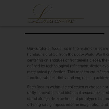
Our curatorial focus lies in the realm of modern 
handguns crafted from the post–World War II e
centering on antiques or frontier-era pieces, the
defined by technological refinement, design evol
mechanical perfection. This modern era reflect
function, where artistry and engineering achieve
Each firearm within the collection is chosen not
rarity, innovation, and historical resonance. Li
stand alongside experimental prototypes that ne
offering rare glimpses into the imagination and 