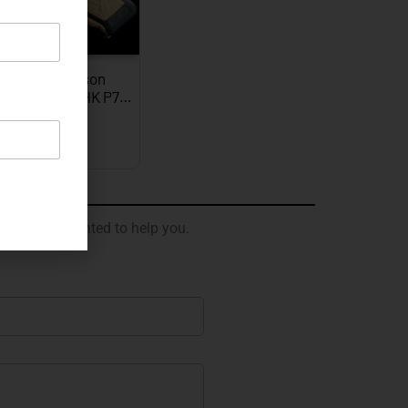
JW Thompson
graved Gold HK P7…
EXPLORE
 will be delighted to help you.