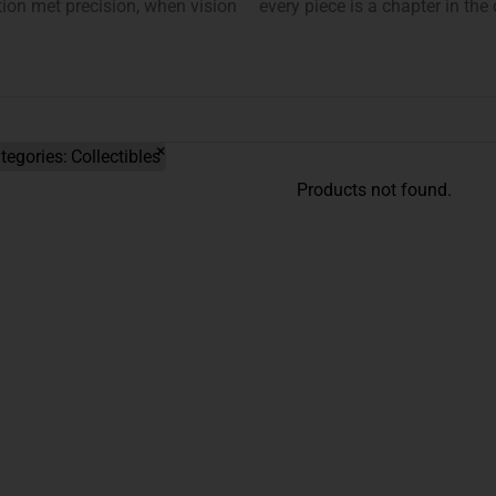
on met precision, when vision
every piece is a chapter in the
×
tegories
:
Collectibles
Products not found.