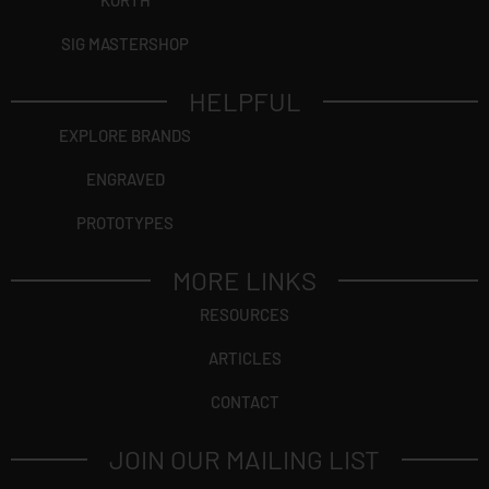
KORTH
SIG MASTERSHOP
HELPFUL
EXPLORE BRANDS
ENGRAVED
PROTOTYPES
MORE LINKS
RESOURCES
ARTICLES
CONTACT
JOIN OUR MAILING LIST