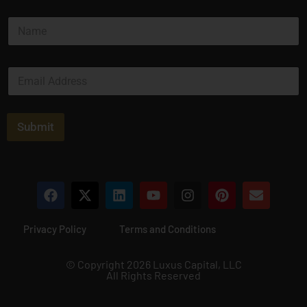
N
a
m
e
E
*
m
a
i
l
Submit
*
Privacy Policy
Terms and Conditions
© Copyright 2026 Luxus Capital, LLC
All Rights Reserved