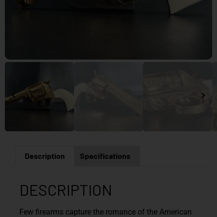
Description
Specifications
DESCRIPTION
Few firearms capture the romance of the American