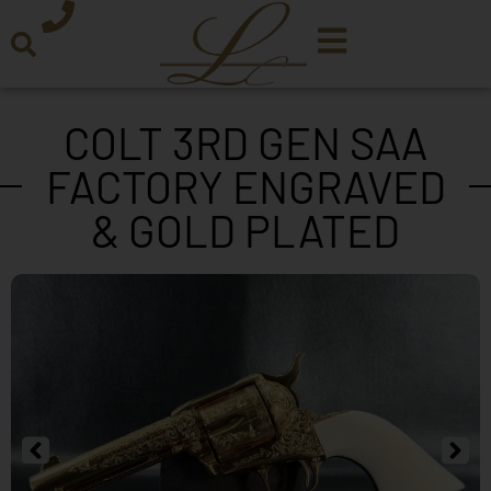
COLT 3RD GEN SAA
FACTORY ENGRAVED
& GOLD PLATED