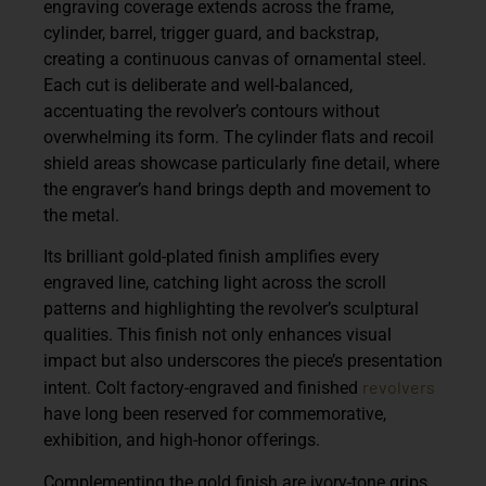
engraving coverage extends across the frame,
cylinder, barrel, trigger guard, and backstrap,
creating a continuous canvas of ornamental steel.
Each cut is deliberate and well-balanced,
accentuating the revolver’s contours without
overwhelming its form. The cylinder flats and recoil
shield areas showcase particularly fine detail, where
the engraver’s hand brings depth and movement to
the metal.
Its brilliant gold-plated finish amplifies every
engraved line, catching light across the scroll
patterns and highlighting the revolver’s sculptural
qualities. This finish not only enhances visual
impact but also underscores the piece’s presentation
revolvers
intent. Colt factory-engraved and finished
have long been reserved for commemorative,
exhibition, and high-honor offerings.
Complementing the gold finish are
ivory-tone grips
,