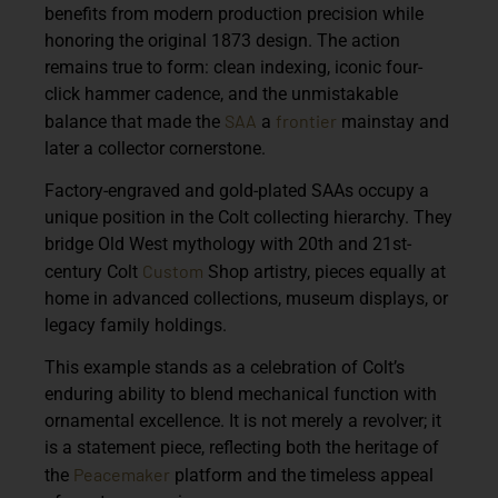
benefits from modern production precision while
honoring the original 1873 design. The action
remains true to form: clean indexing, iconic four-
click hammer cadence, and the unmistakable
SAA
frontier
balance that made the
a
mainstay and
later a collector cornerstone.
Factory-engraved and gold-plated SAAs occupy a
unique position in the Colt collecting hierarchy. They
bridge Old West mythology with 20th and 21st-
Custom
century Colt
Shop artistry, pieces equally at
home in advanced collections, museum displays, or
legacy family holdings.
This example stands as a celebration of Colt’s
enduring ability to blend mechanical function with
ornamental excellence. It is not merely a revolver; it
is a statement piece, reflecting both the heritage of
Peacemaker
the
platform and the timeless appeal