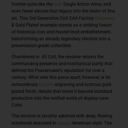
Colt
frontier quite like the
Single Action Army, and
even fewer elevate that legacy into the realm of fine
Engraved
art. This
3rd Generation Colt SAA Factory
& Gold Plated
example stands as a striking fusion
of historical icon and master-level embellishment,
transforming an already legendary revolver into a
presentation-grade collectible.
Chambered in
.45 Colt
, the revolver retains the
commanding presence and mechanical purity that
defined the Peacemaker’s reputation for over a
century. What sets this piece apart, however, is its
factory
extraordinary
engraving and lustrous gold-
plated finish, details that move it beyond standard
production into the rarified world of display-case
Colts.
The revolver is lavishly adorned with deep, flowing
classic
scrollwork executed in
American style. The