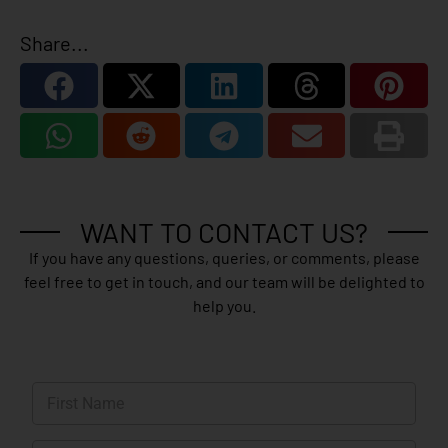
Share...
WANT TO CONTACT US?
If you have any questions, queries, or comments, please
feel free to get in touch, and our team will be delighted to
help you.
N
a
m
First
e