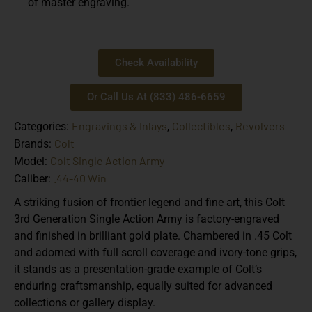
of master engraving.
Check Availability
Or Call Us At (833) 486-6659
Engravings & Inlays
Collectibles
Revolvers
Categories:
,
,
Colt
Brands:
Colt Single Action Army
Model:
.44-40 Win
Caliber:
A striking fusion of frontier legend and fine art, this Colt
3rd Generation Single Action Army is factory-engraved
and finished in brilliant gold plate. Chambered in .45 Colt
and adorned with full scroll coverage and ivory-tone grips,
it stands as a presentation-grade example of Colt’s
enduring craftsmanship, equally suited for advanced
collections or gallery display.