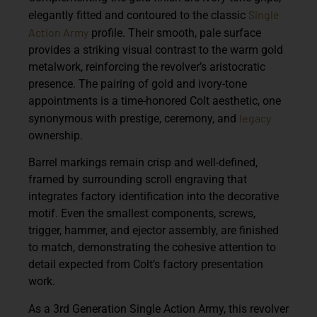
Single
elegantly fitted and contoured to the classic
Action Army
profile. Their smooth, pale surface
provides a striking visual contrast to the warm gold
metalwork, reinforcing the revolver’s aristocratic
presence. The pairing of gold and ivory-tone
appointments is a time-honored Colt aesthetic, one
legacy
synonymous with prestige, ceremony, and
ownership.
Barrel markings remain crisp and well-defined,
framed by surrounding scroll engraving that
integrates factory identification into the decorative
motif. Even the smallest components, screws,
trigger, hammer, and ejector assembly, are finished
to match, demonstrating the cohesive attention to
detail expected from Colt’s factory presentation
work.
As a
3rd Generation Single Action Army
, this revolver