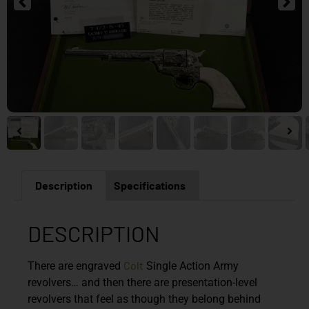
Description
Specifications
DESCRIPTION
Colt
There are engraved
Single Action Army
revolvers… and then there are presentation-level
revolvers that feel as though they belong behind