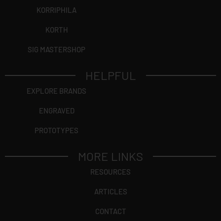
KORRIPHILA
KORTH
SIG MASTERSHOP
HELPFUL
EXPLORE BRANDS
ENGRAVED
PROTOTYPES
MORE LINKS
RESOURCES
ARTICLES
CONTACT