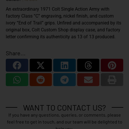
An extraordinary 1971 Colt Single Action Army with
factory Class “C” engraving, nickel finish, and custom
ivory “End of Trail” grips. Unfired and accompanied by its
original box, Colt Custom Shop display case, and factory
letter confirming its authenticity as 13 of 13 produced.
Share...
WANT TO CONTACT US?
If you have any questions, queries, or comments, please
feel free to get in touch, and our team will be delighted to
help you.