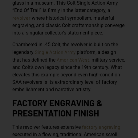
glass in a museum. This
Colt Single Action Army
“End Of Trail”
is firmly in the latter category, a
revolver
where historical symbolism, masterful
engraving, and classic Colt craftsmanship converge
into a singular collector’s statement piece.
Chambered in
.45 Colt
, the revolver is built on the
Single Action Army
legendary
platform, a design
American West
that has defined the
, military service,
and Colt’s own legacy since the 19th century. What
elevates this example beyond even high-condition
SAA revolvers is its extraordinary level of factory
embellishment and narrative artistry.
FACTORY ENGRAVING &
PRESENTATION FINISH
factory
engraving
This revolver features
extensive
executed in a flowing, traditional American scroll