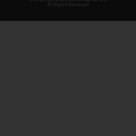
All Rights Reserved