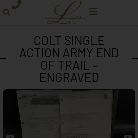
COLT SINGLE
ACTION ARMY END
OF TRAIL –
ENGRAVED