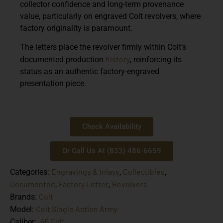
collector confidence and long-term provenance
value, particularly on engraved Colt revolvers, where
factory originality is paramount.
The letters place the revolver firmly within Colt’s
history
documented production
, reinforcing its
status as an authentic factory-engraved
presentation piece.
Check Availability
Or Call Us At (833) 486-6659
Engravings & Inlays
Collectibles
Categories:
,
,
Documented
Factory Letter
Revolvers
,
,
Colt
Brands:
Colt Single Action Army
Model:
.45 Colt
Caliber: