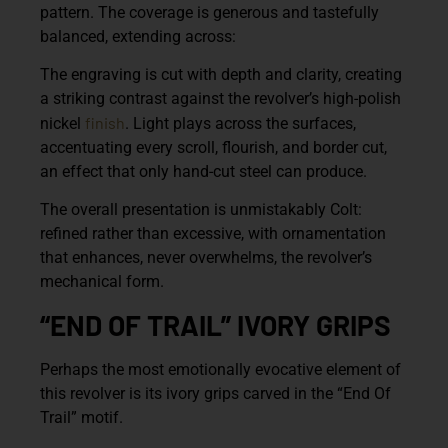
pattern. The coverage is generous and tastefully
balanced, extending across:
The engraving is cut with depth and clarity, creating
a striking contrast against the revolver’s high-polish
finish
nickel
. Light plays across the surfaces,
accentuating every scroll, flourish, and border cut,
an effect that only hand-cut steel can produce.
The overall presentation is unmistakably Colt:
refined rather than excessive, with ornamentation
that enhances, never overwhelms, the revolver’s
mechanical form.
“END OF TRAIL” IVORY GRIPS
Perhaps the most emotionally evocative element of
this revolver is its
ivory grips carved in the “End Of
Trail” motif
.