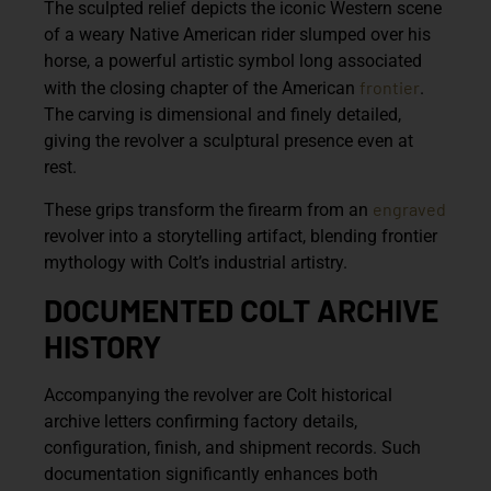
The sculpted relief depicts the iconic Western scene
of a weary Native American rider slumped over his
horse, a powerful artistic symbol long associated
frontier
with the closing chapter of the American
.
The carving is dimensional and finely detailed,
giving the revolver a sculptural presence even at
rest.
engraved
These grips transform the firearm from an
revolver into a storytelling artifact, blending frontier
mythology with Colt’s industrial artistry.
DOCUMENTED COLT ARCHIVE
HISTORY
Accompanying the revolver are
Colt historical
archive letters
confirming factory details,
configuration, finish, and shipment records. Such
documentation significantly enhances both