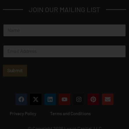
JOIN OUR MAILING LIST
N
a
m
e
E
*
m
a
i
l
Submit
*
Privacy Policy
Terms and Conditions
© Copyright 2026 Luxus Capital, LLC