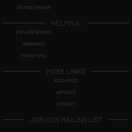
SIG MASTERSHOP
HELPFUL
EXPLORE BRANDS
ENGRAVED
PROTOTYPES
MORE LINKS
RESOURCES
ARTICLES
CONTACT
JOIN OUR MAILING LIST