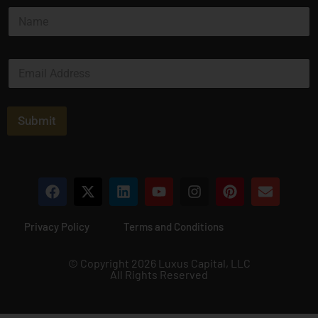
N
a
m
e
E
*
m
a
i
l
Submit
*
Privacy Policy
Terms and Conditions
© Copyright 2026 Luxus Capital, LLC
All Rights Reserved