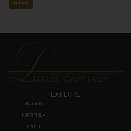
b
Submit
e
j
e
c
t
?
EXPLORE
GALLERY
KORRIPHILA
KORTH