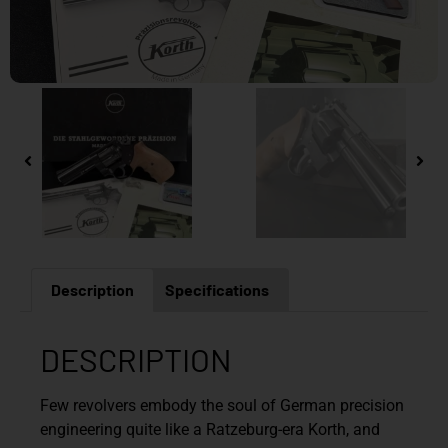
Description
Specifications
DESCRIPTION
Few revolvers embody the soul of German precision
engineering quite like a Ratzeburg-era Korth, and