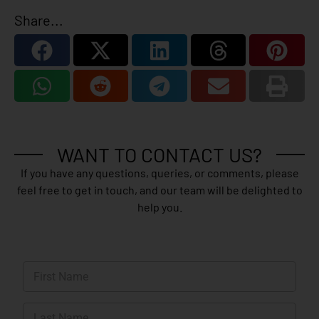
Share...
WANT TO CONTACT US?
If you have any questions, queries, or comments, please
feel free to get in touch, and our team will be delighted to
help you.
N
a
m
First
e