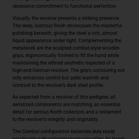
obsessive commitment to functional perfection.
Visually, the revolver presents a striking presence.
The deep, lustrous finish showcases the masterful
polishing beneath, giving the steel a rich, almost
liquid appearance under light. Complementing the
metalwork are the sculpted
combat-style wooden
grips
, ergonomically formed to fill the hand while
maintaining the refined aesthetic expected of a
high-end German revolver. The grip’s contouring not
only enhances control but adds warmth and
contrast to the revolver’s dark steel profile.
As expected from a revolver of this pedigree, all
serialized components are matching, an essential
detail for serious Korth collectors and a testament
to the revolver’s integrity and originality.
The Combat configuration balances duty-ready
practicality with collector-grade execution. Its barrel