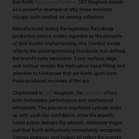
Ratzeburg
Combat
this
Korth
.357 Magnum
stands
as a powerful example of why these revolvers
occupy such rarefied air among collectors.
Manufactured during the legendary Ratzeburg
production period, widely regarded as the pinnacle
of Willi Korth’s craftsmanship, this Combat model
reflects the uncompromising standards that defined
the brand’s early reputation. Every surface, edge,
and contour reveals the meticulous hand-fitting and
attention to tolerances that set Korth apart from
mass-produced revolvers of the era.
.357
revolver
Chambered in
Magnum
, the
offers
both formidable performance and mechanical
refinement. The precision-machined cylinder locks
up with vault-like confidence, while the expertly
tuned action delivers the smooth, deliberate trigger
pull that Korth enthusiasts immediately recognize.
Timing, indexing, and lockup all reflect the brand’s