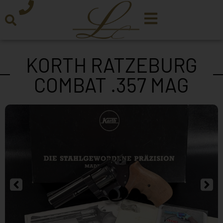
KORTH RATZEBURG
COMBAT .357 MAG