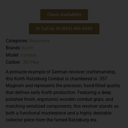
Check Availability
Or Call Us At (833) 486-6659
Revolvers
Categories:
Korth
Brands:
Combat
Model:
.357 Mag
Caliber:
A pinnacle example of German revolver craftsmanship,
this Korth Ratzeburg Combat is chambered in .357
Magnum and represents the precision, hand-fitted quality
that defines early Korth production. Featuring a deep
polished finish, ergonomic wooden combat grips, and
matching serialized components, this revolver stands as
both a functional masterpiece and a highly desirable
collector piece from the famed Ratzeburg era.