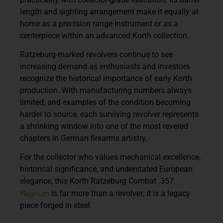
length and sighting arrangement make it equally at
home as a precision range instrument or as a
centerpiece within an advanced Korth collection.
Ratzeburg-marked revolvers continue to see
increasing demand as enthusiasts and investors
recognize the historical importance of early Korth
production. With manufacturing numbers always
limited, and examples of the condition becoming
harder to source, each surviving revolver represents
a shrinking window into one of the most revered
chapters in German firearms artistry.
For the collector who values mechanical excellence,
historical significance, and understated European
elegance, this
Korth Ratzeburg Combat .357
Magnum
is far more than a revolver; it is a legacy
piece forged in steel.