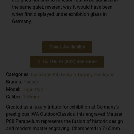
the same quiet, reverent way it would have been
when first displayed under exhibition glass in
Germany.
Check Availability
Or Call Us At (833) 486-6659
Exchange Kit
Factory Target
Handguns
Categories:
,
,
Mauser
Brands:
Luger P08
Model:
7.65mm
Caliber:
Created as a luxury tribute for exhibition at Germany’s
prestigious IWA OutdoorClassics, this engraved Mauser
P08 Parabellum represents the fusion of historic design
and modern master engraving. Chambered in 7.65mm