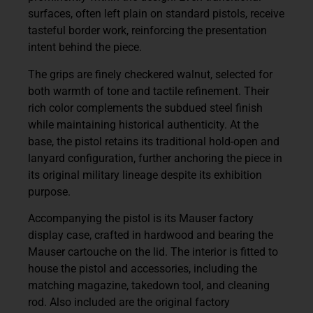
surfaces, often left plain on standard pistols, receive
tasteful border work, reinforcing the presentation
intent behind the piece.
The grips are finely checkered walnut, selected for
both warmth of tone and tactile refinement. Their
rich color complements the subdued steel finish
while maintaining historical authenticity. At the
base, the pistol retains its traditional hold-open and
lanyard configuration, further anchoring the piece in
its original military lineage despite its exhibition
purpose.
Accompanying the pistol is its
Mauser factory
display case
, crafted in hardwood and bearing the
Mauser cartouche on the lid. The interior is fitted to
house the pistol and accessories, including the
matching magazine, takedown tool, and cleaning
rod. Also included are the original factory