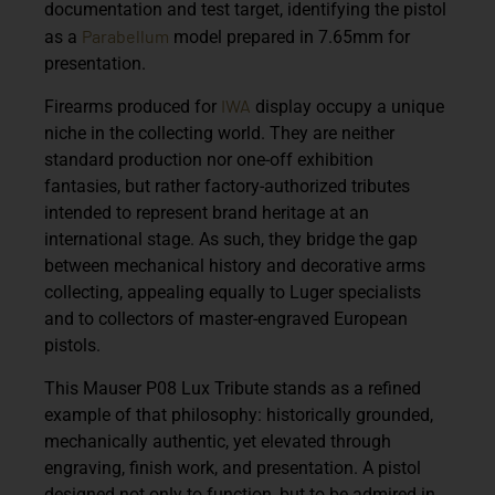
documentation and test target, identifying the pistol
Parabellum
as a
model prepared in 7.65mm for
presentation.
IWA
Firearms produced for
display occupy a unique
niche in the collecting world. They are neither
standard production nor one-off exhibition
fantasies, but rather factory-authorized tributes
intended to represent brand heritage at an
international
stage. As such, they bridge the gap
between mechanical history and decorative arms
collecting, appealing equally to Luger specialists
and to collectors of master-engraved European
pistols.
This Mauser P08 Lux Tribute stands as a refined
example of that philosophy: historically grounded,
mechanically authentic, yet elevated through
engraving, finish work, and presentation. A pistol
designed not only to function, but to be admired in