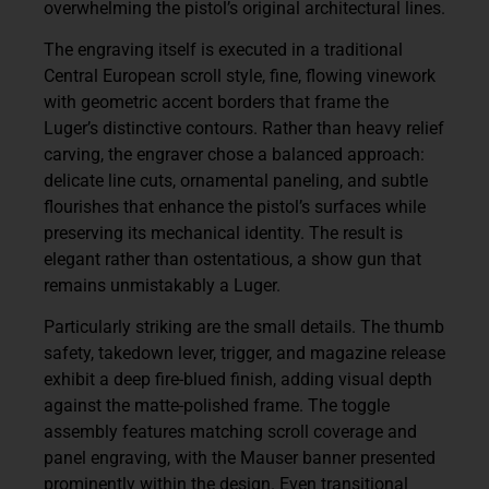
overwhelming the pistol’s original architectural lines.
The engraving itself is executed in a traditional
Central European scroll style, fine, flowing vinework
with geometric accent borders that frame the
Luger’s distinctive contours. Rather than heavy relief
carving, the engraver chose a balanced approach:
delicate line cuts, ornamental paneling, and subtle
flourishes that enhance the pistol’s surfaces while
preserving its mechanical identity. The result is
elegant rather than ostentatious, a show gun that
remains unmistakably a Luger.
Particularly striking are the small details. The thumb
safety, takedown lever, trigger, and magazine release
exhibit a deep fire-blued finish, adding visual depth
against the matte-polished frame. The toggle
assembly features matching scroll coverage and
panel engraving, with the Mauser banner presented
prominently within the design. Even transitional