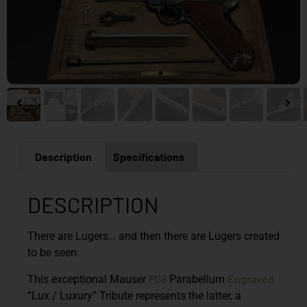
Description
Specifications
DESCRIPTION
There are Lugers… and then there are Lugers created
to be seen.
P08
Engraved
This exceptional
Mauser
Parabellum
“Lux / Luxury” Tribute
represents the latter, a