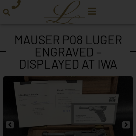
MAUSER P08 LUGER
ENGRAVED –
DISPLAYED AT IWA