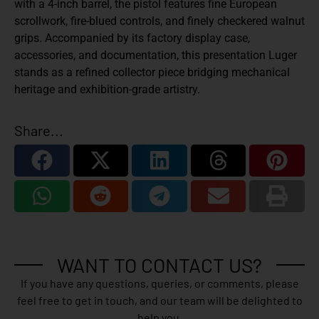
with a 4-inch barrel, the pistol features fine European
scrollwork, fire-blued controls, and finely checkered walnut
grips. Accompanied by its factory display case,
accessories, and documentation, this presentation Luger
stands as a refined collector piece bridging mechanical
heritage and exhibition-grade artistry.
Share...
WANT TO CONTACT US?
If you have any questions, queries, or comments, please
feel free to get in touch, and our team will be delighted to
help you.