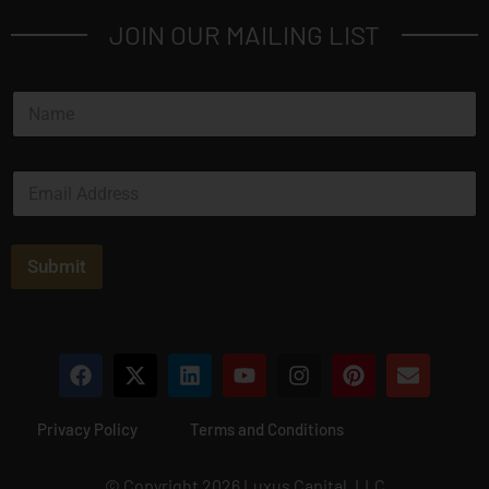
JOIN OUR MAILING LIST
N
a
m
e
E
*
m
a
i
l
Submit
*
Privacy Policy
Terms and Conditions
© Copyright 2026 Luxus Capital, LLC