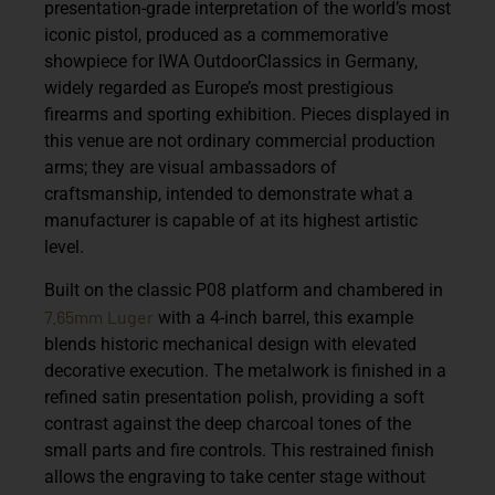
presentation-grade interpretation of the world’s most
iconic pistol, produced as a commemorative
showpiece for
IWA OutdoorClassics
in Germany,
widely regarded as Europe’s most prestigious
firearms and sporting exhibition. Pieces displayed in
this venue are not ordinary commercial production
arms; they are visual ambassadors of
craftsmanship, intended to demonstrate what a
manufacturer is capable of at its highest artistic
level.
Built on the classic P08 platform and chambered in
7.65mm
Luger
with a
4-inch barrel
, this example
blends historic mechanical design with elevated
decorative execution. The metalwork is finished in a
refined satin presentation polish, providing a soft
contrast against the deep charcoal tones of the
small parts and fire controls. This restrained finish
allows the engraving to take center stage without