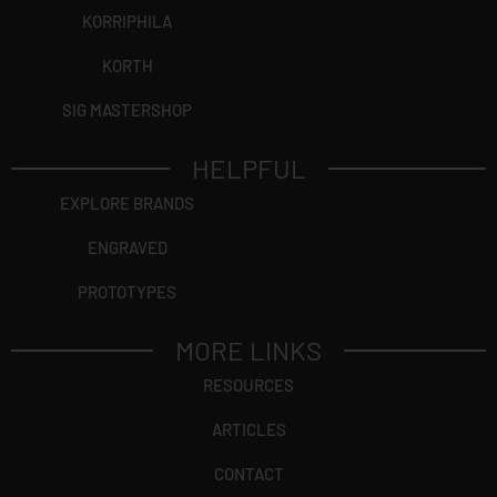
KORRIPHILA
KORTH
SIG MASTERSHOP
HELPFUL
EXPLORE BRANDS
ENGRAVED
PROTOTYPES
MORE LINKS
RESOURCES
ARTICLES
CONTACT