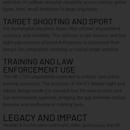
selection of calibers ensured versatility across various game
types, from small predators to large ungulates.
TARGET SHOOTING AND SPORT
For recreational shooters, these rifles offered unparalleled
accuracy and reliability. The optional scope mounts and fine
sight adjustments allowed enthusiasts to customize their
setups for competitive shooting or casual target practice.
TRAINING AND LAW
ENFORCEMENT USE
The HK 270’s adaptability extended to military and police
training scenarios. The inclusion of the G3 diopter sight and
robust design made it a valuable tool for reserve units and
law enforcement agencies, bridging the gap between civilian
firearms and professional training tools.
LEGACY AND IMPACT
Heckler & Koch’s semi-automatic rifles, particularly the HK