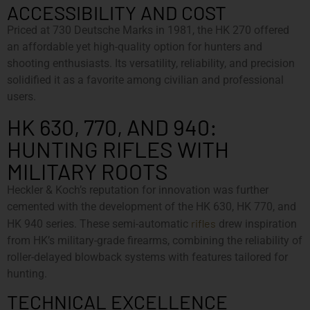
ACCESSIBILITY AND COST
Priced at 730 Deutsche Marks in 1981, the HK 270 offered
an affordable yet high-quality option for hunters and
shooting enthusiasts. Its versatility, reliability, and precision
solidified it as a favorite among civilian and professional
users.
HK 630, 770, AND 940:
HUNTING RIFLES WITH
MILITARY ROOTS
Heckler & Koch’s reputation for innovation was further
cemented with the development of the HK 630, HK 770, and
rifles
HK 940 series. These semi-automatic
drew inspiration
from HK’s military-grade firearms, combining the reliability of
roller-delayed blowback systems with features tailored for
hunting.
TECHNICAL EXCELLENCE