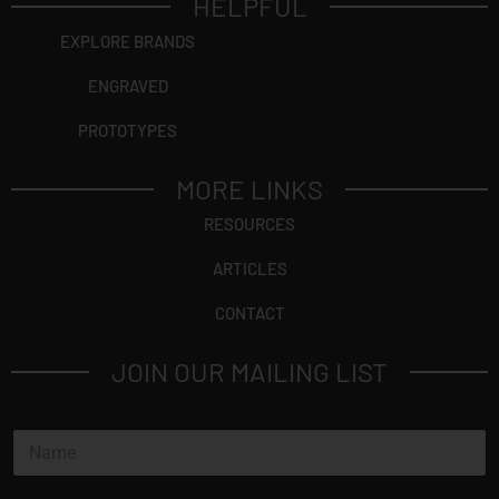
HELPFUL
EXPLORE BRANDS
ENGRAVED
PROTOTYPES
MORE LINKS
RESOURCES
ARTICLES
CONTACT
JOIN OUR MAILING LIST
N
a
m