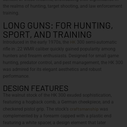
the realms of hunting, target shooting, and law enforcement
training.
LONG GUNS: FOR HUNTING,
SPORT, AND TRAINING
HK
Introduced in the early 1970s, the
300 semi-automatic
rifle in .22 WMR caliber quickly gained popularity among
hunters and firearm enthusiasts. Designed for small game
hunting, predator control, and pest management, the HK 300
was admired for its elegant aesthetics and robust
performance.
DESIGN FEATURES
The walnut stock of the HK 300 exuded sophistication,
featuring a hogback comb, a German cheekpiece, and a
craftsmanship
checkered pistol grip. The stock’s
was
complemented by a forearm capped with a plastic end
featuring a white spacer, a design element that later