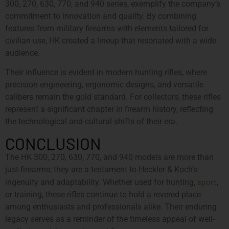
300, 270, 630, 770, and 940 series, exemplify the company’s
commitment to innovation and quality. By combining
features from military firearms with elements tailored for
civilian use, HK created a lineup that resonated with a wide
audience.
Their influence is evident in modern hunting rifles, where
precision engineering, ergonomic designs, and versatile
calibers remain the gold standard. For collectors, these rifles
represent a significant chapter in firearm history, reflecting
the technological and cultural shifts of their era.
CONCLUSION
The HK 300, 270, 630, 770, and 940 models are more than
just firearms; they are a testament to Heckler & Koch’s
sport
ingenuity and adaptability. Whether used for hunting,
,
or training, these rifles continue to hold a revered place
among enthusiasts and professionals alike. Their enduring
legacy serves as a reminder of the timeless appeal of well-