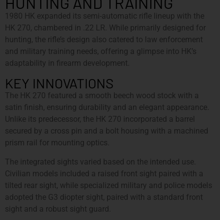
HUNTING AND TRAINING
1980 HK expanded its semi-automatic rifle lineup with the
HK 270, chambered in .22 LR. While primarily designed for
hunting, the rifle’s design also catered to law enforcement
and military training needs, offering a glimpse into HK’s
adaptability in firearm development.
KEY INNOVATIONS
The HK 270 featured a smooth beech wood stock with a
satin finish, ensuring durability and an elegant appearance.
Unlike its predecessor, the HK 270 incorporated a barrel
secured by a cross pin and a bolt housing with a machined
prism rail for mounting optics.
The integrated sights varied based on the intended use.
Civilian models included a raised front sight paired with a
tilted rear sight, while specialized military and police models
adopted the G3 diopter sight, paired with a standard front
sight and a robust sight guard.