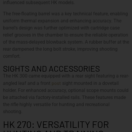
influenced subsequent HK models.
The free-floating barrel was a key technical feature, enabling
uniform thermal expansion and enhancing accuracy. The
barrel’s design was further optimized with cartridge case
relief grooves in the chamber to ensure the reliable operation
of the mass-delayed blowback system. A rubber buffer at the
rear dampened the long bolt stroke, improving shooting
comfort.
SIGHTS AND ACCESSORIES
The HK 300 came equipped with a rear sight featuring a rear-
post
angled leaf and a front
sight mounted in a dovetail
holder. For enhanced accuracy, optional scope mounts could
be attached via factory-installed rails. These features made
the rifle highly versatile for hunting and recreational
shooting.
HK 270: VERSATILITY FOR