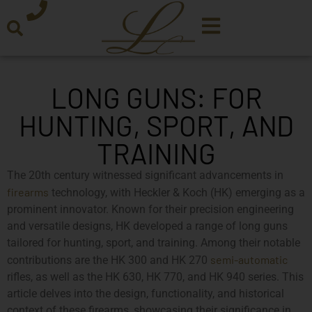
LONG GUNS: FOR
HUNTING, SPORT, AND
TRAINING
The 20th century witnessed significant advancements in
firearms
technology, with Heckler & Koch (HK) emerging as a
prominent innovator. Known for their precision engineering
and versatile designs, HK developed a range of long guns
tailored for hunting, sport, and training. Among their notable
semi-automatic
contributions are the HK 300 and HK 270
rifles, as well as the HK 630, HK 770, and HK 940 series. This
article delves into the design, functionality, and historical
context of these firearms, showcasing their significance in