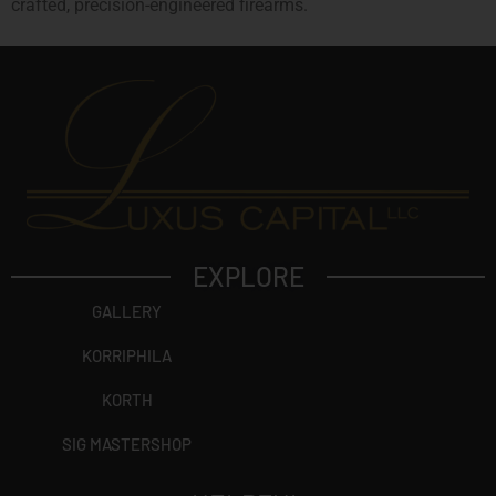
crafted, precision-engineered firearms.
EXPLORE
GALLERY
KORRIPHILA
KORTH
SIG MASTERSHOP