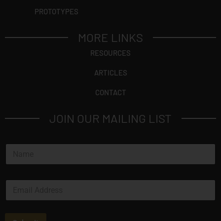
PROTOTYPES
MORE LINKS
RESOURCES
ARTICLES
CONTACT
JOIN OUR MAILING LIST
*
N
E
a
m
m
a
e
i
E
*
l
m
a
i