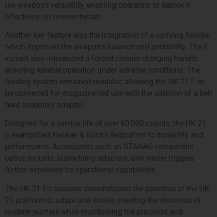
the weapon’s versatility, enabling operators to deploy it
effectively on uneven terrain.
Another key feature was the integration of a carrying handle,
which improved the weapon’s balance and portability. The E
variant also introduced a forced-closure charging handle,
ensuring reliable operation under adverse conditions. The
feeding system remained modular, allowing the HK 21 E to
be converted for magazine-fed use with the addition of a belt
feed assembly adapter.
Designed for a service life of over 60,000 rounds, the HK 21
E exemplified Heckler & Koch’s dedication to durability and
performance. Accessories such as STANAG-compatible
optics mounts, blank-firing adapters, and winter triggers
further expanded its operational capabilities.
The HK 21 E’s success demonstrated the potential of the HK
21 platform to adapt and evolve, meeting the demands of
modern warfare while maintaining the precision and