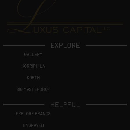
EXPLORE
GALLERY
KORRIPHILA
KORTH
SIG MASTERSHOP
HELPFUL
EXPLORE BRANDS
ENGRAVED