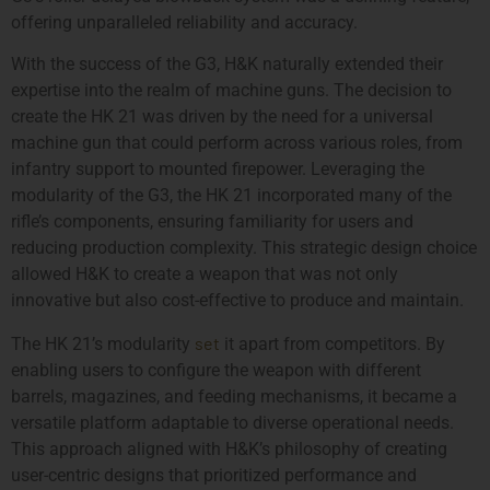
offering unparalleled reliability and accuracy.
With the success of the G3, H&K naturally extended their
expertise into the realm of machine guns. The decision to
create the HK 21 was driven by the need for a universal
machine gun that could perform across various roles, from
infantry support to mounted firepower. Leveraging the
modularity of the G3, the HK 21 incorporated many of the
rifle’s components, ensuring familiarity for users and
reducing production complexity. This strategic design choice
allowed H&K to create a weapon that was not only
innovative but also cost-effective to produce and maintain.
set
The HK 21’s modularity
it apart from competitors. By
enabling users to configure the weapon with different
barrels, magazines, and feeding mechanisms, it became a
versatile platform adaptable to diverse operational needs.
This approach aligned with H&K’s philosophy of creating
user-centric designs that prioritized performance and