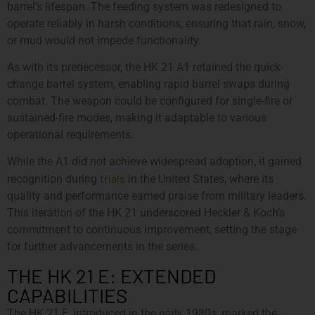
barrel’s lifespan. The feeding system was redesigned to
operate reliably in harsh conditions, ensuring that rain, snow,
or mud would not impede functionality.
As with its predecessor, the HK 21 A1 retained the quick-
change barrel system, enabling rapid barrel swaps during
combat. The weapon could be configured for single-fire or
sustained-fire modes, making it adaptable to various
operational requirements.
While the A1 did not achieve widespread adoption, it gained
trials
recognition during
in the United States, where its
quality and performance earned praise from military leaders.
This iteration of the HK 21 underscored Heckler & Koch’s
commitment to continuous improvement, setting the stage
for further advancements in the series.
THE HK 21 E: EXTENDED
CAPABILITIES
The HK 21 E, introduced in the early 1980s, marked the