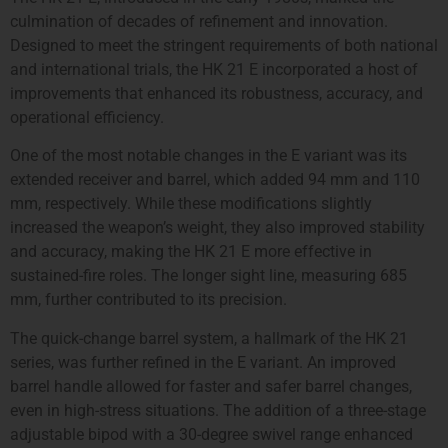
culmination of decades of refinement and innovation.
Designed to meet the stringent requirements of both national
and international trials, the HK 21 E incorporated a host of
improvements that enhanced its robustness, accuracy, and
operational efficiency.
One of the most notable changes in the E variant was its
extended receiver and barrel, which added 94 mm and 110
mm, respectively. While these modifications slightly
increased the weapon’s weight, they also improved stability
and accuracy, making the HK 21 E more effective in
sustained-fire roles. The longer sight line, measuring 685
mm, further contributed to its precision.
The quick-change barrel system, a hallmark of the HK 21
series, was further refined in the E variant. An improved
barrel handle allowed for faster and safer barrel changes,
even in high-stress situations. The addition of a three-stage
adjustable bipod with a 30-degree swivel range enhanced