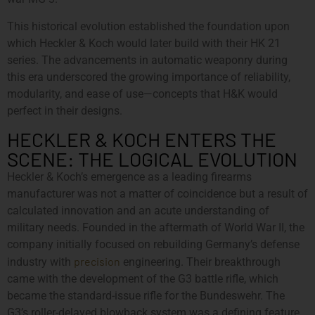
This historical evolution established the foundation upon
which Heckler & Koch would later build with their HK 21
series. The advancements in automatic weaponry during
this era underscored the growing importance of reliability,
modularity, and ease of use—concepts that H&K would
perfect in their designs.
HECKLER & KOCH ENTERS THE
SCENE: THE LOGICAL EVOLUTION
Heckler & Koch’s emergence as a leading firearms
manufacturer was not a matter of coincidence but a result of
calculated innovation and an acute understanding of
military needs. Founded in the aftermath of World War II, the
company initially focused on rebuilding Germany’s defense
precision
industry with
engineering. Their breakthrough
came with the development of the G3 battle rifle, which
became the standard-issue rifle for the Bundeswehr. The
G3’s roller-delayed blowback system was a defining feature,