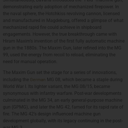
demonstrating early adoption of mechanized firepower. In
the naval sphere, the Hotchkiss revolving cannon, licensed
and manufactured in Magdeburg, offered a glimpse of what
mechanized rapid fire could achieve in shipboard
engagements. However, the true breakthrough came with
Hiram Maxim’s invention of the first fully automatic machine
gun in the 1880s. The Maxim Gun, later refined into the MG
99, used the energy from recoil to reload, eliminating the
need for manual operation.
The Maxim Gun set the stage for a series of innovations,
German
including the
MG 08, which became a staple during
World War I. Its lighter variant, the MG 08/15, became
synonymous with infantry warfare. Post-war developments
culminated in the MG 34, an early general-purpose machine
gun (GPMG), and later the MG 42, famed for its rapid rate of
fire. The MG 42’s design influenced machine gun
development globally, with its legacy continuing in the post-
war MG 3.