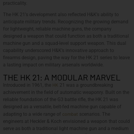
practicality.
The HK 21’s development also reflected H&K’s ability to
anticipate military trends. Recognizing the growing demand
for lightweight, reliable machine guns, the company
designed a weapon that could function as both a traditional
machine gun and a squad-level support weapon. This dual
capability underscored H&K’s innovative approach to
firearms design, paving the way for the HK 21 series to leave
a lasting impact on military arsenals worldwide.
THE HK 21: A MODULAR MARVEL
HK
Introduced in 1961, the
21 was a groundbreaking
achievement in the field of automatic weaponry. Built on the
reliable foundation of the G3 battle rifle, the HK 21 was
designed as a versatile, belt-fed machine gun capable of
combat
adapting to a wide range of
scenarios. The
engineers at Heckler & Koch envisioned a weapon that could
serve as both a traditional light machine gun and a medium