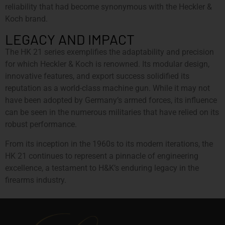
reliability that had become synonymous with the Heckler &
Koch brand.
LEGACY AND IMPACT
The HK 21 series exemplifies the adaptability and precision
for which Heckler & Koch is renowned. Its modular design,
innovative features, and export success solidified its
reputation as a world-class machine gun. While it may not
have been adopted by Germany’s armed forces, its influence
can be seen in the numerous militaries that have relied on its
robust performance.
From its inception in the 1960s to its modern iterations, the
HK 21 continues to represent a pinnacle of engineering
excellence, a testament to H&K’s enduring legacy in the
firearms industry.