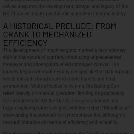
delves deep into the development, design, and legacy of the
HK 21 series and its pivotal role in modern firearms history.
A HISTORICAL PRELUDE: FROM
CRANK TO MECHANIZED
EFFICIENCY
The development of machine guns marked a revolutionary
shift in the nature of warfare, introducing unprecedented
firepower and altering battlefield strategies forever. The
journey began with rudimentary designs like the Gatling Gun,
which utilized a hand crank to rotate barrels and feed
ammunition. While effective in its time, the Gatling Gun
relied heavily on manual operation, limiting its practicality
European
for sustained use. By the 1870s,
nations had
begun exploring other designs, with the French “Mitrailleuse”
showcasing the potential for synchronized fire, although it
too had limitations in terms of efficiency and reliability.
Simultaneously, Bavaria introduced the “Feld” machine gun,