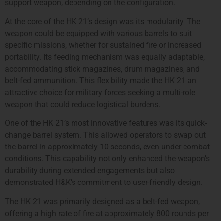
support weapon, depending on the configuration.
At the core of the HK 21’s design was its modularity. The
weapon could be equipped with various barrels to suit
specific missions, whether for sustained fire or increased
portability. Its feeding mechanism was equally adaptable,
accommodating stick magazines, drum magazines, and
belt-fed ammunition. This flexibility made the HK 21 an
attractive choice for military forces seeking a multi-role
weapon that could reduce logistical burdens.
One of the HK 21’s most innovative features was its quick-
change barrel system. This allowed operators to swap out
the barrel in approximately 10 seconds, even under combat
conditions. This capability not only enhanced the weapon’s
durability during extended engagements but also
demonstrated H&K’s commitment to user-friendly design.
The HK 21 was primarily designed as a belt-fed weapon,
offering a high rate of fire at approximately 800 rounds per