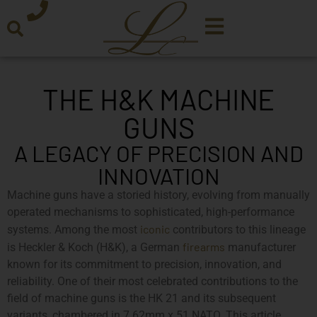
THE H&K MACHINE
GUNS
A LEGACY OF PRECISION AND
INNOVATION
Machine guns have a storied history, evolving from manually
operated mechanisms to sophisticated, high-performance
iconic
systems. Among the most
contributors to this lineage
firearms
is Heckler & Koch (H&K), a German
manufacturer
known for its commitment to precision, innovation, and
reliability. One of their most celebrated contributions to the
field of machine guns is the HK 21 and its subsequent
variants, chambered in 7.62mm x 51 NATO. This article