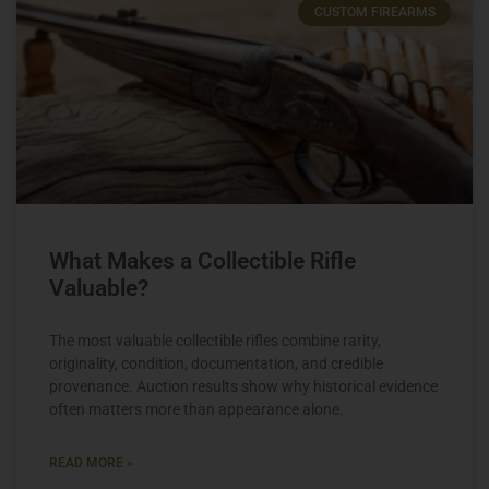
CUSTOM FIREARMS
What Makes a Collectible Rifle
Valuable?
The most valuable collectible rifles combine rarity,
originality, condition, documentation, and credible
provenance. Auction results show why historical evidence
often matters more than appearance alone.
READ MORE »