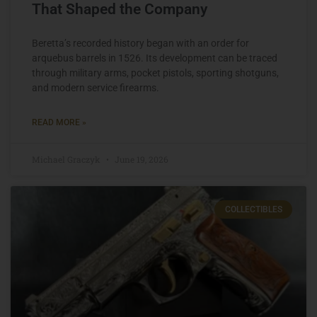
That Shaped the Company
Beretta’s recorded history began with an order for
arquebus barrels in 1526. Its development can be traced
through military arms, pocket pistols, sporting shotguns,
and modern service firearms.
READ MORE »
Michael Graczyk
June 19, 2026
COLLECTIBLES