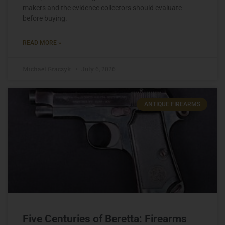
makers and the evidence collectors should evaluate
before buying.
READ MORE »
Michael Graczyk
July 6, 2026
ANTIQUE FIREARMS
Five Centuries of Beretta: Firearms