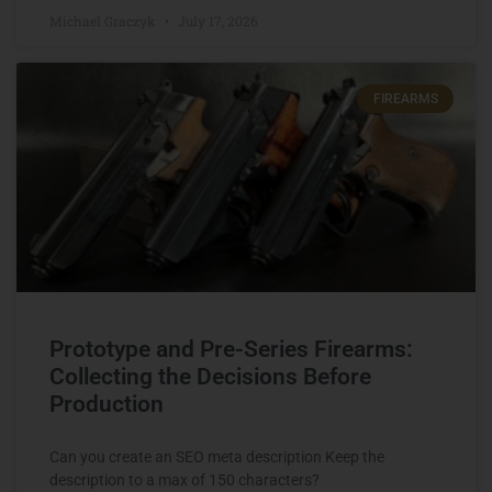
Michael Graczyk
July 17, 2026
FIREARMS
Prototype and Pre-Series Firearms:
Collecting the Decisions Before
Production
Can you create an SEO meta description Keep the
description to a max of 150 characters?