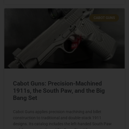
CABOT GUNS
Cabot Guns: Precision-Machined
1911s, the South Paw, and the Big
Bang Set
Cabot Guns applies precision machining and billet
construction to traditional and double-stack 1911
designs. Its catalog includes the left-handed South Paw