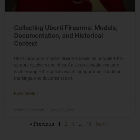
Collecting Uberti Firearms: Models,
Documentation, and Historical
Context
Uberti produces modern firearms based on notable 19th-
century revolvers and rifles. Collectors should evaluate
each example through its exact configuration, condition,
markings, and documentation.
READ MORE »
Michael Graczyk
May 27, 2026
« Previous
1
…
2
3
16
Next »