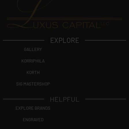
EXPLORE
GALLERY
KORRIPHILA
KORTH
SIG MASTERSHOP
HELPFUL
EXPLORE BRANDS
ENGRAVED