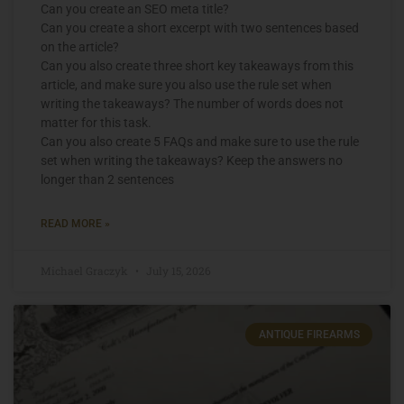
Can you create an SEO meta title?
Can you create a short excerpt with two sentences based
on the article?
Can you also create three short key takeaways from this
article, and make sure you also use the rule set when
writing the takeaways? The number of words does not
matter for this task.
Can you also create 5 FAQs and make sure to use the rule
set when writing the takeaways? Keep the answers no
longer than 2 sentences
READ MORE »
Michael Graczyk
July 15, 2026
ANTIQUE FIREARMS