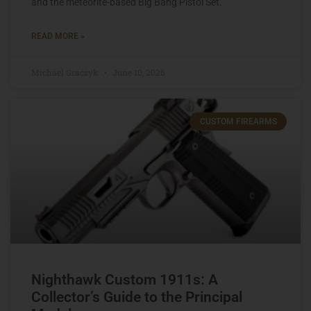
and the meteorite-based Big Bang Pistol Set.
READ MORE »
Michael Graczyk
June 10, 2026
CUSTOM FIREARMS
Nighthawk Custom 1911s: A
Collector’s Guide to the Principal