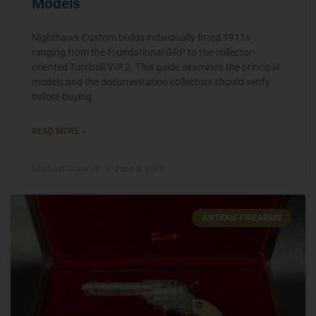
Models
Nighthawk Custom builds individually fitted 1911s
ranging from the foundational GRP to the collector-
oriented Turnbull VIP 2. This guide examines the principal
models and the documentation collectors should verify
before buying.
READ MORE »
Michael Graczyk
June 8, 2026
ANTIQUE FIREARMS