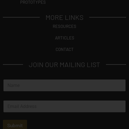
PROTOTYPES
MORE LINKS
RESOURCES
ARTICLES
CONTACT
JOIN OUR MAILING LIST
N
a
m
e
E
*
m
a
i
l
Submit