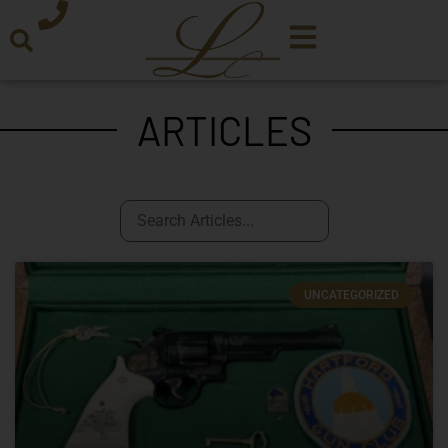
ARTICLES
UNCATEGORIZED