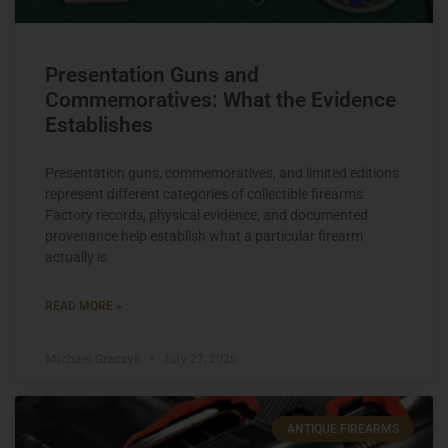
Presentation Guns and
Commemoratives: What the Evidence
Establishes
Presentation guns, commemoratives, and limited editions
represent different categories of collectible firearms.
Factory records, physical evidence, and documented
provenance help establish what a particular firearm
actually is.
READ MORE »
Michael Graczyk
July 27, 2026
ANTIQUE FIREARMS