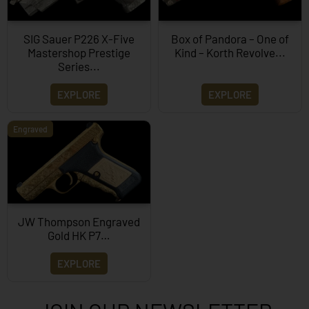
SIG Sauer P226 X-Five
Box of Pandora – One of
Mastershop Prestige
Kind – Korth Revolve...
Series...
EXPLORE
EXPLORE
Engraved
JW Thompson Engraved
Gold HK P7…
EXPLORE