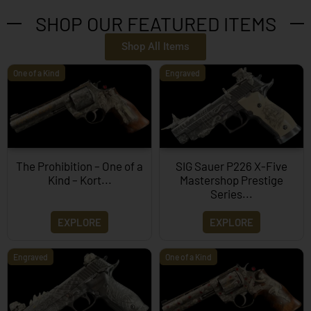
SHOP OUR FEATURED ITEMS
Shop All Items
One of a Kind
Engraved
The Prohibition – One of a
SIG Sauer P226 X-Five
Kind – Kort...
Mastershop Prestige
Series...
EXPLORE
EXPLORE
Engraved
One of a Kind