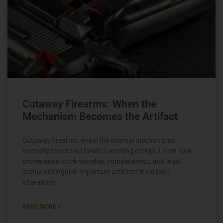
Cutaway Firearms: When the
Mechanism Becomes the Artifact
Cutaway firearms reveal the internal mechanisms
normally concealed inside a working design. Learn how
provenance, workmanship, completeness, and legal
status distinguish important artifacts from later
alterations.
READ MORE »