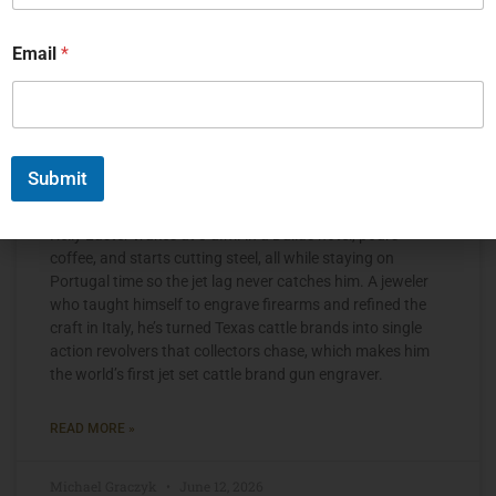
Email
*
Submit
The Jet Set Engraver, Kelly Laster
Kelly Laster wakes at 3 a.m. in a Dallas hotel, pours
coffee, and starts cutting steel, all while staying on
Portugal time so the jet lag never catches him. A jeweler
who taught himself to engrave firearms and refined the
craft in Italy, he’s turned Texas cattle brands into single
action revolvers that collectors chase, which makes him
the world’s first jet set cattle brand gun engraver.
READ MORE »
Michael Graczyk
June 12, 2026