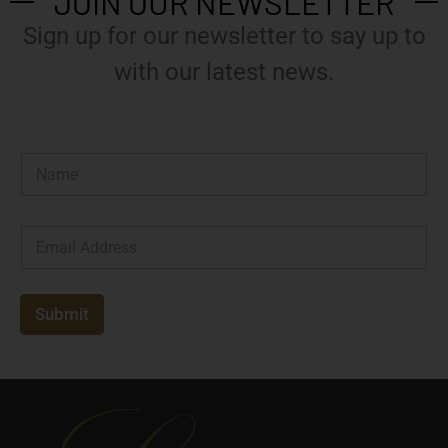
JOIN OUR NEWSLETTER
Sign up for our newsletter to say up to
with our latest news.
N
a
m
e
E
*
m
a
i
l
Submit
*