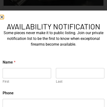
Nine Decades of CZ: The Firearms
That Defined a Czech Manufacturer
AVAILABILITY NOTIFICATION
Some pieces never make it to public listing. Join our private
CZ’s history includes military arms, competition pistols,
notification list to be the first to know when exceptional
and rimfire rifles developed across several Czechoslovak
firearms become available.
factories. This overview examines the vz. 52, vz. 61
Škorpion, vz. 58, CZ 75, Shadow series, and CZ 457.
N
Name
*
READ MORE »
a
m
e
Michael Graczyk
June 17, 2026
E
m
First
Last
a
i
COLLECTIBLES
Phone
l
*