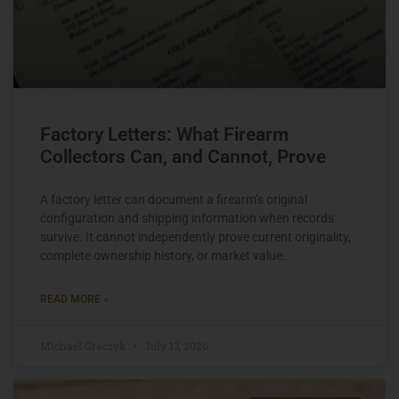
Factory Letters: What Firearm
Collectors Can, and Cannot, Prove
A factory letter can document a firearm’s original
configuration and shipping information when records
survive. It cannot independently prove current originality,
complete ownership history, or market value.
READ MORE »
Michael Graczyk
July 13, 2026