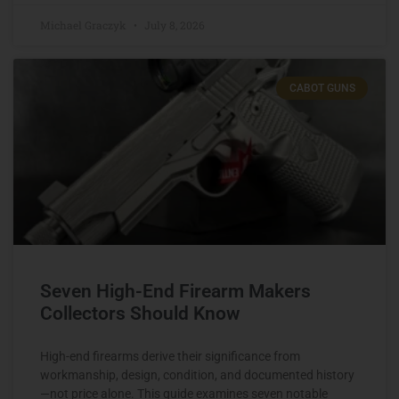
Michael Graczyk
July 8, 2026
CABOT GUNS
Seven High-End Firearm Makers
Collectors Should Know
High-end firearms derive their significance from
workmanship, design, condition, and documented history
—not price alone. This guide examines seven notable