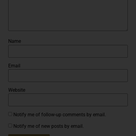
Name
Email
Website
Notify me of follow-up comments by email.
Notify me of new posts by email.