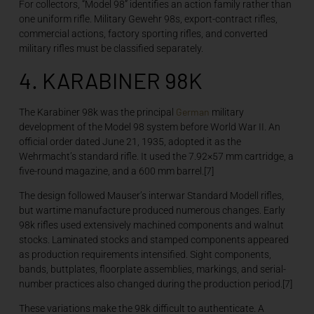
For collectors, “Model 98” identifies an action family rather than
one uniform rifle. Military Gewehr 98s, export-contract rifles,
commercial actions, factory sporting rifles, and converted
military rifles must be classified separately.
4. KARABINER 98K
German
The Karabiner 98k was the principal
military
development of the Model 98 system before World War II. An
official order dated June 21, 1935, adopted it as the
Wehrmacht’s standard rifle. It used the 7.92×57 mm cartridge, a
five-round magazine, and a 600 mm barrel.[7]
The design followed Mauser’s interwar Standard Modell rifles,
but wartime manufacture produced numerous changes. Early
98k rifles used extensively machined components and walnut
stocks. Laminated stocks and stamped components appeared
as production requirements intensified. Sight components,
bands, buttplates, floorplate assemblies, markings, and serial-
number practices also changed during the production period.[7]
These variations make the 98k difficult to authenticate. A