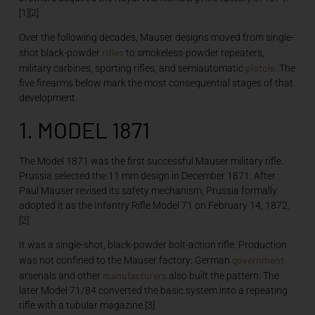
[1][2]
Over the following decades, Mauser designs moved from single-
rifles
shot black-powder
to smokeless-powder repeaters,
pistols
military carbines, sporting rifles, and semiautomatic
. The
five firearms below mark the most consequential stages of that
development.
1. MODEL 1871
The Model 1871 was the first successful Mauser military rifle.
Prussia selected the 11 mm design in December 1871. After
Paul Mauser revised its safety mechanism, Prussia formally
adopted it as the Infantry Rifle Model 71 on February 14, 1872.
[2]
It was a single-shot, black-powder bolt-action rifle. Production
government
was not confined to the Mauser factory: German
manufacturers
arsenals and other
also built the pattern. The
later Model 71/84 converted the basic system into a repeating
rifle with a tubular magazine.[3]