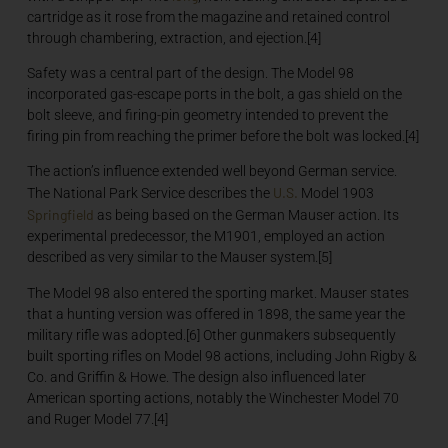
cartridge as it rose from the magazine and retained control
through chambering, extraction, and ejection.[4]
Safety was a central part of the design. The Model 98
incorporated gas-escape ports in the bolt, a gas shield on the
bolt sleeve, and firing-pin geometry intended to prevent the
firing pin from reaching the primer before the bolt was locked.[4]
The action’s influence extended well beyond German service.
U.S.
The National Park Service describes the
Model 1903
Springfield
as being based on the German Mauser action. Its
experimental predecessor, the M1901, employed an action
described as very similar to the Mauser system.[5]
The Model 98 also entered the sporting market. Mauser states
that a hunting version was offered in 1898, the same year the
military rifle was adopted.[6] Other gunmakers subsequently
built sporting rifles on Model 98 actions, including John Rigby &
Co. and Griffin & Howe. The design also influenced later
American sporting actions, notably the Winchester Model 70
and Ruger Model 77.[4]