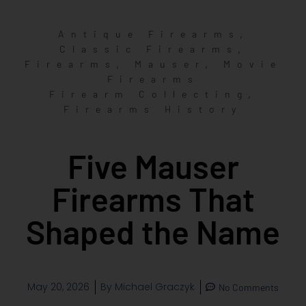
,
Antique Firearms
,
Classic Firearms
,
,
Firearms
Mauser
Movie
Firearms
,
Firearm Collecting
Firearms History
Five Mauser
Firearms That
Shaped the Name
May 20, 2026
By
Michael Graczyk
No Comments