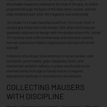
detachable magazine released at the heel of the grip. Its striker
projected through the back of the slide when cocked, and the
slide remained open after the magazine was emptied.[8]
The Model 1914 was manufactured from 1914 until 1934. A
revised grip frame led to the Model 1934, after which Mauser
gradually replaced the design with the double-action HSc. Model
1914 pistols were sold commercially and were also used by
German police and military organizations during both world
wars.[8]
Collectors should pay close attention to serial number, slide
inscription, proof marks, grips, magazine, finish, and
mechanical variation. Military or police use should not be
inferred merely from age or family history; it requires
appropriate markings or documentary provenance.
COLLECTING MAUSERS
WITH DISCIPLINE
Mauser collecting rewards precision. The company’s rifles were