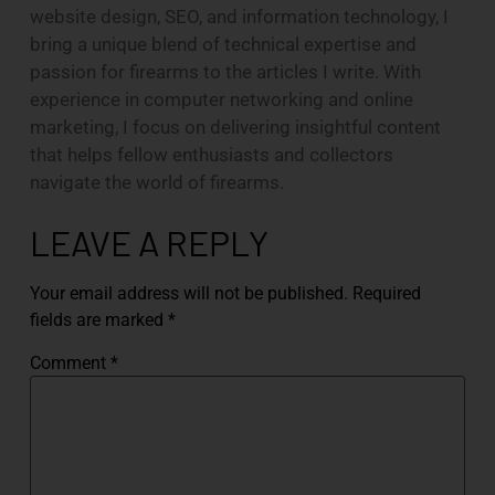
website design, SEO, and information technology, I
bring a unique blend of technical expertise and
passion for firearms to the articles I write. With
experience in computer networking and online
marketing, I focus on delivering insightful content
that helps fellow enthusiasts and collectors
navigate the world of firearms.
LEAVE A REPLY
Your email address will not be published.
Required
fields are marked
*
Comment
*