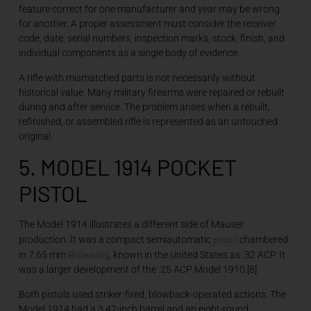
feature correct for one manufacturer and year may be wrong
for another. A proper assessment must consider the receiver
code, date, serial numbers, inspection marks, stock, finish, and
individual components as a single body of evidence.
A rifle with mismatched parts is not necessarily without
historical value. Many military firearms were repaired or rebuilt
during and after service. The problem arises when a rebuilt,
refinished, or assembled rifle is represented as an untouched
original.
5. MODEL 1914 POCKET
PISTOL
The Model 1914 illustrates a different side of Mauser
pistol
production. It was a compact semiautomatic
chambered
Browning
in 7.65 mm
, known in the United States as .32 ACP. It
was a larger development of the .25 ACP Model 1910.[8]
Both pistols used striker-fired, blowback-operated actions. The
Model 1914 had a 3.42-inch barrel and an eight-round