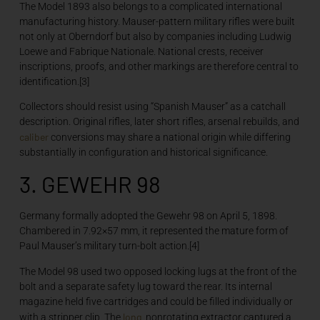
The Model 1893 also belongs to a complicated international
manufacturing history. Mauser-pattern military rifles were built
not only at Oberndorf but also by companies including Ludwig
Loewe and Fabrique Nationale. National crests, receiver
inscriptions, proofs, and other markings are therefore central to
identification.[3]
Collectors should resist using “Spanish Mauser” as a catchall
description. Original rifles, later short rifles, arsenal rebuilds, and
caliber
conversions may share a national origin while differing
substantially in configuration and historical significance.
3. GEWEHR 98
Germany formally adopted the Gewehr 98 on April 5, 1898.
Chambered in 7.92×57 mm, it represented the mature form of
Paul Mauser’s military turn-bolt action.[4]
The Model 98 used two opposed locking lugs at the front of the
bolt and a separate safety lug toward the rear. Its internal
magazine held five cartridges and could be filled individually or
long
with a stripper clip. The
, nonrotating extractor captured a