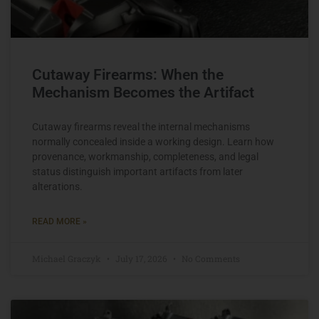
Cutaway Firearms: When the
Mechanism Becomes the Artifact
Cutaway firearms reveal the internal mechanisms
normally concealed inside a working design. Learn how
provenance, workmanship, completeness, and legal
status distinguish important artifacts from later
alterations.
READ MORE »
Michael Graczyk
July 17, 2026
No Comments