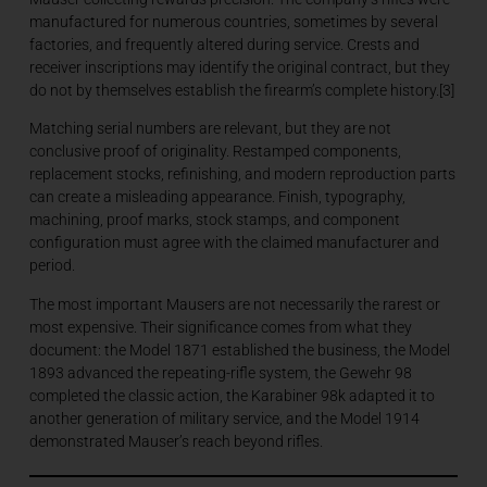
manufactured for numerous countries, sometimes by several
factories, and frequently altered during service. Crests and
receiver inscriptions may identify the original contract, but they
do not by themselves establish the firearm’s complete history.[3]
Matching serial numbers are relevant, but they are not
conclusive proof of originality. Restamped components,
replacement stocks, refinishing, and modern reproduction parts
can create a misleading appearance. Finish, typography,
machining, proof marks, stock stamps, and component
configuration must agree with the claimed manufacturer and
period.
The most important Mausers are not necessarily the rarest or
most expensive. Their significance comes from what they
document: the Model 1871 established the business, the Model
1893 advanced the repeating-rifle system, the Gewehr 98
completed the classic action, the Karabiner 98k adapted it to
another generation of military service, and the Model 1914
demonstrated Mauser’s reach beyond rifles.