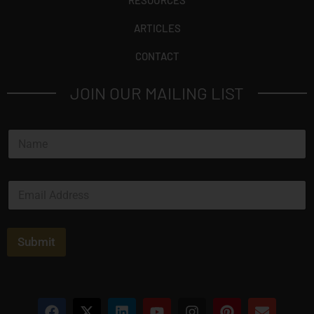
RESOURCES
ARTICLES
CONTACT
JOIN OUR MAILING LIST
N
a
m
e
E
*
m
a
i
l
Submit
*