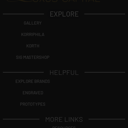
EXPLORE
GALLERY
KORRIPHILA
KORTH
SIG MASTERSHOP
HELPFUL
EXPLORE BRANDS
ENGRAVED
PROTOTYPES
MORE LINKS