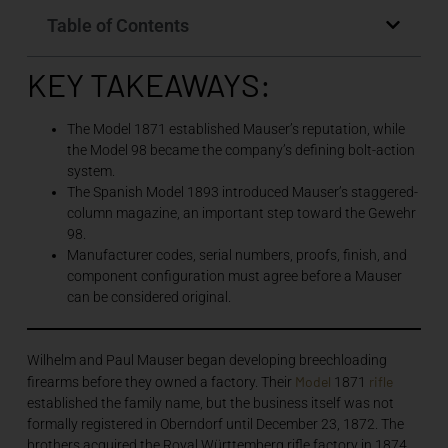
Table of Contents
KEY TAKEAWAYS:
The Model 1871 established Mauser’s reputation, while
the Model 98 became the company’s defining bolt-action
system.
The Spanish Model 1893 introduced Mauser’s staggered-
column magazine, an important step toward the Gewehr
98.
Manufacturer codes, serial numbers, proofs, finish, and
component configuration must agree before a Mauser
can be considered original.
Wilhelm and Paul Mauser began developing breechloading
Model
rifle
firearms before they owned a factory. Their
1871
established the family name, but the business itself was not
formally registered in Oberndorf until December 23, 1872. The
brothers acquired the Royal Württemberg rifle factory in 1874.