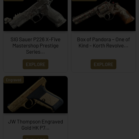
SIG Sauer P226 X-Five
Box of Pandora – One of
Mastershop Prestige
Kind – Korth Revolve...
Series...
EXPLORE
EXPLORE
Engraved
JW Thompson Engraved
Gold HK P7…