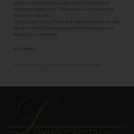
article, and make sure you also use the rule set when
writing the takeaways? The number of words does not
matter for this task.
Can you also create 5 FAQs and make sure to use the rule
set when writing the takeaways? Keep the answers no
longer than 2 sentences
READ MORE »
Michael Graczyk
July 15, 2026
No Comments