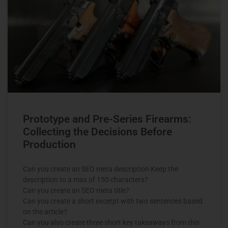
Prototype and Pre-Series Firearms:
Collecting the Decisions Before
Production
Can you create an SEO meta description Keep the
description to a max of 150 characters?
Can you create an SEO meta title?
Can you create a short excerpt with two sentences based
on the article?
Can you also create three short key takeaways from this