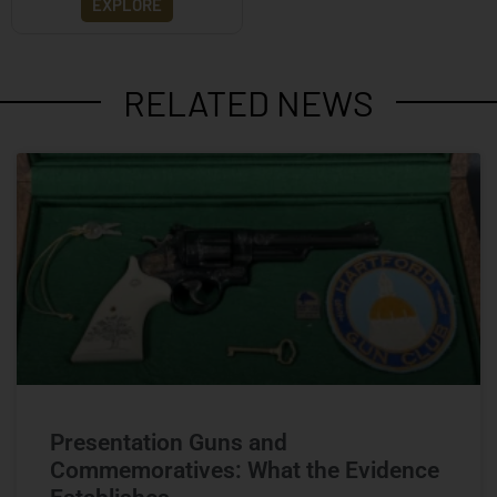
EXPLORE
RELATED NEWS
Presentation Guns and
Commemoratives: What the Evidence