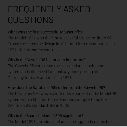
FREQUENTLY ASKED
QUESTIONS
What was the first successful Mauser rifle?
The Model 1871 was the first successful Mauser military rifle.
Prussia selected the design in 1871 and formally adopted it in
1872 after its safety was revised.
Why is the Gewehr 98 historically important?
The Gewehr 98 completed the classic Mauser bolt-action
system and influenced later military and sporting rifles.
Germany formally adopted it in 1898.
How does the Karabiner 98k differ from the Gewehr 98?
The Karabiner 98k was a shorter development of the Model 98
system with a 600 mm barrel. Germany adopted it as the
Wehrmacht’s standard rifle in 1935.
Why is the Spanish Model 1893 significant?
The Model 1893 introduced Mauser’s staggered-column box