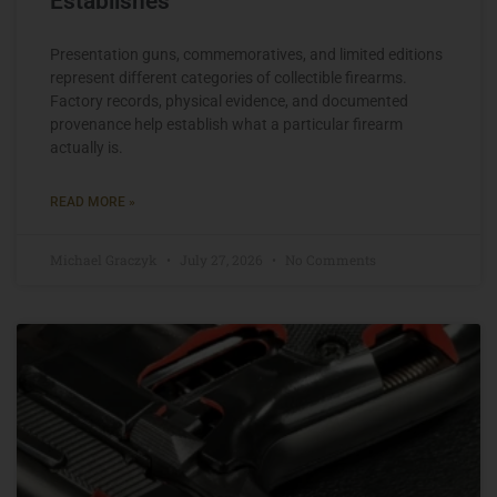
Establishes
Presentation guns, commemoratives, and limited editions
represent different categories of collectible firearms.
Factory records, physical evidence, and documented
provenance help establish what a particular firearm
actually is.
READ MORE »
Michael Graczyk
July 27, 2026
No Comments