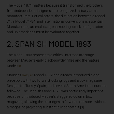
The Model 1871 matters because it transformed the brothers
from independent designers into recognized military-arms
manufacturers. For collectors, the distinction between a Model
71, a Model 71/84, and later national conversions is essential.
Manufacturer, arsenal, date, chambering, stock configuration,
and unit markings must be evaluated together.
2. SPANISH MODEL 1893
The Model 1893 represents a critical intermediate stage
between Mauser’s early black-powder rifles and the mature
98
Model
.
Belgian
Mauser’s
Model 1889 had already introduced a one-
piece bolt with two forward locking lugs and a box magazine.
Designs for Turkey, Spain, and several South American countries
followed. The Spanish Model 1893 was particularly important
because it introduced Mauser’s staggered-column box
magazine, allowing the cartridges to fit within the stock without
a magazine projecting substantially beneath it.[3]