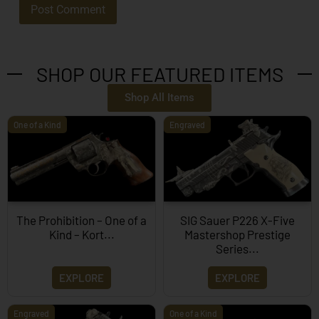
SHOP OUR FEATURED ITEMS
Shop All Items
One of a Kind
Engraved
The Prohibition – One of a
SIG Sauer P226 X-Five
Kind – Kort...
Mastershop Prestige
Series...
EXPLORE
EXPLORE
Engraved
One of a Kind