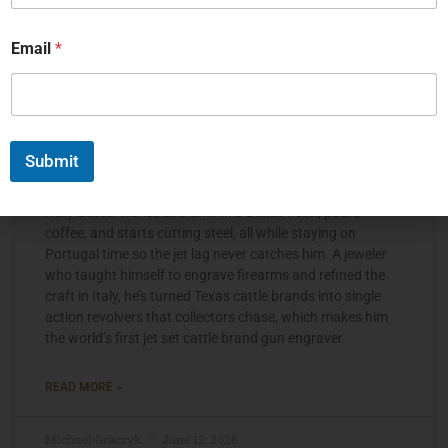
Email
*
Submit
The Jet Set Engraver, Kelly Laster
Kelly Laster wakes at 3 a.m. in a Dallas hotel, pours
coffee, and starts cutting steel, all while staying on
Portugal time so the jet lag never catches him. A jeweler
who taught himself to engrave firearms and refined the
craft in Italy, he’s turned Texas cattle brands into single
action revolvers that collectors chase, which makes him
the world’s first jet set cattle brand gun engraver.
READ MORE »
Michael Graczyk
June 12, 2026