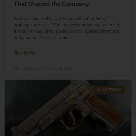
That Shaped the Company
Beretta’s recorded history began with an order for
arquebus barrels in 1526. Its development can be traced
through military arms, pocket pistols, sporting shotguns,
and modern service firearms.
READ MORE »
Michael Graczyk
June 19, 2026
COLLECTIBLES