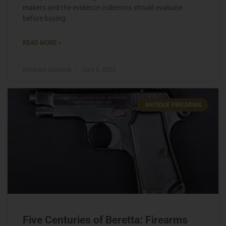
makers and the evidence collectors should evaluate
before buying.
READ MORE »
Michael Graczyk
July 6, 2026
ANTIQUE FIREARMS
Five Centuries of Beretta: Firearms