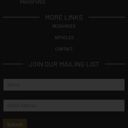
PROTOTYPES
MORE LINKS
RESOURCES
ARTICLES
CONTACT
JOIN OUR MAILING LIST
N
a
m
e
E
*
m
a
i
l
Submit