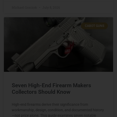
Michael Graczyk
July 8, 2026
CABOT GUNS
Seven High-End Firearm Makers
Collectors Should Know
High-end firearms derive their significance from
workmanship, design, condition, and documented history
—not price alone. This guide examines seven notable