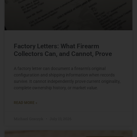
Factory Letters: What Firearm
Collectors Can, and Cannot, Prove
A factory letter can document a firearm’s original
configuration and shipping information when records
survive. It cannot independently prove current originality,
complete ownership history, or market value.
READ MORE »
Michael Graczyk
July 13, 2026