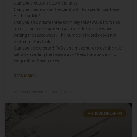
Can you create an SEO meta title?
Can you create a short excerpt with two sentences based
on the article?
Can you also create three short key takeaways from this
article, and make sure you also use the rule set when
writing the takeaways? The number of words does not
matter for this task.
Can you also create 5 FAQs and make sure to use the rule
set when writing the takeaways? Keep the answers no
longer than 2 sentences
READ MORE »
Michael Graczyk
July 15, 2026
ANTIQUE FIREARMS