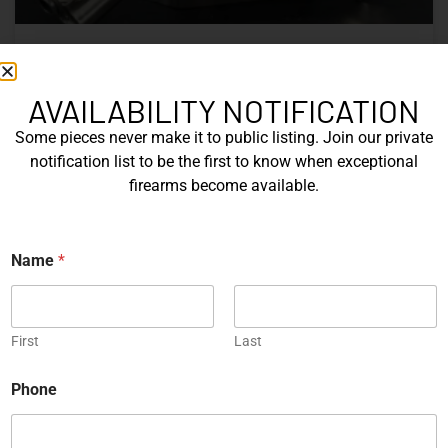
Nine Decades of CZ: The Firearms
That Defined a Czech Manufacturer
AVAILABILITY NOTIFICATION
Some pieces never make it to public listing. Join our private
CZ’s history includes military arms, competition pistols,
notification list to be the first to know when exceptional
and rimfire rifles developed across several Czechoslovak
firearms become available.
factories. This overview examines the vz. 52, vz. 61
Škorpion, vz. 58, CZ 75, Shadow series, and CZ 457.
N
Name
*
READ MORE »
a
m
e
Michael Graczyk
June 17, 2026
*
*
First
Last
COLLECTIBLES
Phone