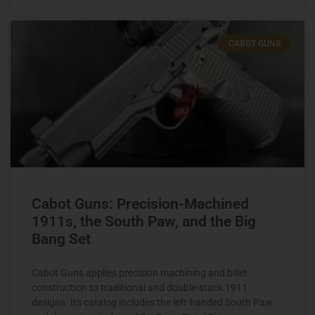
CABOT GUNS
Cabot Guns: Precision-Machined
1911s, the South Paw, and the Big
Bang Set
Cabot Guns applies precision machining and billet
construction to traditional and double-stack 1911
designs. Its catalog includes the left-handed South Paw