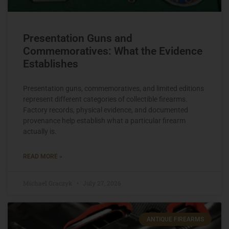
Presentation Guns and
Commemoratives: What the Evidence
Establishes
Presentation guns, commemoratives, and limited editions
represent different categories of collectible firearms.
Factory records, physical evidence, and documented
provenance help establish what a particular firearm
actually is.
READ MORE »
Michael Graczyk
July 27, 2026
ANTIQUE FIREARMS