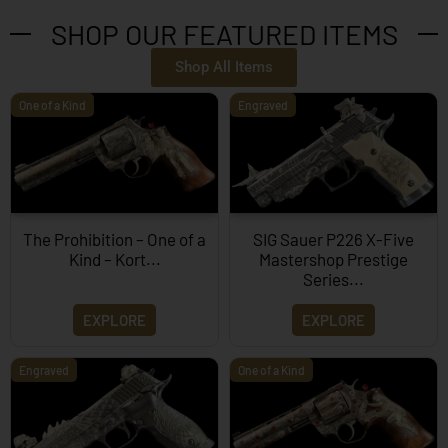
SHOP OUR FEATURED ITEMS
Shop All Items
One of a Kind
Engraved
The Prohibition – One of a
SIG Sauer P226 X-Five
Kind – Kort...
Mastershop Prestige
Series...
EXPLORE
EXPLORE
Engraved
One of a Kind