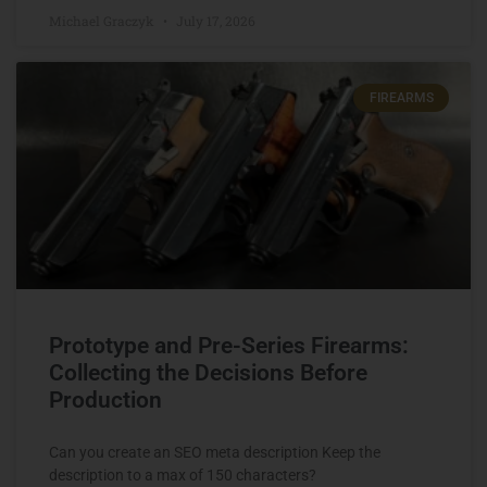
Michael Graczyk
July 17, 2026
FIREARMS
Prototype and Pre-Series Firearms:
Collecting the Decisions Before
Production
Can you create an SEO meta description Keep the
description to a max of 150 characters?