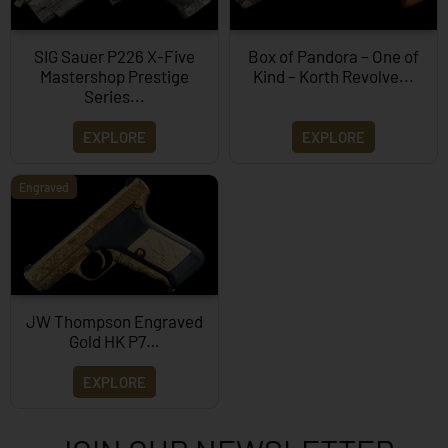
SIG Sauer P226 X-Five
Box of Pandora – One of
Mastershop Prestige
Kind – Korth Revolve...
Series...
EXPLORE
EXPLORE
Engraved
JW Thompson Engraved
Gold HK P7…
EXPLORE