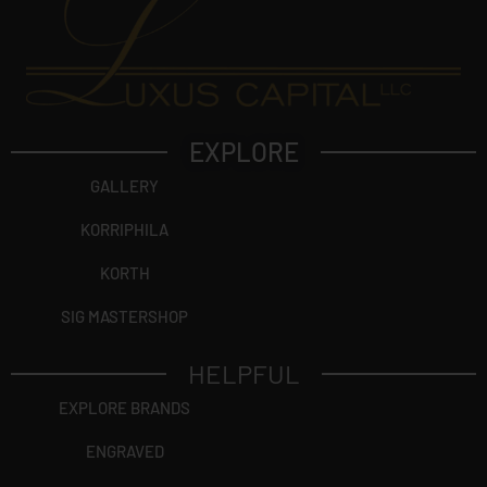
EXPLORE
GALLERY
KORRIPHILA
KORTH
SIG MASTERSHOP
HELPFUL
EXPLORE BRANDS
ENGRAVED