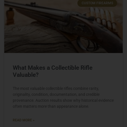
CUSTOM FIREARMS
What Makes a Collectible Rifle
Valuable?
The most valuable collectible rifles combine rarity,
originality, condition, documentation, and credible
provenance. Auction results show why historical evidence
often matters more than appearance alone.
READ MORE »