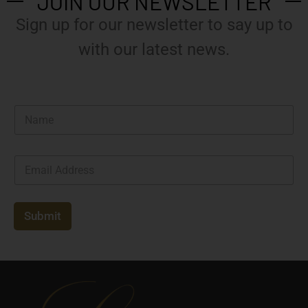
JOIN OUR NEWSLETTER
Sign up for our newsletter to say up to
with our latest news.
N
a
m
e
E
*
m
a
i
l
Submit
*