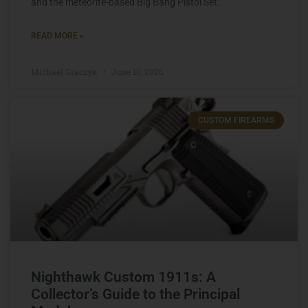
and the meteorite-based Big Bang Pistol Set.
READ MORE »
Michael Graczyk
June 10, 2026
CUSTOM FIREARMS
Nighthawk Custom 1911s: A
Collector’s Guide to the Principal