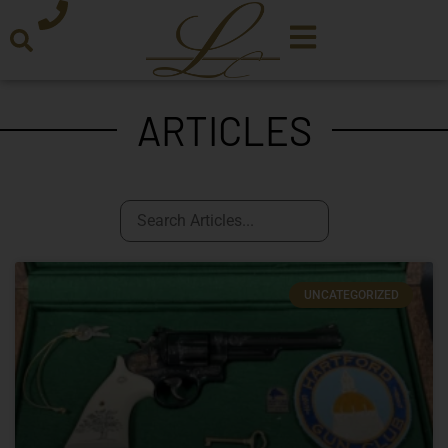
ARTICLES
UNCATEGORIZED