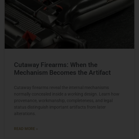
Cutaway Firearms: When the
Mechanism Becomes the Artifact
Cutaway firearms reveal the internal mechanisms
normally concealed inside a working design. Learn how
provenance, workmanship, completeness, and legal
status distinguish important artifacts from later
alterations.
READ MORE »