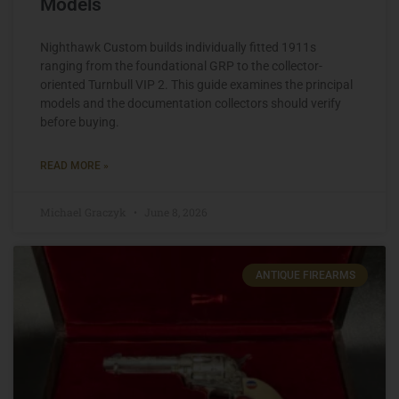
Models
Nighthawk Custom builds individually fitted 1911s
ranging from the foundational GRP to the collector-
oriented Turnbull VIP 2. This guide examines the principal
models and the documentation collectors should verify
before buying.
READ MORE »
Michael Graczyk
June 8, 2026
ANTIQUE FIREARMS