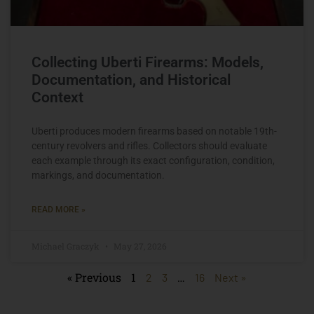
Collecting Uberti Firearms: Models,
Documentation, and Historical
Context
Uberti produces modern firearms based on notable 19th-
century revolvers and rifles. Collectors should evaluate
each example through its exact configuration, condition,
markings, and documentation.
READ MORE »
Michael Graczyk
May 27, 2026
« Previous
1
…
2
3
16
Next »