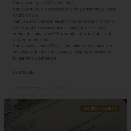
Can you create an SEO meta title?
Can you create a short excerpt with two sentences based
on the article?
Can you also create three short key takeaways from this
article, and make sure you also use the rule set when
writing the takeaways? The number of words does not
matter for this task.
Can you also create 5 FAQs and make sure to use the rule
set when writing the takeaways? Keep the answers no
longer than 2 sentences
READ MORE »
Michael Graczyk
July 15, 2026
ANTIQUE FIREARMS