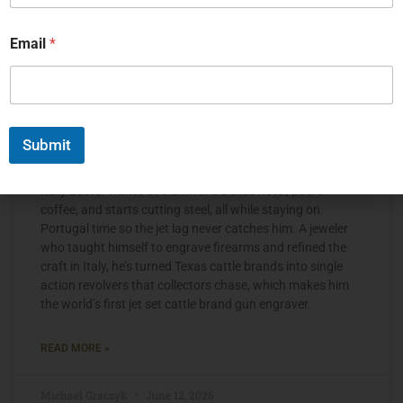
Email
*
Submit
The Jet Set Engraver, Kelly Laster
Kelly Laster wakes at 3 a.m. in a Dallas hotel, pours
coffee, and starts cutting steel, all while staying on
Portugal time so the jet lag never catches him. A jeweler
who taught himself to engrave firearms and refined the
craft in Italy, he’s turned Texas cattle brands into single
action revolvers that collectors chase, which makes him
the world’s first jet set cattle brand gun engraver.
READ MORE »
Michael Graczyk
June 12, 2026