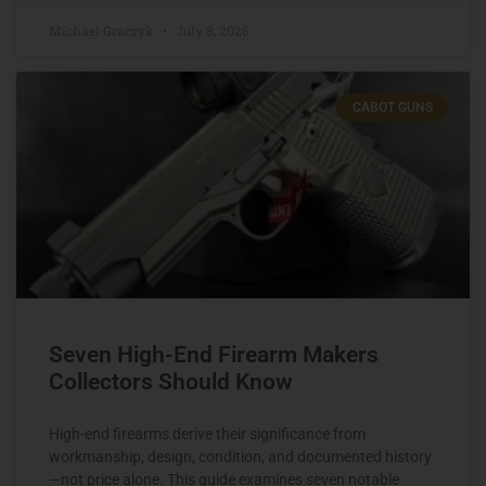
Michael Graczyk
July 8, 2026
CABOT GUNS
Seven High-End Firearm Makers
Collectors Should Know
High-end firearms derive their significance from
workmanship, design, condition, and documented history
—not price alone. This guide examines seven notable