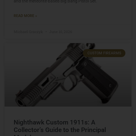
and the meteorite-based Big Bang Pistol Set.
READ MORE »
Michael Graczyk
June 10, 2026
CUSTOM FIREARMS
Nighthawk Custom 1911s: A
Collector’s Guide to the Principal