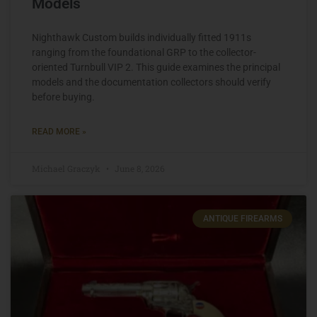
Models
Nighthawk Custom builds individually fitted 1911s
ranging from the foundational GRP to the collector-
oriented Turnbull VIP 2. This guide examines the principal
models and the documentation collectors should verify
before buying.
READ MORE »
Michael Graczyk
June 8, 2026
ANTIQUE FIREARMS