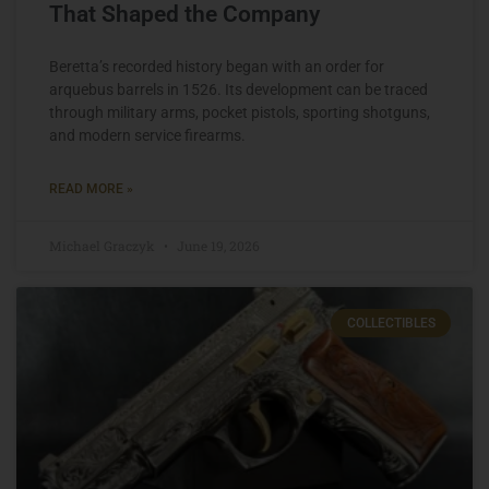
That Shaped the Company
Beretta’s recorded history began with an order for
arquebus barrels in 1526. Its development can be traced
through military arms, pocket pistols, sporting shotguns,
and modern service firearms.
READ MORE »
Michael Graczyk
June 19, 2026
COLLECTIBLES