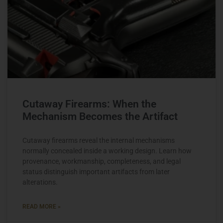
Cutaway Firearms: When the
Mechanism Becomes the Artifact
Cutaway firearms reveal the internal mechanisms
normally concealed inside a working design. Learn how
provenance, workmanship, completeness, and legal
status distinguish important artifacts from later
alterations.
READ MORE »