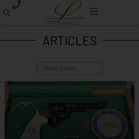
ARTICLES
UNCATEGORIZED