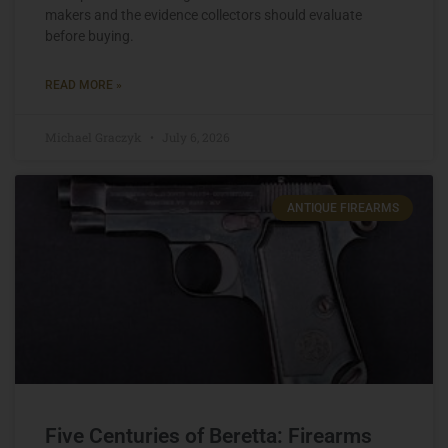
makers and the evidence collectors should evaluate
before buying.
READ MORE »
Michael Graczyk
July 6, 2026
ANTIQUE FIREARMS
Five Centuries of Beretta: Firearms