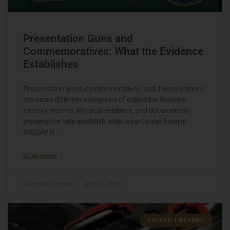
Presentation Guns and
Commemoratives: What the Evidence
Establishes
Presentation guns, commemoratives, and limited editions
represent different categories of collectible firearms.
Factory records, physical evidence, and documented
provenance help establish what a particular firearm
actually is.
READ MORE »
Michael Graczyk
July 27, 2026
ANTIQUE FIREARMS