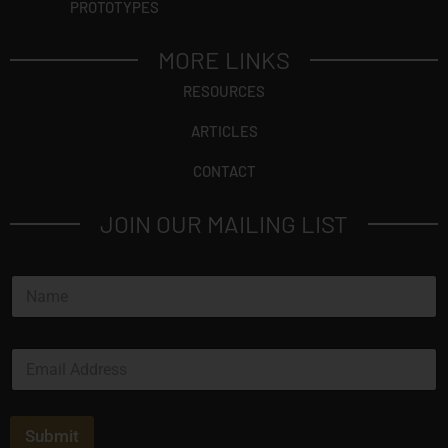
PROTOTYPES
MORE LINKS
RESOURCES
ARTICLES
CONTACT
JOIN OUR MAILING LIST
N
a
m
e
E
*
m
a
i
l
Submit