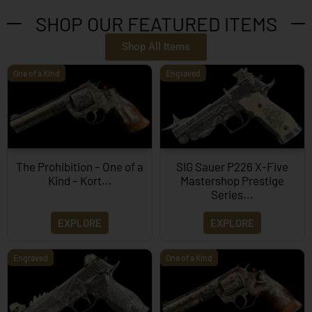
SHOP OUR FEATURED ITEMS
Shop All Items
One of a Kind
Engraved
The Prohibition – One of a
SIG Sauer P226 X-Five
Kind – Kort...
Mastershop Prestige
Series...
EXPLORE
EXPLORE
Engraved
One of a Kind