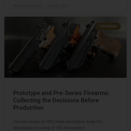
Michael Graczyk
July 17, 2026
FIREARMS
Prototype and Pre-Series Firearms:
Collecting the Decisions Before
Production
Can you create an SEO meta description Keep the
description to a max of 150 characters?