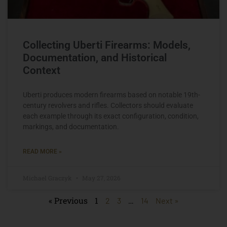
Collecting Uberti Firearms: Models,
Documentation, and Historical
Context
Uberti produces modern firearms based on notable 19th-
century revolvers and rifles. Collectors should evaluate
each example through its exact configuration, condition,
markings, and documentation.
READ MORE »
Michael Graczyk
May 27, 2026
« Previous
1
…
2
3
14
Next »