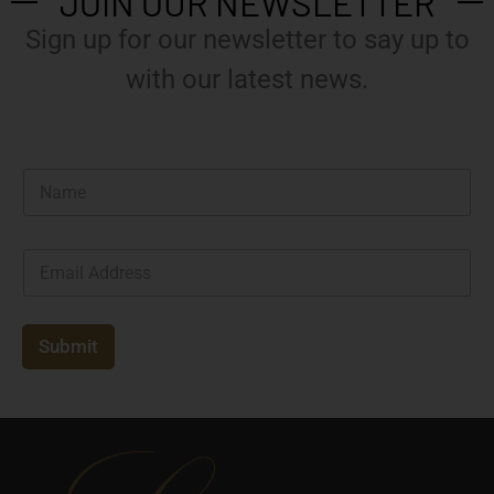
JOIN OUR NEWSLETTER
Sign up for our newsletter to say up to
with our latest news.
N
a
m
e
E
*
m
a
i
l
Submit
*