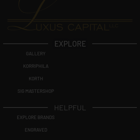
EXPLORE
GALLERY
KORRIPHILA
KORTH
SIG MASTERSHOP
HELPFUL
EXPLORE BRANDS
ENGRAVED