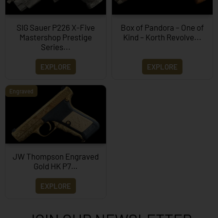
SIG Sauer P226 X-Five
Box of Pandora – One of
Mastershop Prestige
Kind – Korth Revolve...
Series...
EXPLORE
EXPLORE
Engraved
JW Thompson Engraved
Gold HK P7…
EXPLORE