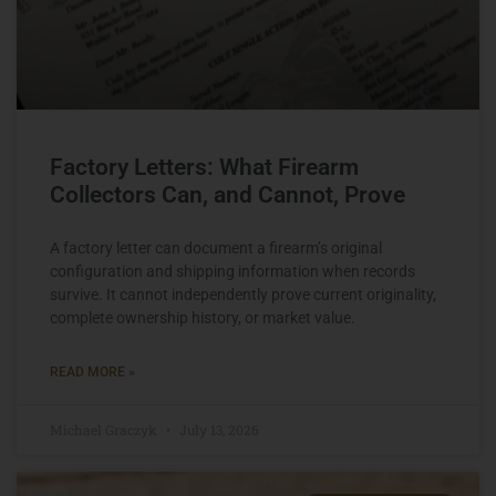
Factory Letters: What Firearm
Collectors Can, and Cannot, Prove
A factory letter can document a firearm’s original
configuration and shipping information when records
survive. It cannot independently prove current originality,
complete ownership history, or market value.
READ MORE »
Michael Graczyk
July 13, 2026