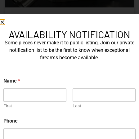
Nine Decades of CZ: The Firearms
That Defined a Czech Manufacturer
AVAILABILITY NOTIFICATION
Some pieces never make it to public listing. Join our private
CZ’s history includes military arms, competition pistols,
notification list to be the first to know when exceptional
and rimfire rifles developed across several Czechoslovak
firearms become available.
factories. This overview examines the vz. 52, vz. 61
Škorpion, vz. 58, CZ 75, Shadow series, and CZ 457.
E
Name
*
READ MORE »
m
a
i
Michael Graczyk
June 17, 2026
l
*
First
Last
P
h
COLLECTIBLES
Phone
o
n
e