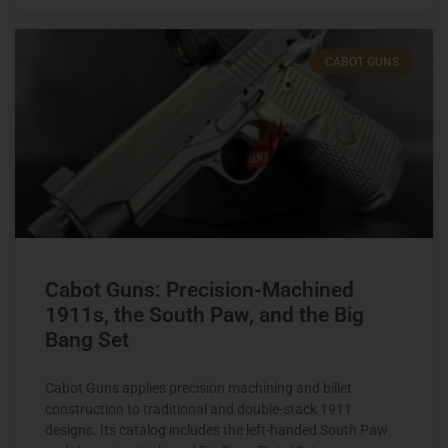
CABOT GUNS
Cabot Guns: Precision-Machined
1911s, the South Paw, and the Big
Bang Set
Cabot Guns applies precision machining and billet
construction to traditional and double-stack 1911
designs. Its catalog includes the left-handed South Paw