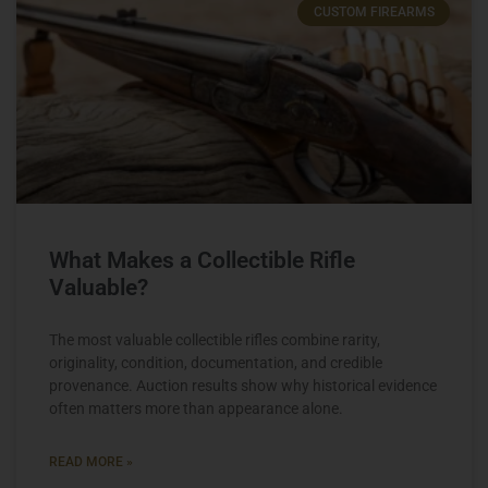
CUSTOM FIREARMS
What Makes a Collectible Rifle
Valuable?
The most valuable collectible rifles combine rarity,
originality, condition, documentation, and credible
provenance. Auction results show why historical evidence
often matters more than appearance alone.
READ MORE »