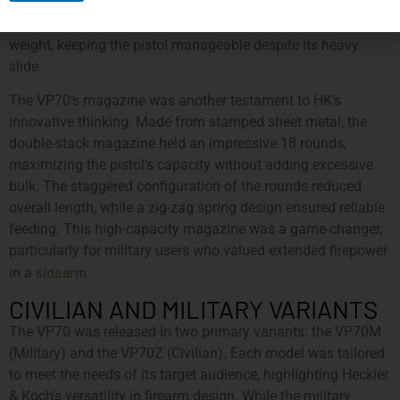
form a durable yet lightweight structure. This hybrid
approach balanced strength with the need to minimize
weight, keeping the pistol manageable despite its heavy
slide.
The VP70’s magazine was another testament to HK’s
innovative thinking. Made from stamped sheet metal, the
double-stack magazine held an impressive 18 rounds,
maximizing the pistol’s capacity without adding excessive
bulk. The staggered configuration of the rounds reduced
overall length, while a zig-zag spring design ensured reliable
feeding. This high-capacity magazine was a game-changer,
particularly for military users who valued extended firepower
sidearm
in a
.
CIVILIAN AND MILITARY VARIANTS
The VP70 was released in two primary variants: the VP70M
(Military) and the VP70Z (Civilian). Each model was tailored
to meet the needs of its target audience, highlighting Heckler
& Koch’s versatility in firearm design. While the military