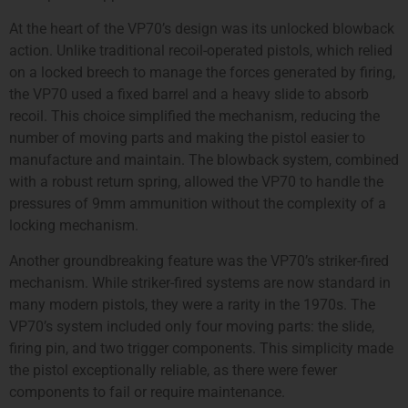
At the heart of the VP70’s design was its unlocked blowback
action. Unlike traditional recoil-operated pistols, which relied
on a locked breech to manage the forces generated by firing,
the VP70 used a fixed barrel and a heavy slide to absorb
recoil. This choice simplified the mechanism, reducing the
number of moving parts and making the pistol easier to
manufacture and maintain. The blowback system, combined
with a robust return spring, allowed the VP70 to handle the
pressures of 9mm ammunition without the complexity of a
locking mechanism.
Another groundbreaking feature was the VP70’s striker-fired
mechanism. While striker-fired systems are now standard in
many modern pistols, they were a rarity in the 1970s. The
VP70’s system included only four moving parts: the slide,
firing pin, and two trigger components. This simplicity made
the pistol exceptionally reliable, as there were fewer
components to fail or require maintenance.