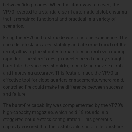
between firing modes. When the stock was removed, the
VP70 reverted to a standard semi-automatic pistol, ensuring
that it remained functional and practical in a variety of
scenarios.
Firing the VP70 in burst mode was a unique experience. The
shoulder stock provided stability and absorbed much of the
recoil, allowing the shooter to maintain control even during
rapid fire. The stock’s design directed recoil energy straight
back into the shooter’s shoulder, minimizing muzzle climb
and improving accuracy. This feature made the VP70 an
effective tool for close-quarters engagements, where rapid,
controlled fire could make the difference between success
and failure.
The burst-fire capability was complemented by the VP70’s
high-capacity magazine, which held 18 rounds in a
staggered double-stack configuration. This generous
capacity ensured that the pistol could sustain its burst-fire