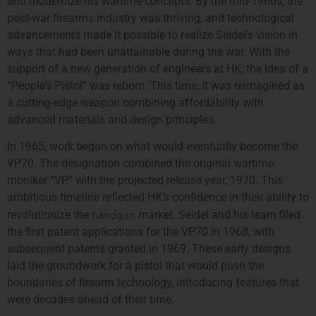
and modernize his wartime concepts. By the mid-1960s, the
post-war firearms industry was thriving, and technological
advancements made it possible to realize Seidel’s vision in
ways that had been unattainable during the war. With the
support of a new generation of engineers at HK, the idea of a
“People’s Pistol” was reborn. This time, it was reimagined as
a cutting-edge weapon combining affordability with
advanced materials and design principles.
In 1965, work began on what would eventually become the
VP70. The designation combined the original wartime
moniker “VP” with the projected release year, 1970. This
ambitious timeline reflected HK’s confidence in their ability to
handgun
revolutionize the
market. Seidel and his team filed
the first patent applications for the VP70 in 1968, with
subsequent patents granted in 1969. These early designs
laid the groundwork for a pistol that would push the
boundaries of firearm technology, introducing features that
were decades ahead of their time.