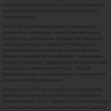
combat
version prioritized versatility and
effectiveness, the
civilian variant focused on safety and compliance with
firearm regulations.
The VP70M was the original design, incorporating the
shoulder stock and burst-fire capability that set the pistol
apart from its contemporaries. Designed with military and
law enforcement users in mind, the VP70M’s ability to
transition between semi-automatic and burst-fire modes
provided a significant tactical advantage. The detachable
shoulder stock not only stabilized the pistol for rapid fire but
also served as a holster when not in use. This dual
functionality made it an attractive option for users requiring
a compact and adaptable weapon.
In contrast, the VP70Z was developed for civilian markets,
where fully automatic firearms were heavily regulated or
outright prohibited. The “Z” stood for “Zivil,” meaning civilian
in German, and this variant removed the burst-fire capability