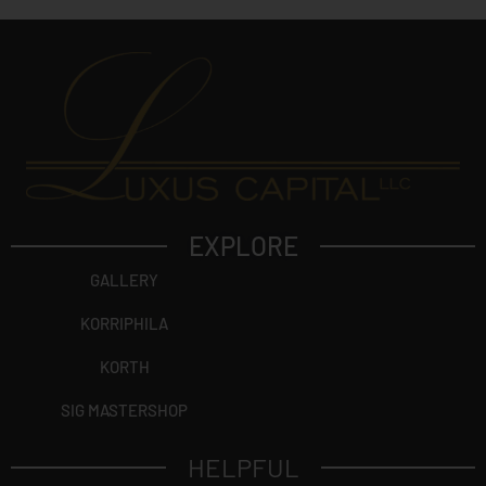
EXPLORE
GALLERY
KORRIPHILA
KORTH
SIG MASTERSHOP
HELPFUL