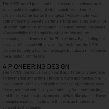
The VP70 wasn’t just a nod to its historical predecessor; it
was a bold reimagining of what a pistol could be. The
decision to name it after the original “Volks-Pistole” was
both a tribute to Seidel’s wartime efforts and a declaration of
HK’s commitment to innovation. It carried forward the ideals
of accessibility and simplicity while embracing the
technological advances of the 20th century. By blending the
lessons of the past with a vision for the future, the VP70
became not only a tool for the people but also a milestone in
the evolution of firearms.
A PIONEERING DESIGN
The VP70’s innovative design set it apart from anything else
on the market at the time. Heckler & Koch approached the
development of this pistol with a clear set of priorities: ease
of use, minimal complexity, adaptability for automatic fire,
and the integration of advanced materials like plastic. These
principles resulted in a firearm that was as futuristic in
concept as it appeared.