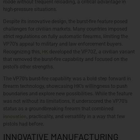
mode without frequent reloading, a critical advantage in
high-pressure situations.
Despite its innovative design, the burst-fire feature posed
challenges for civilian markets. Many countries imposed
strict regulations on fully automatic firearms, limiting the
VP70’s appeal to military and law enforcement buyers.
HK
Recognizing this,
developed the VP70Z, a civilian variant
that removed the burst-fire capability and focused on the
pistol’s other strengths.
The VP70’s burst-fire capability was a bold step forward in
firearm technology, showcasing HK’s willingness to push
boundaries and explore new possibilities. While the feature
was not without its limitations, it underscored the VP70’s
status as a groundbreaking firearm that combined
innovation
, practicality, and versatility in a way that few
pistols had before.
INNOVATIVE MANUFACTURING