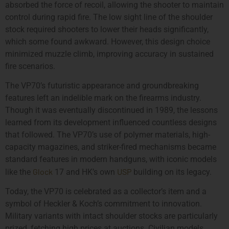
absorbed the force of recoil, allowing the shooter to maintain
control during rapid fire. The low sight line of the shoulder
stock required shooters to lower their heads significantly,
which some found awkward. However, this design choice
minimized muzzle climb, improving accuracy in sustained
fire scenarios.
The VP70’s futuristic appearance and groundbreaking
features left an indelible mark on the firearms industry.
Though it was eventually discontinued in 1989, the lessons
learned from its development influenced countless designs
that followed. The VP70’s use of polymer materials, high-
capacity magazines, and striker-fired mechanisms became
standard features in modern handguns, with iconic models
Glock
USP
like the
17 and HK’s own
building on its legacy.
Today, the VP70 is celebrated as a collector’s item and a
symbol of Heckler & Koch’s commitment to innovation.
Military variants with intact shoulder stocks are particularly
prized, fetching high prices at auctions. Civilian models,