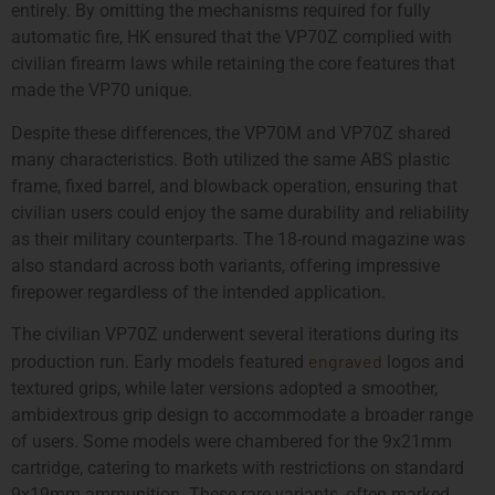
entirely. By omitting the mechanisms required for fully
automatic fire, HK ensured that the VP70Z complied with
civilian firearm laws while retaining the core features that
made the VP70 unique.
Despite these differences, the VP70M and VP70Z shared
many characteristics. Both utilized the same ABS plastic
frame, fixed barrel, and blowback operation, ensuring that
civilian users could enjoy the same durability and reliability
as their military counterparts. The 18-round magazine was
also standard across both variants, offering impressive
firepower regardless of the intended application.
The civilian VP70Z underwent several iterations during its
engraved
production run. Early models featured
logos and
textured grips, while later versions adopted a smoother,
ambidextrous grip design to accommodate a broader range
of users. Some models were chambered for the 9x21mm
cartridge, catering to markets with restrictions on standard
9x19mm ammunition. These rare variants, often marked