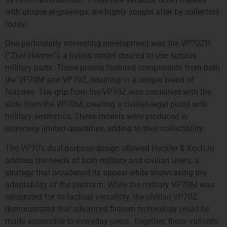
with unique engravings, are highly sought after by collectors
today.
One particularly interesting development was the VP70ZH
(“Zivil-Holster”), a hybrid model created to use surplus
military parts. These pistols featured components from both
the VP70M and VP70Z, resulting in a unique blend of
features. The grip from the VP70Z was combined with the
slide from the VP70M, creating a civilian-legal pistol with
military aesthetics. These models were produced in
extremely limited quantities, adding to their collectibility.
The VP70’s dual-purpose design allowed Heckler & Koch to
address the needs of both military and civilian users, a
strategy that broadened its appeal while showcasing the
adaptability of the platform. While the military VP70M was
celebrated for its tactical versatility, the civilian VP70Z
demonstrated that advanced firearm technology could be
made accessible to everyday users. Together, these variants