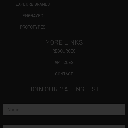
EXPLORE BRANDS
ENGRAVED
PROTOTYPES
MORE LINKS
RESOURCES
ARTICLES
CONTACT
JOIN OUR MAILING LIST
N
a
m
e
E
*