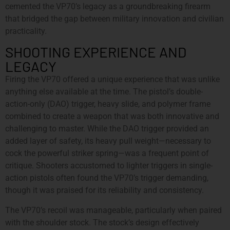
cemented the VP70’s legacy as a groundbreaking firearm
that bridged the gap between military innovation and civilian
practicality.
SHOOTING EXPERIENCE AND
LEGACY
Firing the VP70 offered a unique experience that was unlike
anything else available at the time. The pistol’s double-
action-only (DAO) trigger, heavy slide, and polymer frame
combined to create a weapon that was both innovative and
challenging to master. While the DAO trigger provided an
added layer of safety, its heavy pull weight—necessary to
cock the powerful striker spring—was a frequent point of
critique. Shooters accustomed to lighter triggers in single-
action pistols often found the VP70’s trigger demanding,
though it was praised for its reliability and consistency.
The VP70’s recoil was manageable, particularly when paired
with the shoulder stock. The stock’s design effectively