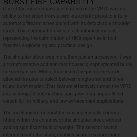
BURST FIRE CAPABILITY
One of the most remarkable features of the VP70 was its
ability to transition from a semi-automatic pistol to a fully
automatic firearm when paired with its detachable shoulder
stock. This combination was a technological marvel,
representing the culmination of HK’s expertise in both
firearms engineering and practical design.
The shoulder stock was more than just an accessory; it was
a transformative addition that housed a sophisticated burst-
fire mechanism. When attached to the pistol, the stock
allowed the user to select between single-shot and three-
round burst modes. This feature effectively turned the VP70
into a compact submachine gun, providing unparalleled
versatility for military and law enforcement applications.
The mechanism for burst fire was ingeniously compact,
fitting within the confines of the shoulder stock without
adding significant bulk or weight. The selector switch,
integrated into the stock, enabled seamless transitions