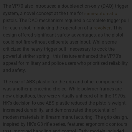
The VP70 also introduced a double-action-only (DAO) trigger
semi-automatic
system, a novel concept at the time for
pistols. The DAO mechanism required a complete trigger pull
revolver
for each shot, mimicking the operation of a
. This
design offered significant safety advantages, as the pistol
could not fire without deliberate user input. While some
criticized the heavy trigger pull—necessary to cock the
powerful striker spring—this feature enhanced the VP70’s
appeal for military and police users who prioritized reliability
and safety.
The use of ABS plastic for the grip and other components
was another pioneering choice. While polymer frames are
now ubiquitous, they were virtually unheard of in the 1970s.
HK’s decision to use ABS plastic reduced the pistol’s weight,
increased durability, and demonstrated the potential of
modern materials in firearm manufacturing. The grip design,
inspired by HK’s G3 rifle series, featured ergonomic contours
that improved handling and control. Early models included