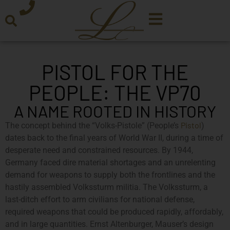
PISTOL FOR THE
PEOPLE: THE VP70
A NAME ROOTED IN HISTORY
Pistol
The concept behind the “Volks-Pistole” (People’s
)
dates back to the final years of World War II, during a time of
desperate need and constrained resources. By 1944,
Germany faced dire material shortages and an unrelenting
demand for weapons to supply both the frontlines and the
hastily assembled Volkssturm militia. The Volkssturm, a
last-ditch effort to arm civilians for national defense,
required weapons that could be produced rapidly, affordably,
and in large quantities. Ernst Altenburger, Mauser’s design