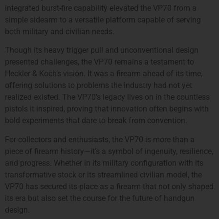
integrated burst-fire capability elevated the VP70 from a
simple sidearm to a versatile platform capable of serving
both military and civilian needs.
Though its heavy trigger pull and unconventional design
presented challenges, the VP70 remains a testament to
Heckler & Koch’s vision. It was a firearm ahead of its time,
offering solutions to problems the industry had not yet
realized existed. The VP70’s legacy lives on in the countless
pistols it inspired, proving that innovation often begins with
bold experiments that dare to break from convention.
For collectors and enthusiasts, the VP70 is more than a
piece of firearm history—it’s a symbol of ingenuity, resilience,
and progress. Whether in its military configuration with its
transformative stock or its streamlined civilian model, the
VP70 has secured its place as a firearm that not only shaped
its era but also set the course for the future of handgun
design.