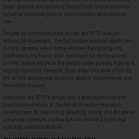
finger grooves and texturing, though later civilian versions
opted for smoother grips to accommodate ambidextrous
use.
Despite its forward-thinking design, the VP70 was not
without its challenges. The DAO trigger required significant
force to operate, which some shooters found fatiguing.
Additionally, the heavy slide, necessary for the blowback
system, added weight to the pistol’s upper portion, making it
slightly top-heavy. However, these trade-offs were offset by
the VP70’s exceptional reliability, ease of maintenance, and
innovative features.
Ultimately, the VP70’s design was a bold experiment that
foreshadowed many of the trends in modern handgun
development. By prioritizing simplicity, safety, and the use of
advanced materials, Heckler & Koch created a pistol that
was truly ahead of its time.