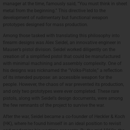
manager at the time, famously said, “You must think in sheet
metal from the beginning.” This directive led to the
development of rudimentary but functional weapon
prototypes designed for mass production.
Among those tasked with translating this philosophy into
firearm designs was Alex Seidel, an innovative engineer in
Mauser’s pistol division. Seidel worked diligently on the
creation of a simplified pistol that could be manufactured
with minimal machining and assembly complexity. One of
his designs was nicknamed the “Volks-Pistole,” a reflection
of its intended purpose: an accessible weapon for the
people. However, the chaos of war prevented its production,
and only two prototypes were ever completed. These rare
pistols, along with Seidel’s design documents, were among
the few remnants of the project to survive the war.
After the war, Seidel became a co-founder of Heckler & Koch
(HK), where he found himself in an ideal position to revisit