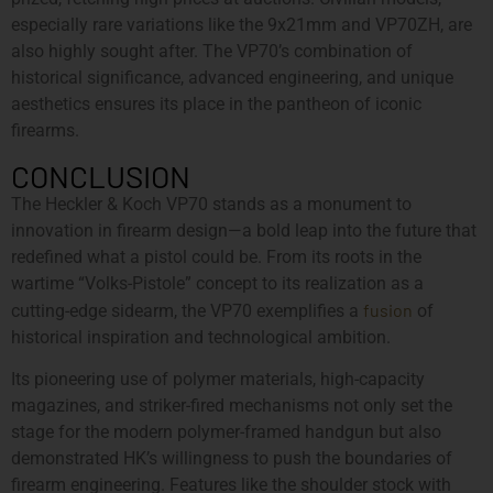
especially rare variations like the 9x21mm and VP70ZH, are
also highly sought after. The VP70’s combination of
historical significance, advanced engineering, and unique
aesthetics ensures its place in the pantheon of iconic
firearms.
CONCLUSION
The Heckler & Koch VP70 stands as a monument to
innovation in firearm design—a bold leap into the future that
redefined what a pistol could be. From its roots in the
wartime “Volks-Pistole” concept to its realization as a
fusion
cutting-edge sidearm, the VP70 exemplifies a
of
historical inspiration and technological ambition.
Its pioneering use of polymer materials, high-capacity
magazines, and striker-fired mechanisms not only set the
stage for the modern polymer-framed handgun but also
demonstrated HK’s willingness to push the boundaries of
firearm engineering. Features like the shoulder stock with