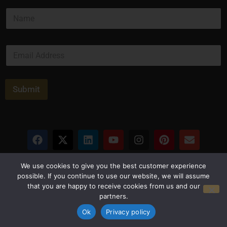
*
N
N
a
a
m
m
e
e
E
*
*
m
a
i
l
Submit
*
Privacy Policy
Terms and Conditions
We use cookies to give you the best customer experience
possible. If you continue to use our website, we will assume
that you are happy to receive cookies from us and our
© Copyright 2026 Luxus Capital, LLC
partners.
All Rights Reserved
Ok
Privacy policy