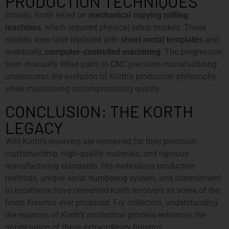
PRODUCTION TECHNIQUES
Initially, Korth relied on
mechanical copying milling
machines
, which required physical setup models. These
models were later replaced with
sheet metal templates
and,
eventually,
computer-controlled machining
. The progression
from manually fitted parts to CNC precision manufacturing
underscores the evolution of Korth’s production philosophy
while maintaining uncompromising quality.
CONCLUSION: THE KORTH
LEGACY
Willi Korth’s revolvers are renowned for their precision
craftsmanship, high-quality materials, and rigorous
manufacturing standards. His meticulous production
methods, unique serial numbering system, and commitment
to excellence have cemented Korth revolvers as some of the
finest firearms ever produced. For collectors, understanding
the nuances of Korth’s production process enhances the
appreciation of these extraordinary firearms.