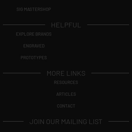
SIG MASTERSHOP
HELPFUL
EXPLORE BRANDS
ENGRAVED
PROTOTYPES
MORE LINKS
RESOURCES
ARTICLES
CONTACT
JOIN OUR MAILING LIST