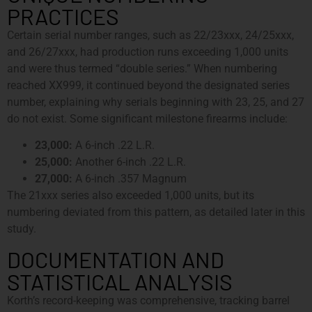
PRACTICES
Certain serial number ranges, such as 22/23xxx, 24/25xxx,
and 26/27xxx, had production runs exceeding 1,000 units
and were thus termed “double series.” When numbering
reached XX999, it continued beyond the designated series
number, explaining why serials beginning with 23, 25, and 27
do not exist. Some significant milestone firearms include:
23,000:
A 6-inch .22 L.R.
25,000:
Another 6-inch .22 L.R.
27,000:
A 6-inch .357 Magnum
The 21xxx series also exceeded 1,000 units, but its
numbering deviated from this pattern, as detailed later in this
study.
DOCUMENTATION AND
STATISTICAL ANALYSIS
Korth’s record-keeping was comprehensive, tracking barrel