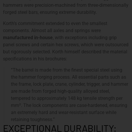
hammers were precision-machined from three-dimensionally
forged steel bars, ensuring extreme durability.
Korth’s commitment extended to even the smallest
components. Almost all axles and springs were
manufactured in-house
, with exceptions including grip
panel screws and certain hex screws, which were outsourced
but rigorously selected. Korth himself described the material
specifications in his brochures:
“The barrel is made from the finest special steel using
the hammer forging process. All essential parts such as
the frame, lock plate, crane, cylinder, trigger, and hammer
are made from forged high-quality alloyed steel,
tempered to approximately 148 kg tensile strength per
mm². The lock components are case-hardened, ensuring
an extremely hard and wear-resistant surface while
retaining toughness.”
EXCEPTIONAL DURABILITY: