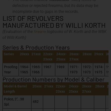
defective or rejected firearms, but its data may be
incomplete due to gaps in the records.
LIST OF REVOLVERS
MANUFACTURED BY WILLI KORTH
firearm
(Evaluation of the
logbooks of W. Korth and the WBK
of Willi Korth)
Series & Production Years
Series
20xxx
21xxx
22xxx-
24xxx-
26xxx-
28xxx
29xxx
30
23xxx
25xxx
27xxx
Proofing
1964-
1965-
1967
1969
1971-
1972-
1974-
19
Year
1965
1966
1973
1973
1975
19
Production Numbers by Model & Caliber
Model & Barrel
20xxx
21xxx
22xxx-
24xxx-
26xxx-
28xxx
29
Length
23xxx
25xxx
27xxx
Police, 2″, .38
482
Spl.