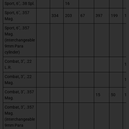
Sport, 6″, .38 Spl.
16
Sport, 6″, .357
334
203
67
397
199
12
Mag.
Sport, 6″, .357
Mag.
(interchangeable
9mm Para
cylinder)
Combat, 3″, .22
1
L.R.
Combat, 3″, .22
1
Mag.
Combat, 3″, .357
15
50
12
Mag.
Combat, 3″, .357
Mag.
(interchangeable
9mm Para