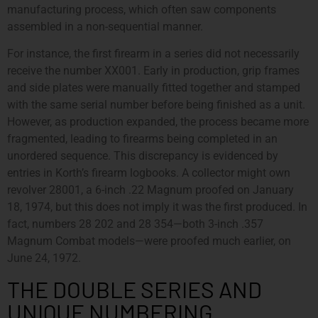
manufacturing process, which often saw components
assembled in a non-sequential manner.
For instance, the first firearm in a series did not necessarily
receive the number XX001. Early in production, grip frames
and side plates were manually fitted together and stamped
with the same serial number before being finished as a unit.
However, as production expanded, the process became more
fragmented, leading to firearms being completed in an
unordered sequence. This discrepancy is evidenced by
entries in Korth’s firearm logbooks. A collector might own
revolver 28001, a 6-inch .22 Magnum proofed on January
18, 1974, but this does not imply it was the first produced. In
fact, numbers 28 202 and 28 354—both 3-inch .357
Magnum Combat models—were proofed much earlier, on
June 24, 1972.
THE DOUBLE SERIES AND
UNIQUE NUMBERING