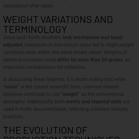
operational after repair.
WEIGHT VARIATIONS AND
TERMINOLOGY
Since each Korth revolver’s
lock mechanism was hand-
adjusted
, tolerances in non-critical areas led to slight weight
variations even within the same model series. Weights of
identical revolvers could
differ by more than 20 grams
, an
important consideration for collectors.
In discussing these firearms, it is worth noting that while
“mass”
is the correct scientific term, common firearm
literature continues to use
“weight”
as the conventional
descriptor. Additionally, both
metric and imperial units
are
used in Korth documentation, reflecting standard industry
practices.
THE EVOLUTION OF