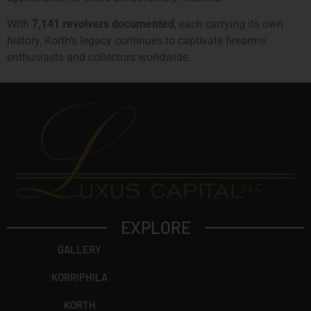
With
7,141 revolvers documented
, each carrying its own
history, Korth’s legacy continues to captivate firearms
enthusiasts and collectors worldwide.
EXPLORE
GALLERY
KORRIPHILA
KORTH