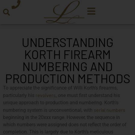
UNDERSTANDING
KORTH FIREARM
NUMBERING AND
PRODUCTION METHODS
To appreciate the significance of Willi Korth’s firearms,
revolvers
particularly his
, one must first understand his
unique approach to production and numbering. Korth’s
serial numbers
numbering system is unconventional, with
beginning in the 20xxx range. However, the sequence in
which numbers were assigned does not reflect the order of
completion. This is largely due to Korth’s meticulous