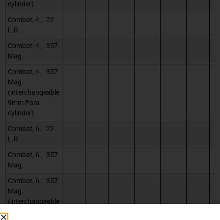
cylinder)
Combat, 4″, .22
L.R.
Combat, 4″, .357
Mag.
Combat, 4″, .357
Mag.
(interchangeable
9mm Para
cylinder)
Combat, 6″, .22
L.R.
Combat, 6″, .357
Mag.
Combat, 6″, .357
Mag.
(interchangeable
9mm Para