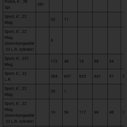
Police, 4″, .38
481
Spl.
Sport, 4″, .22
42
11
Mag.
Sport, 4″, .22
Mag.
6
(interchangeable
.22 L.R. cylinder)
Sport, 4″, .357
172
48
19
98
54
Mag.
Sport, 6″, .22
384
697
825
441
97
58
L.R.
Sport, 6″, .22
35
1
Mag.
Sport, 6″, .22
Mag.
19
56
117
99
48
23
(interchangeable
.22 L.R. cylinder)