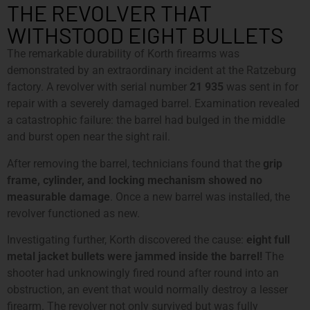
THE REVOLVER THAT
WITHSTOOD EIGHT BULLETS
The remarkable durability of Korth firearms was
demonstrated by an extraordinary incident at the Ratzeburg
factory. A revolver with serial number
21 935
was sent in for
repair with a severely damaged barrel. Examination revealed
a catastrophic failure: the barrel had bulged in the middle
and burst open near the sight rail.
After removing the barrel, technicians found that the
grip
frame, cylinder, and locking mechanism showed no
measurable damage
. Once a new barrel was installed, the
revolver functioned as new.
Investigating further, Korth discovered the cause:
eight full
metal jacket bullets were jammed inside the barrel!
The
shooter had unknowingly fired round after round into an
obstruction, an event that would normally destroy a lesser
firearm. The revolver not only survived but was fully