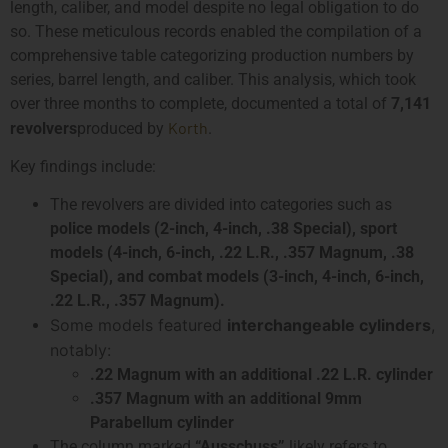
length, caliber, and model despite no legal obligation to do
so. These meticulous records enabled the compilation of a
comprehensive table categorizing production numbers by
series, barrel length, and caliber. This analysis, which took
over three months to complete, documented a total of
7,141
Korth
revolvers
produced by
.
Key findings include:
The revolvers are divided into categories such as
police models (2-inch, 4-inch, .38 Special), sport
models (4-inch, 6-inch, .22 L.R., .357 Magnum, .38
Special), and combat models (3-inch, 4-inch, 6-inch,
.22 L.R., .357 Magnum).
Some models featured
interchangeable cylinders
,
notably:
.22 Magnum with an additional .22 L.R. cylinder
.357 Magnum with an additional 9mm
Parabellum cylinder
The column marked
“Ausschuss”
likely refers to