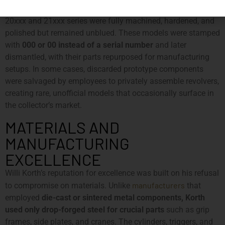
prototype
existence of
prototypes
. Some
revolvers from the
20xxx and 21xxx series were fully machined, hardened, and
polished but remained unblued. These models were stamped
with
000 or 00 instead of a serial number
and later
dismantled, with their parts repurposed for manufacturing
setups. In some cases, discarded prototype components
were salvaged by employees to privately assemble revolvers,
creating rare, unofficial models that occasionally surface in
the collector’s market.
MATERIALS AND
MANUFACTURING
EXCELLENCE
Willi Korth’s reputation for excellence was built on his refusal
manufacturers
to compromise on materials. Unlike
that
employed
die-cast or sintered metal components, Korth
used only drop-forged steel for crucial parts
such as grip
frames, side plates, and cranes. The cylinders, triggers, and