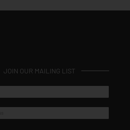
JOIN OUR MAILING LIST