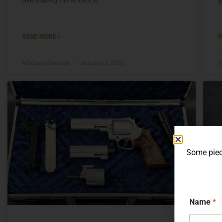
i
READ MORE »
R
Michael Graczyk
January 1, 2026
M
Some piece
Name
*