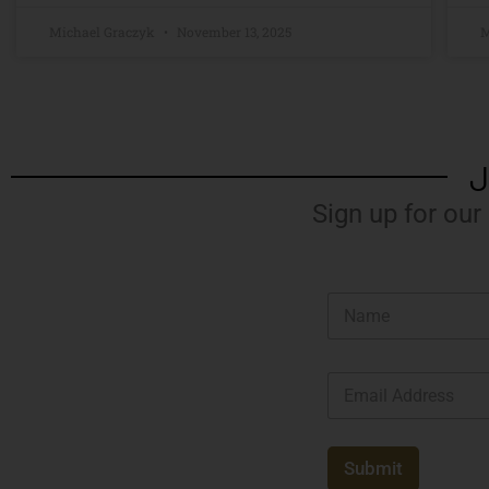
Michael Graczyk
November 13, 2025
M
J
Sign up for our
N
a
m
e
E
*
m
a
i
l
Submit
*