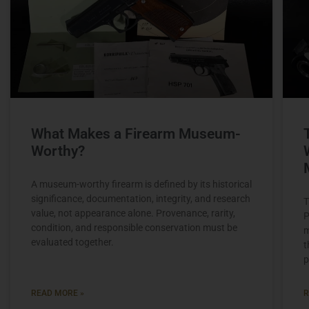
What Makes a Firearm Museum-
Worthy?
A museum-worthy firearm is defined by its historical
significance, documentation, integrity, and research
T
value, not appearance alone. Provenance, rarity,
P
condition, and responsible conservation must be
m
evaluated together.
t
p
READ MORE »
R