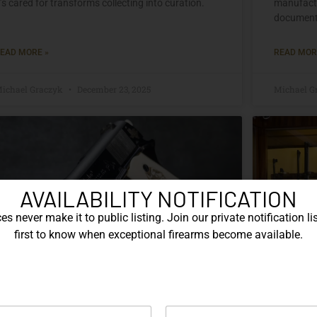
t’s cared for transforms collecting into curation.
manufactu
documente
EAD MORE »
READ MOR
ichael Graczyk
December 23, 2025
Michael G
AVAILABILITY NOTIFICATION
s never make it to public listing. Join our private notification lis
first to know when exceptional firearms become available.