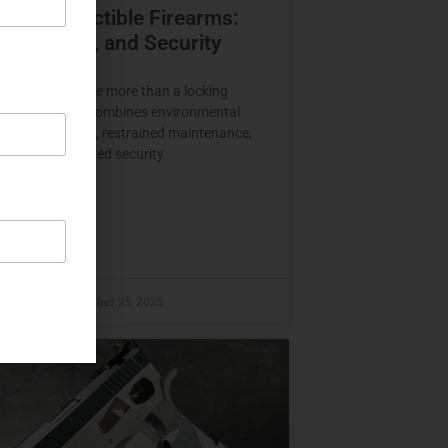
ving Collectible Firearms:
e, Climate, and Security
e firearms require more than a locking
Proper storage combines environmental
 physical support, restrained maintenance,
tion, and layered security.
E »
raczyk
November 25, 2025