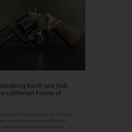
Ratzeburg Korth and Colt
wo Different Forms of
zeburg Korth revolvers and the 1985 Colt
ent two distinct forms of collectible
e reflects low-volume, hand-finished