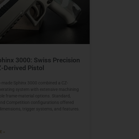
hinx 3000: Swiss Precision
Z-Derived Pistol
s-made Sphinx 3000 combined a CZ-
perating system with extensive machining
ple frame-material options. Standard,
 and Competition configurations offered
 dimensions, trigger systems, and features.
E »