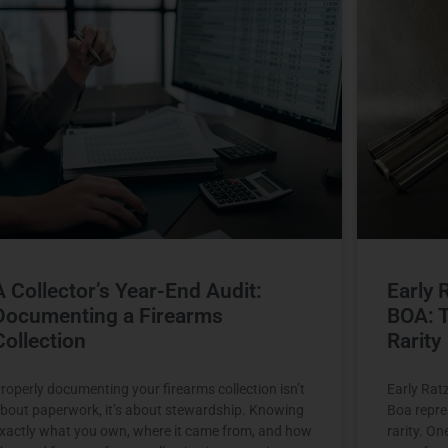
A Collector’s Year-End Audit:
Early 
Documenting a Firearms
BOA: T
Collection
Rarity
roperly documenting your firearms collection isn’t
Early Rat
bout paperwork, it’s about stewardship. Knowing
Boa repres
xactly what you own, where it came from, and how
rarity. On