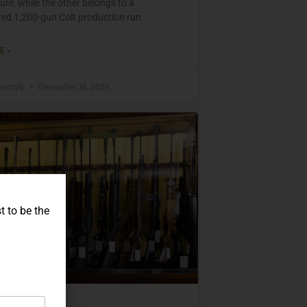
re, while the other belongs to a
d 1,200-gun Colt production run.
E »
raczyk
December 16, 2025
t to be the