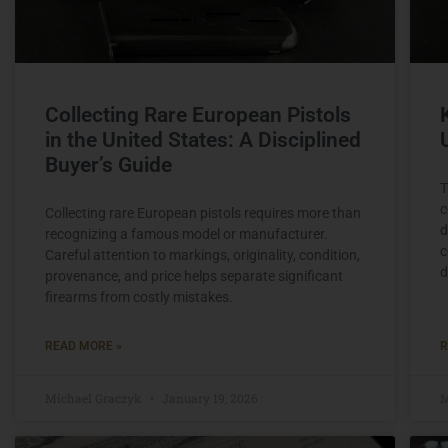
Collecting Rare European Pistols
in the United States: A Disciplined
Buyer’s Guide
T
c
Collecting rare European pistols requires more than
d
recognizing a famous model or manufacturer.
c
Careful attention to markings, originality, condition,
d
provenance, and price helps separate significant
firearms from costly mistakes.
READ MORE »
R
Michael Graczyk
January 19, 2026
M