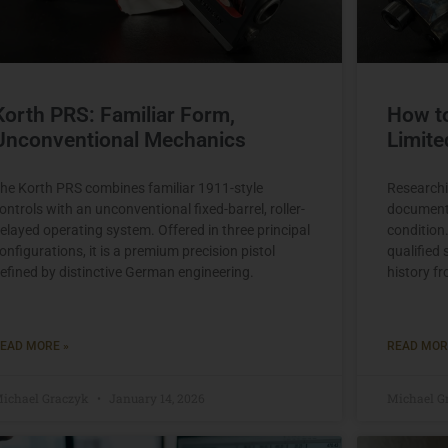
Korth PRS: Familiar Form,
How t
Unconventional Mechanics
Limite
he Korth PRS combines familiar 1911-style
Researchi
ontrols with an unconventional fixed-barrel, roller-
documenti
elayed operating system. Offered in three principal
condition
onfigurations, it is a premium precision pistol
qualified 
efined by distinctive German engineering.
history f
EAD MORE »
READ MOR
ichael Graczyk
January 14, 2026
Michael G