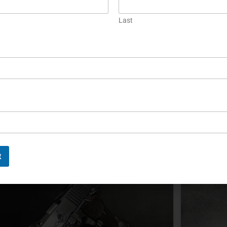
Custom or Collectible? Choosing
Preser
the Right High-End Firearm
Storag
Last
ustom and collectible firearms serve different
Collectibl
urposes: one prioritizes personal fit and function,
cabinet. 
hile the other depends on documented collector
stability,
ppeal. Neither offers guaranteed appreciation or a
documenta
redictable financial return.
EAD MORE »
READ MOR
ichael Graczyk
December 2, 2025
Michael G
t