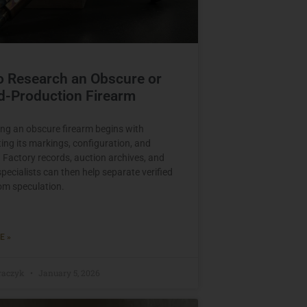
o Research an Obscure or
d-Production Firearm
ng an obscure firearm begins with
ng its markings, configuration, and
. Factory records, auction archives, and
specialists can then help separate verified
rom speculation.
E »
raczyk
January 5, 2026