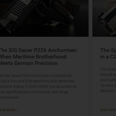
The SIG Sauer P226 Anchorman:
The Sp
When Maritime Brotherhood
in a C
Meets German Precision
The Swis
derived o
he SIG Sauer P226 Anchorman combined the
and multi
226 X-Five and X-Six platforms with distinctive
Tactical,
aritime styling. A 2020 VISIER test documented
different
heir specifications, construction, and range
erformance.
EAD MORE »
READ MOR