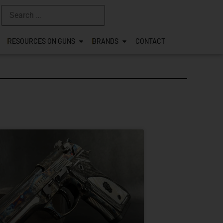
RESOURCES ON GUNS
BRANDS
CONTACT