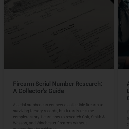
Firearm Serial Number Research:
A Collector’s Guide
A serial number can connect a collectible firearm to
surviving factory records, but it rarely tells the
P
complete story. Learn how to research Colt, Smith &
a
Wesson, and Winchester firearms without
e
overstating the evidence.