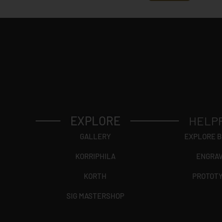
EXPLORE
HELP
GALLERY
EXPLORE 
KORRIPHILA
ENGRA
KORTH
PROTOT
SIG MASTERSHOP