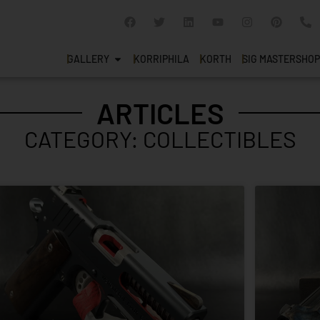
GALLERY
KORRIPHILA
KORTH
SIG MASTERSHOP
ARTICLES
CATEGORY: COLLECTIBLES