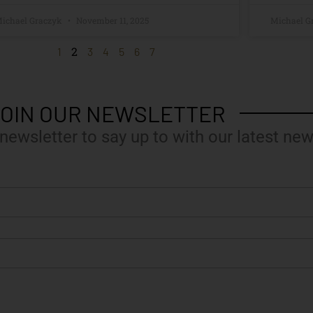
ichael Graczyk
November 11, 2025
Michael G
2
1
3
4
5
6
7
OIN OUR NEWSLETTER
 newsletter to say up to with our latest new