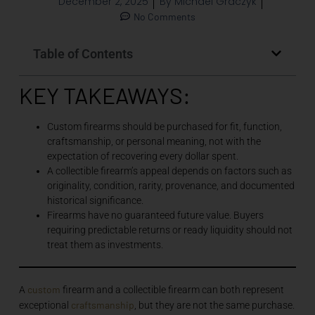
December 2, 2025
By
Michael Graczyk
No Comments
Table of Contents
KEY TAKEAWAYS:
Custom firearms should be purchased for fit, function,
craftsmanship, or personal meaning, not with the
expectation of recovering every dollar spent.
A collectible firearm’s appeal depends on factors such as
originality, condition, rarity, provenance, and documented
historical significance.
Firearms have no guaranteed future value. Buyers
requiring predictable returns or ready liquidity should not
treat them as investments.
custom
A
firearm and a collectible firearm can both represent
craftsmanship
exceptional
, but they are not the same purchase.