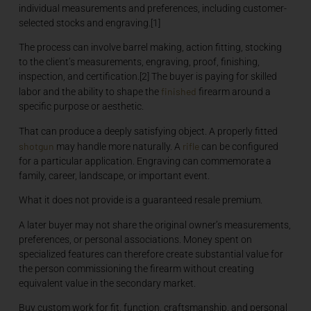
individual measurements and preferences, including customer-
selected stocks and engraving.[1]
The process can involve barrel making, action fitting, stocking
to the client’s measurements, engraving, proof, finishing,
inspection, and certification.[2] The buyer is paying for skilled
finished
labor and the ability to shape the
firearm around a
specific purpose or aesthetic.
That can produce a deeply satisfying object. A properly fitted
shotgun
rifle
may handle more naturally. A
can be configured
for a particular application. Engraving can commemorate a
family, career, landscape, or important event.
What it does not provide is a guaranteed resale premium.
A later buyer may not share the original owner’s measurements,
preferences, or personal associations. Money spent on
specialized features can therefore create substantial value for
the person commissioning the firearm without creating
equivalent value in the secondary market.
Buy custom work for fit, function, craftsmanship, and personal