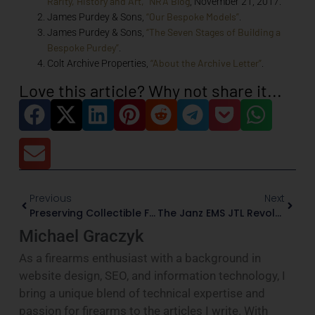
Rarity, History and Art,” NRA Blog
, November 21, 2017.
“Our Bespoke Models”
James Purdey & Sons,
.
“The Seven Stages of Building a
James Purdey & Sons,
Bespoke Purdey”
.
“About the Archive Letter”
Colt Archive Properties,
.
Love this article? Why not share it...
Previous
Next
Preserving Collectible Firearms: Storage, Climate, And Security
The Janz EMS JTL Revolver: Where German Precision Meets Collectible Artistry
Michael Graczyk
As a firearms enthusiast with a background in
website design, SEO, and information technology, I
bring a unique blend of technical expertise and
passion for firearms to the articles I write. With