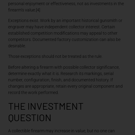
personal enjoyment or effectiveness, not as investments in the
firearm’s value.[4]
Exceptions exist. Work by an important historical gunsmith or
engraver may have independent collector interest. Certain
established competition modifications may appeal to other
competitors. Documented factory customization can also be
desirable.
Those exceptions should not be treated as the rule.
Before altering a firearm with possible collector significance,
determine exactly what it is. Research its markings, serial
number, configuration, finish, and documented history. If
changes are appropriate, retain every original component and
record the work performed.
THE INVESTMENT
QUESTION
A collectible firearm may increase in value, but no one can