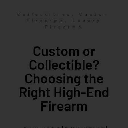
,
Collectibles
Custom
,
Firearms
Luxury
Firearms
Custom or
Collectible?
Choosing the
Right High-End
Firearm