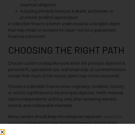
essential obligation
Is buying primarily because a dealer, auctioneer, or
promoter predicts appreciation
A collectible firearm is better understood as a tangible object
that may retain or increase its value—not as a guaranteed
financial instrument.
CHOOSING THE RIGHT PATH
Choose custom or bespoke work when the principal objective is
personal fit, specialized use, craftsmanship, or commemoration.
Accept that much of the money spent may not be recovered.
Choose a collectible firearm when originality, condition, history,
or artistic significance is the principal objective. Verify material
claims independently and buy only after reviewing relevant
records and comparable examples.
collectible
Many owners should keep the categories separate:
firearms
preserved for their historical integrity and working
firearms configured for regular use. This avoids asking one