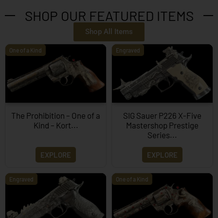
SHOP OUR FEATURED ITEMS
Shop All Items
One of a Kind
Engraved
The Prohibition – One of a
SIG Sauer P226 X-Five
Kind – Kort...
Mastershop Prestige
Series...
EXPLORE
EXPLORE
Engraved
One of a Kind