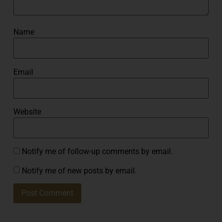
Name
Email
Website
Notify me of follow-up comments by email.
Notify me of new posts by email.