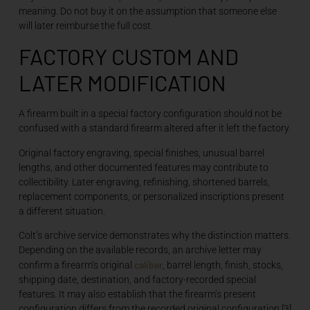
meaning. Do not buy it on the assumption that someone else
will later reimburse the full cost.
FACTORY CUSTOM AND
LATER MODIFICATION
A firearm built in a special factory configuration should not be
confused with a standard firearm altered after it left the factory.
Original factory engraving, special finishes, unusual barrel
lengths, and other documented features may contribute to
collectibility. Later engraving, refinishing, shortened barrels,
replacement components, or personalized inscriptions present
a different situation.
Colt’s archive service demonstrates why the distinction matters.
Depending on the available records, an archive letter may
caliber
confirm a firearm’s original
, barrel length, finish, stocks,
shipping date, destination, and factory-recorded special
features. It may also establish that the firearm’s present
configuration differs from the recorded original configuration.[3]