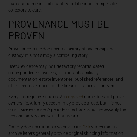
manufacturer can limit quantity, but it cannot compel later
collectors to care.
PROVENANCE MUST BE
PROVEN
Provenance is the documented history of ownership and
custody. It is not simply a compelling story.
Useful evidence may include factory records, dated
correspondence, invoices, photographs, military
documentation, estate inventories, published references, and
other records connecting the firearm to a person or event.
engraved
Every link requires scrutiny. An
name does not prove
ownership. A family account may provide a lead, but it is not
conclusive evidence. A period-correct box is not necessarily the
box originally issued with that firearm.
Colt
Factory documentation also has limits.
states that its
archive letters generally provide original shipping information,