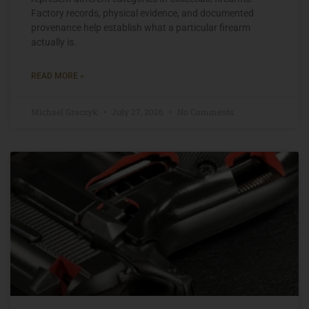
Factory records, physical evidence, and documented
provenance help establish what a particular firearm
actually is.
READ MORE »
Michael Graczyk
July 27, 2026
No Comments