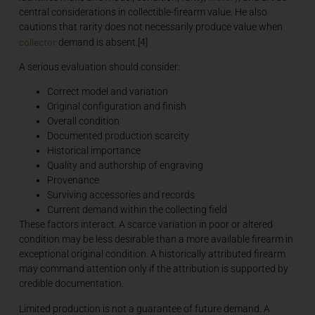
central considerations in collectible-firearm value. He also
cautions that rarity does not necessarily produce value when
collector
demand is absent.[4]
A serious evaluation should consider:
Correct model and variation
Original configuration and finish
Overall condition
Documented production scarcity
Historical importance
Quality and authorship of engraving
Provenance
Surviving accessories and records
Current demand within the collecting field
These factors interact. A scarce variation in poor or altered
condition may be less desirable than a more available firearm in
exceptional original condition. A historically attributed firearm
may command attention only if the attribution is supported by
credible documentation.
Limited production is not a guarantee of future demand. A