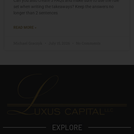
Can you also create 5 FAQs and make sure to use the rule
set when writing the takeaways? Keep the answers no
longer than 2 sentences
READ MORE »
Michael Graczyk
July 15, 2026
No Comments
EXPLORE