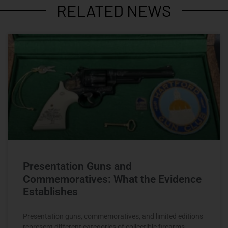
RELATED NEWS
Presentation Guns and
Commemoratives: What the Evidence
Establishes
Presentation guns, commemoratives, and limited editions
represent different categories of collectible firearms.