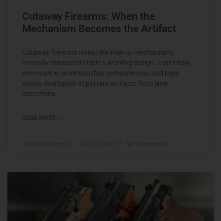
Cutaway Firearms: When the
Mechanism Becomes the Artifact
Cutaway firearms reveal the internal mechanisms
normally concealed inside a working design. Learn how
provenance, workmanship, completeness, and legal
status distinguish important artifacts from later
alterations.
READ MORE »
Michael Graczyk
July 17, 2026
No Comments