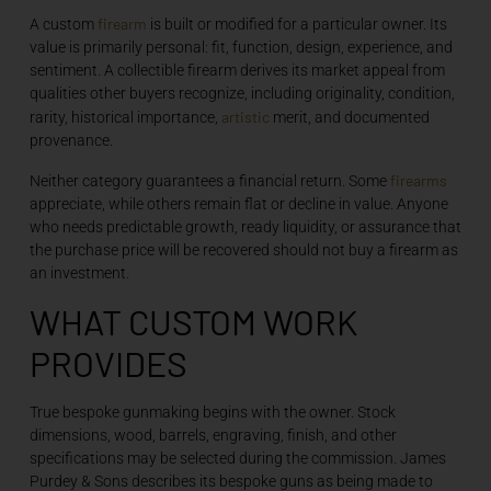
firearm
A custom
is built or modified for a particular owner. Its
value is primarily personal: fit, function, design, experience, and
sentiment. A collectible firearm derives its market appeal from
qualities other buyers recognize, including originality, condition,
artistic
rarity, historical importance,
merit, and documented
provenance.
firearms
Neither category guarantees a financial return. Some
appreciate, while others remain flat or decline in value. Anyone
who needs predictable growth, ready liquidity, or assurance that
the purchase price will be recovered should not buy a firearm as
an investment.
WHAT CUSTOM WORK
PROVIDES
True bespoke gunmaking begins with the owner. Stock
dimensions, wood, barrels, engraving, finish, and other
specifications may be selected during the commission. James
Purdey & Sons describes its bespoke guns as being made to