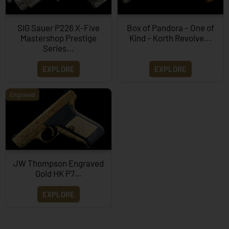
SIG Sauer P226 X-Five
Box of Pandora – One of
Mastershop Prestige
Kind – Korth Revolve...
Series...
EXPLORE
EXPLORE
Engraved
JW Thompson Engraved
Gold HK P7…
EXPLORE