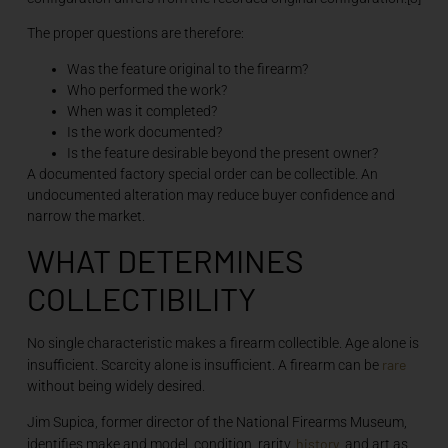
The proper questions are therefore:
Was the feature original to the firearm?
Who performed the work?
When was it completed?
Is the work documented?
Is the feature desirable beyond the present owner?
A documented factory special order can be collectible. An
undocumented alteration may reduce buyer confidence and
narrow the market.
WHAT DETERMINES
COLLECTIBILITY
No single characteristic makes a firearm collectible. Age alone is
rare
insufficient. Scarcity alone is insufficient. A firearm can be
without being widely desired.
Jim Supica, former director of the National Firearms Museum,
history
identifies make and model, condition, rarity,
, and art as