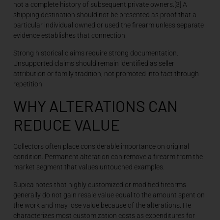
not a complete history of subsequent private owners.[3] A
shipping destination should not be presented as proof that a
particular individual owned or used the firearm unless separate
evidence establishes that connection.
Strong historical claims require strong documentation.
Unsupported claims should remain identified as seller
attribution or family tradition, not promoted into fact through
repetition.
WHY ALTERATIONS CAN
REDUCE VALUE
Collectors often place considerable importance on original
condition. Permanent alteration can remove a firearm from the
market segment that values untouched examples.
Supica notes that highly customized or modified firearms
generally do not gain resale value equal to the amount spent on
the work and may lose value because of the alterations. He
characterizes most customization costs as expenditures for