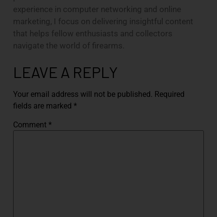
experience in computer networking and online
marketing, I focus on delivering insightful content
that helps fellow enthusiasts and collectors
navigate the world of firearms.
LEAVE A REPLY
Your email address will not be published.
Required
fields are marked
*
Comment
*