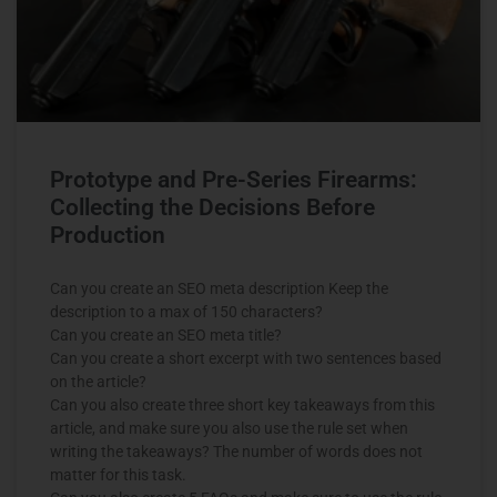
Prototype and Pre-Series Firearms:
Collecting the Decisions Before
Production
Can you create an SEO meta description Keep the
description to a max of 150 characters?
Can you create an SEO meta title?
Can you create a short excerpt with two sentences based
on the article?
Can you also create three short key takeaways from this
article, and make sure you also use the rule set when
writing the takeaways? The number of words does not
matter for this task.