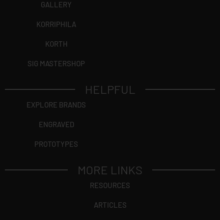
GALLERY
KORRIPHILA
KORTH
SIG MASTERSHOP
HELPFUL
EXPLORE BRANDS
ENGRAVED
PROTOTYPES
MORE LINKS
RESOURCES
ARTICLES