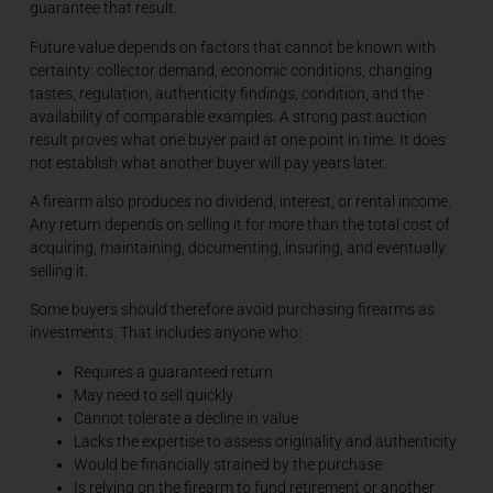
guarantee that result.
Future value depends on factors that cannot be known with
certainty: collector demand, economic conditions, changing
tastes, regulation, authenticity findings, condition, and the
availability of comparable examples. A strong past auction
result proves what one buyer paid at one point in time. It does
not establish what another buyer will pay years later.
A firearm also produces no dividend, interest, or rental income.
Any return depends on selling it for more than the total cost of
acquiring, maintaining, documenting, insuring, and eventually
selling it.
Some buyers should therefore avoid purchasing firearms as
investments. That includes anyone who:
Requires a guaranteed return
May need to sell quickly
Cannot tolerate a decline in value
Lacks the expertise to assess originality and authenticity
Would be financially strained by the purchase
Is relying on the firearm to fund retirement or another