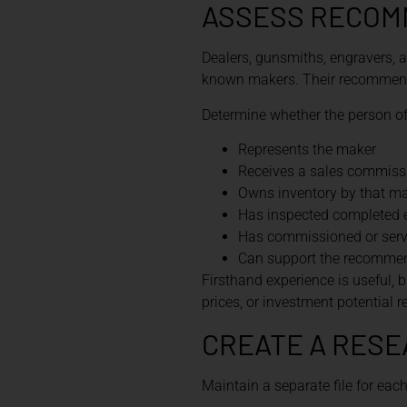
ASSESS RECOM
Dealers, gunsmiths, engravers, a
known makers. Their recommenda
Determine whether the person of
Represents the maker
Receives a sales commiss
Owns inventory by that m
Has inspected completed
Has commissioned or servi
Can support the recommend
Firsthand experience is useful, b
prices, or investment potential 
CREATE A RESE
Maintain a separate file for eac