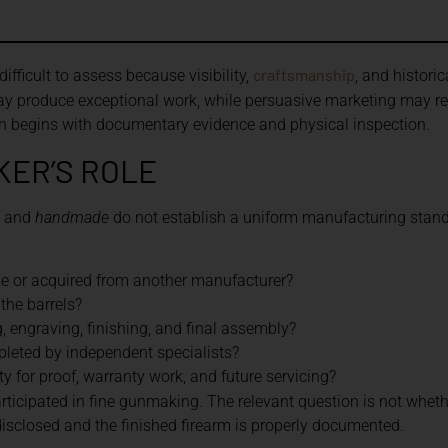
craftsmanship
ficult to assess because visibility,
, and histori
y produce exceptional work, while persuasive marketing may rev
h begins with documentary evidence and physical inspection.
KER’S ROLE
, and
handmade
do not establish a uniform manufacturing stand
se or acquired from another manufacturer?
the barrels?
 engraving, finishing, and final assembly?
leted by independent specialists?
 for proof, warranty work, and future servicing?
rticipated in fine gunmaking. The relevant question is not wheth
 disclosed and the finished firearm is properly documented.