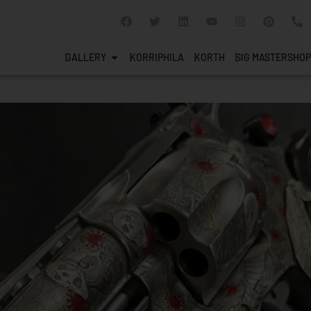
GALLERY
KORRIPHILA
KORTH
SIG MASTERSHOP