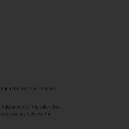
y figured wood may increase
 independent of the seller. Ask
y discrepancy between the