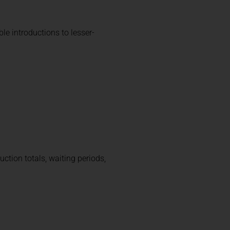
le introductions to lesser-
uction totals, waiting periods,