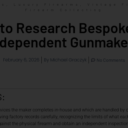
,
,
ms
Luxury Firearms
Vintage F
Firearm Collecting
to Research Bespok
ndependent Gunmake
February 6, 2026
By
Michael Graczyk
No Comments
S:
rvices the maker completes in-house and which are handled by ou
ing factory records carefully, recognizing the limits of what eac
inst the physical firearm and obtain an independent inspection 