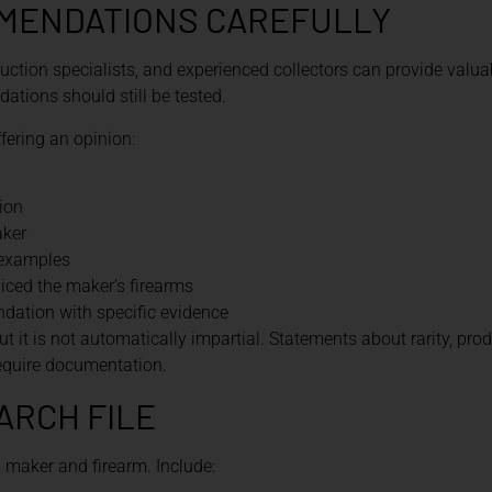
MENDATIONS CAREFULLY
uction specialists, and experienced collectors can provide valuab
tions should still be tested.
fering an opinion:
ion
aker
 examples
ced the maker’s firearms
ation with specific evidence
ut it is not automatically impartial. Statements about rarity, prod
require documentation.
ARCH FILE
h maker and firearm. Include: