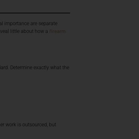
cal importance are separate
firearm
eal little about how a
ard. Determine exactly what the
er work is outsourced, but