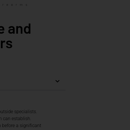
irearms
e and
rs
tside specialists.
h can establish.
before a significant