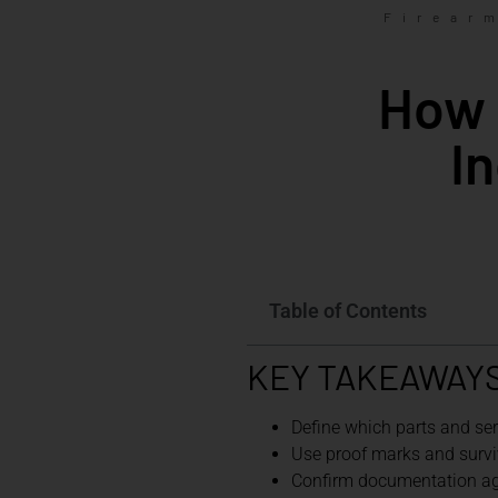
Firear
How 
I
Table of Contents
KEY TAKEAWAY
Define which parts and se
Use proof marks and surviv
Confirm documentation aga