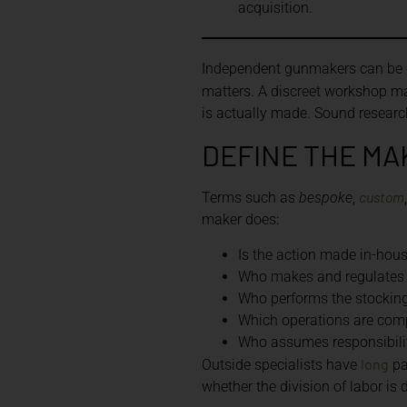
acquisition.
Independent gunmakers can be dif
matters. A discreet workshop ma
is actually made. Sound researc
DEFINE THE MA
custom
Terms such as
bespoke
,
maker does:
Is the action made in-hou
Who makes and regulates 
Who performs the stocking,
Which operations are comp
Who assumes responsibility
long
Outside specialists have
pa
whether the division of labor is