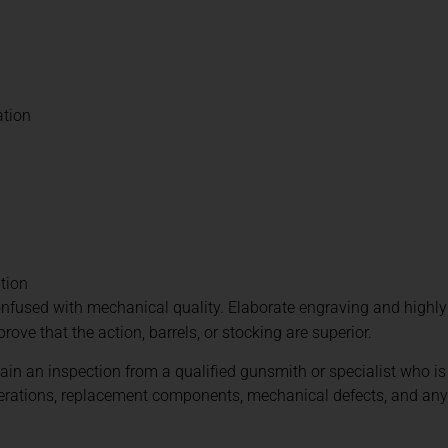
ation
ation
nfused with mechanical quality. Elaborate engraving and highl
prove that the action, barrels, or stocking are superior.
tain an inspection from a qualified gunsmith or specialist who is
alterations, replacement components, mechanical defects, and an