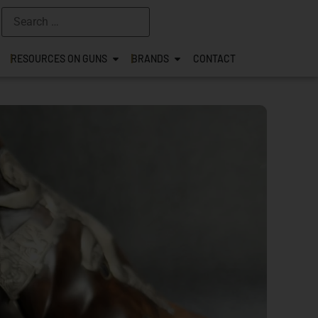
RESOURCES ON GUNS
BRANDS
CONTACT