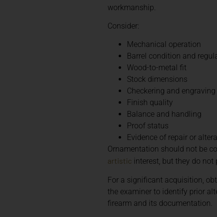
workmanship.
Consider:
Mechanical operation
Barrel condition and regul
Wood-to-metal fit
Stock dimensions
Checkering and engraving
Finish quality
Balance and handling
Proof status
Evidence of repair or alter
Ornamentation should not be co
artistic
interest, but they do not 
For a significant acquisition, ob
the examiner to identify prior 
firearm and its documentation.