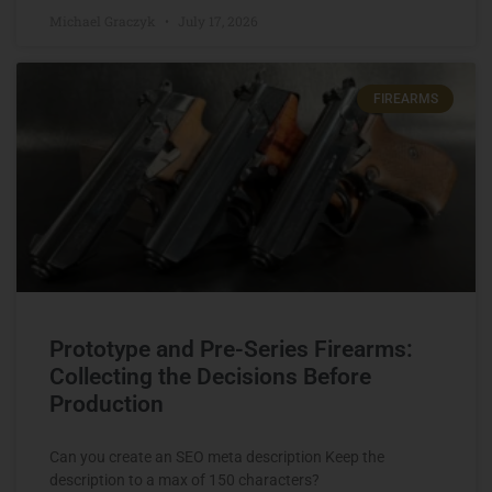
Michael Graczyk
July 17, 2026
FIREARMS
Prototype and Pre-Series Firearms:
Collecting the Decisions Before
Production
Can you create an SEO meta description Keep the
description to a max of 150 characters?