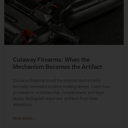
Cutaway Firearms: When the
Mechanism Becomes the Artifact
Cutaway firearms reveal the internal mechanisms
normally concealed inside a working design. Learn how
provenance, workmanship, completeness, and legal
status distinguish important artifacts from later
alterations.
READ MORE »