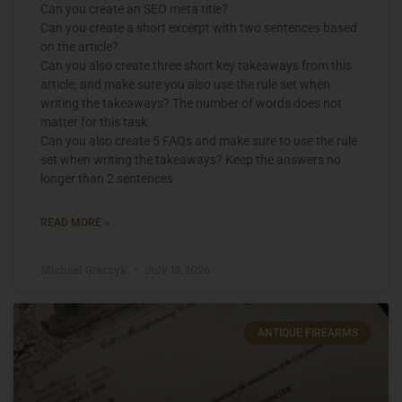
Can you create an SEO meta title?
Can you create a short excerpt with two sentences based
on the article?
Can you also create three short key takeaways from this
article, and make sure you also use the rule set when
writing the takeaways? The number of words does not
matter for this task.
Can you also create 5 FAQs and make sure to use the rule
set when writing the takeaways? Keep the answers no
longer than 2 sentences
READ MORE »
Michael Graczyk
July 15, 2026
ANTIQUE FIREARMS