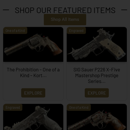
SHOP OUR FEATURED ITEMS
Shop All Items
One of a Kind
Engraved
The Prohibition – One of a
SIG Sauer P226 X-Five
Kind – Kort...
Mastershop Prestige
Series...
EXPLORE
EXPLORE
Engraved
One of a Kind