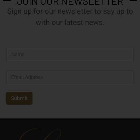
JOIN OUR NEWSLETTER
Sign up for our newsletter to say up to
with our latest news.
N
a
m
e
E
*
m
a
i
l
Submit
*