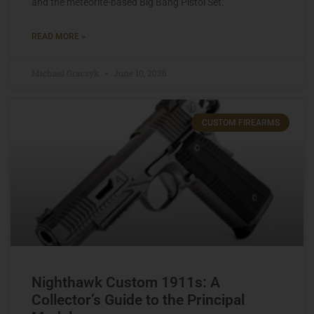
and the meteorite-based Big Bang Pistol Set.
READ MORE »
Michael Graczyk
June 10, 2026
CUSTOM FIREARMS
Nighthawk Custom 1911s: A
Collector’s Guide to the Principal