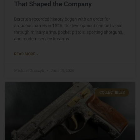
That Shaped the Company
Beretta’s recorded history began with an order for
arquebus barrels in 1526. Its development can be traced
through military arms, pocket pistols, sporting shotguns,
and modern service firearms.
READ MORE »
Michael Graczyk
June 19, 2026
COLLECTIBLES