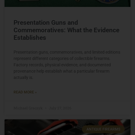
Presentation Guns and
Commemoratives: What the Evidence
Establishes
Presentation guns, commemoratives, and limited editions
represent different categories of collectible firearms.
Factory records, physical evidence, and documented
provenance help establish what a particular firearm
actually is.
READ MORE »
Michael Graczyk
July 27, 2026
ANTIQUE FIREARMS