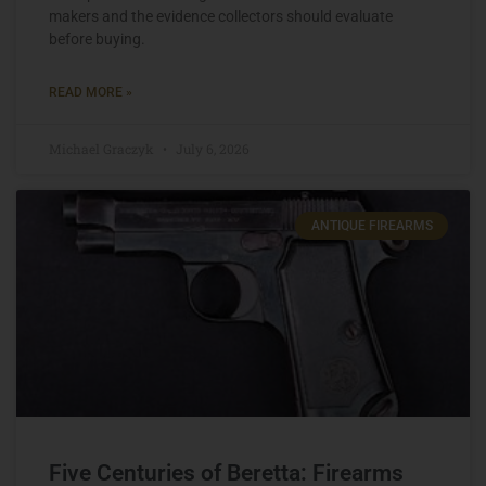
makers and the evidence collectors should evaluate
before buying.
READ MORE »
Michael Graczyk
July 6, 2026
ANTIQUE FIREARMS
Five Centuries of Beretta: Firearms