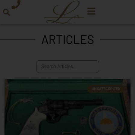
ARTICLES
UNCATEGORIZED