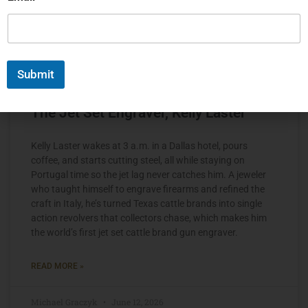
Submit
The Jet Set Engraver, Kelly Laster
Kelly Laster wakes at 3 a.m. in a Dallas hotel, pours
coffee, and starts cutting steel, all while staying on
Portugal time so the jet lag never catches him. A jeweler
who taught himself to engrave firearms and refined the
craft in Italy, he’s turned Texas cattle brands into single
action revolvers that collectors chase, which makes him
the world’s first jet set cattle brand gun engraver.
READ MORE »
Michael Graczyk
June 12, 2026