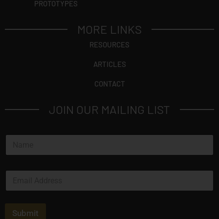
PROTOTYPES
MORE LINKS
RESOURCES
ARTICLES
CONTACT
JOIN OUR MAILING LIST
N
a
m
e
E
*
m
a
i
l
Submit