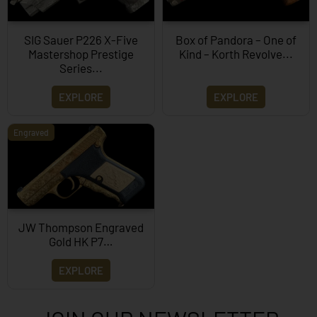
SIG Sauer P226 X-Five
Box of Pandora – One of
Mastershop Prestige
Kind – Korth Revolve...
Series...
EXPLORE
EXPLORE
Engraved
JW Thompson Engraved
Gold HK P7…
EXPLORE