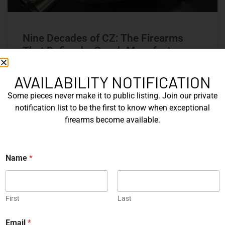
Nine Decades of CZ: The Firearms
That Defined a Czech Manufacturer
CZ’s history includes military arms, competition pistols,
AVAILABILITY NOTIFICATION
and rimfire rifles developed across several Czechoslovak
Some pieces never make it to public listing. Join our private
factories. This overview examines the vz. 52, vz. 61
Škorpion, vz. 58, CZ 75, Shadow series, and CZ 457.
notification list to be the first to know when exceptional
firearms become available.
READ MORE »
N
Name
*
Michael Graczyk
June 17, 2026
a
m
e
COLLECTIBLES
First
Last
Email
*