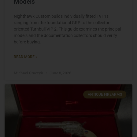
Models
Nighthawk Custom builds individually fitted 1911s
ranging from the foundational GRP to the collector-
oriented Turnbull VIP 2. This guide examines the principal
models and the documentation collectors should verify
before buying.
READ MORE »
Michael Graczyk
June 8, 2026
ANTIQUE FIREARMS