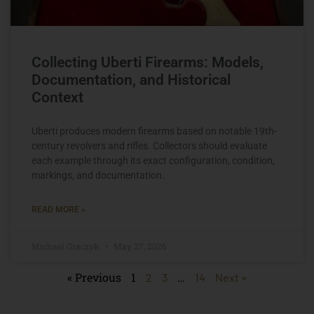
Collecting Uberti Firearms: Models,
Documentation, and Historical
Context
Uberti produces modern firearms based on notable 19th-
century revolvers and rifles. Collectors should evaluate
each example through its exact configuration, condition,
markings, and documentation.
READ MORE »
Michael Graczyk
May 27, 2026
« Previous
1
…
2
3
14
Next »