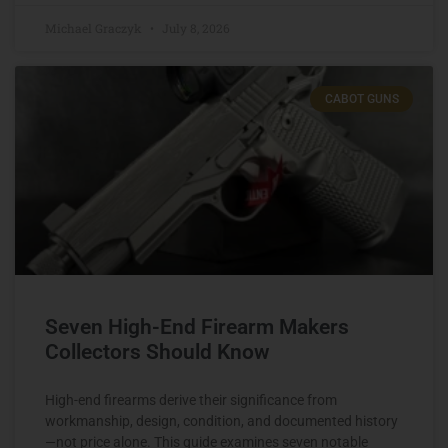
Michael Graczyk
July 8, 2026
CABOT GUNS
Seven High-End Firearm Makers
Collectors Should Know
High-end firearms derive their significance from
workmanship, design, condition, and documented history
—not price alone. This guide examines seven notable