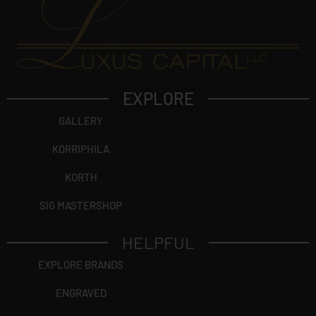
EXPLORE
GALLERY
KORRIPHILA
KORTH
SIG MASTERSHOP
HELPFUL
EXPLORE BRANDS
ENGRAVED