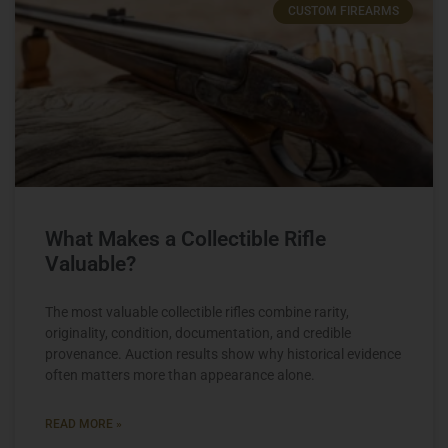
CUSTOM FIREARMS
What Makes a Collectible Rifle
Valuable?
The most valuable collectible rifles combine rarity,
originality, condition, documentation, and credible
provenance. Auction results show why historical evidence
often matters more than appearance alone.
READ MORE »