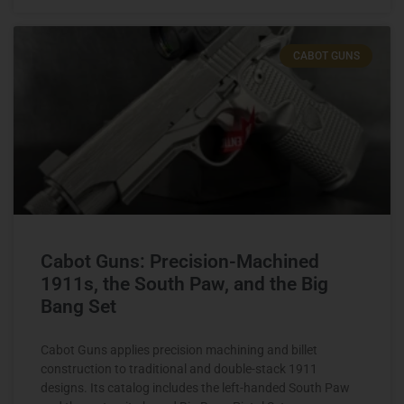
CABOT GUNS
Cabot Guns: Precision-Machined
1911s, the South Paw, and the Big
Bang Set
Cabot Guns applies precision machining and billet
construction to traditional and double-stack 1911
designs. Its catalog includes the left-handed South Paw