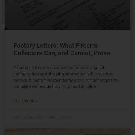
Factory Letters: What Firearm
Collectors Can, and Cannot, Prove
A factory letter can document a firearm’s original
configuration and shipping information when records
survive. It cannot independently prove current originality,
complete ownership history, or market value.
READ MORE »
Michael Graczyk
July 13, 2026